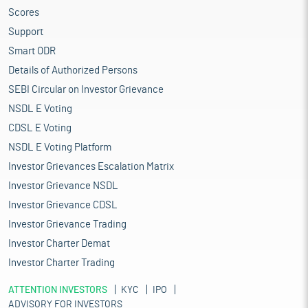
Scores
Support
Smart ODR
Details of Authorized Persons
SEBI Circular on Investor Grievance
NSDL E Voting
CDSL E Voting
NSDL E Voting Platform
Investor Grievances Escalation Matrix
Investor Grievance NSDL
Investor Grievance CDSL
Investor Grievance Trading
Investor Charter Demat
Investor Charter Trading
ATTENTION INVESTORS
KYC
IPO
ADVISORY FOR INVESTORS