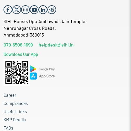
SIHL House, Opp.Ambawadi Jain Temple,
Nehrunagar Cross Roads,
Ahmedabad-380015
079-6508-1699
helpdesk@sihl.in
Download Our App
Career
Compliances
Useful Links
KMP Details
FAQs