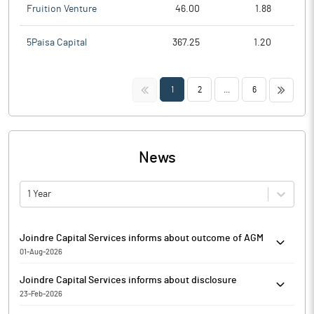
Fruition Venture
46.00
1.88
5Paisa Capital
367.25
1.20
<<
>>
1
2
...
6
News
1 Year
Joindre Capital Services informs about outcome of AGM
01-Aug-2026
Joindre Capital Services has informed that the Thirty First
Joindre Capital Services informs about disclosure
Annual General Meeting ('AGM') of the Members of the Company
23-Feb-2026
was held on Saturday, August 01, 2026 at 10:00 am (IST) through
Pursuant to Regulation 7(3) of the SEBI (Prohibition of Insider