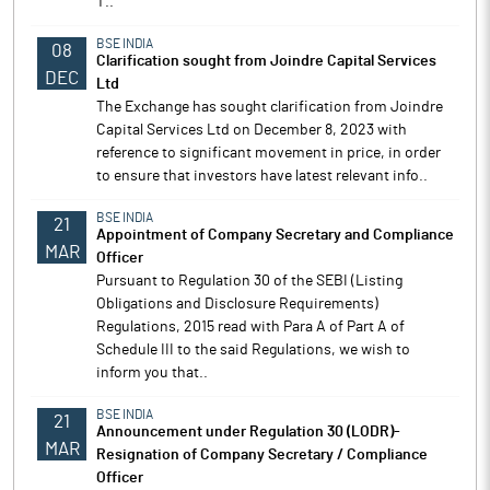
T..
BSE INDIA
08
Clarification sought from Joindre Capital Services
DEC
Ltd
The Exchange has sought clarification from Joindre
Capital Services Ltd on December 8, 2023 with
reference to significant movement in price, in order
to ensure that investors have latest relevant info..
BSE INDIA
21
Appointment of Company Secretary and Compliance
MAR
Officer
Pursuant to Regulation 30 of the SEBI (Listing
Obligations and Disclosure Requirements)
Regulations, 2015 read with Para A of Part A of
Schedule III to the said Regulations, we wish to
inform you that..
BSE INDIA
21
Announcement under Regulation 30 (LODR)-
MAR
Resignation of Company Secretary / Compliance
Officer