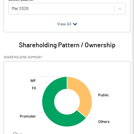
Mar 2026
(₹ in
Million
)
View All
Particulars
Mar 2026
Shareholding Pattern / Ownership
Audited / UnAudited
UnAudited
SHAREHOLDING SUMMARY
Net Sales
99.14
[/]
:
Total Expenditure
78.91
PBIDT (Excl OI)
20.23
Other Income
-0.01
Operating Profit
20.22