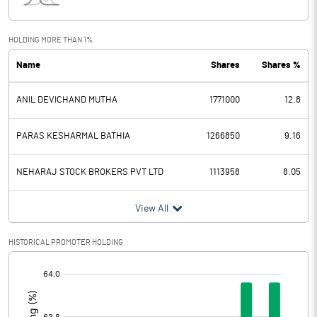
Interest
1.73
Exceptional Items
70.10
HOLDING MORE THAN 1%
Name
Shares
Shares %
PBDT
88.59
ANIL DEVICHAND MUTHA
1771000
12.8
Depreciation
1.20
Profit Before Tax
87.39
PARAS KESHARMAL BATHIA
1266850
9.16
Tax
4.54
NEHARAJ STOCK BROKERS PVT LTD
1113958
8.05
Provisions and contingencies
View All
Profit After Tax
82.85
HISTORICAL PROMOTER HOLDING
[/]
Extraordinary Items
:
Prior Period Expenses