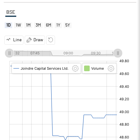
BSE
1D
1W
1M
3M
6M
1Y
5Y
Line
Draw