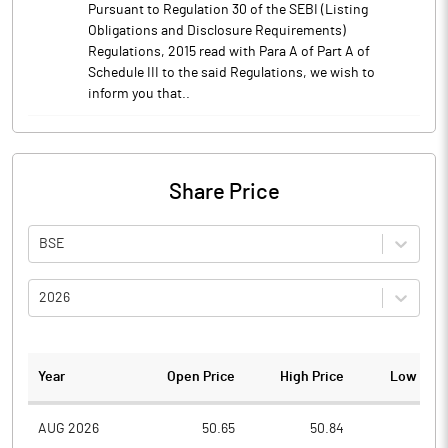
Pursuant to Regulation 30 of the SEBI (Listing
Obligations and Disclosure Requirements)
Regulations, 2015 read with Para A of Part A of
Schedule III to the said Regulations, we wish to
inform you that..
Share Price
BSE
2026
Year
Open Price
High Price
Low Pric
AUG 2026
50.65
50.84
48.1