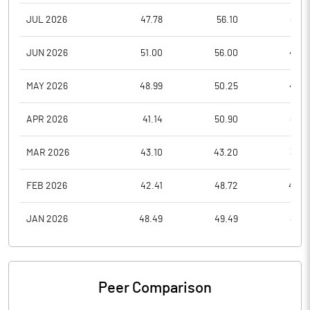
JUL 2026
47.78
56.10
47.3
JUN 2026
51.00
56.00
47.0
MAY 2026
48.99
50.25
45.5
APR 2026
41.14
50.90
40.0
MAR 2026
43.10
43.20
39.5
FEB 2026
42.41
48.72
40.5
JAN 2026
48.49
49.49
40.1
Peer Comparison