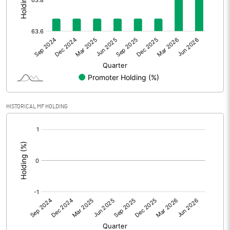
Other Adjustments
Net Profit
82.85
Minority Interest
Shares of Associates
HISTORICAL MF HOLDING
Other related items
[/]
:
Misc. Expenses Written off
Consolidated Net Profit
82.84
Equity Capital
138.36
Face Value (IN RS)
10.00