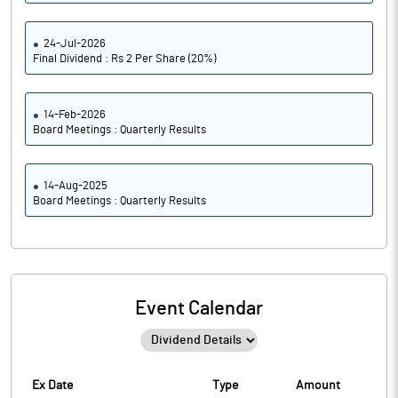
24-Jul-2026
Final Dividend : Rs 2 Per Share (20%)
14-Feb-2026
Board Meetings : Quarterly Results
14-Aug-2025
Board Meetings : Quarterly Results
Event Calendar
Ex Date
Type
Amount