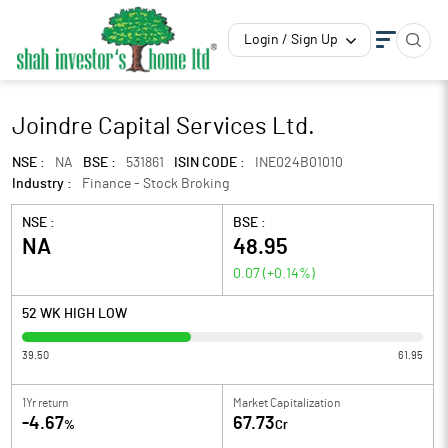
Login / Sign Up
Joindre Capital Services Ltd.
NSE :
NA
BSE :
531861
ISIN CODE :
INE024B01010
Industry :
Finance - Stock Broking
NSE :
BSE :
NA
48.95
0.07
(
+0.14
%)
52 WK HIGH LOW
39.50
61.95
1Yr return
Market Capitalization
-4.67
67.73
%
Cr