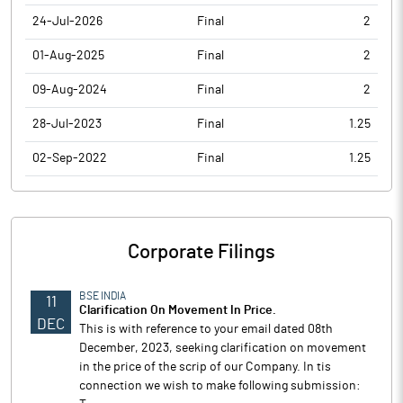
24-Jul-2026
Final
2
01-Aug-2025
Final
2
09-Aug-2024
Final
2
28-Jul-2023
Final
1.25
02-Sep-2022
Final
1.25
Corporate Filings
BSE INDIA
11
Clarification On Movement In Price.
DEC
This is with reference to your email dated 08th
December, 2023, seeking clarification on movement
in the price of the scrip of our Company. In tis
connection we wish to make following submission: