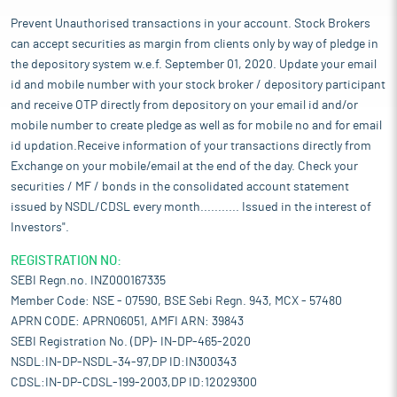
Prevent Unauthorised transactions in your account. Stock Brokers
can accept securities as margin from clients only by way of pledge in
the depository system w.e.f. September 01, 2020. Update your email
id and mobile number with your stock broker / depository participant
and receive OTP directly from depository on your email id and/or
mobile number to create pledge as well as for mobile no and for email
id updation.Receive information of your transactions directly from
Exchange on your mobile/email at the end of the day. Check your
securities / MF / bonds in the consolidated account statement
issued by NSDL/CDSL every month........... Issued in the interest of
Investors".
REGISTRATION NO:
SEBI Regn.no. INZ000167335
Member Code: NSE - 07590, BSE Sebi Regn. 943, MCX - 57480
APRN CODE: APRN06051, AMFI ARN: 39843
SEBI Registration No. (DP)- IN-DP-465-2020
NSDL:IN-DP-NSDL-34-97,DP ID:IN300343
CDSL:IN-DP-CDSL-199-2003,DP ID:12029300