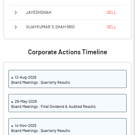
JAYESHSHAH
SELL
VIJAYKUMAR S.SHAH NRO
SELL
Corporate Actions Timeline
12-Aug-2026
Board Meetings : Quarterly Results
29-May-2026
Board Meetings : Final Dividend & Audited Results
14-Nov-2025
Board Meetings : Quarterly Results