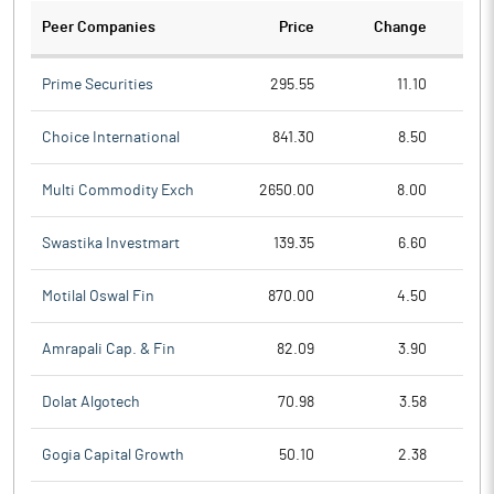
Peer Companies
Price
Change
Ch
Prime Securities
295.55
11.10
Choice International
841.30
8.50
Multi Commodity Exch
2650.00
8.00
Swastika Investmart
139.35
6.60
Motilal Oswal Fin
870.00
4.50
Amrapali Cap. & Fin
82.09
3.90
Dolat Algotech
70.98
3.58
Gogia Capital Growth
50.10
2.38