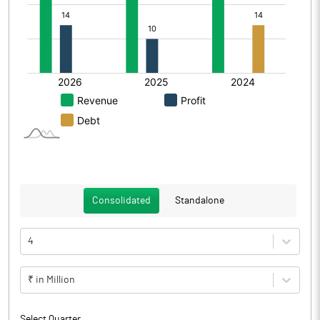
Consolidated
Standalone
4
₹ in Million
Select Quarter