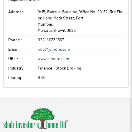
Address :
9/15, Bansilal Building,Office No. 29-32, 3rd Flo
or,Homi Modi Street, Fort
,
Mumbai
,
Maharashtra
-
400023
Phone :
022-40334567
Email :
info@joindre.com
URL :
www.joindre.com
Industry :
Finance - Stock Broking
Listing :
BSE