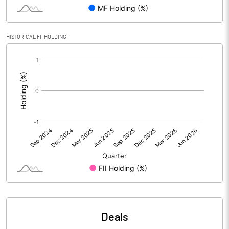
Reserves
Calculated EPS
5.99
HISTORICAL FII HOLDING
[/]
Calculated EPS (Annualised)
23.95
:
No of Public Share Holdings
4986871.00
% of Public Share Holdings
36.04
PBIDTM% (Excl OI)
20.41
PBIDTM%
20.40
PBDTM%
89.36
Deals