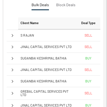
PBTM%
88.15
Bulk Deals
Block Deals
PATM%
83.57
Client Name
Deal Type
Notes
S RAJAN
SELL
JINAL CAPITAL SERVICES PVT LTD
SELL
SUGANBAI KESHRIMAL BATHIA
BUY
JINAL CAPITAL SERVICES PVT LTD
SELL
SUGANBAI KESHRIMAL BATHIA
BUY
GREBAL CAPITAL SERVICES PVT
SELL
LTD
JINAL CAPITAL SERVICES PVT LTD
BUY