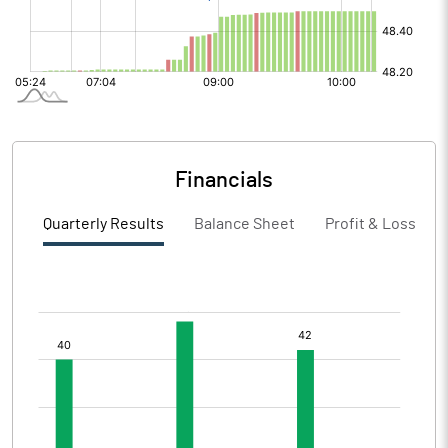
Financials
Quarterly Results
Balance Sheet
Profit & Loss