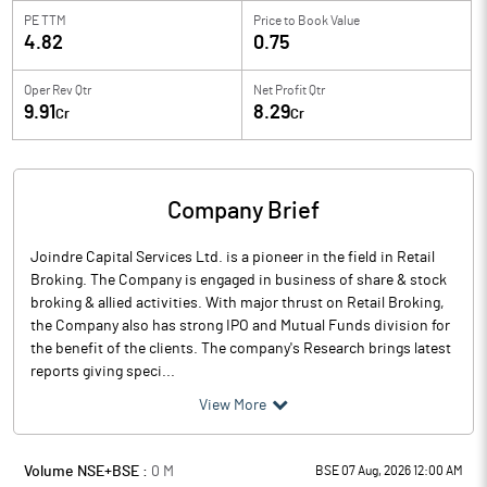
PE TTM
Price to
Book Value
4.82
0.75
Oper Rev Qtr
Net Profit Qtr
9.91
8.29
Cr
Cr
Company Brief
Joindre Capital Services Ltd. is a pioneer in the field in Retail
Broking. The Company is engaged in business of share & stock
broking & allied activities. With major thrust on Retail Broking,
the Company also has strong IPO and Mutual Funds division for
the benefit of the clients. The company's Research brings latest
reports giving speci...
View More
Volume NSE+BSE :
0
M
BSE 07 Aug, 2026 12:00 AM