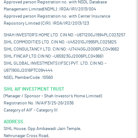
Approved person Registration no. with NSDL Database
Management Limited(NDML) :IRDA/IR1/2013/004
Approved person Registration no. with Center Insurance
Repository Limited (CIR): IRDA/IR2/2013/123
SHAH INVESTOR'S HOME LTD. CIN NO:-U67120GJ1994PLC023257
SIHL COMMODITIES LTD. CIN NO:-U45201GJ1995PLC025825
SIHL CONSULTANCY LTD. CIN NO:-U74140GJ2006PLC049662
SIHL FINCAP LTD.CIN NO:-U65923GJ2006PLC049661
SIHL GLOBAL INVESTMENTS (IFSC) PVT. LTD. CIN NO:-
U67190GJ2016PTC094444
NSEL MemberCode :10560
SIHL AIF INVESTMENT TRUST
(Manager / Sponsor – Shah Investor’s Home Limited)
Registration No. IN/AIF3/25-26/2036
Category of AIF – Category III
ADDRESS:
SIHL House, Opp Ambawadi Jain Temple,
Nehrunagar Cross Road,