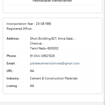
Padmanaban Ramachander
Incorporation Year :
23-08 1995
Registered Office :
Address :
Dhun Building,827, Anna Salai,
,
Chennai
,
Tamil Nadu
-
600002
Phone :
91-044-28521526
Email :
jubileecementslimited@gmail.com
URL :
NA
Industry :
Cement & Construction Materials
Listing :
NA