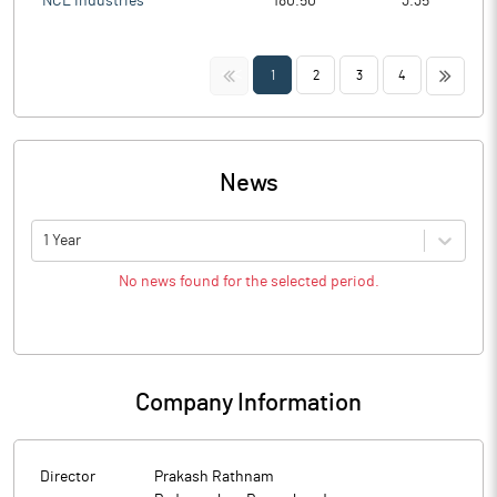
NCL Industries
180.50
3.35
<<
>>
1
2
3
4
News
1 Year
No news found for the selected period.
Company Information
Director
Prakash Rathnam