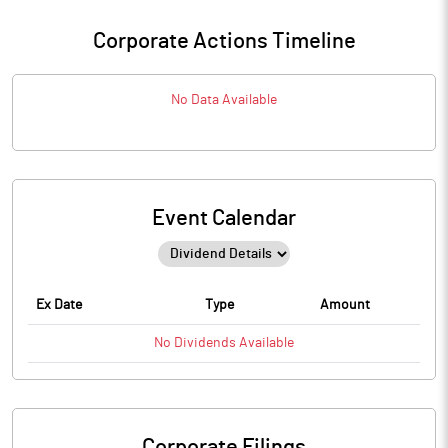
Corporate Actions Timeline
No Data Available
Event Calendar
Ex Date
Type
Amount
No
Dividends
Available
Corporate Filings