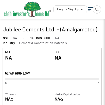
Login / Sign Up
Jubilee Cements Ltd. - (Amalgamated)
NSE :
NA
BSE :
NA
ISIN CODE :
NA
Industry :
Cement & Construction Materials
NSE :
BSE :
NA
NA
52 WK HIGH LOW
0
0
1Yr return
Market Capitalization
NA
NA
%
Cr