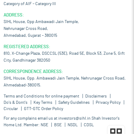
Category of AIF – Category III
ADDRESS:
SIHL House, Opp Ambawadi Jain Temple,
Nehrunagar Cross Road,
Ahmedabad, Gujarat – 380015
REGISTERED ADDRESS:
810, X-Change Plaza, DSCCSL (53E), Road 5E, Block 53, Zone 5, Gift
City, Gandhinagar 382050
CORRESPONDENCE ADDRESS:
SIHL House, Opp. Ambawadi Jain Temple, Nehrunagar Cross Road,
Ahmedabad-380015.
Terms and Conditions for online payment
Disclaimers
Do's & Dont's
Key Terms
Safety Guidelines
Privacy Policy
Circular
GTT-GTC Order Policy
For any complains email us at
investors@sihl.in
Shah Investor's
Home Ltd. Member:
NSE
BSE
NSDL
CDSL