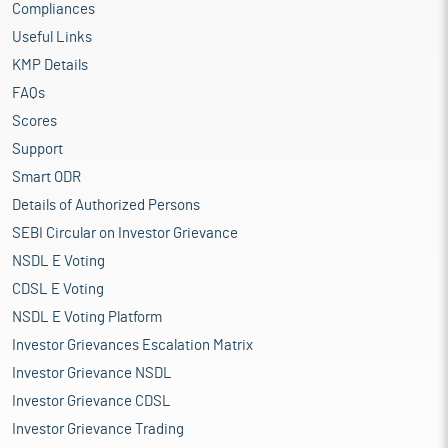
Compliances
Useful Links
KMP Details
FAQs
Scores
Support
Smart ODR
Details of Authorized Persons
SEBI Circular on Investor Grievance
NSDL E Voting
CDSL E Voting
NSDL E Voting Platform
Investor Grievances Escalation Matrix
Investor Grievance NSDL
Investor Grievance CDSL
Investor Grievance Trading