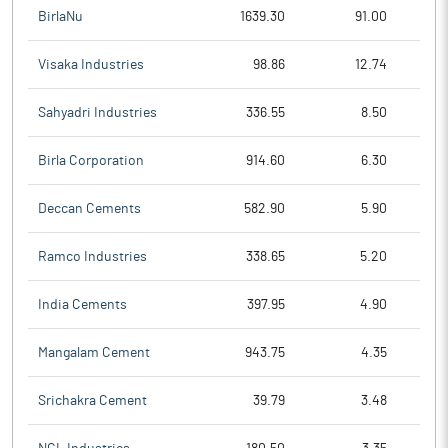
BirlaNu
1639.30
91.00
Visaka Industries
98.86
12.74
Sahyadri Industries
336.55
8.50
Birla Corporation
914.60
6.30
Deccan Cements
582.90
5.90
Ramco Industries
338.65
5.20
India Cements
397.95
4.90
Mangalam Cement
943.75
4.35
Srichakra Cement
39.79
3.48