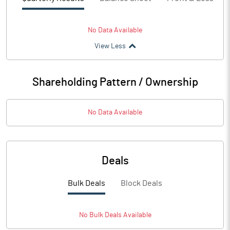
No Data Available
View Less
Shareholding Pattern / Ownership
No Data Available
Deals
Bulk Deals
Block Deals
No
Bulk
Deals Available