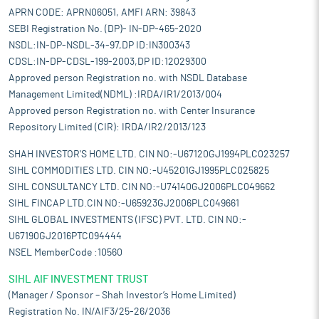
APRN CODE: APRN06051, AMFI ARN: 39843
SEBI Registration No. (DP)- IN-DP-465-2020
NSDL:IN-DP-NSDL-34-97,DP ID:IN300343
CDSL:IN-DP-CDSL-199-2003,DP ID:12029300
Approved person Registration no. with NSDL Database
Management Limited(NDML) :IRDA/IR1/2013/004
Approved person Registration no. with Center Insurance
Repository Limited (CIR): IRDA/IR2/2013/123
SHAH INVESTOR'S HOME LTD. CIN NO:-U67120GJ1994PLC023257
SIHL COMMODITIES LTD. CIN NO:-U45201GJ1995PLC025825
SIHL CONSULTANCY LTD. CIN NO:-U74140GJ2006PLC049662
SIHL FINCAP LTD.CIN NO:-U65923GJ2006PLC049661
SIHL GLOBAL INVESTMENTS (IFSC) PVT. LTD. CIN NO:-
U67190GJ2016PTC094444
NSEL MemberCode :10560
SIHL AIF INVESTMENT TRUST
(Manager / Sponsor – Shah Investor’s Home Limited)
Registration No. IN/AIF3/25-26/2036