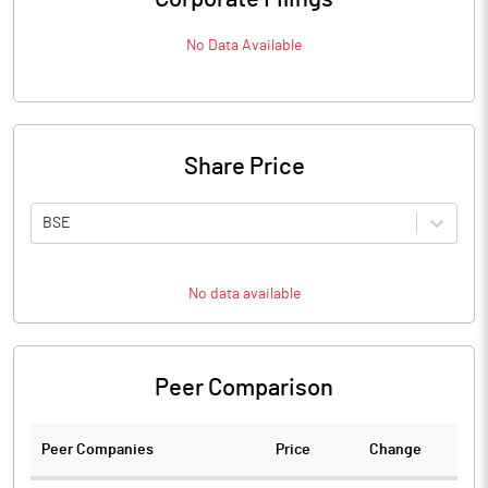
No Data Available
Share Price
BSE
No data available
Peer Comparison
Peer Companies
Price
Change
Ch