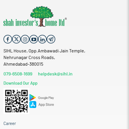
SIHL House, Opp.Ambawadi Jain Temple,
Nehrunagar Cross Roads,
Ahmedabad-380015
079-6508-1699
helpdesk@sihl.in
Download Our App
Career