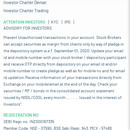
Investor Charter Demat
Investor Charter Trading
ATTENTION INVESTORS
KYC
IPO
ADVISORY FOR INVESTORS
Prevent Unauthorised transactions in your account. Stock Brokers
can accept securities as margin from clients only by way of pledge in
the depository system w.e.f. September 01, 2020. Update your email
id and mobile number with your stock broker / depository participant
and receive OTP directly from depository on your email id and/or
mobile number to create pledge as well as for mobile no and for email
id updation.Receive information of your transactions directly from
Exchange on your mobile/email at the end of the day. Check your
securities / MF / bonds in the consolidated account statement
issued by NSDL/CDSL every month........... Issued in the interest of
Investors".
REGISTRATION NO:
SEBI Regn.no. INZ000167335
Member Code: NSE - 07590, BSE Sebi Regn. 943, MCX - 57480