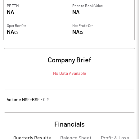
PE TTM
Price to
Book Value
NA
NA
Oper Rev Qtr
Net Profit Qtr
NA
NA
Cr
Cr
Company Brief
No Data Available
Volume NSE+BSE :
0
M
Financials
Quarterly Results
Balance Sheet
Profit & Loss