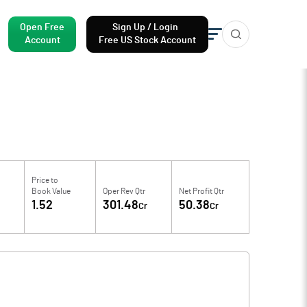
Open Free
Sign Up / Login
Account
Free US Stock Account
Price to
Book Value
Oper Rev Qtr
Net Profit Qtr
1.52
301.48
50.38
Cr
Cr