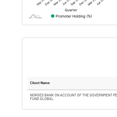
Net Profit
Minority Interest
Shares of Associates
Other related items
Misc. Expenses Written off
Consolidated Net Profit
Equity Capital
Client Name
Face Value (IN RS)
NORGES BANK ON ACCOUNT OF THE GOVERNMENT P
FUND GLOBAL
Reserves