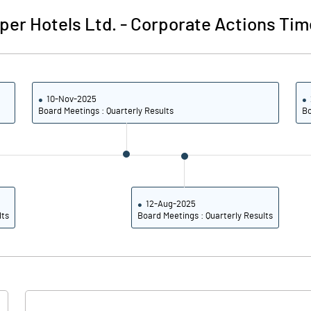
2.26
2.94
per Hotels Ltd.
-
Corporate Actions Tim
9.06
11.76
50000000.00
50000000.00
10-Nov-2025
22.47
22.47
Board Meetings : Quarterly Results
Bo
44.01
43.20
45.77
44.85
12-Aug-2025
lts
Board Meetings : Quarterly Results
30.65
37.83
22.18
28.29
16.71
22.17