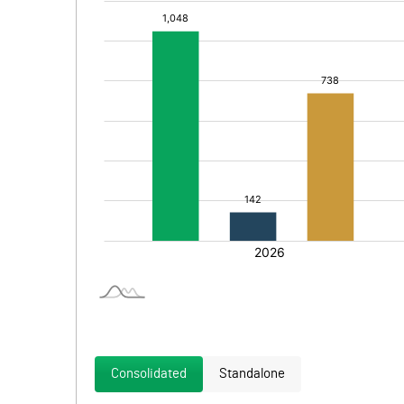
Consolidated
Standalone