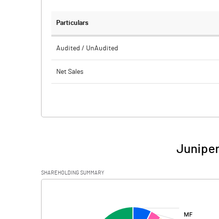
Particulars
Audited / UnAudited
Net Sales
Total Expenditure
PBIDT (Excl OI)
Other Income
Juniper
Operating Profit
SHAREHOLDING SUMMARY
Interest
[/]
:
Exceptional Items