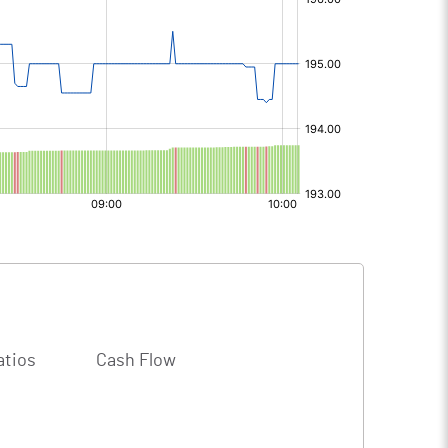
atios
Cash Flow