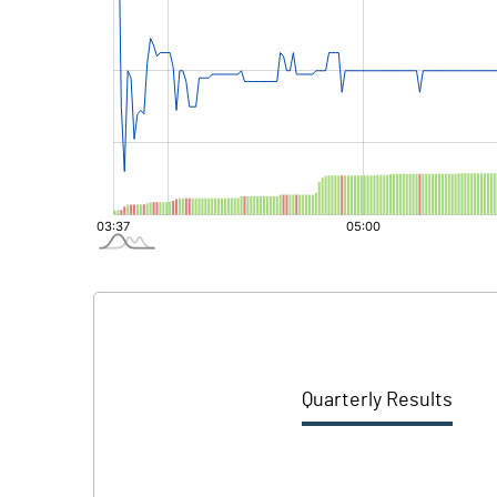
Quarterly Results