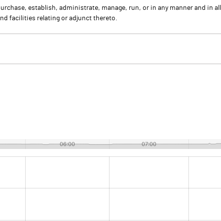
purchase, establish, administrate, manage, run, or in any manner and in al
d facilities relating or adjunct thereto.