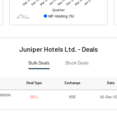
503.77
654.22
-0.02
-0.02
Juniper Hotels Ltd.
-
Deals
Bulk Deals
Block Deals
503.76
654.22
2225.02
2225.02
Deal Type
Exchange
Date
10.00
10.00
ENSION
SELL
BSE
02-Dec-2