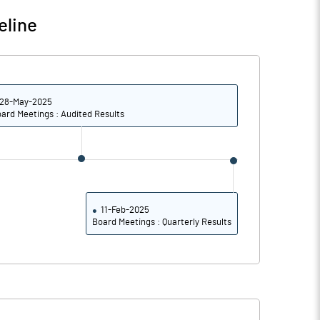
0.76
0.40
eline
3.02
1.62
50000000.00
50000000.00
28-May-2025
22.47
22.47
ard Meetings : Audited Results
35.87
36.17
37.91
39.12
11-Feb-2025
Board Meetings : Quarterly Results
23.12
21.20
10.30
8.09
7.30
4.08