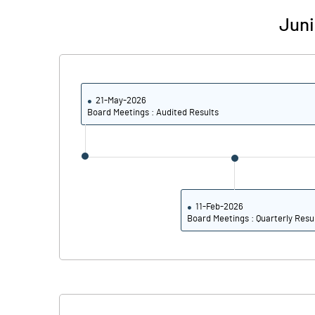
Calculated EPS
Juni
Calculated EPS (Annualised)
No of Public Share Holdings
21-May-2026
% of Public Share Holdings
Board Meetings : Audited Results
PBIDTM% (Excl OI)
PBIDTM%
11-Feb-2026
Board Meetings : Quarterly Resu
PBDTM%
PBTM%
PATM%