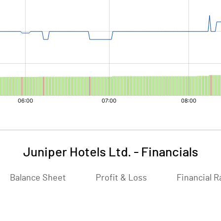
Juniper Hotels Ltd.
-
Financials
Balance Sheet
Profit & Loss
Financial R