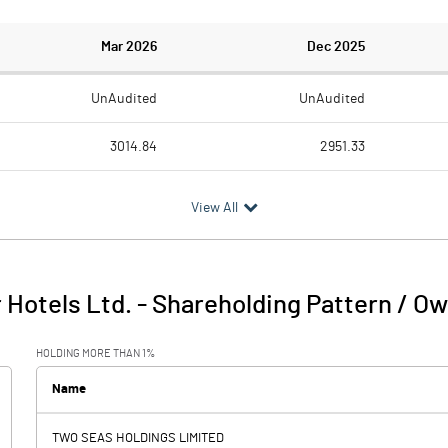
Mar 2026
Dec 2025
UnAudited
UnAudited
3014.84
2951.33
1688.10
1676.25
View All
1326.74
1275.08
53.21
48.64
 Hotels Ltd.
-
Shareholding Pattern / O
1379.95
1323.72
HOLDING MORE THAN 1%
222.15
216.88
Name
-233.66
9.66
TWO SEAS HOLDINGS LIMITED