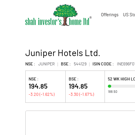
Offerings
US St
Juniper Hotels Ltd.
NSE :
JUNIPER
BSE :
544129
ISIN CODE :
INE696F0
NSE :
BSE :
52 WK HIGH 
194.85
194.85
188.50
-3.20
(
-1.62
%)
-3.30
(
-1.67
%)