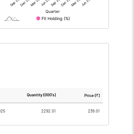
168.09
90.02
-0.01
-0.01
168.09
90.01
2225.02
2225.02
Quantity (000's)
Price (₹)
10.00
10.00
025
2292.01
239.01