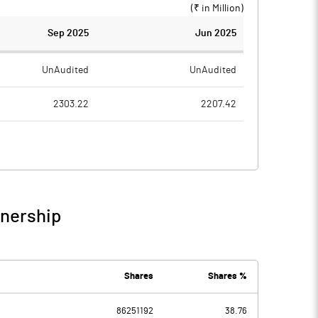
(₹ in
Million
)
Sep 2025
Jun 2025
UnAudited
UnAudited
2303.22
2207.42
1477.01
1408.94
826.21
798.48
47.01
65.09
wnership
873.22
863.57
302.78
224.11
Shares
Shares %
-37.86
-171.42
86251192
38.76