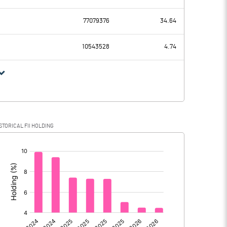
532.58
468.04
77079376
34.64
295.25
289.44
10543528
4.74
237.33
178.60
69.24
88.58
STORICAL FII HOLDING
168.09
90.02
[/]
: