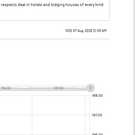
l respects deal in hotels and lodging houses of every kind
NSE 07 Aug, 2026 12:00 AM