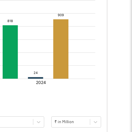
₹ in Million