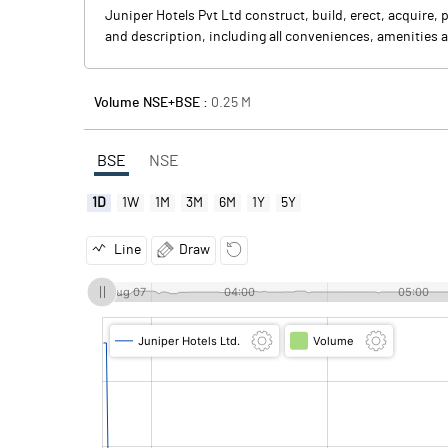
Juniper Hotels Pvt Ltd construct, build, erect, acquire, 
and description, including all conveniences, amenities an
Volume NSE+BSE :
0.25
M
BSE
NSE
1D
1W
1M
3M
6M
1Y
5Y
Line
Draw