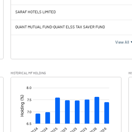
924.14
1116.50
SARAF HOTELS LIMITED
255.50
281.53
QUANT MUTUAL FUND-QUANT ELSS TAX SAVER FUND
668.64
834.97
View All
164.87
180.75
HISTORICAL MF HOLDING
HI
503.77
654.22
[/]
: