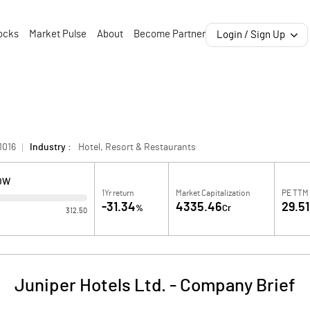
ocks
Market Pulse
About
Become Partner
Login / Sign Up
1016
Industry :
Hotel, Resort & Restaurants
LOW
1Yr return
Market Capitalization
PE TTM
-31.34
4335.46
29.51
%
Cr
312.50
Juniper Hotels Ltd.
-
Company Brief