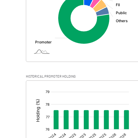
PBDT
Depreciation
Profit Before Tax
Tax
Provisions and contingencies
HISTORICAL PROMOTER HOLDING
Profit After Tax
[/]
:
Extraordinary Items
Prior Period Expenses
Other Adjustments