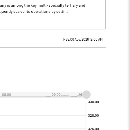
any is among the key multi-specialty tertiary and
ntly scaled its operations by setti...
NSE 06 Aug, 2026 12:00 AM