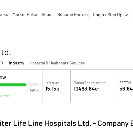
ocks
Market Pulse
About
Become Partner
Login / Sign Up
Ltd.
20
Industry :
Hospital & Healthcare Services
LOW
1Yr return
Market Capitalization
PE TTM
15.15
10493.84
56.6
%
Cr
340.00
ast week
ter Life Line Hospitals Ltd.
-
Company B