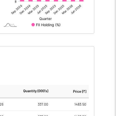
424.98
574.77
0.56
-1.24
425.54
573.53
655.66
655.66
Quantity (000's)
Price (₹)
10.00
10.00
26
337.00
1483.50