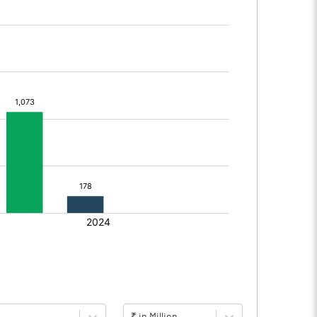
₹ in Million