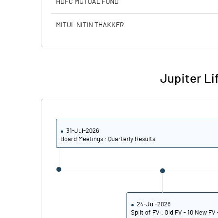
HDFC MUTUAL FUND
Calculated EPS
MITUL NITIN THAKKER
Calculated EPS (Annualised)
No of Public Share Holdings
Jupiter Li
% of Public Share Holdings
31-Jul-2026
PBIDTM% (Excl OI)
Board Meetings : Quarterly Results
PBIDTM%
PBDTM%
PBTM%
24-Jul-2026
Split of FV : Old FV - 10 New FV 