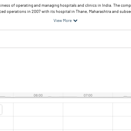
siness of operating and managing hospitals and clinics in India. The comp
 operations in 2007 with its hospital in Thane, Maharashtra and subseque
View More