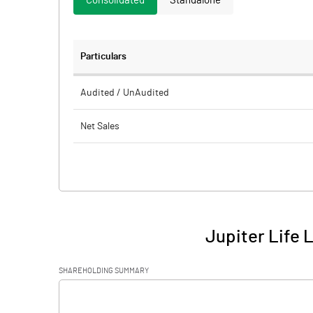
Consolidated
Standalone
Particulars
Audited / UnAudited
Net Sales
Total Expenditure
PBIDT (Excl OI)
Other Income
Jupiter Life 
Operating Profit
SHAREHOLDING SUMMARY
Interest
[/]