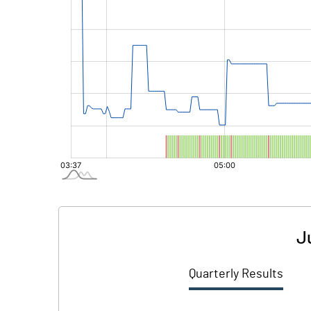
J
Quarterly Results