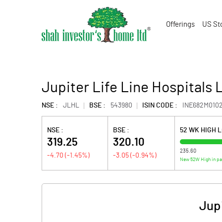
Offerings
US St
Jupiter Life Line Hospitals 
NSE :
JLHL
BSE :
543980
ISIN CODE :
INE682M010
NSE :
BSE :
52 WK HIGH 
319.25
320.10
235.60
-4.70
(
-1.45
%)
-3.05
(
-0.94
%)
New 52W High in p
Jupi