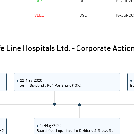
BUY
BSE
15-Jul-20
5.72
7.66
SELL
BSE
15-Jul-20
22.87
30.63
38740399.00
38740399.00
fe Line Hospitals Ltd.
-
Corporate Action
59.09
59.09
22-May-2026
19.29
22.99
Interim Dividend : Rs 1 Per Share (10%)
Bo
21.86
25.35
18.73
23.42
12.30
17.42
15-May-2026
- 2
Board Meetings : Interim Dividend & Stock Spli..