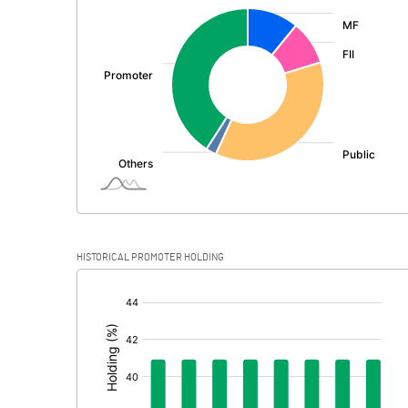
:
Exceptional Items
PBDT
Depreciation
Profit Before Tax
Tax
Provisions and contingencies
HISTORICAL PROMOTER HOLDING
Profit After Tax
[/]
:
Extraordinary Items
Prior Period Expenses