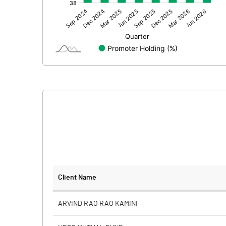
Other Adjustments
Net Profit
Minority Interest
Shares of Associates
Other related items
Misc. Expenses Written off
Consolidated Net Profit
Equity Capital
Client Name
Face Value (IN RS)
ARVIND RAO RAO KAMINI
Reserves