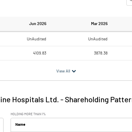
Jun 2026
Mar 2026
UnAudited
UnAudited
4109.83
3878.38
3317.14
2986.75
View All
792.69
891.63
105.86
91.49
Line Hospitals Ltd.
-
Shareholding Patter
898.55
983.12
HOLDING MORE THAN 1%
128.62
90.08
Name