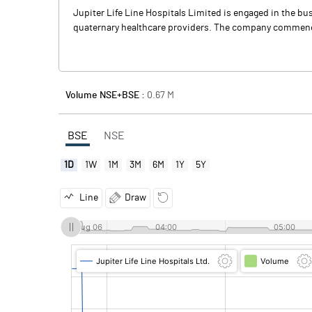
Jupiter Life Line Hospitals Limited is engaged in the bu
quaternary healthcare providers. The company commenced
Volume NSE+BSE :
0.67
M
BSE
NSE
1D
1W
1M
3M
6M
1Y
5Y
Line
Draw