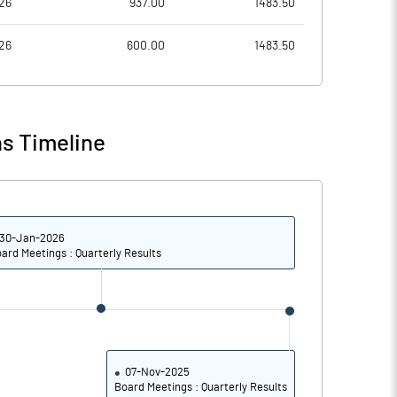
26
937.00
1483.50
6.49
8.75
26
600.00
1483.50
25.96
34.99
38740399.00
38740399.00
s Timeline
59.09
59.09
30-Jan-2026
22.83
23.44
ard Meetings : Quarterly Results
25.33
26.30
21.52
24.31
15.58
18.86
07-Nov-2025
Board Meetings : Quarterly Results