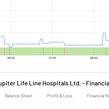
upiter Life Line Hospitals Ltd.
-
Financia
Balance Sheet
Profit & Loss
Financial R