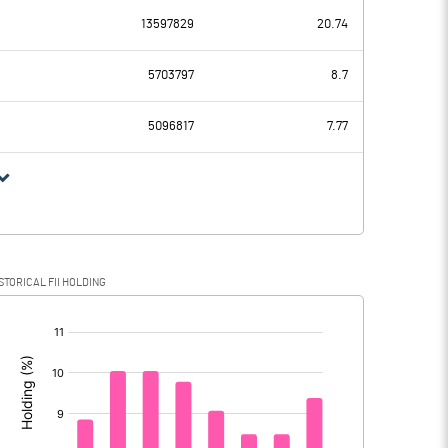
-63.96
13597829
20.74
786.13
956.83
5703797
8.7
217.03
214.61
5096817
7.77
569.10
742.22
144.12
167.45
STORICAL FII HOLDING
424.98
574.77
[/]
: