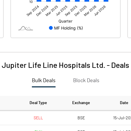
375.12
502.67
-0.26
-0.54
Jupiter Life Line Hospitals Ltd.
-
Deals
Bulk Deals
Block Deals
374.86
502.13
655.66
655.66
Deal Type
Exchange
Date
10.00
10.00
SELL
BSE
15-Jul-20