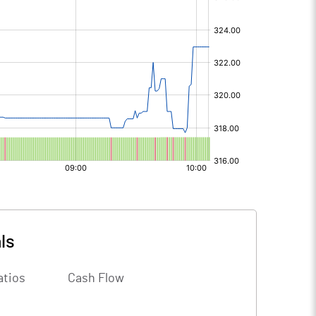
ls
atios
Cash Flow