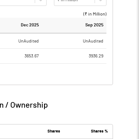
(₹ in
Million
)
Dec 2025
Sep 2025
UnAudited
UnAudited
3653.67
3936.29
2819.39
3013.82
834.28
922.47
91.29
112.73
n / Ownership
925.57
1035.20
75.48
78.37
Shares
Shares %