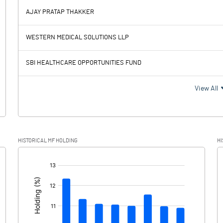
15.09
AJAY PRATAP THAKKER
769.93
908.13
WESTERN MEDICAL SOLUTIONS LLP
264.40
232.57
SBI HEALTHCARE OPPORTUNITIES FUND
505.53
675.56
View All
130.41
172.89
HISTORICAL MF HOLDING
HI
375.12
502.67
[/]
: