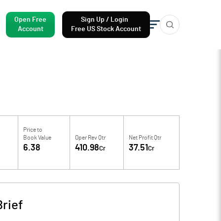
Open Free
Sign Up / Login
Account
Free US Stock Account
Price to
Book Value
Oper Rev Qtr
Net Profit Qtr
4
6.38
410.98
37.51
Cr
Cr
rief