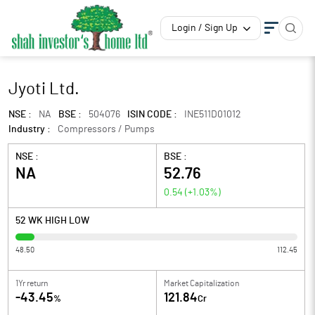
Login / Sign Up
Jyoti Ltd.
NSE :
NA
BSE :
504076
ISIN CODE :
INE511D01012
Industry :
Compressors / Pumps
NSE :
BSE :
NA
52.76
0.54
(
+1.03
%)
52 WK HIGH LOW
48.50
112.45
1Yr return
Market Capitalization
-43.45
121.84
%
Cr