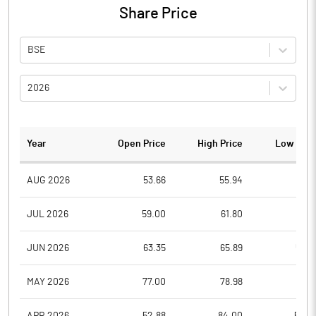
Share Price
BSE
2026
Year
Open Price
High Price
Low Pric
AUG 2026
53.66
55.94
51.0
JUL 2026
59.00
61.80
51.6
JUN 2026
63.35
65.89
57.2
MAY 2026
77.00
78.98
61.1
APR 2026
52.88
84.00
52.4