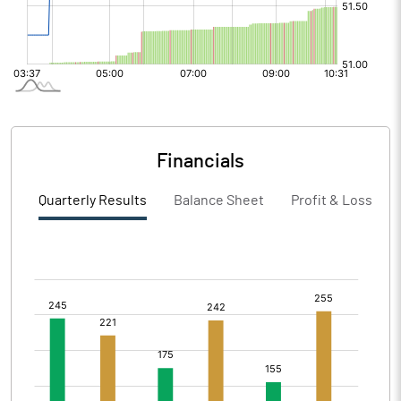
Financials
Quarterly Results
Balance Sheet
Profit & Loss