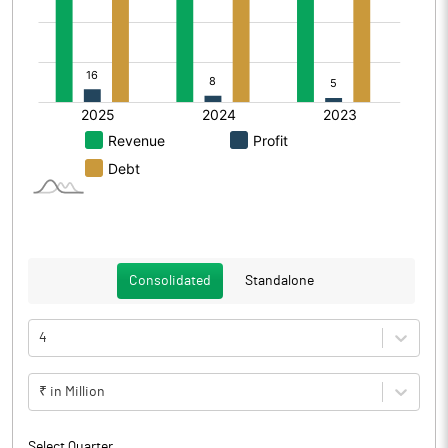
Consolidated
Standalone
4
₹ in Million
Select Quarter