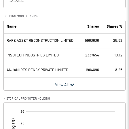
Interest
-0.10
Exceptional Items
0.30
HOLDING MORE THAN 1%
Name
Shares
Shares %
PBDT
98.00
RARE ASSET RECONSTRUCTION LIMITED
5963636
25.82
Depreciation
23.90
Profit Before Tax
74.10
INSUTECH INDUSTRIES LIMITED
2337654
10.12
Tax
45.40
ANJANI RESIDENCY PRIVATE LIMITED
1904896
8.25
Provisions and contingencies
View All
Profit After Tax
28.70
HISTORICAL PROMOTER HOLDING
[/]
Extraordinary Items
:
Prior Period Expenses