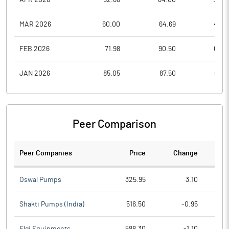
MAR 2026
60.00
64.69
48.5
FEB 2026
71.98
90.50
63.0
JAN 2026
85.05
87.50
69.0
Peer Comparison
Peer Companies
Price
Change
Ch
Oswal Pumps
325.95
3.10
Shakti Pumps (India)
516.50
-0.95
Elgi Equipments
588.30
-1.10