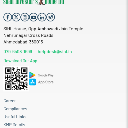
SIHL House, Opp.Ambawadi Jain Temple,
Nehrunagar Cross Roads,
Ahmedabad-380015
079-6508-1699
helpdesk@sihl.in
Download Our App
Career
Compliances
Useful Links
KMP Details