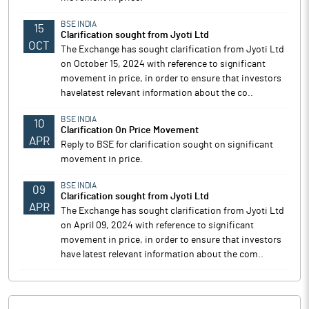
BSE INDIA
15
Clarification sought from Jyoti Ltd
OCT
The Exchange has sought clarification from Jyoti Ltd
on October 15, 2024 with reference to significant
movement in price, in order to ensure that investors
havelatest relevant information about the co..
BSE INDIA
10
Clarification On Price Movement
APR
Reply to BSE for clarification sought on significant
movement in price.
BSE INDIA
09
Clarification sought from Jyoti Ltd
APR
The Exchange has sought clarification from Jyoti Ltd
on April 09, 2024 with reference to significant
movement in price, in order to ensure that investors
have latest relevant information about the com..