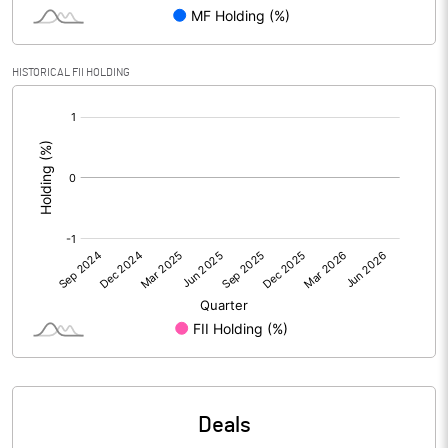
Reserves
Calculated EPS
1.32
HISTORICAL FII HOLDING
[/]
Calculated EPS (Annualised)
5.27
:
No of Public Share Holdings
17501463.00
% of Public Share Holdings
75.79
PBIDTM% (Excl OI)
10.78
PBIDTM%
11.72
PBDTM%
11.76
Deals