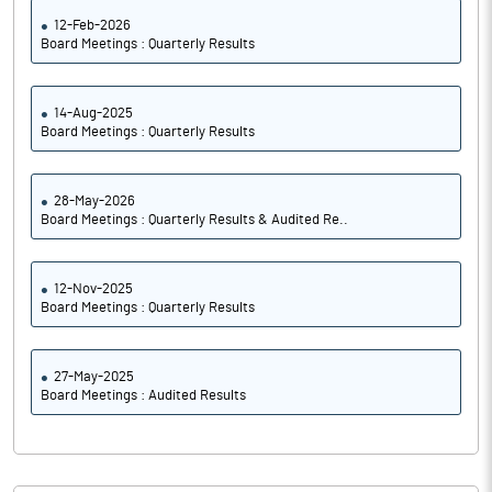
12-Feb-2026
Board Meetings : Quarterly Results
14-Aug-2025
Board Meetings : Quarterly Results
28-May-2026
Board Meetings : Quarterly Results & Audited Re..
12-Nov-2025
Board Meetings : Quarterly Results
27-May-2025
Board Meetings : Audited Results