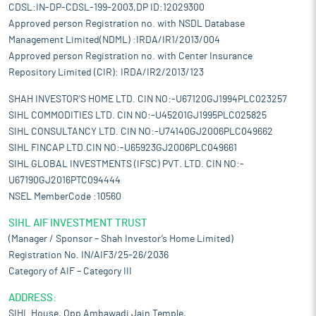
CDSL:IN-DP-CDSL-199-2003,DP ID:12029300
Approved person Registration no. with NSDL Database
Management Limited(NDML) :IRDA/IR1/2013/004
Approved person Registration no. with Center Insurance
Repository Limited (CIR): IRDA/IR2/2013/123
SHAH INVESTOR'S HOME LTD. CIN NO:-U67120GJ1994PLC023257
SIHL COMMODITIES LTD. CIN NO:-U45201GJ1995PLC025825
SIHL CONSULTANCY LTD. CIN NO:-U74140GJ2006PLC049662
SIHL FINCAP LTD.CIN NO:-U65923GJ2006PLC049661
SIHL GLOBAL INVESTMENTS (IFSC) PVT. LTD. CIN NO:-
U67190GJ2016PTC094444
NSEL MemberCode :10560
SIHL AIF INVESTMENT TRUST
(Manager / Sponsor – Shah Investor’s Home Limited)
Registration No. IN/AIF3/25-26/2036
Category of AIF – Category III
ADDRESS:
SIHL House, Opp Ambawadi Jain Temple,