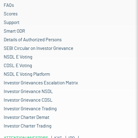
FAQs
Scores
Support
Smart ODR
Details of Authorized Persons
SEBI Circular on Investor Grievance
NSDL E Voting
CDSL E Voting
NSDL E Voting Platform
Investor Grievances Escalation Matrix
Investor Grievance NSDL
Investor Grievance CDSL
Investor Grievance Trading
Investor Charter Demat
Investor Charter Trading