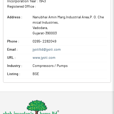
Incorporation Year :
1943
Registered Office :
Address :
Nanubhai Amin Marg,Industrial Area,P. O. Che
mical Industries
,
Vadodara
,
Gujarat
-
390003
Phone :
0265- 2282049
Email :
jyotiltd@jyoti.com
URL :
www.jyoti.com
Industry :
Compressors / Pumps
Listing :
BSE