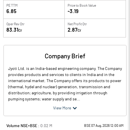
PE TTM
Price to
Book Value
6.85
-3.19
Oper Rev Qtr
Net Profit Qtr
83.31
2.87
Cr
Cr
Company Brief
Jyoti Ltd. is an India-based engineering company. The Company
provides products and services to clients in India and in the
international market. The Company offers its products to power
(thermal, hydel and nuclear) generation, transmission and
distribution; agriculture, by providing irrigation through
pumping systems; water supply and se...
View More
Volume NSE+BSE :
0.02
M
BSE 07 Aug, 2026 12:00 AM