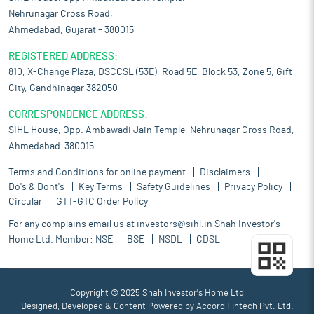
Nehrunagar Cross Road,
Ahmedabad, Gujarat – 380015
REGISTERED ADDRESS:
810, X-Change Plaza, DSCCSL (53E), Road 5E, Block 53, Zone 5, Gift
City, Gandhinagar 382050
CORRESPONDENCE ADDRESS:
SIHL House, Opp. Ambawadi Jain Temple, Nehrunagar Cross Road,
Ahmedabad-380015.
Terms and Conditions for online payment
Disclaimers
Do's & Dont's
Key Terms
Safety Guidelines
Privacy Policy
Circular
GTT-GTC Order Policy
For any complains email us at
investors@sihl.in
Shah Investor's
Home Ltd. Member:
NSE
BSE
NSDL
CDSL
Copyright © 2025 Shah Investor's Home Ltd
Designed, Developed & Content Powered by
Accord Fintech Pvt. Ltd.