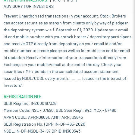
ATTENTION INVESTORS
KYC
IPO
ADVISORY FOR INVESTORS
Prevent Unauthorised transactions in your account. Stock Brokers
can accept securities as margin from clients only by way of pledge in
the depository system w.e.f. September 01, 2020. Update your email
id and mobile number with your stock broker / depository participant
and receive OTP directly from depository on your email id and/or
mobile number to create pledge as well as for mobile no and for email
id updation.Receive information of your transactions directly from
Exchange on your mobile/email at the end of the day. Check your
securities / MF / bonds in the consolidated account statement
issued by NSDL/CDSL every month........... Issued in the interest of
Investors".
REGISTRATION NO:
SEBI Regn.no. INZ000167335
Member Code: NSE - 07590, BSE Sebi Regn. 943, MCX - 57480
APRN CODE: APRN06051, AMFI ARN: 39843
SEBI Registration No. (DP)- IN-DP-465-2020
NSDL:IN-DP-NSDL-34-97,DP ID:IN300343