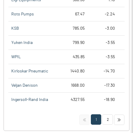
Roto Pumps
67.47
-2.24
KSB
785.05
-3.00
Yuken India
799.90
-3.55
WPIL
435.85
-3.55
Kirloskar Pneumatic
1440.80
-14.70
Veljan Denison
1668.00
-17.30
Ingersoll-Rand India
4327.55
-18.90
<<
>>
1
2