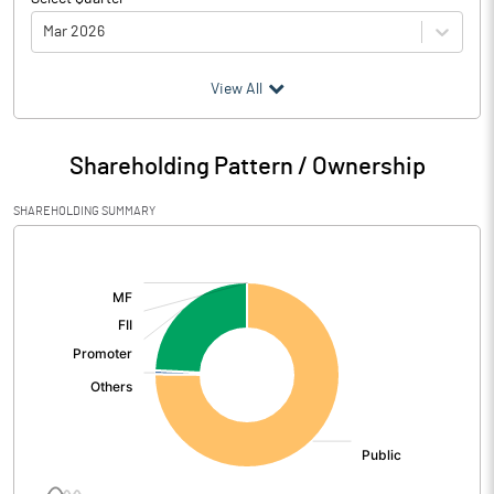
Mar 2026
(₹ in
Million
)
View All
Particulars
Mar 2026
Shareholding Pattern / Ownership
Audited / UnAudited
UnAudited
SHAREHOLDING SUMMARY
Net Sales
833.10
[/]
:
Total Expenditure
743.30
PBIDT (Excl OI)
89.80
Other Income
7.80
Operating Profit
97.60