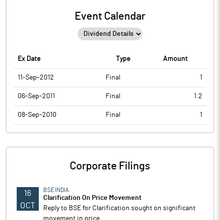
Event Calendar
Ex Date
Type
Amount
11-Sep-2012
Final
1
06-Sep-2011
Final
1.2
08-Sep-2010
Final
1
Corporate Filings
BSE INDIA
16
Clarification On Price Movement
OCT
Reply to BSE for Clarification sought on significant
movement in price.