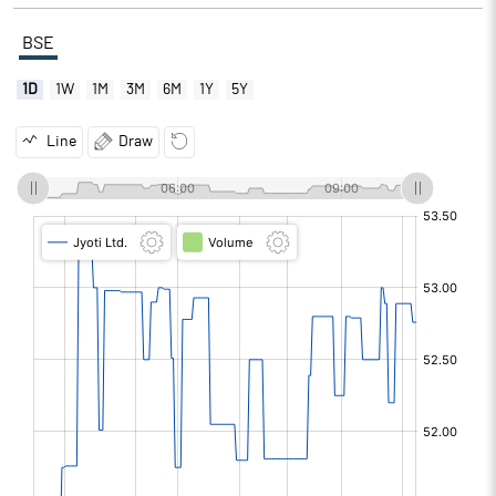
BSE
1D
1W
1M
3M
6M
1Y
5Y
Line
Draw