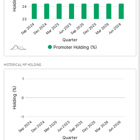
Other Adjustments
Net Profit
28.70
Minority Interest
Shares of Associates
1.70
HISTORICAL MF HOLDING
Other related items
[/]
:
Misc. Expenses Written off
Consolidated Net Profit
30.40
Equity Capital
230.90
Face Value (IN RS)
10.00