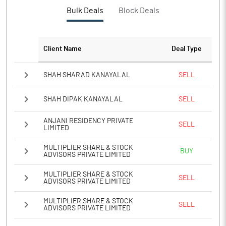
PBTM%
8.89
Bulk Deals
Block Deals
PATM%
3.44
Client Name
Deal Type
Notes
SHAH SHARAD KANAYALAL
SELL
SHAH DIPAK KANAYALAL
SELL
ANJANI RESIDENCY PRIVATE
SELL
LIMITED
MULTIPLIER SHARE & STOCK
BUY
ADVISORS PRIVATE LIMITED
MULTIPLIER SHARE & STOCK
SELL
ADVISORS PRIVATE LIMITED
MULTIPLIER SHARE & STOCK
SELL
ADVISORS PRIVATE LIMITED