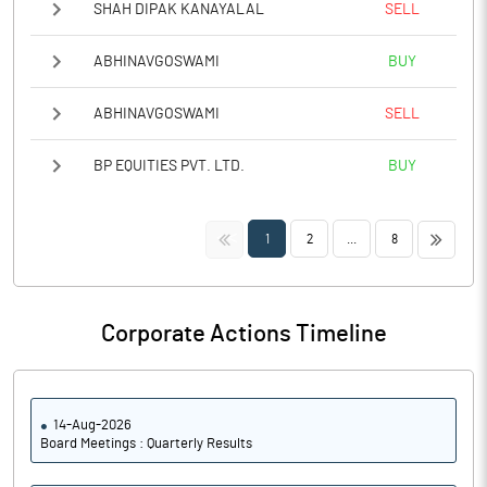
SHAH DIPAK KANAYALAL
SELL
ABHINAVGOSWAMI
BUY
ABHINAVGOSWAMI
SELL
BP EQUITIES PVT. LTD.
BUY
<<
>>
1
2
...
8
Corporate Actions Timeline
14-Aug-2026
Board Meetings : Quarterly Results