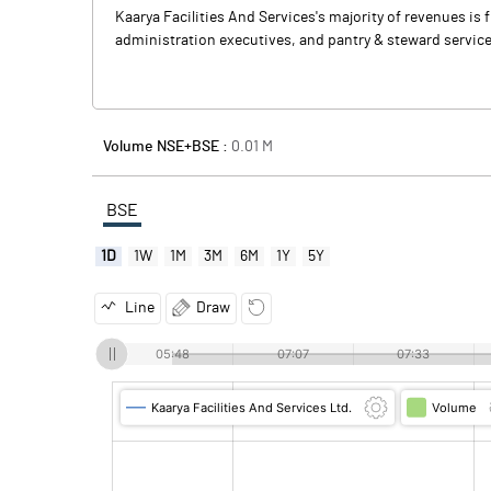
Kaarya Facilities And Services's majority of revenues i
administration executives, and pantry & steward services
Volume NSE+BSE :
0.01
M
BSE
1D
1W
1M
3M
6M
1Y
5Y
Line
Draw