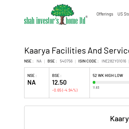
Offerings
US St
Kaarya Facilities And Servic
NSE :
NA
BSE :
540756
ISIN CODE :
INE282Y01016
NSE :
BSE :
52 WK HIGH LOW
NA
12.50
11.83
-0.65
(
-4.94
%)
Kaary