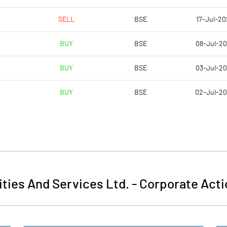
SELL
BSE
17-Jul-20
BUY
BSE
08-Jul-2
BUY
BSE
03-Jul-2
BUY
BSE
02-Jul-2
ities And Services Ltd.
-
Corporate Acti