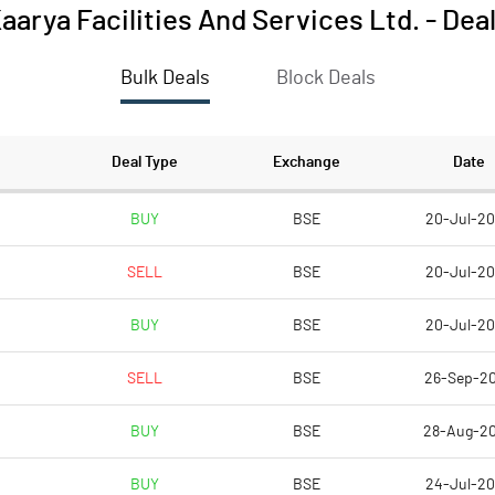
aarya Facilities And Services Ltd.
-
Dea
Bulk Deals
Block Deals
Deal Type
Exchange
Date
BUY
BSE
20-Jul-2
SELL
BSE
20-Jul-2
BUY
BSE
20-Jul-2
SELL
BSE
26-Sep-2
BUY
BSE
28-Aug-2
BUY
BSE
24-Jul-2