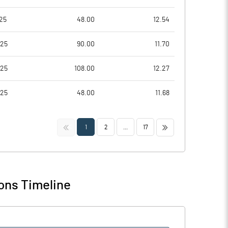
25
48.00
12.54
025
90.00
11.70
025
108.00
12.27
025
48.00
11.68
<<
>>
1
2
...
17
ons Timeline