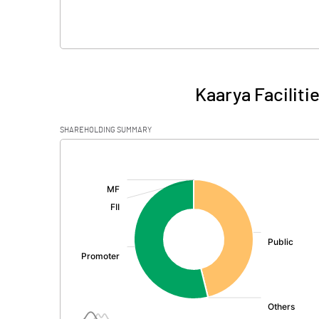
Kaarya Faciliti
SHAREHOLDING SUMMARY
[/]
: