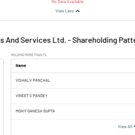
No Data Available
View Less
es And Services Ltd.
-
Shareholding Patt
HOLDING MORE THAN 1%
Name
VISHAL V PANCHAL
VINEET S PANDEY
MOHIT GANESH GUPTA
View All