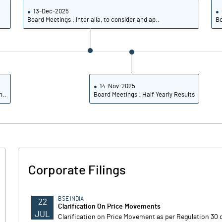
13-Dec-2025
Board Meetings : Inter alia, to consider and ap..
Bo
14-Nov-2025
n..
Board Meetings : Half Yearly Results
Corporate Filings
BSE INDIA
22
Clarification On Price Movements
JUL
Clarification on Price Movement as per Regulation 30