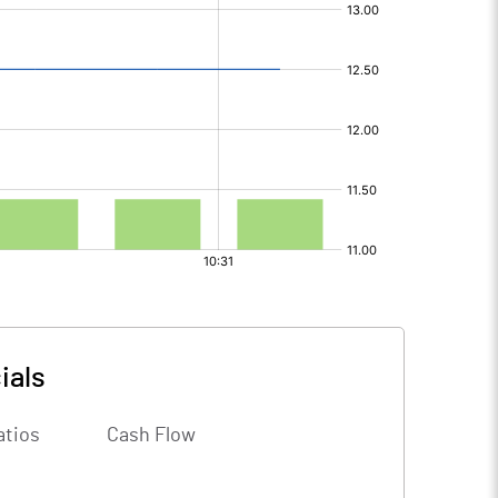
ials
atios
Cash Flow