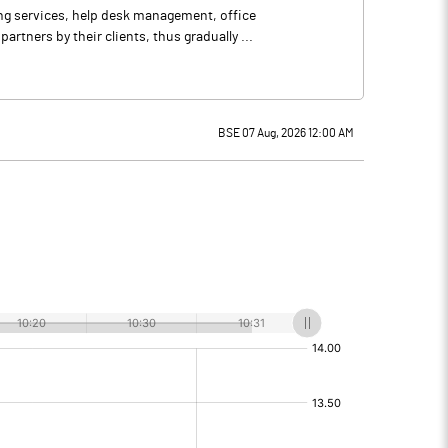
ing services, help desk management, office
tners by their clients, thus gradually ...
BSE 07 Aug, 2026 12:00 AM