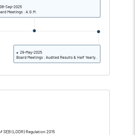
08-Sep-2025
ard Meetings : A.G.M.
29-May-2025
Board Meetings : Audited Results & Half Yearly..
 of SEB (LODR) Regulation 2015