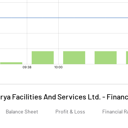
rya Facilities And Services Ltd.
-
Financ
Balance Sheet
Profit & Loss
Financial R