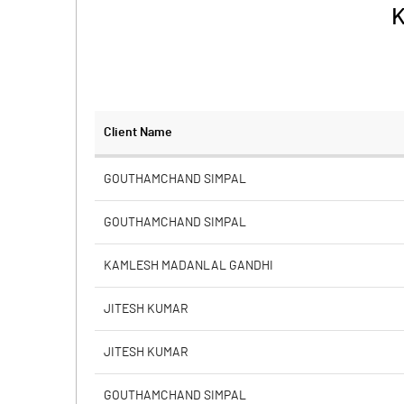
K
Client Name
GOUTHAMCHAND SIMPAL
GOUTHAMCHAND SIMPAL
KAMLESH MADANLAL GANDHI
JITESH KUMAR
JITESH KUMAR
GOUTHAMCHAND SIMPAL