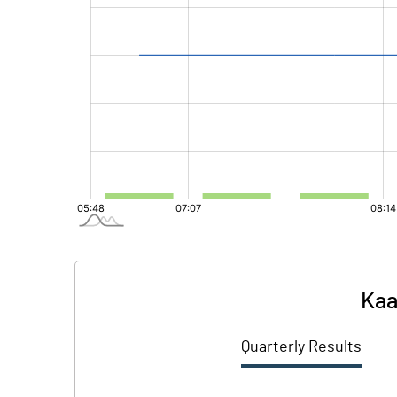
Kaa
Quarterly Results