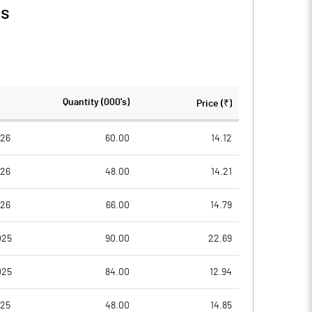
ls
Quantity (000's)
Price (₹)
026
60.00
14.12
026
48.00
14.21
026
66.00
14.79
025
90.00
22.69
025
84.00
12.94
025
48.00
14.85