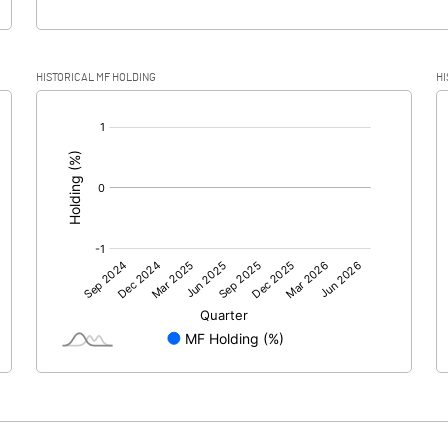
HISTORICAL MF HOLDING
HI
[/]
: