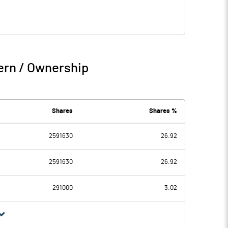
ern / Ownership
Shares
Shares %
2591630
26.92
2591630
26.92
291000
3.02