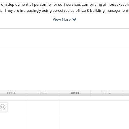
s from deployment of personnel for soft services comprising of housekeep
. They are increasingly being perceived as office & building management par
View More