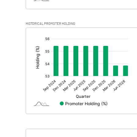
HISTORICAL PROMOTER HOLDING
[/]
: