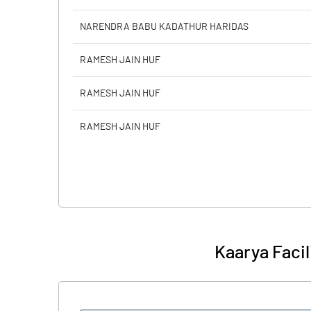
NARENDRA BABU KADATHUR HARIDAS
RAMESH JAIN HUF
RAMESH JAIN HUF
RAMESH JAIN HUF
Kaarya Facil