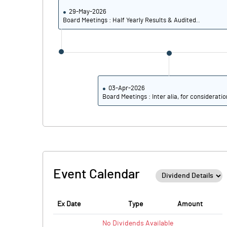
29-May-2026
Board Meetings : Half Yearly Results & Audited..
03-Apr-2026
Board Meetings : Inter alia, for consideratio
Event Calendar
Ex Date
Type
Amount
No
Dividends
Available