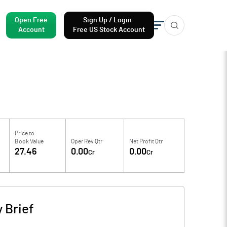
Open Free
Sign Up / Login
Account
Free US Stock Account
Price to
Book Value
Oper Rev Qtr
Net Profit Qtr
27.46
0.00
0.00
Cr
Cr
 Brief