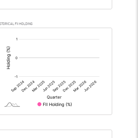
STORICAL FII HOLDING
[/]
: