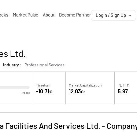
ocks
Market Pulse
About
Become Partner
Login / Sign Up
es Ltd.
Industry :
Professional Services
1Yr return
Market Capitalization
PE TTM
-10.71
12.03
5.97
%
Cr
29.80
a Facilities And Services Ltd.
-
Company