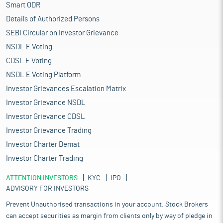
Smart ODR
Details of Authorized Persons
SEBI Circular on Investor Grievance
NSDL E Voting
CDSL E Voting
NSDL E Voting Platform
Investor Grievances Escalation Matrix
Investor Grievance NSDL
Investor Grievance CDSL
Investor Grievance Trading
Investor Charter Demat
Investor Charter Trading
ATTENTION INVESTORS
KYC
IPO
ADVISORY FOR INVESTORS
Prevent Unauthorised transactions in your account. Stock Brokers
can accept securities as margin from clients only by way of pledge in