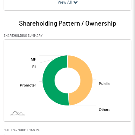
(₹ in
Million
)
View All
Particulars
Mar 2026
Shareholding Pattern / Ownership
Audited / UnAudited
UnAudited
SHAREHOLDING SUMMARY
Net Sales
119.90
[/]
:
Total Expenditure
143.90
PBIDT (Excl OI)
-24.00
Other Income
0.20
Operating Profit
-23.80
Interest
Exceptional Items
10.30
HOLDING MORE THAN 1%