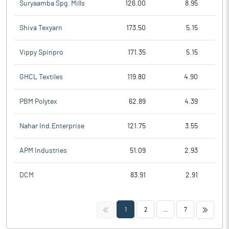
Suryaamba Spg. Mills
126.00
8.95
Shiva Texyarn
173.50
5.15
Vippy Spinpro
171.35
5.15
GHCL Textiles
119.80
4.90
PBM Polytex
62.89
4.39
Nahar Ind.Enterprise
121.75
3.55
APM Industries
51.09
2.93
DCM
83.91
2.91
<<
>>
1
2
...
7