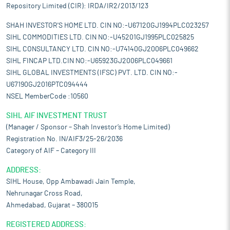
Repository Limited (CIR): IRDA/IR2/2013/123
SHAH INVESTOR'S HOME LTD. CIN NO:-U67120GJ1994PLC023257
SIHL COMMODITIES LTD. CIN NO:-U45201GJ1995PLC025825
SIHL CONSULTANCY LTD. CIN NO:-U74140GJ2006PLC049662
SIHL FINCAP LTD.CIN NO:-U65923GJ2006PLC049661
SIHL GLOBAL INVESTMENTS (IFSC) PVT. LTD. CIN NO:-
U67190GJ2016PTC094444
NSEL MemberCode :10560
SIHL AIF INVESTMENT TRUST
(Manager / Sponsor – Shah Investor’s Home Limited)
Registration No. IN/AIF3/25-26/2036
Category of AIF – Category III
ADDRESS:
SIHL House, Opp Ambawadi Jain Temple,
Nehrunagar Cross Road,
Ahmedabad, Gujarat – 380015
REGISTERED ADDRESS: