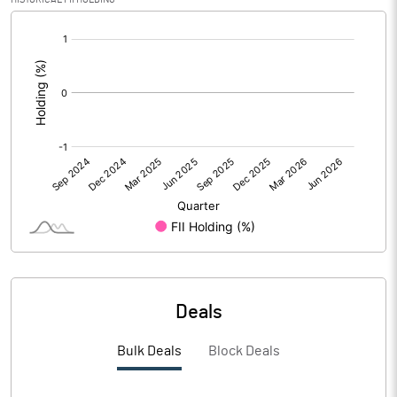
[/]
PBIDTM%
-19.85
:
PBDTM%
-11.26
PBTM%
-13.09
PATM%
-13.09
Notes
Deals
Bulk Deals
Block Deals