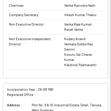
by the Statutory Auditors of the Company. The meeting
Chairman
Vanka Ravindra Nath
commenced at 06.30 PM and concluded at 07:00 PM.
The above information is a part of company’s filings submitted
Company Secretary
Vikash Kumar Thakur
to BSE.
The above information is a part of company’s filings submitted
to BSE.
Non Executive Director
Vanka Raja Kumari
Ravali Vanka
Non Executive Independent
Kudary Anand
Director
Venkata Subba Rao
Gamini
Kosuru Sai Charan
Kumar
Kalidindi Padmavathi
Incorporation Year :
26-08 1981
Registered Office :
Address :
Plot No. 9 & 10,Industrial Estate,Tetali, Tanuka
,
West Godavari
,