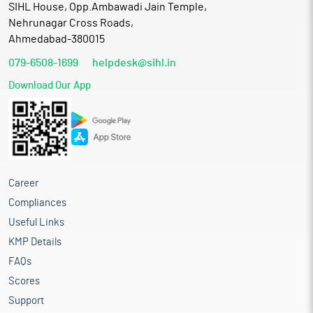
SIHL House, Opp.Ambawadi Jain Temple,
Nehrunagar Cross Roads,
Ahmedabad-380015
079-6508-1699
helpdesk@sihl.in
Download Our App
Career
Compliances
Useful Links
KMP Details
FAQs
Scores
Support