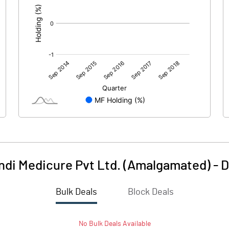
indi Medicure Pvt Ltd. (Amalgamated)
-
D
Bulk Deals
Block Deals
No
Bulk
Deals Available