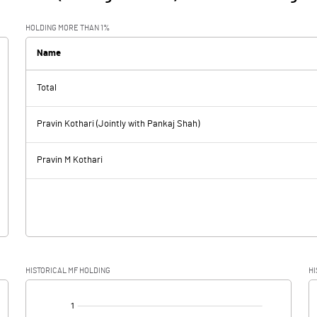
HOLDING MORE THAN 1%
Name
Total
Pravin Kothari (Jointly with Pankaj Shah)
Pravin M Kothari
HISTORICAL MF HOLDING
HI
[/]
: