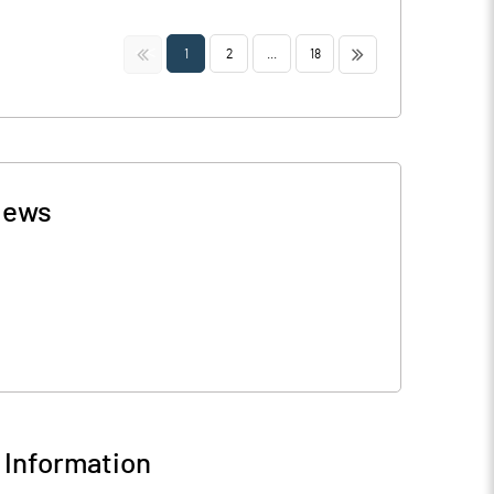
<<
>>
1
2
...
18
ews
Information