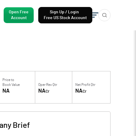
Open Free
Sign Up / Login
Account
Free US Stock Account
Price to
Book Value
Oper Rev Qtr
Net Profit Qtr
NA
NA
NA
Cr
Cr
ny Brief