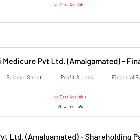
No Data Available
i Medicure Pvt Ltd. (Amalgamated)
-
Fin
Balance Sheet
Profit & Loss
Financial R
No Data Available
View Less
Pvt Ltd. (Amalgamated)
-
Shareholding P