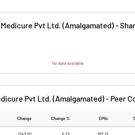
i Medicure Pvt Ltd. (Amalgamated)
-
Shar
No data available
edicure Pvt Ltd. (Amalgamated)
-
Peer C
Change
Change %
EPSc
1343.60
6.25
387.19