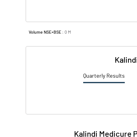
Volume NSE+BSE :
0
M
Kalind
Quarterly Results
Kalindi Medicure 