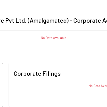
re Pvt Ltd. (Amalgamated)
-
Corporate A
No Data Available
Corporate Filings
No Data Avai