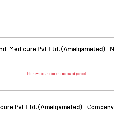
indi Medicure Pvt Ltd. (Amalgamated)
-
N
No news found for the selected period.
icure Pvt Ltd. (Amalgamated)
-
Company 