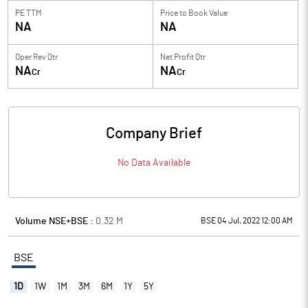
PE TTM
Price to
Book Value
NA
NA
Oper Rev Qtr
Net Profit Qtr
NA
NA
Cr
Cr
Company Brief
No Data Available
Volume NSE+BSE :
0.32
M
BSE 04 Jul, 2022 12:00 AM
BSE
1D
1W
1M
3M
6M
1Y
5Y