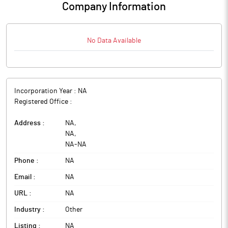
Company Information
No Data Available
Incorporation Year :
NA
Registered Office :
Address :
NA
,
NA
,
NA
-
NA
Phone :
NA
Email :
NA
URL :
NA
Industry :
Other
Listing :
NA