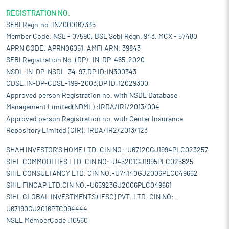
REGISTRATION NO:
SEBI Regn.no. INZ000167335
Member Code: NSE - 07590, BSE Sebi Regn. 943, MCX - 57480
APRN CODE: APRN06051, AMFI ARN: 39843
SEBI Registration No. (DP)- IN-DP-465-2020
NSDL:IN-DP-NSDL-34-97,DP ID:IN300343
CDSL:IN-DP-CDSL-199-2003,DP ID:12029300
Approved person Registration no. with NSDL Database
Management Limited(NDML) :IRDA/IR1/2013/004
Approved person Registration no. with Center Insurance
Repository Limited (CIR): IRDA/IR2/2013/123
SHAH INVESTOR'S HOME LTD. CIN NO:-U67120GJ1994PLC023257
SIHL COMMODITIES LTD. CIN NO:-U45201GJ1995PLC025825
SIHL CONSULTANCY LTD. CIN NO:-U74140GJ2006PLC049662
SIHL FINCAP LTD.CIN NO:-U65923GJ2006PLC049661
SIHL GLOBAL INVESTMENTS (IFSC) PVT. LTD. CIN NO:-
U67190GJ2016PTC094444
NSEL MemberCode :10560