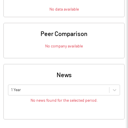
No data available
Peer Comparison
No company available
News
1 Year
No news found for the selected period.