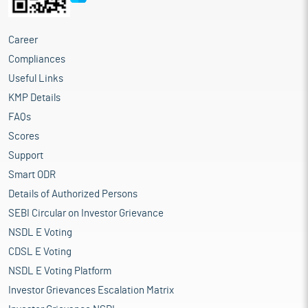
Career
Compliances
Useful Links
KMP Details
FAQs
Scores
Support
Smart ODR
Details of Authorized Persons
SEBI Circular on Investor Grievance
NSDL E Voting
CDSL E Voting
NSDL E Voting Platform
Investor Grievances Escalation Matrix