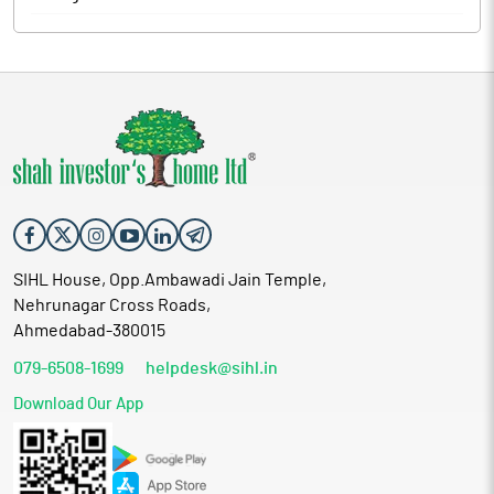
SIHL House, Opp.Ambawadi Jain Temple,
Nehrunagar Cross Roads,
Ahmedabad-380015
079-6508-1699
helpdesk@sihl.in
Download Our App