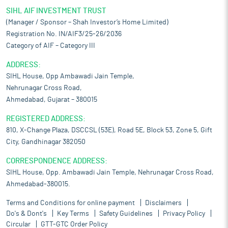
SIHL AIF INVESTMENT TRUST
(Manager / Sponsor – Shah Investor’s Home Limited)
Registration No. IN/AIF3/25-26/2036
Category of AIF – Category III
ADDRESS:
SIHL House, Opp Ambawadi Jain Temple,
Nehrunagar Cross Road,
Ahmedabad, Gujarat – 380015
REGISTERED ADDRESS:
810, X-Change Plaza, DSCCSL (53E), Road 5E, Block 53, Zone 5, Gift
City, Gandhinagar 382050
CORRESPONDENCE ADDRESS:
SIHL House, Opp. Ambawadi Jain Temple, Nehrunagar Cross Road,
Ahmedabad-380015.
Terms and Conditions for online payment
Disclaimers
Do's & Dont's
Key Terms
Safety Guidelines
Privacy Policy
Circular
GTT-GTC Order Policy