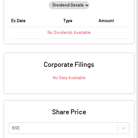
Ex Date
Type
Amount
No
Dividends
Available
Corporate Filings
No Data Available
Share Price
BSE