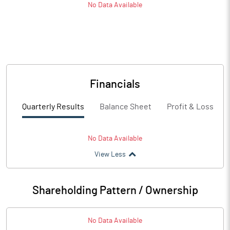
No Data Available
Financials
Quarterly Results
Balance Sheet
Profit & Loss
No Data Available
View Less
Shareholding Pattern / Ownership
No Data Available