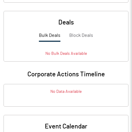
Deals
Bulk Deals
Block Deals
No
Bulk
Deals Available
Corporate Actions Timeline
No Data Available
Event Calendar