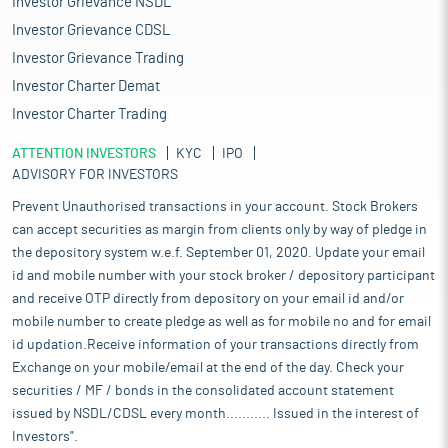
Investor Grievance NSDL
Investor Grievance CDSL
Investor Grievance Trading
Investor Charter Demat
Investor Charter Trading
ATTENTION INVESTORS
KYC
IPO
ADVISORY FOR INVESTORS
Prevent Unauthorised transactions in your account. Stock Brokers
can accept securities as margin from clients only by way of pledge in
the depository system w.e.f. September 01, 2020. Update your email
id and mobile number with your stock broker / depository participant
and receive OTP directly from depository on your email id and/or
mobile number to create pledge as well as for mobile no and for email
id updation.Receive information of your transactions directly from
Exchange on your mobile/email at the end of the day. Check your
securities / MF / bonds in the consolidated account statement
issued by NSDL/CDSL every month........... Issued in the interest of
Investors".