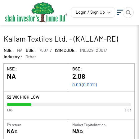
Login / Sign Up
Kallam Textiles Ltd. - (KALLAM-RE)
NSE :
NA
BSE :
750717
ISIN CODE :
INE629F20017
Industry :
Other
NSE :
BSE :
NA
2.08
0.00
(
0.00
%)
52 WK HIGH LOW
1.65
3.83
1Yr return
Market Capitalization
NA
NA
%
Cr