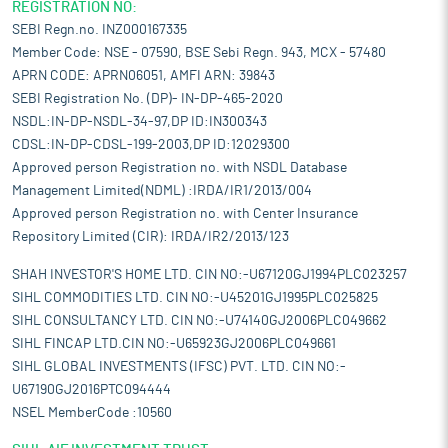
REGISTRATION NO:
SEBI Regn.no. INZ000167335
Member Code: NSE - 07590, BSE Sebi Regn. 943, MCX - 57480
APRN CODE: APRN06051, AMFI ARN: 39843
SEBI Registration No. (DP)- IN-DP-465-2020
NSDL:IN-DP-NSDL-34-97,DP ID:IN300343
CDSL:IN-DP-CDSL-199-2003,DP ID:12029300
Approved person Registration no. with NSDL Database
Management Limited(NDML) :IRDA/IR1/2013/004
Approved person Registration no. with Center Insurance
Repository Limited (CIR): IRDA/IR2/2013/123
SHAH INVESTOR'S HOME LTD. CIN NO:-U67120GJ1994PLC023257
SIHL COMMODITIES LTD. CIN NO:-U45201GJ1995PLC025825
SIHL CONSULTANCY LTD. CIN NO:-U74140GJ2006PLC049662
SIHL FINCAP LTD.CIN NO:-U65923GJ2006PLC049661
SIHL GLOBAL INVESTMENTS (IFSC) PVT. LTD. CIN NO:-
U67190GJ2016PTC094444
NSEL MemberCode :10560