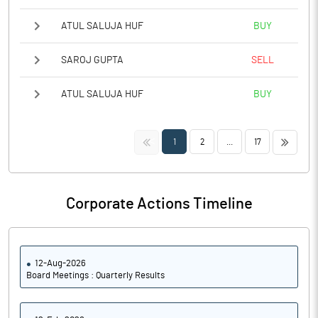
ATUL SALUJA HUF
BUY
SAROJ GUPTA
SELL
ATUL SALUJA HUF
BUY
<<
>>
1
2
...
17
Corporate Actions Timeline
12-Aug-2026
Board Meetings : Quarterly Results