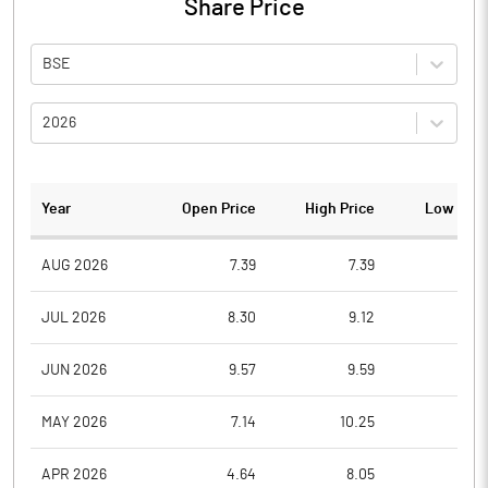
Share Price
BSE
2026
Year
Open Price
High Price
Low Pric
AUG 2026
7.39
7.39
6.6
JUL 2026
8.30
9.12
7.1
JUN 2026
9.57
9.59
7.8
MAY 2026
7.14
10.25
6.7
APR 2026
4.64
8.05
4.6