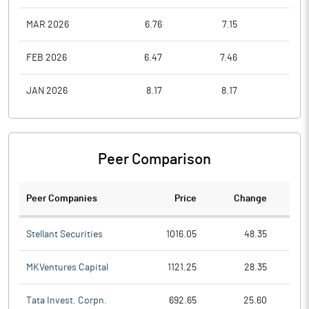
MAR 2026
6.76
7.15
4.4
FEB 2026
6.47
7.46
5.7
JAN 2026
8.17
8.17
6.2
Peer Comparison
Peer Companies
Price
Change
Ch
Stellant Securities
1016.05
48.35
MKVentures Capital
1121.25
28.35
Tata Invest. Corpn.
692.65
25.60