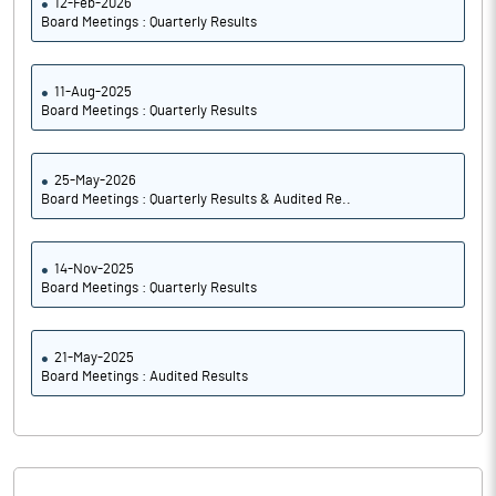
12-Feb-2026
Board Meetings : Quarterly Results
11-Aug-2025
Board Meetings : Quarterly Results
25-May-2026
Board Meetings : Quarterly Results & Audited Re..
14-Nov-2025
Board Meetings : Quarterly Results
21-May-2025
Board Meetings : Audited Results