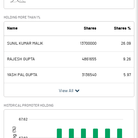
Interest
65.67
Exceptional Items
HOLDING MORE THAN 1%
Name
Shares
Shares %
PBDT
14.60
SUNIL KUMAR MALIK
13700000
26.09
Depreciation
1.03
Profit Before Tax
13.57
RAJESH GUPTA
4861655
9.26
Tax
4.26
YASH PAL GUPTA
3136540
5.97
Provisions and contingencies
View All
Profit After Tax
9.31
HISTORICAL PROMOTER HOLDING
[/]
Extraordinary Items
:
Prior Period Expenses