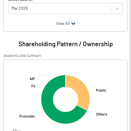
Mar 2026
(₹ in
Million
)
View All
Particulars
Mar 2026
Shareholding Pattern / Ownership
Audited / UnAudited
UnAudited
SHAREHOLDING SUMMARY
Net Sales
78.41
[/]
:
Total Expenditure
-1.83
PBIDT (Excl OI)
80.24
Other Income
0.02
Operating Profit
80.27