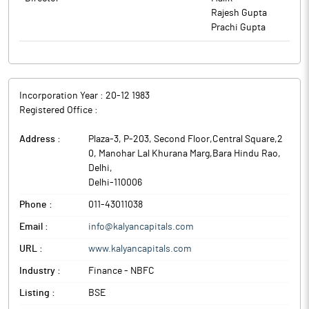
Circular No. SEBI/HO/CFD/PoD2/CIR/P/0155 dated November 11,
Rajesh Gupta
2024 are enclosed as Annexure - A. The Letter of resignation
Prachi Gupta
received from Chandan Kumar Bhardwaj and Abhijeet Sharma
are enclosed as Annexure- B.
The above information is a part of company’s filings submitted
to BSE.
Incorporation Year :
20-12 1983
Registered Office :
Address :
Plaza-3, P-203, Second Floor,Central Square,2
0, Manohar Lal Khurana Marg,Bara Hindu Rao
,
Delhi
,
Delhi
-
110006
Phone :
011-43011038
Email :
info@kalyancapitals.com
URL :
www.kalyancapitals.com
Industry :
Finance - NBFC
Listing :
BSE