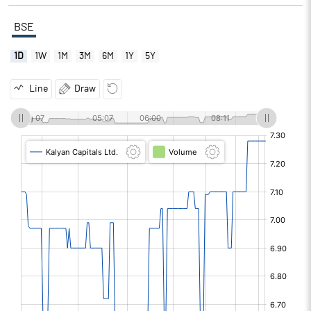
BSE
1D
1W
1M
3M
6M
1Y
5Y
Line
Draw