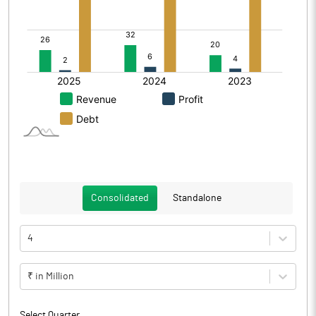
Consolidated
Standalone
4
₹ in Million
Select Quarter