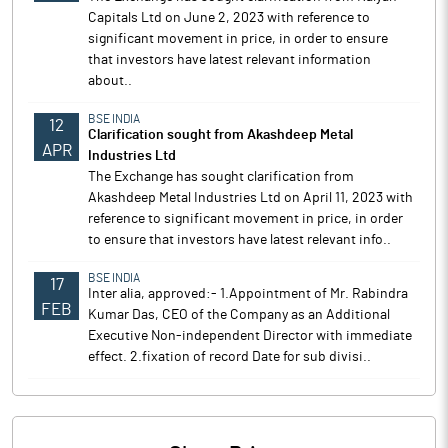
Capitals Ltd on June 2, 2023 with reference to
significant movement in price, in order to ensure
that investors have latest relevant information
about..
BSE INDIA
12
Clarification sought from Akashdeep Metal
APR
Industries Ltd
The Exchange has sought clarification from
Akashdeep Metal Industries Ltd on April 11, 2023 with
reference to significant movement in price, in order
to ensure that investors have latest relevant info..
BSE INDIA
17
Inter alia, approved:- 1.Appointment of Mr. Rabindra
FEB
Kumar Das, CEO of the Company as an Additional
Executive Non-independent Director with immediate
effect. 2.fixation of record Date for sub divisi..