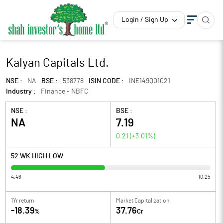
Login / Sign Up
Kalyan Capitals Ltd.
NSE :
NA
BSE :
538778
ISIN CODE :
INE149Q01021
Industry :
Finance - NBFC
NSE :
BSE :
NA
7.19
0.21
(
+3.01
%)
52 WK HIGH LOW
4.46
10.25
1Yr return
Market Capitalization
-18.39
37.76
%
Cr