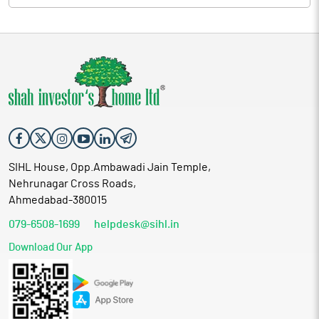
SIHL House, Opp.Ambawadi Jain Temple,
Nehrunagar Cross Roads,
Ahmedabad-380015
079-6508-1699
helpdesk@sihl.in
Download Our App