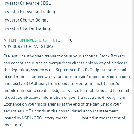
Investor Grievance CDSL
Investor Grievance Trading
Investor Charter Demat
Investor Charter Trading
ATTENTION INVESTORS
KYC
IPO
ADVISORY FOR INVESTORS
Prevent Unauthorised transactions in your account. Stock Brokers
can accept securities as margin from clients only by way of pledge in
the depository system w.e.f. September 01, 2020. Update your email
id and mobile number with your stock broker / depository participant
and receive OTP directly from depository on your email id and/or
mobile number to create pledge as well as for mobile no and for email
id updation.Receive information of your transactions directly from
Exchange on your mobile/email at the end of the day. Check your
securities / MF / bonds in the consolidated account statement
issued by NSDL/CDSL every month........... Issued in the interest of
Investors".