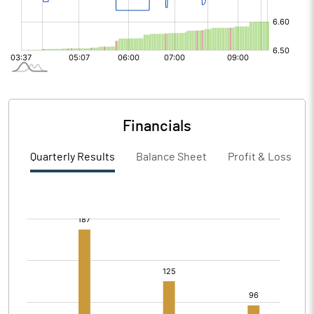
Financials
Quarterly Results
Balance Sheet
Profit & Loss