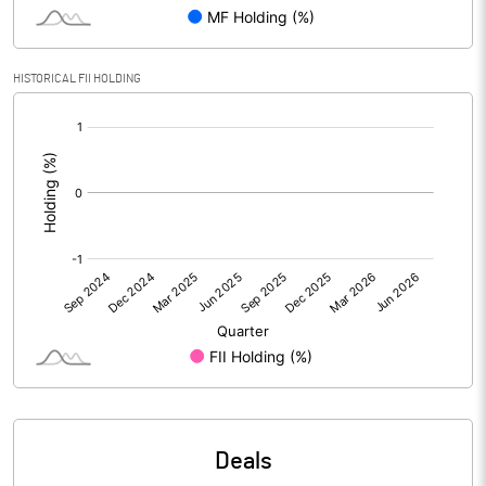
Reserves
434.92
Calculated EPS
0.14
HISTORICAL FII HOLDING
[/]
Calculated EPS (Annualised)
0.54
:
No of Public Share Holdings
17008067.00
% of Public Share Holdings
32.39
PBIDTM% (Excl OI)
102.33
PBIDTM%
102.37
PBDTM%
18.62
Deals