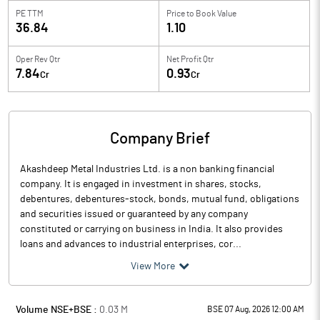
PE TTM
Price to
Book Value
36.84
1.10
Oper Rev Qtr
Net Profit Qtr
7.84
0.93
Cr
Cr
Company Brief
Akashdeep Metal Industries Ltd. is a non banking financial
company. It is engaged in investment in shares, stocks,
debentures, debentures-stock, bonds, mutual fund, obligations
and securities issued or guaranteed by any company
constituted or carrying on business in India. It also provides
loans and advances to industrial enterprises, cor...
View More
Volume NSE+BSE :
0.03
M
BSE 07 Aug, 2026 12:00 AM