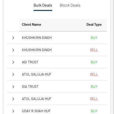
PBTM%
17.31
Bulk Deals
Block Deals
PATM%
11.87
Client Name
Deal Type
Notes
KHUSHKIRN SINGH
BUY
KHUSHKIRN SINGH
SELL
ASI TRUST
BUY
ATUL SALUJA HUF
SELL
SIA TRUST
BUY
ATUL SALUJA HUF
SELL
UDAY R SHAH HUF
BUY