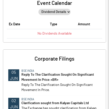
Event Calendar
Ex Date
Type
Amount
No
Dividends
Available
Corporate Filings
BSE INDIA
05
Reply To The Clarification Sought On Significant
JUN
Movement In Price.<BR>
Reply To The Clarification Sought On Significant
Movement In Price.
BSE INDIA
02
Clarification sought from Kalyan Capitals Ltd
JUN
The Exchange has sought clarification from Kalyan