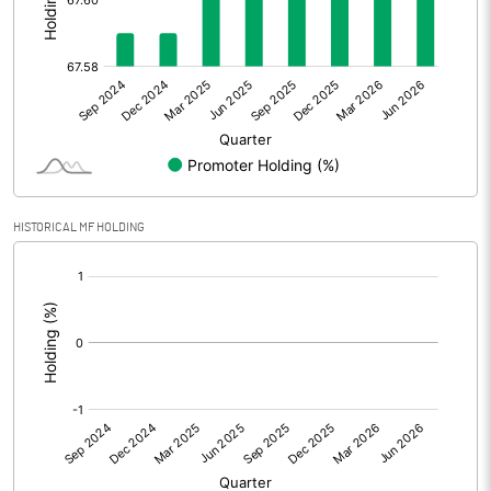
Other Adjustments
Net Profit
9.31
Minority Interest
-2.18
Shares of Associates
HISTORICAL MF HOLDING
Other related items
[/]
:
Misc. Expenses Written off
Consolidated Net Profit
7.12
Equity Capital
105.03
Face Value (IN RS)
2.00