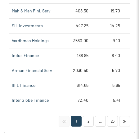
Mah & Mah Finl. Serv
408.50
19.70
SIL Investments
447.25
14.25
Vardhman Holdings
3560.00
9.10
Indus Finance
188.85
8.40
Arman Financial Serv
2030.50
5.70
IIFL Finance
614.65
5.65
Inter Globe Finance
72.40
5.41
<<
>>
1
2
...
26