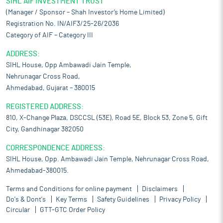
SIHL AIF INVESTMENT TRUST
(Manager / Sponsor – Shah Investor’s Home Limited)
Registration No. IN/AIF3/25-26/2036
Category of AIF – Category III
ADDRESS:
SIHL House, Opp Ambawadi Jain Temple,
Nehrunagar Cross Road,
Ahmedabad, Gujarat – 380015
REGISTERED ADDRESS:
810, X-Change Plaza, DSCCSL (53E), Road 5E, Block 53, Zone 5, Gift
City, Gandhinagar 382050
CORRESPONDENCE ADDRESS:
SIHL House, Opp. Ambawadi Jain Temple, Nehrunagar Cross Road,
Ahmedabad-380015.
Terms and Conditions for online payment
Disclaimers
Do's & Dont's
Key Terms
Safety Guidelines
Privacy Policy
Circular
GTT-GTC Order Policy