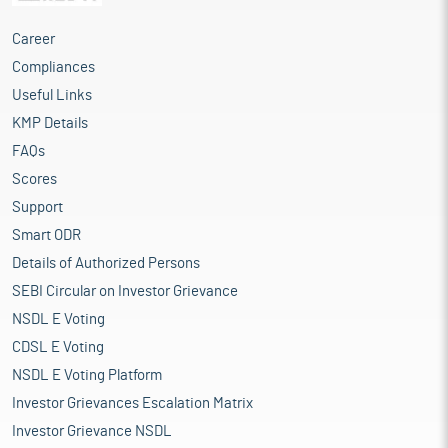
Career
Compliances
Useful Links
KMP Details
FAQs
Scores
Support
Smart ODR
Details of Authorized Persons
SEBI Circular on Investor Grievance
NSDL E Voting
CDSL E Voting
NSDL E Voting Platform
Investor Grievances Escalation Matrix
Investor Grievance NSDL