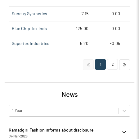
Suncity Synthetics
7.15
0.00
Blue Chip Tex Inds.
125.00
0.00
Supertex Industries
5.20
-0.05
<<
>>
1
2
News
1 Year
Kamadgiri Fashion informs about disclosure
07-Mar-2026