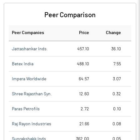
Peer Comparison
Peer Companies
Price
Change
Ch
Jattashankar Inds.
457.10
36.10
Betex India
488.10
7.55
Impera Worldwide
64.57
3.07
Shree Rajasthan Syn.
12.60
0.32
Paras Petrofils
2.72
0.10
Raj Rayon Industries
21.66
0.08
Sunrakshakk Inds.
362.00
0.05