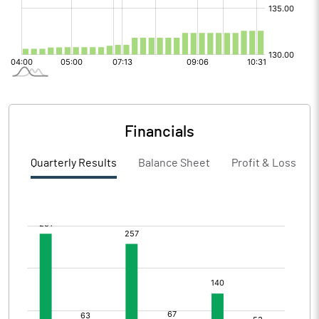
Financials
Quarterly Results
Balance Sheet
Profit & Loss