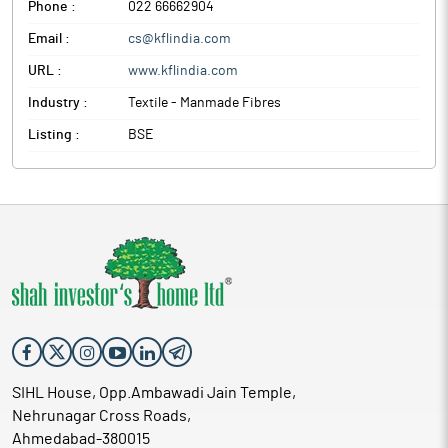
Phone :
022 66662904
Email :
cs@kflindia.com
URL :
www.kflindia.com
Industry :
Textile - Manmade Fibres
Listing :
BSE
SIHL House, Opp.Ambawadi Jain Temple,
Nehrunagar Cross Roads,
Ahmedabad-380015