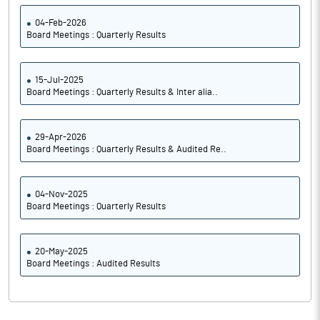
04-Feb-2026
Board Meetings : Quarterly Results
15-Jul-2025
Board Meetings : Quarterly Results & Inter alia..
29-Apr-2026
Board Meetings : Quarterly Results & Audited Re..
04-Nov-2025
Board Meetings : Quarterly Results
20-May-2025
Board Meetings : Audited Results