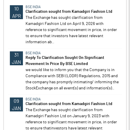
BSE INDIA
10
Clarification sought from Kamadgiri Fashion Ltd
APR
The Exchange has sought clarification from
Kamadgiri Fashion Ltd on April 9, 2026 with
reference to significant movement in price, in order
to ensure that investors have latest relevant
information ab..
BSE INDIA
31
Reply To Clarification Sought On Significant
JAN
Movement In Price By BSE Limited
we would like to inform you that the Company is in
Compliance with SEBI (LODR) Regulations, 2015 and
the company has promptly intimating/ informing the
StockExchange on all event(s) and information(s)..
BSE INDIA
09
Clarification sought from Kamadgiri Fashion Ltd
JAN
The Exchange has sought clarification from
Kamadgiri Fashion Ltd on January 9, 2023 with
reference to significant movement in price, in order
to ensure thatinvestors have latest relevant