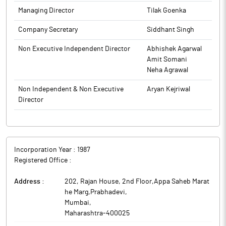
the Board meeting.
The above information is a part of company’s filings submitted
Managing Director
Tilak Goenka
to BSE.
The above information is a part of company’s filings submitted
Company Secretary
Siddhant Singh
to BSE.
Non Executive Independent Director
Abhishek Agarwal
Amit Somani
Neha Agrawal
Non Independent & Non Executive
Aryan Kejriwal
Director
Incorporation Year :
1987
Registered Office :
Address :
202, Rajan House, 2nd Floor,Appa Saheb Marat
he Marg,Prabhadevi
,
Mumbai
,
Maharashtra
-
400025