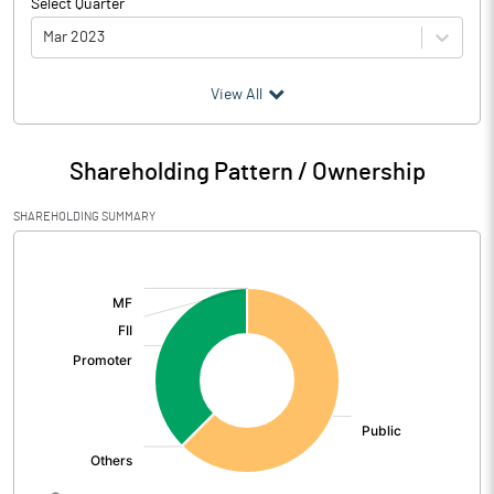
Select Quarter
Mar 2023
(₹ in
Million
)
View All
Particulars
Mar 2023
Shareholding Pattern / Ownership
Audited / UnAudited
UnAudited
SHAREHOLDING SUMMARY
Net Sales
696.75
[/]
:
Total Expenditure
630.60
PBIDT (Excl OI)
66.15
Other Income
7.35
Operating Profit
73.50