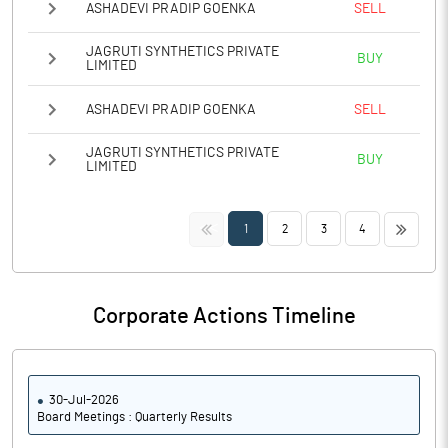
ASHADEVI PRADIP GOENKA
SELL
JAGRUTI SYNTHETICS PRIVATE
BUY
LIMITED
ASHADEVI PRADIP GOENKA
SELL
JAGRUTI SYNTHETICS PRIVATE
BUY
LIMITED
<<
>>
1
2
3
4
Corporate Actions Timeline
30-Jul-2026
Board Meetings : Quarterly Results