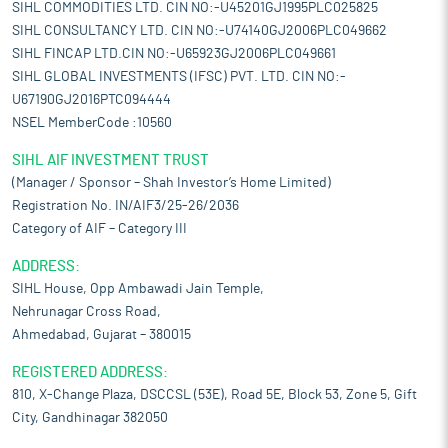
SIHL COMMODITIES LTD. CIN NO:-U45201GJ1995PLC025825
SIHL CONSULTANCY LTD. CIN NO:-U74140GJ2006PLC049662
SIHL FINCAP LTD.CIN NO:-U65923GJ2006PLC049661
SIHL GLOBAL INVESTMENTS (IFSC) PVT. LTD. CIN NO:-
U67190GJ2016PTC094444
NSEL MemberCode :10560
SIHL AIF INVESTMENT TRUST
(Manager / Sponsor – Shah Investor’s Home Limited)
Registration No. IN/AIF3/25-26/2036
Category of AIF – Category III
ADDRESS:
SIHL House, Opp Ambawadi Jain Temple,
Nehrunagar Cross Road,
Ahmedabad, Gujarat – 380015
REGISTERED ADDRESS:
810, X-Change Plaza, DSCCSL (53E), Road 5E, Block 53, Zone 5, Gift
City, Gandhinagar 382050