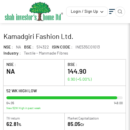
Login / Sign Up
Kamadgiri Fashion Ltd.
NSE :
NA
BSE :
514322
ISIN CODE :
INE535C01013
Industry :
Textile - Manmade Fibres
NSE :
BSE :
NA
144.90
6.90
(
+5.00
%)
52 WK HIGH LOW
64.05
149.00
New 52W High in past week
1Yr return
Market Capitalization
62.81
85.05
%
Cr