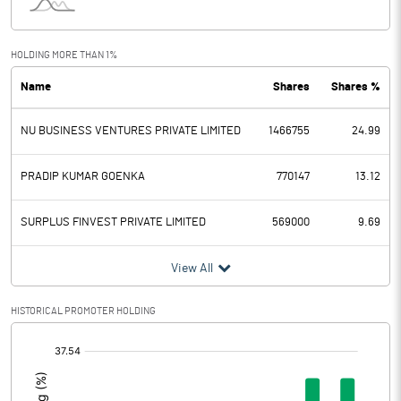
Interest
22.73
Exceptional Items
HOLDING MORE THAN 1%
Name
Shares
Shares %
PBDT
50.77
NU BUSINESS VENTURES PRIVATE LIMITED
1466755
24.99
Depreciation
12.23
Profit Before Tax
38.54
PRADIP KUMAR GOENKA
770147
13.12
Tax
11.47
SURPLUS FINVEST PRIVATE LIMITED
569000
9.69
Provisions and contingencies
View All
Profit After Tax
27.07
HISTORICAL PROMOTER HOLDING
[/]
Extraordinary Items
:
Prior Period Expenses