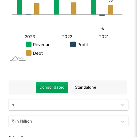
Consolidated
Standalone
4
₹ in Million