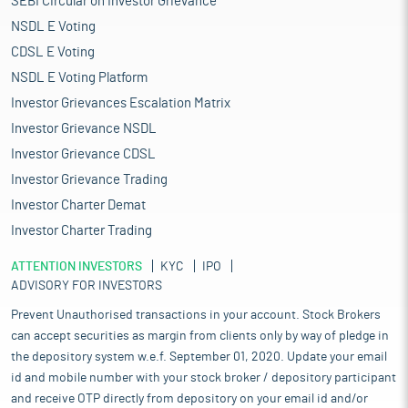
SEBI Circular on Investor Grievance
NSDL E Voting
CDSL E Voting
NSDL E Voting Platform
Investor Grievances Escalation Matrix
Investor Grievance NSDL
Investor Grievance CDSL
Investor Grievance Trading
Investor Charter Demat
Investor Charter Trading
ATTENTION INVESTORS
KYC
IPO
ADVISORY FOR INVESTORS
Prevent Unauthorised transactions in your account. Stock Brokers
can accept securities as margin from clients only by way of pledge in
the depository system w.e.f. September 01, 2020. Update your email
id and mobile number with your stock broker / depository participant
and receive OTP directly from depository on your email id and/or