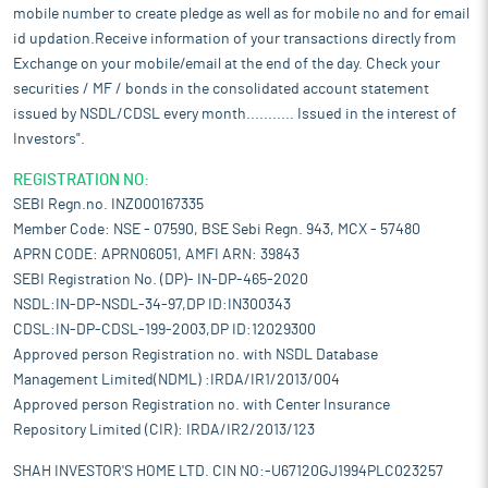
mobile number to create pledge as well as for mobile no and for email
id updation.Receive information of your transactions directly from
Exchange on your mobile/email at the end of the day. Check your
securities / MF / bonds in the consolidated account statement
issued by NSDL/CDSL every month........... Issued in the interest of
Investors".
REGISTRATION NO:
SEBI Regn.no. INZ000167335
Member Code: NSE - 07590, BSE Sebi Regn. 943, MCX - 57480
APRN CODE: APRN06051, AMFI ARN: 39843
SEBI Registration No. (DP)- IN-DP-465-2020
NSDL:IN-DP-NSDL-34-97,DP ID:IN300343
CDSL:IN-DP-CDSL-199-2003,DP ID:12029300
Approved person Registration no. with NSDL Database
Management Limited(NDML) :IRDA/IR1/2013/004
Approved person Registration no. with Center Insurance
Repository Limited (CIR): IRDA/IR2/2013/123
SHAH INVESTOR'S HOME LTD. CIN NO:-U67120GJ1994PLC023257