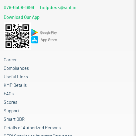
079-6508-1699
helpdesk@sihl.in
Download Our App
Career
Compliances
Useful Links
KMP Details
FAQs
Scores
Support
Smart ODR
Details of Authorized Persons