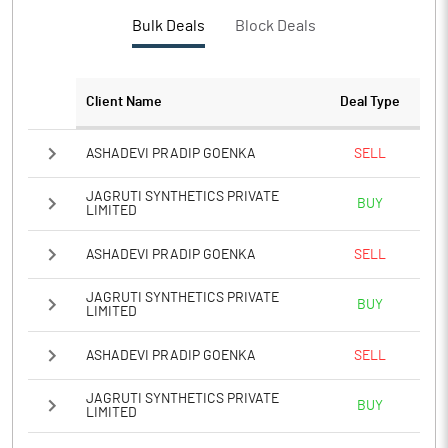
PBTM%
5.53
Bulk Deals
Block Deals
PATM%
3.89
Client Name
Deal Type
Notes
ASHADEVI PRADIP GOENKA
SELL
JAGRUTI SYNTHETICS PRIVATE
BUY
LIMITED
ASHADEVI PRADIP GOENKA
SELL
JAGRUTI SYNTHETICS PRIVATE
BUY
LIMITED
ASHADEVI PRADIP GOENKA
SELL
JAGRUTI SYNTHETICS PRIVATE
BUY
LIMITED