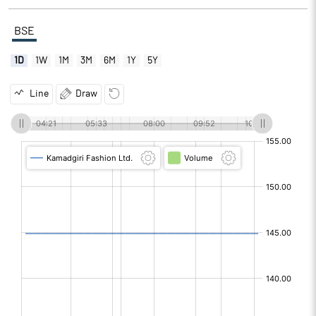
BSE
1D
1W
1M
3M
6M
1Y
5Y
Line
Draw