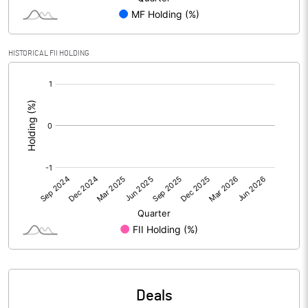
Reserves
Calculated EPS
4.61
HISTORICAL FII HOLDING
[/]
Calculated EPS (Annualised)
18.44
:
No of Public Share Holdings
4056498.00
% of Public Share Holdings
69.11
PBIDTM% (Excl OI)
9.49
PBIDTM%
10.55
PBDTM%
7.29
Deals