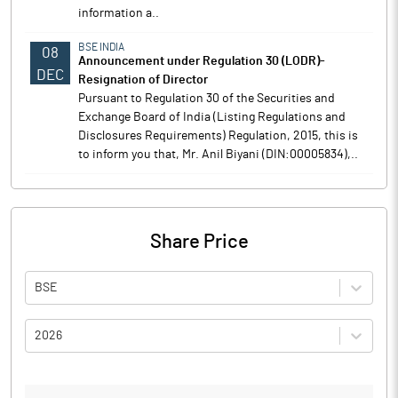
information a..
BSE INDIA
08
Announcement under Regulation 30 (LODR)-
DEC
Resignation of Director
Pursuant to Regulation 30 of the Securities and
Exchange Board of India (Listing Regulations and
Disclosures Requirements) Regulation, 2015, this is
to inform you that, Mr. Anil Biyani (DIN:00005834),..
Share Price
BSE
2026