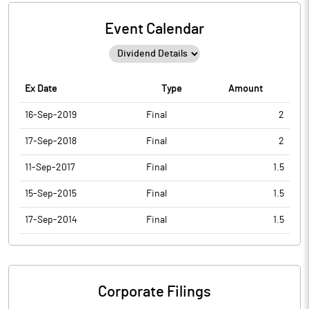
Event Calendar
Ex Date
Type
Amount
16-Sep-2019
Final
2
17-Sep-2018
Final
2
11-Sep-2017
Final
1.5
15-Sep-2015
Final
1.5
17-Sep-2014
Final
1.5
Corporate Filings