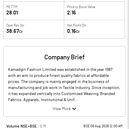
PE TTM
Price to
Book Value
28.01
2.16
Oper Rev Qtr
Net Profit Qtr
38.67
0.16
Cr
Cr
Company Brief
Kamadgiri Fashion Limited was established in the year 1987
with an aim to produce finest quality fabrics at affordable
prices. The company is mainly engaged in the business of
manufacturing and job work in Textile Industry. Since inception,
it has expanded vertically into Customized Weaving, Branded
Fabrics, Apparels, Institutional & Unif...
View More
Volume NSE+BSE :
0
M
BSE 06 Aug, 2026 12:00 AM