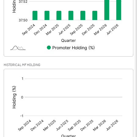
Other Adjustments
Net Profit
27.07
Minority Interest
Shares of Associates
HISTORICAL MF HOLDING
Other related items
[/]
:
Misc. Expenses Written off
Consolidated Net Profit
27.06
Equity Capital
58.69
Face Value (IN RS)
10.00