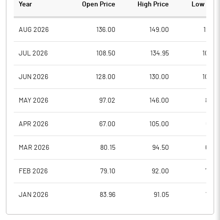
Year
Open Price
High Price
Low Pric
AUG 2026
136.00
149.00
123.5
JUL 2026
108.50
134.95
102.6
JUN 2026
128.00
130.00
109.0
MAY 2026
97.02
146.00
86.4
APR 2026
67.00
105.00
67.0
MAR 2026
80.15
94.50
64.0
FEB 2026
79.10
92.00
74.6
JAN 2026
83.96
91.05
78.7