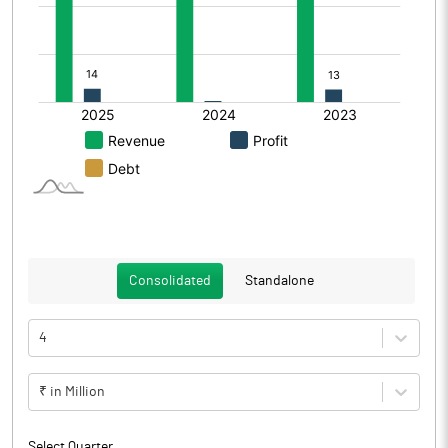
Consolidated
Standalone
4
₹ in Million
Select Quarter