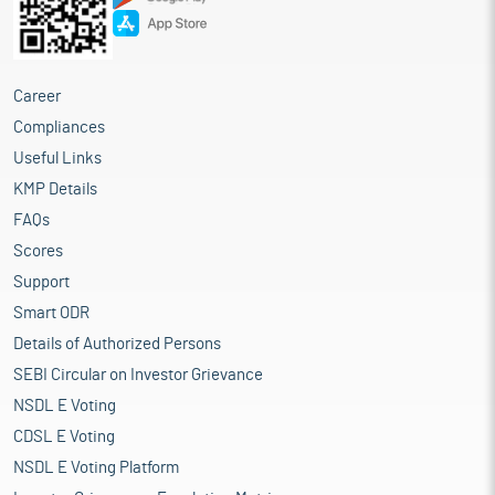
Career
Compliances
Useful Links
KMP Details
FAQs
Scores
Support
Smart ODR
Details of Authorized Persons
SEBI Circular on Investor Grievance
NSDL E Voting
CDSL E Voting
NSDL E Voting Platform