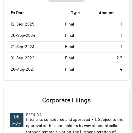
Ex Date
Type
Amount
12-Sep-2025
Final
1
20-Sep-2024
Final
1
21-Sep-2023
Final
1
01-Sep-2022
Final
2.5
26-Aug-2021
Final
4
Corporate Filings
BSE INDIA
06
Inter alia, considered and approved:- 1. Subject to the
MAY
approval of the shareholders by way of postal ballot
through remote e-voting, the further alteration of