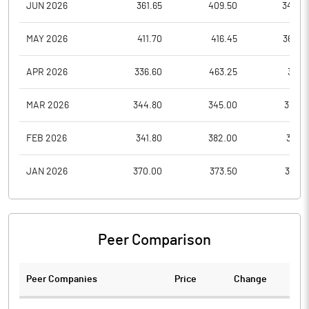
JUN 2026
361.65
409.50
340.0
MAY 2026
411.70
416.45
362.0
APR 2026
336.60
463.25
317.1
MAR 2026
344.80
345.00
310.0
FEB 2026
341.80
382.00
316.8
JAN 2026
370.00
373.50
325.1
Peer Comparison
Peer Companies
Price
Change
Ch