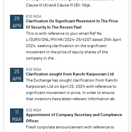
Clause III (A) and Clause III (B)- Obje..
BSE INDIA
29
Clarification On Significant Movement In The Price
APR
Of Security In The Recent Past
This is with reference to your email Ref No:
L/SURV/ONL/PV/HK/2024-25/4207 dated 25th April
2024, seeking clarification on the significant
movement in the price of equity shares of the
company in the ..
BSE INDIA
25
Clarification sought from Kanchi Karpooram Ltd
APR
The Exchange has sought clarification from Kanchi
Karpooram Ltd on April 25, 2024 with reference to
significant movement in price, in order to ensure
that investors have latest relevant information ab..
BSE INDIA
11
Appointment of Company Secretary and Compliance
MAR
Officer
Fresh corporate announcement with reference to