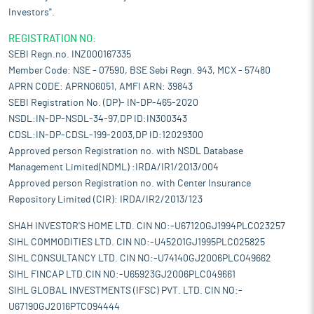
Investors".
REGISTRATION NO:
SEBI Regn.no. INZ000167335
Member Code: NSE - 07590, BSE Sebi Regn. 943, MCX - 57480
APRN CODE: APRN06051, AMFI ARN: 39843
SEBI Registration No. (DP)- IN-DP-465-2020
NSDL:IN-DP-NSDL-34-97,DP ID:IN300343
CDSL:IN-DP-CDSL-199-2003,DP ID:12029300
Approved person Registration no. with NSDL Database
Management Limited(NDML) :IRDA/IR1/2013/004
Approved person Registration no. with Center Insurance
Repository Limited (CIR): IRDA/IR2/2013/123
SHAH INVESTOR'S HOME LTD. CIN NO:-U67120GJ1994PLC023257
SIHL COMMODITIES LTD. CIN NO:-U45201GJ1995PLC025825
SIHL CONSULTANCY LTD. CIN NO:-U74140GJ2006PLC049662
SIHL FINCAP LTD.CIN NO:-U65923GJ2006PLC049661
SIHL GLOBAL INVESTMENTS (IFSC) PVT. LTD. CIN NO:-
U67190GJ2016PTC094444