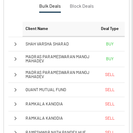
PBTM%
2.71
Bulk Deals
Block Deals
PATM%
1.76
Client Name
Deal Type
Notes
SHAH VARSHA SHARAD
BUY
MADRAS PARAMESWARAN MANOJ
BUY
MAHADEV
MADRAS PARAMESWARAN MANOJ
SELL
MAHADEV
QUANT MUTUAL FUND
SELL
RAMKALA KANODIA
SELL
RAMKALA KANODIA
SELL
RAMESHWAR NATH PANDEY HUF
SELL