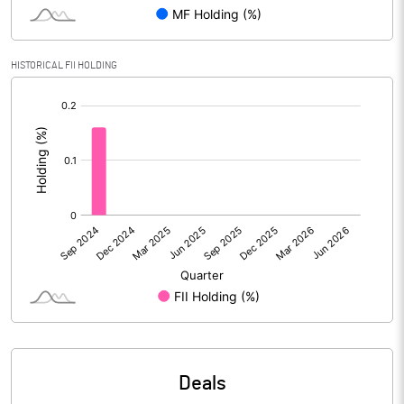
Reserves
Calculated EPS
1.62
HISTORICAL FII HOLDING
[/]
Calculated EPS (Annualised)
6.49
:
No of Public Share Holdings
2121068.00
% of Public Share Holdings
48.83
PBIDTM% (Excl OI)
3.06
PBIDTM%
5.69
PBDTM%
5.21
Deals