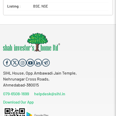
Listing :
BSE, NSE
SIHL House, Opp.Ambawadi Jain Temple,
Nehrunagar Cross Roads,
Ahmedabad-380015
079-6508-1699
helpdesk@sihl.in
Download Our App