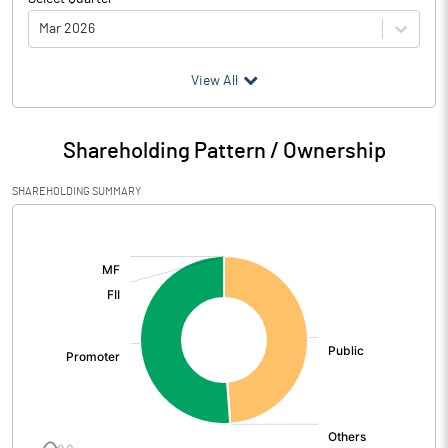
Mar 2026
(₹ in
Million
)
View All
Particulars
Mar 2026
Shareholding Pattern / Ownership
Audited / UnAudited
UnAudited
SHAREHOLDING SUMMARY
Net Sales
401.76
[/]
:
Total Expenditure
389.48
PBIDT (Excl OI)
12.28
Other Income
10.60
Operating Profit
22.87