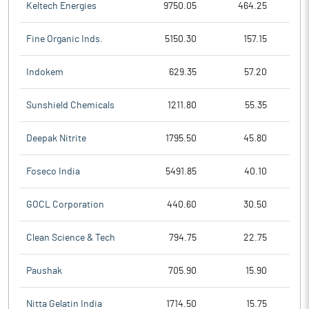
Keltech Energies
9750.05
464.25
Fine Organic Inds.
5150.30
157.15
Indokem
629.35
57.20
Sunshield Chemicals
1211.80
55.35
Deepak Nitrite
1795.50
45.80
Foseco India
5491.85
40.10
GOCL Corporation
440.60
30.50
Clean Science & Tech
794.75
22.75
Paushak
705.90
15.90
Nitta Gelatin India
1714.50
15.75