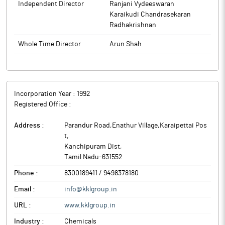
Independent Director
Ranjani Vydeeswaran
disseminated on the Company’s website. The meeting
Karaikudi Chandrasekaran
commenced at 11:15 AM and concluded at 11:45 AM.
Radhakrishnan
The above information is a part of company’s filings submitted
Whole Time Director
Arun Shah
to BSE.
Incorporation Year :
1992
Registered Office :
Address :
Parandur Road,Enathur Village,Karaipettai Pos
t
,
Kanchipuram Dist
,
Tamil Nadu
-
631552
Phone :
8300189411 / 9498378180
Email :
info@kklgroup.in
URL :
www.kklgroup.in
Industry :
Chemicals