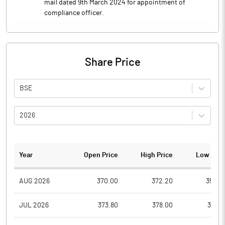
mail dated 9th March 2024 for appointment of
compliance officer.
Share Price
BSE
2026
Year
Open Price
High Price
Low Pric
AUG 2026
370.00
372.20
350.0
JUL 2026
373.80
378.00
352.1