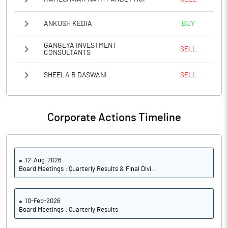
ANKUSH KEDIA
BUY
GANGEYA INVESTMENT
SELL
CONSULTANTS
SHEELA B DASWANI
SELL
Corporate Actions Timeline
12-Aug-2026
Board Meetings : Quarterly Results & Final Divi..
10-Feb-2026
Board Meetings : Quarterly Results