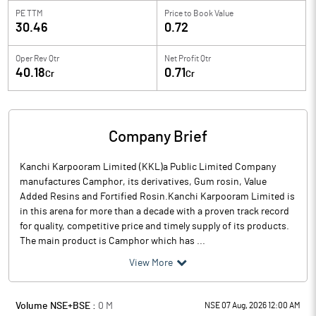
PE TTM
Price to
Book Value
30.46
0.72
Oper Rev Qtr
Net Profit Qtr
40.18
0.71
Cr
Cr
Company Brief
Kanchi Karpooram Limited (KKL)a Public Limited Company
manufactures Camphor, its derivatives, Gum rosin, Value
Added Resins and Fortified Rosin.Kanchi Karpooram Limited is
in this arena for more than a decade with a proven track record
for quality, competitive price and timely supply of its products.
The main product is Camphor which has ...
View More
Volume NSE+BSE :
0
M
NSE 07 Aug, 2026 12:00 AM