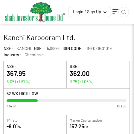
Login / Sign Up
Kanchi Karpooram Ltd.
NSE :
KANCHI
BSE :
538896
ISIN CODE :
INE081G01019
Industry :
Chemicals
NSE :
BSE :
367.95
362.00
6.05
(
+1.67
%)
3.75
(
+1.05
%)
52 WK HIGH LOW
334.70
463.35
1Yr return
Market Capitalization
-8.01
157.25
%
Cr