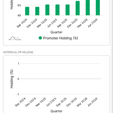
Other Adjustments
Net Profit
7.06
Minority Interest
Shares of Associates
HISTORICAL MF HOLDING
Other related items
[/]
:
Misc. Expenses Written off
Consolidated Net Profit
7.05
Equity Capital
43.44
Face Value (IN RS)
10.00