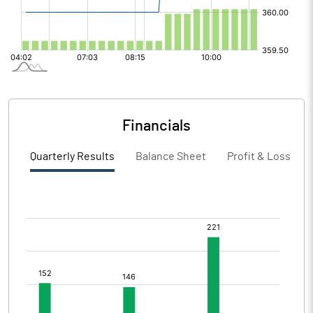
Financials
Quarterly Results
Balance Sheet
Profit & Loss