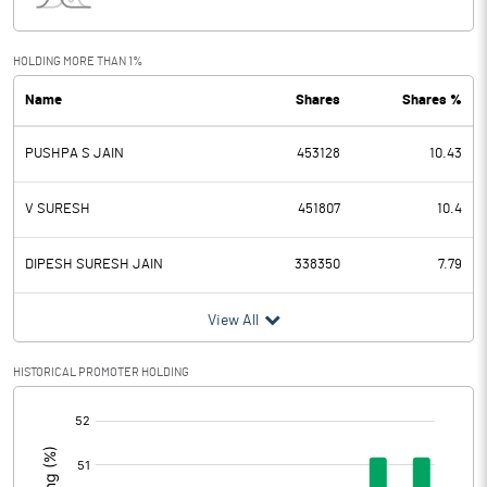
Interest
1.95
Exceptional Items
HOLDING MORE THAN 1%
Name
Shares
Shares %
PBDT
20.92
PUSHPA S JAIN
453128
10.43
Depreciation
10.03
Profit Before Tax
10.89
V SURESH
451807
10.4
Tax
3.83
DIPESH SURESH JAIN
338350
7.79
Provisions and contingencies
View All
Profit After Tax
7.06
HISTORICAL PROMOTER HOLDING
[/]
Extraordinary Items
:
Prior Period Expenses