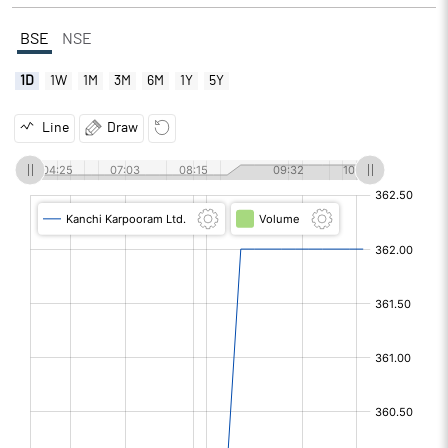
BSE
NSE
1D
1W
1M
3M
6M
1Y
5Y
Line
Draw