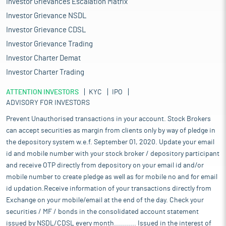
Investor Grievances Escalation Matrix
Investor Grievance NSDL
Investor Grievance CDSL
Investor Grievance Trading
Investor Charter Demat
Investor Charter Trading
ATTENTION INVESTORS
KYC
IPO
ADVISORY FOR INVESTORS
Prevent Unauthorised transactions in your account. Stock Brokers
can accept securities as margin from clients only by way of pledge in
the depository system w.e.f. September 01, 2020. Update your email
id and mobile number with your stock broker / depository participant
and receive OTP directly from depository on your email id and/or
mobile number to create pledge as well as for mobile no and for email
id updation.Receive information of your transactions directly from
Exchange on your mobile/email at the end of the day. Check your
securities / MF / bonds in the consolidated account statement
issued by NSDL/CDSL every month........... Issued in the interest of