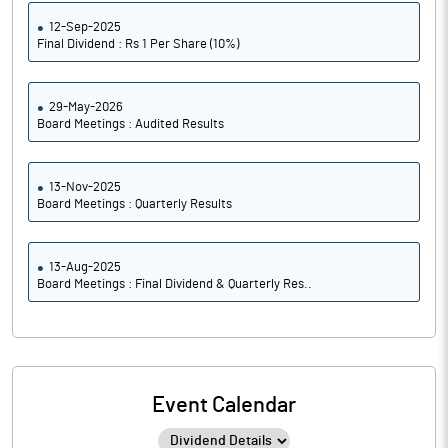
12-Sep-2025
Final Dividend : Rs 1 Per Share (10%)
29-May-2026
Board Meetings : Audited Results
13-Nov-2025
Board Meetings : Quarterly Results
13-Aug-2025
Board Meetings : Final Dividend & Quarterly Res..
Event Calendar