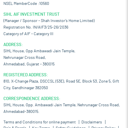
NSEL MemberCode :10560
SIHL AIF INVESTMENT TRUST
(Manager / Sponsor – Shah Investor’s Home Limited)
Registration No. IN/AIF3/25-26/2036
Category of AIF – Category III
ADDRESS:
SIHL House, Opp Ambawadi Jain Temple,
Nehrunagar Cross Road,
Ahmedabad, Gujarat – 380015
REGISTERED ADDRESS:
810, X-Change Plaza, DSCCSL (53E), Road 5E, Block 53, Zone 5, Gift
City, Gandhinagar 382050
CORRESPONDENCE ADDRESS:
SIHL House, Opp. Ambawadi Jain Temple, Nehrunagar Cross Road,
Ahmedabad-380015.
Terms and Conditions for online payment
Disclaimers