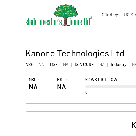
Offerings
US St
Kanone Technologies Ltd.
NSE :
NA
BSE :
NA
ISIN CODE :
NA
Industry :
N
NSE :
BSE :
52 WK HIGH LOW
NA
NA
0
K