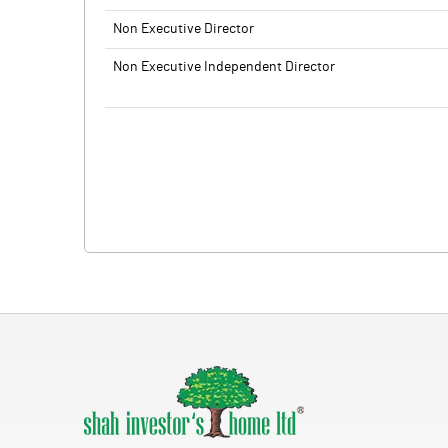
Non Executive Director
Non Executive Independent Director