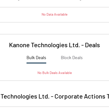
No Data Available
Kanone Technologies Ltd.
-
Deals
Bulk Deals
Block Deals
No
Bulk
Deals Available
Technologies Ltd.
-
Corporate Actions 