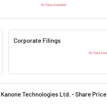
No Data Available
Corporate Filings
No Data Avai
Kanone Technologies Ltd.
-
Share Price