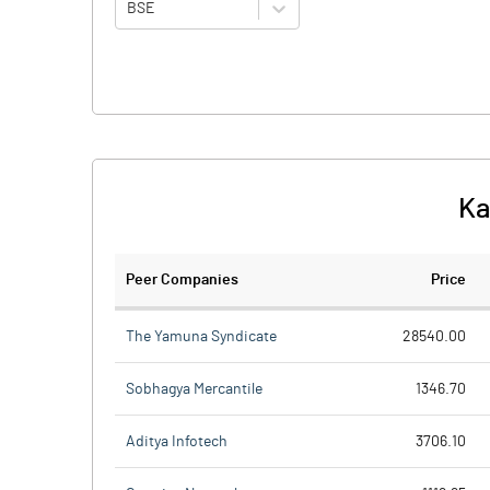
BSE
Ka
Peer Companies
Price
The Yamuna Syndicate
28540.00
Sobhagya Mercantile
1346.70
Aditya Infotech
3706.10