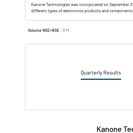
Kanone Technologies was incorporated on September 29, 2
different types of electronics products and components
Volume NSE+BSE :
0
M
Quarterly Results
Kanone Tec