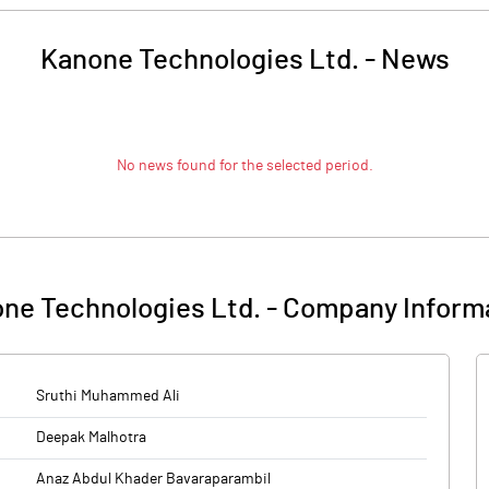
Kanone Technologies Ltd.
-
News
No news found for the selected period.
ne Technologies Ltd.
-
Company Inform
Sruthi Muhammed Ali
Deepak Malhotra
Anaz Abdul Khader Bavaraparambil