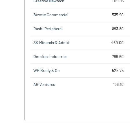
Creative Newtech
1119.95
Bizotic Commercial
535.90
Rashi Peripheral
893.80
SK Minerals & Additi
460.00
Omnitex Industries
799.60
WH Brady & Co
525.75
AG Ventures
136.10