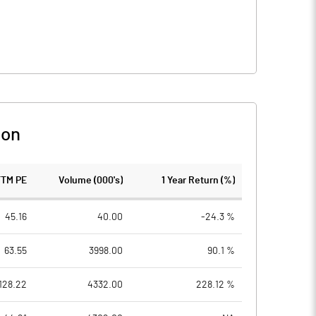
son
TTM PE
Volume (000's)
1 Year Return (%)
45.16
40.00
-24.3 %
63.55
3998.00
90.1 %
128.22
4332.00
228.12 %