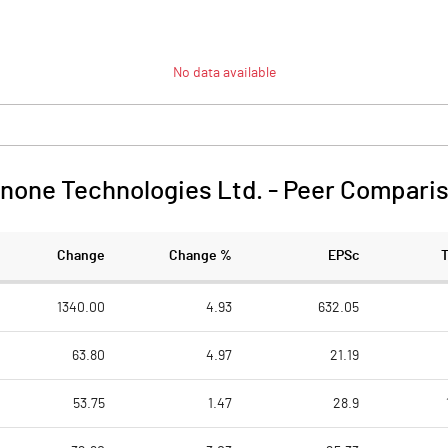
No data available
none Technologies Ltd.
-
Peer Compari
Change
Change %
EPSc
1340.00
4.93
632.05
63.80
4.97
21.19
53.75
1.47
28.9