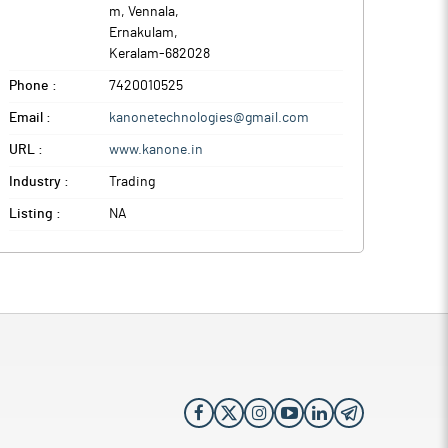
m, Vennala
,
Ernakulam
,
Keralam
-
682028
Phone :
7420010525
Email :
kanonetechnologies@gmail.com
URL :
www.kanone.in
Industry :
Trading
Listing :
NA