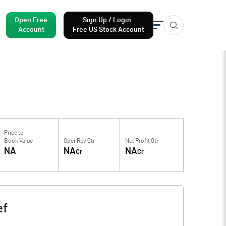
Open Free
Sign Up / Login
Account
Free US Stock Account
Price to
Book Value
Oper Rev Qtr
Net Profit Qtr
NA
NA
NA
Cr
Cr
ef