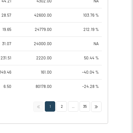
44.21
4302.00
NA
28.57
42600.00
103.76 %
19.65
24779.00
212.19 %
31.07
24000.00
NA
231.51
2220.00
50.44 %
149.46
161.00
-40.04 %
6.50
80178.00
-24.28 %
<<
>>
1
2
...
35