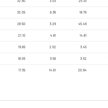
32.90
3.03
25.33
32.05
6.36
18.76
28.50
3.29
45.49
21.10
4.81
14.81
19.65
2.52
3.45
18.05
3.56
3.52
17.35
14.61
20.94