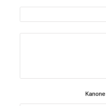
Kanone 