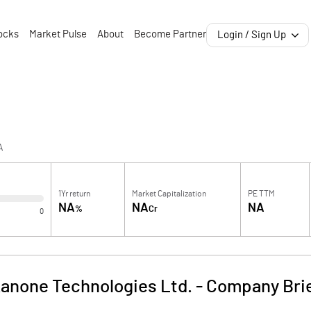
ocks
Market Pulse
About
Become Partner
Login / Sign Up
A
1Yr return
Market Capitalization
PE TTM
NA
NA
NA
%
Cr
0
anone Technologies Ltd.
-
Company Bri