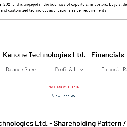
021 and is engaged in the business of exporters, importers, buyers, dis
 and customized technology applications as per requirements.
Kanone Technologies Ltd.
-
Financials
Balance Sheet
Profit & Loss
Financial R
No Data Available
View Less
hnologies Ltd.
-
Shareholding Pattern 