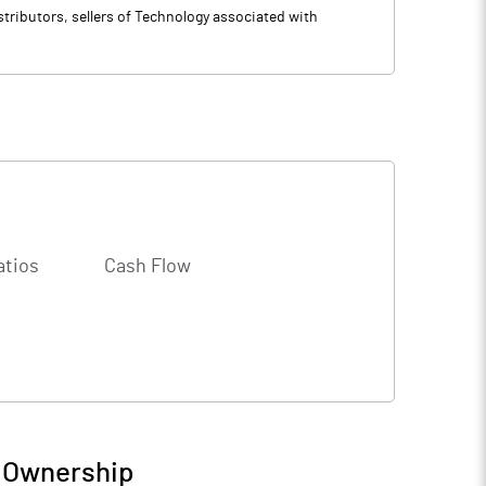
tributors, sellers of Technology associated with
atios
Cash Flow
/ Ownership