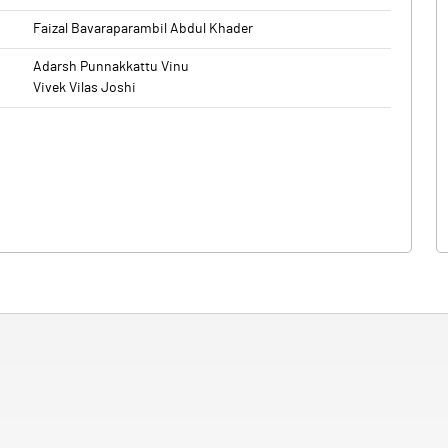
Faizal Bavaraparambil Abdul Khader
Adarsh Punnakkattu Vinu
Vivek Vilas Joshi