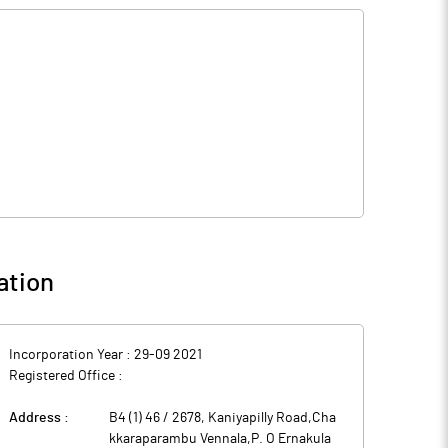
ation
Incorporation Year :
29-09 2021
Registered Office :
Address :
B4 (1) 46 / 2678, Kaniyapilly Road,Cha
kkaraparambu Vennala,P. O Ernakula