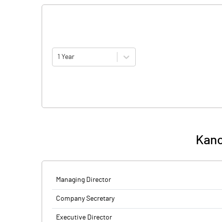
1 Year
Kano
Managing Director
Company Secretary
Executive Director