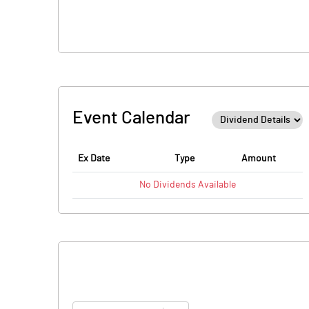
Event Calendar
Ex Date
Type
Amount
No
Dividends
Available