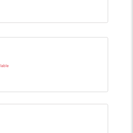
lable