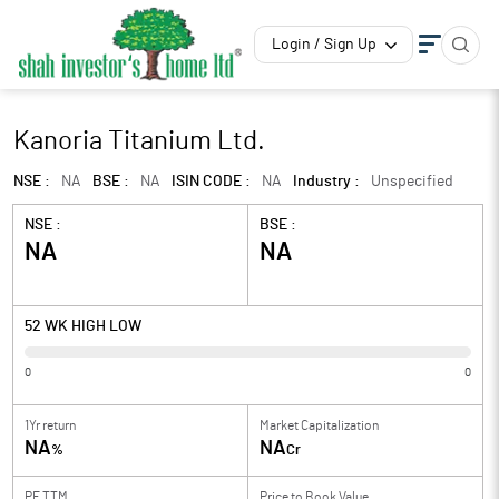
Login / Sign Up
Kanoria Titanium Ltd.
NSE :
NA
BSE :
NA
ISIN CODE :
NA
Industry :
Unspecified
NSE :
BSE :
NA
NA
52 WK HIGH LOW
0
0
1Yr return
Market Capitalization
NA
NA
%
Cr
PE TTM
Price to
Book Value