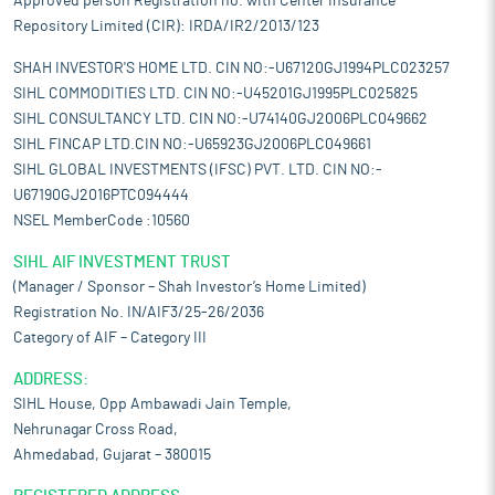
Approved person Registration no. with Center Insurance
Repository Limited (CIR): IRDA/IR2/2013/123
SHAH INVESTOR'S HOME LTD. CIN NO:-U67120GJ1994PLC023257
SIHL COMMODITIES LTD. CIN NO:-U45201GJ1995PLC025825
SIHL CONSULTANCY LTD. CIN NO:-U74140GJ2006PLC049662
SIHL FINCAP LTD.CIN NO:-U65923GJ2006PLC049661
SIHL GLOBAL INVESTMENTS (IFSC) PVT. LTD. CIN NO:-
U67190GJ2016PTC094444
NSEL MemberCode :10560
SIHL AIF INVESTMENT TRUST
(Manager / Sponsor – Shah Investor’s Home Limited)
Registration No. IN/AIF3/25-26/2036
Category of AIF – Category III
ADDRESS:
SIHL House, Opp Ambawadi Jain Temple,
Nehrunagar Cross Road,
Ahmedabad, Gujarat – 380015