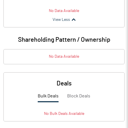
No Data Available
View Less
Shareholding Pattern / Ownership
No Data Available
Deals
Bulk Deals
Block Deals
No
Bulk
Deals Available