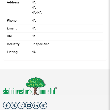
Address :
NA
,
NA
,
NA
-
NA
Phone :
NA
Email :
NA
URL :
NA
Industry :
Unspecified
Listing :
NA