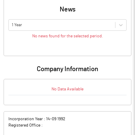
News
1 Year
No news found for the selected period.
Company Information
No Data Available
Incorporation Year :
14-09 1992
Registered Office :