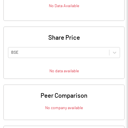
No Data Available
Share Price
BSE
No data available
Peer Comparison
No company available