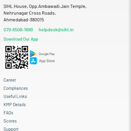
SIHL House, Opp.Ambawadi Jain Temple,
Nehrunagar Cross Roads,
Ahmedabad-380015
079-6508-1699
helpdesk@sihl.in
Download Our App
Career
Compliances
Useful Links
KMP Details
FAQs
Scores
Support