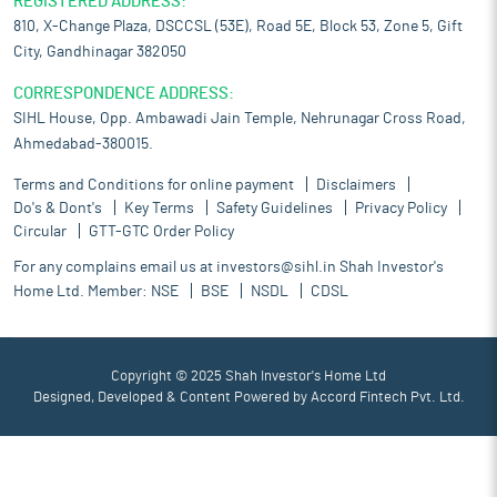
REGISTERED ADDRESS:
810, X-Change Plaza, DSCCSL (53E), Road 5E, Block 53, Zone 5, Gift
City, Gandhinagar 382050
CORRESPONDENCE ADDRESS:
SIHL House, Opp. Ambawadi Jain Temple, Nehrunagar Cross Road,
Ahmedabad-380015.
Terms and Conditions for online payment
Disclaimers
Do's & Dont's
Key Terms
Safety Guidelines
Privacy Policy
Circular
GTT-GTC Order Policy
For any complains email us at
investors@sihl.in
Shah Investor's
Home Ltd. Member:
NSE
BSE
NSDL
CDSL
Copyright © 2025 Shah Investor's Home Ltd
Designed, Developed & Content Powered by
Accord Fintech Pvt. Ltd.