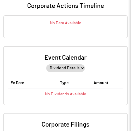
Corporate Actions Timeline
No Data Available
Event Calendar
Ex Date
Type
Amount
No
Dividends
Available
Corporate Filings