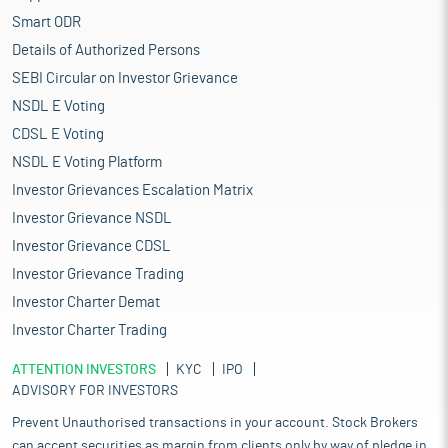
Smart ODR
Details of Authorized Persons
SEBI Circular on Investor Grievance
NSDL E Voting
CDSL E Voting
NSDL E Voting Platform
Investor Grievances Escalation Matrix
Investor Grievance NSDL
Investor Grievance CDSL
Investor Grievance Trading
Investor Charter Demat
Investor Charter Trading
ATTENTION INVESTORS
KYC
IPO
ADVISORY FOR INVESTORS
Prevent Unauthorised transactions in your account. Stock Brokers
can accept securities as margin from clients only by way of pledge in