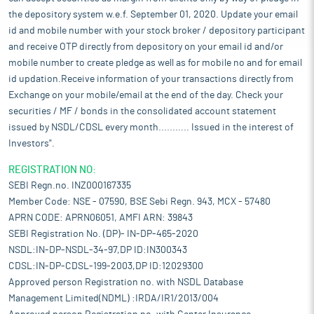
the depository system w.e.f. September 01, 2020. Update your email
id and mobile number with your stock broker / depository participant
and receive OTP directly from depository on your email id and/or
mobile number to create pledge as well as for mobile no and for email
id updation.Receive information of your transactions directly from
Exchange on your mobile/email at the end of the day. Check your
securities / MF / bonds in the consolidated account statement
issued by NSDL/CDSL every month........... Issued in the interest of
Investors".
REGISTRATION NO:
SEBI Regn.no. INZ000167335
Member Code: NSE - 07590, BSE Sebi Regn. 943, MCX - 57480
APRN CODE: APRN06051, AMFI ARN: 39843
SEBI Registration No. (DP)- IN-DP-465-2020
NSDL:IN-DP-NSDL-34-97,DP ID:IN300343
CDSL:IN-DP-CDSL-199-2003,DP ID:12029300
Approved person Registration no. with NSDL Database
Management Limited(NDML) :IRDA/IR1/2013/004