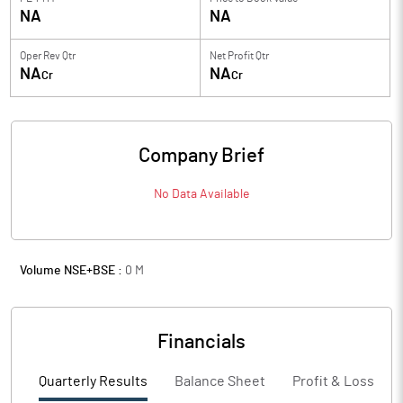
NA
NA
Oper Rev Qtr
Net Profit Qtr
NA
NA
Cr
Cr
Company Brief
No Data Available
Volume NSE+BSE :
0
M
Financials
Quarterly Results
Balance Sheet
Profit & Loss