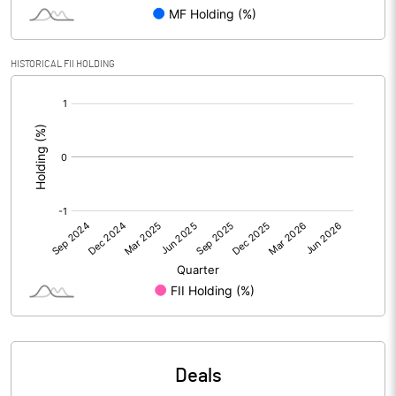
PBIDTM% (Excl OI)
HISTORICAL FII HOLDING
[/]
PBIDTM%
:
PBDTM%
PBTM%
PATM%
Notes
Deals