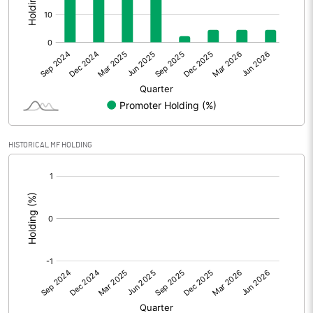
Other Adjustments
0.00
Net Profit
3.87
Equity Capital
46.34
Face Value (IN RS)
10.00
HISTORICAL MF HOLDING
Reserves
[/]
:
Calculated EPS
0.84
Calculated EPS (Annualised)
3.34
No of Public Share Holdings
4429900.00
% of Public Share Holdings
95.60