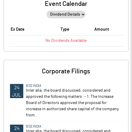
Event Calendar
Ex Date
Type
Amount
No
Dividends
Available
Corporate Filings
BSE INDIA
24
Inter alia, the board discussed, considered and
JUL
approved the following matters: - 1. The Increase
Board of Directors approved the proposal for
increase in authorized share capital of the company
from..
BSE INDIA
24
Inter alia, the board discussed, considered and