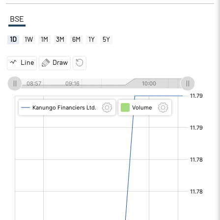
BSE
1D
1W
1M
3M
6M
1Y
5Y
Line
Draw