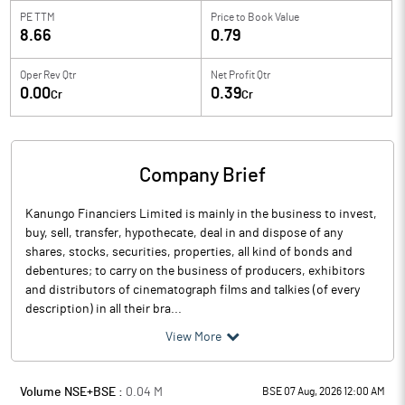
PE TTM
Price to
Book Value
8.66
0.79
Oper Rev Qtr
Net Profit Qtr
0.00
0.39
Cr
Cr
Company Brief
Kanungo Financiers Limited is mainly in the business to invest,
buy, sell, transfer, hypothecate, deal in and dispose of any
shares, stocks, securities, properties, all kind of bonds and
debentures; to carry on the business of producers, exhibitors
and distributors of cinematograph films and talkies (of every
description) in all their bra...
View More
Volume NSE+BSE :
0.04
M
BSE 07 Aug, 2026 12:00 AM