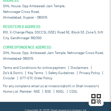
ADDRESS:
SIHL House, Opp Ambawadi Jain Temple,
Nehrunagar Cross Road,
Ahmedabad, Gujarat – 380015
REGISTERED ADDRESS:
810, X-Change Plaza, DSCCSL (53E), Road 5E, Block 53, Zone 5, Gift
City, Gandhinagar 382050
CORRESPONDENCE ADDRESS:
SIHL House, Opp. Ambawadi Jain Temple, Nehrunagar Cross Road,
Ahmedabad-380015.
Terms and Conditions for online payment
Disclaimers
Do's & Dont's
Key Terms
Safety Guidelines
Privacy Policy
Circular
GTT-GTC Order Policy
For any complains email us at
investors@sihl.in
Shah Investor's
Home Ltd. Member:
NSE
BSE
NSDL
CDSL
Copyright © 2025 Shah Investor's Home Ltd