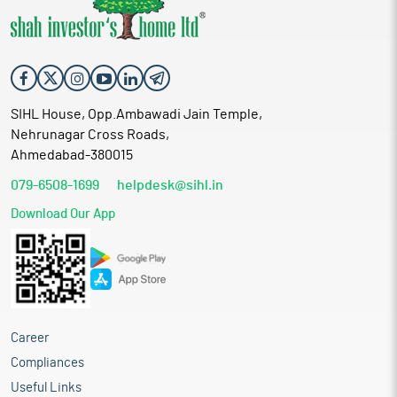
its meeting held on 13th July 2026, for a total purchase
a price of Rs. 380/- (Rupees Three Hundred Eighty Only) per
10/- (Rupees One Only) each at a price of Rs. 20/- (Rupees Twenty
consideration of Rs. 38,83,44,800/- (Rupees Thirty-Eight Crores
equity share, by issuance and allotment of up to 1,94,17,240 fully
Only) per equity share, including a premium of Rs. 10/- Only per
Eighty-Three Lakhs Forty-four Thousand Eight Hundred Only) at
paid-up equity shares of the Company having face value of Rs.
equity share determined in accordance with Chapter V of the
a price of Rs. 380/- (Rupees Three Hundred Eighty Only) per
10/- (Rupees One Only) each at a price of Rs. 20/- (Rupees Twenty
Securities and Exchange Board of India (Issue of Capital and
equity share, by issuance and allotment of up to 1,94,17,240 fully
Only) per equity share, including a premium of Rs. 10/- Only per
Disclosure Requirements) Regulations, 2018 ("SEBI ICDR
paid-up equity shares of the Company having face value of Rs.
equity share determined in accordance with Chapter V of the
Regulations"), for a consideration other than cash (share swap)
SIHL House, Opp.Ambawadi Jain Temple,
10/- (Rupees One Only) each at a price of Rs. 20/- (Rupees Twenty
Securities and Exchange Board of India (Issue of Capital and
(for discharge of entire purchase consideration) to the
Nehrunagar Cross Roads,
Only) per equity share, including a premium of Rs. 10/- Only per
Disclosure Requirements) Regulations, 2018 ("SEBI ICDR
shareholders of ?PMLPL?. Pursuant to this acquisition ?PMLPL?
equity share determined in accordance with Chapter V of the
Ahmedabad-380015
Regulations"), for a consideration other than cash (share swap)
will become the Associate Company of Kanungo Financiers
Securities and Exchange Board of India (Issue of Capital and
(for discharge of entire purchase consideration) to the
Limited. 6. Took on records the Valuation Report of the Kanungo
079-6508-1699
helpdesk@sihl.in
Disclosure Requirements) Regulations, 2018 ("SEBI ICDR
shareholders of ?PMLPL?. Pursuant to this acquisition ?PMLPL?
Financiers Limited ?Company? to ascertain the Fair Value of Eq.
Regulations"), for a consideration other than cash (share swap)
will become the Associate Company of Kanungo Financiers
Download Our App
Shares for the purpose of Allotment of Eq. Shares to the
(for discharge of entire purchase consideration) to the
Limited. 6. Took on records the Valuation Report of the Kanungo
shareholders of M/s Startech Infralogistics Private Limited
shareholders of ?PMLPL?. Pursuant to this acquisition ?PMLPL?
Financiers Limited ?Company? to ascertain the Fair Value of Eq.
("SIPL") and M/s. Peepal Mining and Logistics Private Limited
will become the Associate Company of Kanungo Financiers
Shares for the purpose of Allotment of Eq. Shares to the
("PMLPL") issued by Registered Valuer - Prabhakar Pramod Jha
Limited. 6. Took on records the Valuation Report of the Kanungo
shareholders of M/s Startech Infralogistics Private Limited
(Reg. no. IBBI/RV/16/2021/14342). 7. Took on Records the
Financiers Limited ?Company? to ascertain the Fair Value of Eq.
("SIPL") and M/s. Peepal Mining and Logistics Private Limited
Compliance Certificate and Pricing Certificate for Preferential
Shares for the purpose of Allotment of Eq. Shares to the
("PMLPL") issued by Registered Valuer - Prabhakar Pramod Jha
issue of Eq. Shares. 8. The board discuss and approved the
Career
shareholders of M/s Startech Infralogistics Private Limited
(Reg. no. IBBI/RV/16/2021/14342). 7. Took on Records the
proposal for offer, Issue, and allot 4,06,62,090 Equity Shares of
("SIPL") and M/s. Peepal Mining and Logistics Private Limited
Compliance Certificate and Pricing Certificate for Preferential
Compliances
face value Rs. 10/- each face value at an issue price of Rs. 20/-
("PMLPL") issued by Registered Valuer - Prabhakar Pramod Jha
issue of Eq. Shares. 8. The board discuss and approved the
(including premium of Rs. 10/-) each of the company on a
Useful Links
(Reg. no. IBBI/RV/16/2021/14342). 7. Took on Records the