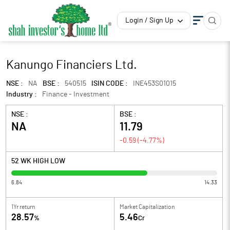
Login / Sign Up
Kanungo Financiers Ltd.
NSE :
NA
BSE :
540515
ISIN CODE :
INE453S01015
Industry :
Finance - Investment
NSE :
BSE :
NA
11.79
-0.59
(
-4.77
%)
52 WK HIGH LOW
6.84
14.33
1Yr return
Market Capitalization
28.57
5.46
%
Cr