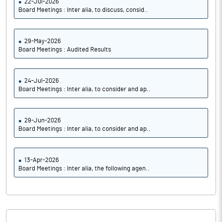
22-Jul-2026
Board Meetings : Inter alia, to discuss, consid..
29-May-2026
Board Meetings : Audited Results
24-Jul-2026
Board Meetings : Inter alia, to consider and ap..
29-Jun-2026
Board Meetings : Inter alia, to consider and ap..
13-Apr-2026
Board Meetings : Inter alia, the following agen..