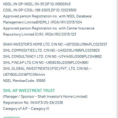
NSDL:IN-DP-NSDL-34-97,DP ID:IN300343
CDSL:IN-DP-CDSL-199-2003,DP ID:12029300
Approved person Registration no. with NSDL Database
Management Limited(NDML) :IRDA/IR1/2013/004
Approved person Registration no. with Center Insurance
Repository Limited (CIR): IRDA/IR2/2013/123
SHAH INVESTOR'S HOME LTD. CIN NO:-U67120GJ1994PLC023257
SIHL COMMODITIES LTD. CIN NO:-U45201GJ1995PLC025825
SIHL CONSULTANCY LTD. CIN NO:-U74140GJ2006PLC049662
SIHL FINCAP LTD.CIN NO:-U65923GJ2006PLC049661
SIHL GLOBAL INVESTMENTS (IFSC) PVT. LTD. CIN NO:-
U67190GJ2016PTC094444
NSEL MemberCode :10560
SIHL AIF INVESTMENT TRUST
(Manager / Sponsor – Shah Investor’s Home Limited)
Registration No. IN/AIF3/25-26/2036
Category of AIF – Category III