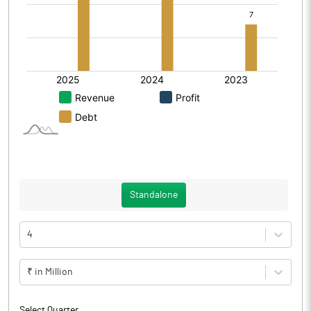
Standalone
4
₹ in Million
Select Quarter