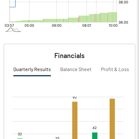
Financials
Quarterly Results
Balance Sheet
Profit & Loss