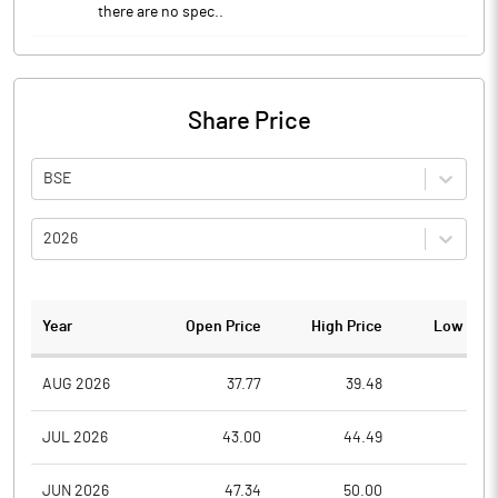
there are no spec..
Share Price
BSE
2026
Year
Open Price
High Price
Low Pric
AUG 2026
37.77
39.48
37.1
JUL 2026
43.00
44.49
36.5
JUN 2026
47.34
50.00
39.4