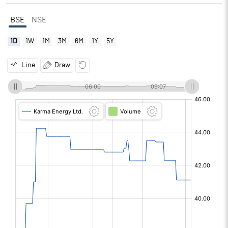
BSE
NSE
1D
1W
1M
3M
6M
1Y
5Y
Line
Draw