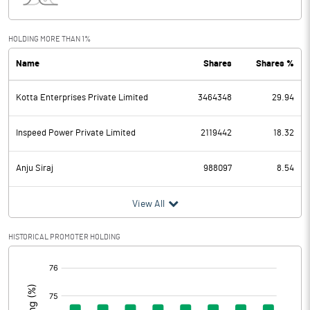
Interest
7.43
Exceptional Items
0.00
HOLDING MORE THAN 1%
Name
Shares
Shares %
PBDT
-9.73
Kotta Enterprises Private Limited
3464348
29.94
Depreciation
13.74
Profit Before Tax
-23.47
Inspeed Power Private Limited
2119442
18.32
Tax
3.54
Anju Siraj
988097
8.54
Provisions and contingencies
View All
Profit After Tax
-27.01
HISTORICAL PROMOTER HOLDING
[/]
Extraordinary Items
:
Prior Period Expenses