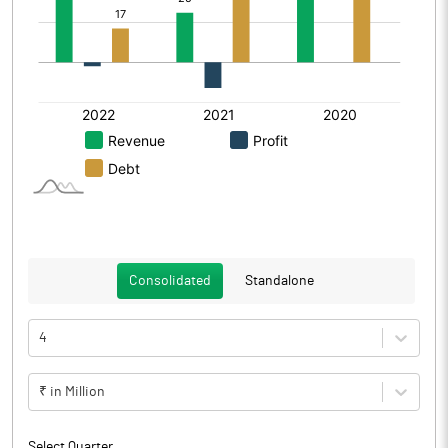
Consolidated
Standalone
4
₹ in Million
Select Quarter