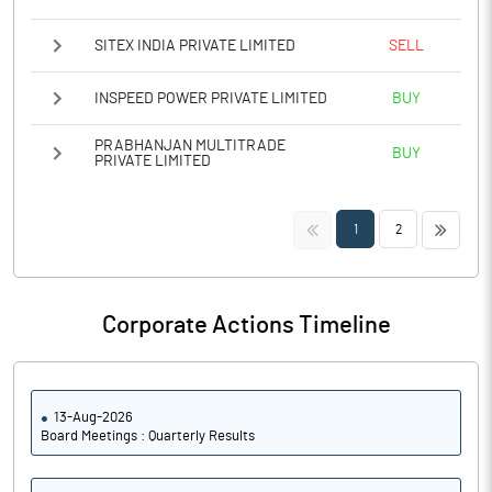
SITEX INDIA PRIVATE LIMITED
SELL
INSPEED POWER PRIVATE LIMITED
BUY
PRABHANJAN MULTITRADE
BUY
PRIVATE LIMITED
<<
>>
1
2
Corporate Actions Timeline
13-Aug-2026
Board Meetings : Quarterly Results