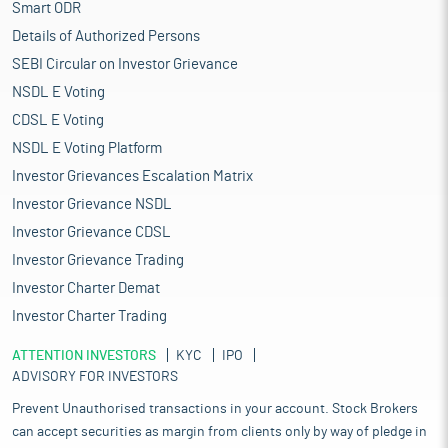
Smart ODR
Details of Authorized Persons
SEBI Circular on Investor Grievance
NSDL E Voting
CDSL E Voting
NSDL E Voting Platform
Investor Grievances Escalation Matrix
Investor Grievance NSDL
Investor Grievance CDSL
Investor Grievance Trading
Investor Charter Demat
Investor Charter Trading
ATTENTION INVESTORS
KYC
IPO
ADVISORY FOR INVESTORS
Prevent Unauthorised transactions in your account. Stock Brokers
can accept securities as margin from clients only by way of pledge in