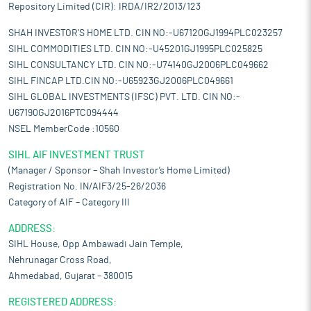
Repository Limited (CIR): IRDA/IR2/2013/123
SHAH INVESTOR'S HOME LTD. CIN NO:-U67120GJ1994PLC023257
SIHL COMMODITIES LTD. CIN NO:-U45201GJ1995PLC025825
SIHL CONSULTANCY LTD. CIN NO:-U74140GJ2006PLC049662
SIHL FINCAP LTD.CIN NO:-U65923GJ2006PLC049661
SIHL GLOBAL INVESTMENTS (IFSC) PVT. LTD. CIN NO:-
U67190GJ2016PTC094444
NSEL MemberCode :10560
SIHL AIF INVESTMENT TRUST
(Manager / Sponsor – Shah Investor’s Home Limited)
Registration No. IN/AIF3/25-26/2036
Category of AIF – Category III
ADDRESS:
SIHL House, Opp Ambawadi Jain Temple,
Nehrunagar Cross Road,
Ahmedabad, Gujarat – 380015
REGISTERED ADDRESS: