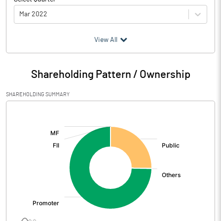
Mar 2022
(₹ in
Million
)
View All
Particulars
Mar 2022
Shareholding Pattern / Ownership
Audited / UnAudited
UnAudited
SHAREHOLDING SUMMARY
Net Sales
20.30
[/]
:
Total Expenditure
27.82
PBIDT (Excl OI)
-7.52
Other Income
5.23
Operating Profit
-2.30