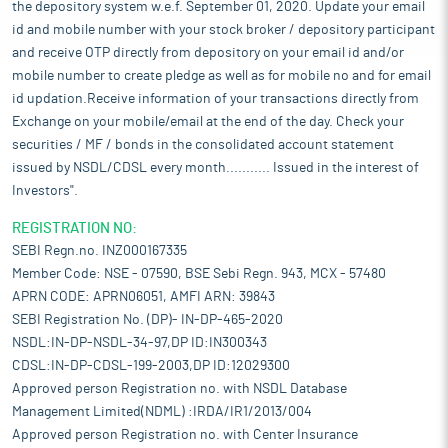
the depository system w.e.f. September 01, 2020. Update your email
id and mobile number with your stock broker / depository participant
and receive OTP directly from depository on your email id and/or
mobile number to create pledge as well as for mobile no and for email
id updation.Receive information of your transactions directly from
Exchange on your mobile/email at the end of the day. Check your
securities / MF / bonds in the consolidated account statement
issued by NSDL/CDSL every month........... Issued in the interest of
Investors".
REGISTRATION NO:
SEBI Regn.no. INZ000167335
Member Code: NSE - 07590, BSE Sebi Regn. 943, MCX - 57480
APRN CODE: APRN06051, AMFI ARN: 39843
SEBI Registration No. (DP)- IN-DP-465-2020
NSDL:IN-DP-NSDL-34-97,DP ID:IN300343
CDSL:IN-DP-CDSL-199-2003,DP ID:12029300
Approved person Registration no. with NSDL Database
Management Limited(NDML) :IRDA/IR1/2013/004
Approved person Registration no. with Center Insurance