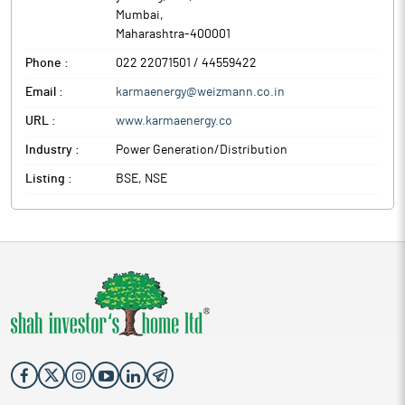
Mumbai
,
Maharashtra
-
400001
Phone :
022 22071501 / 44559422
Email :
karmaenergy@weizmann.co.in
URL :
www.karmaenergy.co
Industry :
Power Generation/Distribution
Listing :
BSE, NSE