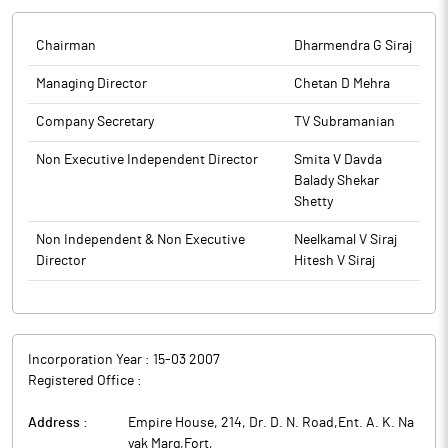
Securities and Exchange Board of India permitting companies
to conduct their AGM through VC / OAVM. The Company had
Chairman
Dharmendra G Siraj
taken all feasible efforts to enable the Members to participate
and vote on the items considered at the AGM. It enclosed
Managing Director
Chetan D Mehra
proceedings of the 18th AGM as required under Regulation 30,
Company Secretary
TV Subramanian
Part A of Schedule Ill of Securities and Exchange Board of India
(Listing Obligations and Disclosure Requirements) Regulations,
Non Executive Independent Director
Smita V Davda
2015.
Balady Shekar
Shetty
The above information is a part of company’s filings submitted
to BSE.
Non Independent & Non Executive
Neelkamal V Siraj
Director
Hitesh V Siraj
Incorporation Year :
15-03 2007
Registered Office :
Address :
Empire House, 214, Dr. D. N. Road,Ent. A. K. Na
yak Marg,Fort
,