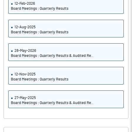
12-Feb-2026
Board Meetings : Quarterly Results
12-Aug-2025
Board Meetings : Quarterly Results
28-May-2026
Board Meetings : Quarterly Results & Audited Re..
12-Nov-2025
Board Meetings : Quarterly Results
27-May-2025
Board Meetings : Quarterly Results & Audited Re..