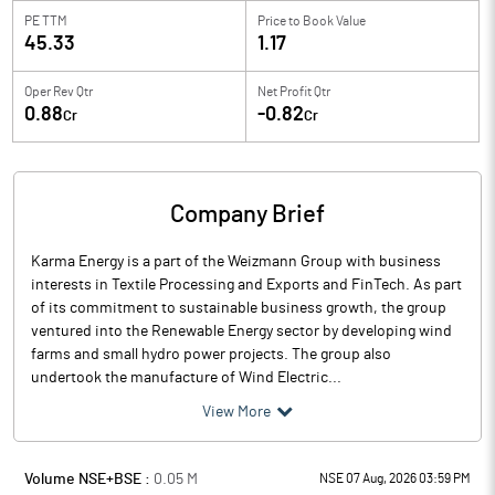
PE TTM
Price to
Book Value
45.33
1.17
Oper Rev Qtr
Net Profit Qtr
0.88
-0.82
Cr
Cr
Company Brief
Karma Energy is a part of the Weizmann Group with business
interests in Textile Processing and Exports and FinTech. As part
of its commitment to sustainable business growth, the group
ventured into the Renewable Energy sector by developing wind
farms and small hydro power projects. The group also
undertook the manufacture of Wind Electric...
View More
Volume NSE+BSE :
0.05
M
NSE 07 Aug, 2026 03:59 PM