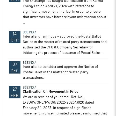
The Exchange has sought clarification from Karma
Energy Ltd on April 21, 2026 with reference to
significant movement in price, in order to ensure
that investors have latest relevant information about
..
BSE INDIA
14
Inter alia, unanimously approved the Postal Ballot
DEC
Notice in the matter of related party transactions and
authorized the CFO & Company Secretary for
initiating the process of issuance of Postal Ballot..
BSE INDIA
07
Inter alia, to consider and approve the Notice of
DEC
Postal Ballot in the matter of related party
transactions.
BSE INDIA
27
Clarification On Movement In Price
FEB
We are in receipt of your email Ref. No.
L/SURV/ONL/PV/SR/2022-2023/3020 dated
February 24, 2023. In respect of significant
movement in price intimated please be informed that