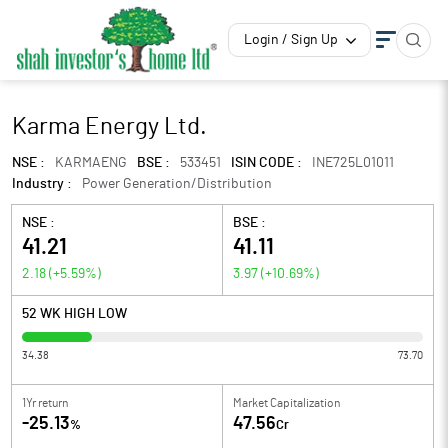
Login / Sign Up
Karma Energy Ltd.
NSE :
KARMAENG
BSE :
533451
ISIN CODE :
INE725L01011
Industry :
Power Generation/Distribution
NSE :
BSE :
41.21
41.11
2.18
(
+5.59
%)
3.97
(
+10.69
%)
52 WK HIGH LOW
34.38
73.70
1Yr return
Market Capitalization
-25.13
47.56
%
Cr