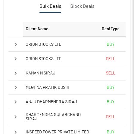
PBTM%
-115.62
Bulk Deals
Block Deals
PATM%
-133.05
Client Name
Deal Type
Notes
ORION STOCKS LTD
BUY
ORION STOCKS LTD
SELL
KANAN N SIRAJ
SELL
MEGHNA PRATIK DOSHI
BUY
ANJU DHARMENDRA SIRAJ
BUY
DHARMENDRA GULABCHAND
SELL
SIRAJ
INSPEED POWER PRIVATE LIMITED
BUY