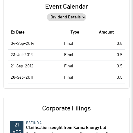
Event Calendar
Ex Date
Type
Amount
04-Sep-2014
Final
0.5
23-Jul-2013
Final
0.5
21-Sep-2012
Final
0.5
26-Sep-2011
Final
0.5
Corporate Filings
BSE INDIA
21
Clarification sought from Karma Energy Ltd
APR