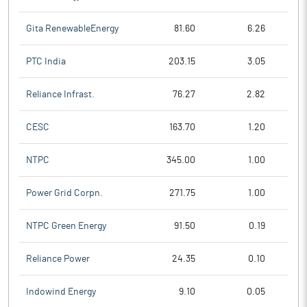
Gita RenewableEnergy
81.60
6.26
PTC India
203.15
3.05
Reliance Infrast.
76.27
2.82
CESC
163.70
1.20
NTPC
345.00
1.00
Power Grid Corpn.
271.75
1.00
NTPC Green Energy
91.50
0.19
Reliance Power
24.35
0.10
Indowind Energy
9.10
0.05