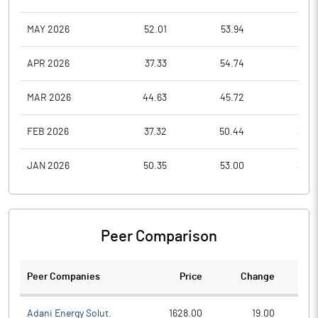
MAY 2026
52.01
53.94
44.1
APR 2026
37.33
54.74
35.3
MAR 2026
44.63
45.72
35.5
FEB 2026
37.32
50.44
37.0
JAN 2026
50.35
53.00
35.3
Peer Comparison
Peer Companies
Price
Change
Ch
Adani Energy Solut.
1628.00
19.00