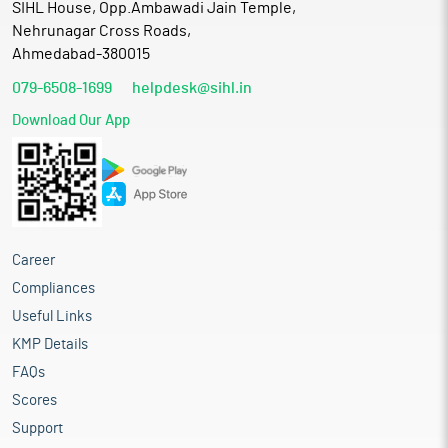
SIHL House, Opp.Ambawadi Jain Temple,
Nehrunagar Cross Roads,
Ahmedabad-380015
079-6508-1699
helpdesk@sihl.in
Download Our App
Career
Compliances
Useful Links
KMP Details
FAQs
Scores
Support