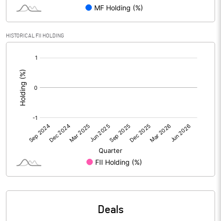
Reserves
Calculated EPS
-2.33
HISTORICAL FII HOLDING
[/]
Calculated EPS (Annualised)
-9.34
:
No of Public Share Holdings
2926872.00
% of Public Share Holdings
25.30
PBIDTM% (Excl OI)
-37.04
PBIDTM%
-11.33
PBDTM%
-47.93
Deals