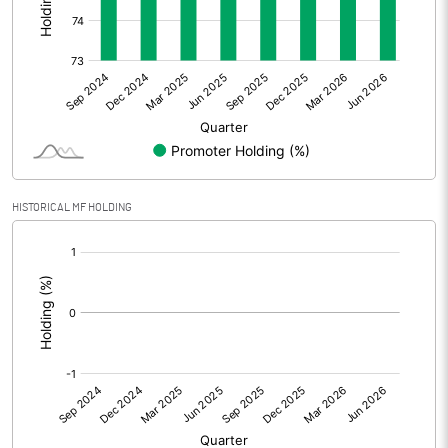
Other Adjustments
Net Profit
-27.01
Minority Interest
0.00
Shares of Associates
0.00
HISTORICAL MF HOLDING
Other related items
[/]
:
Misc. Expenses Written off
Consolidated Net Profit
-27.01
Equity Capital
115.70
Face Value (IN RS)
10.00