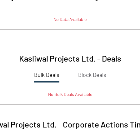
No Data Available
Kasliwal Projects Ltd.
-
Deals
Bulk Deals
Block Deals
No
Bulk
Deals Available
wal Projects Ltd.
-
Corporate Actions Ti