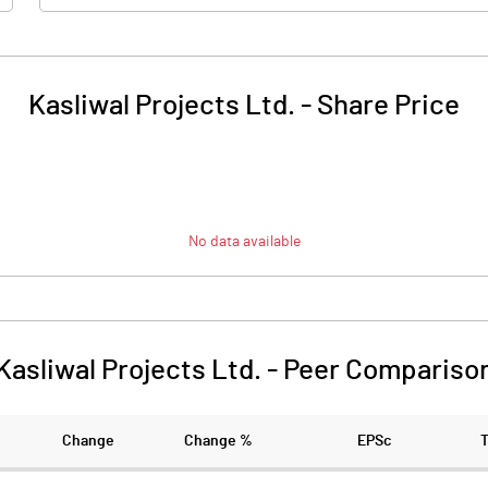
Kasliwal Projects Ltd.
-
Share Price
No data available
Kasliwal Projects Ltd.
-
Peer Compariso
Change
Change %
EPSc