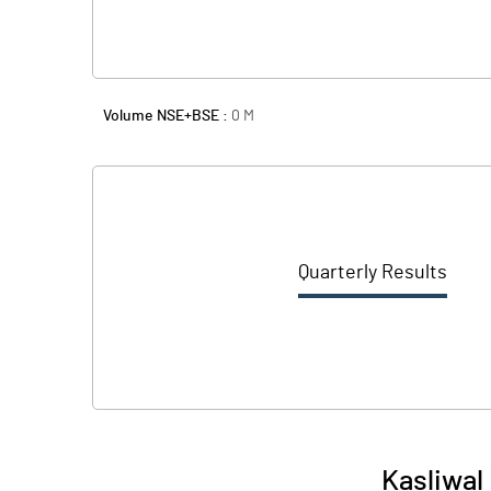
Volume NSE+BSE :
0
M
Quarterly Results
Kasliwal