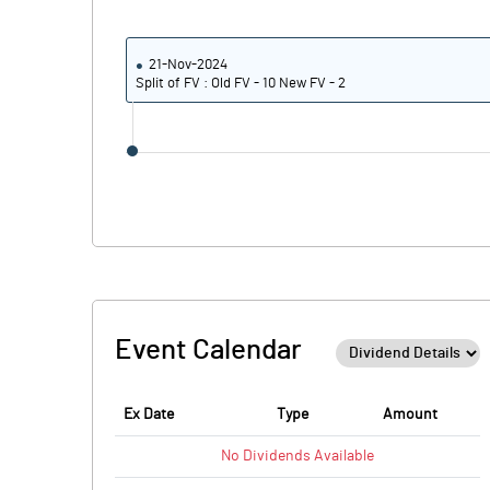
21-Nov-2024
Split of FV : Old FV - 10 New FV - 2
Event Calendar
Ex Date
Type
Amount
No
Dividends
Available