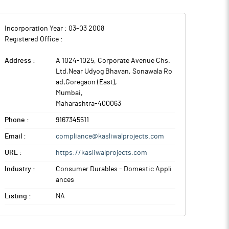
Incorporation Year :
03-03 2008
Registered Office :
Address :
A 1024-1025, Corporate Avenue Chs.
Ltd,Near Udyog Bhavan, Sonawala Ro
ad,Goregaon (East)
,
Mumbai
,
Maharashtra
-
400063
Phone :
9167345511
Email :
compliance@kasliwalprojects.com
URL :
https://kasliwalprojects.com
Industry :
Consumer Durables - Domestic Appli
ances
Listing :
NA