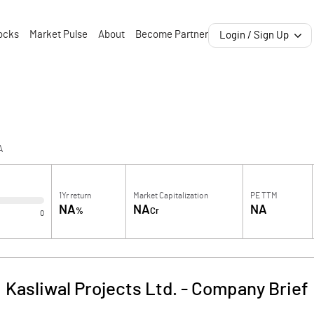
ocks
Market Pulse
About
Become Partner
Login / Sign Up
A
1Yr return
Market Capitalization
PE TTM
NA
NA
NA
%
Cr
0
Kasliwal Projects Ltd.
-
Company Brief