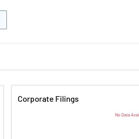
Corporate Filings
No Data Avai