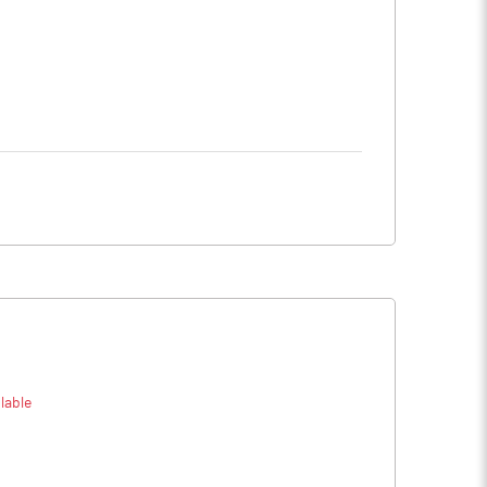
lable