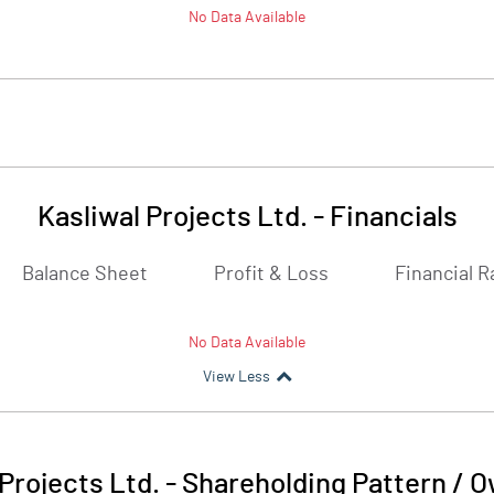
No Data Available
Kasliwal Projects Ltd.
-
Financials
Balance Sheet
Profit & Loss
Financial R
No Data Available
View Less
 Projects Ltd.
-
Shareholding Pattern / 