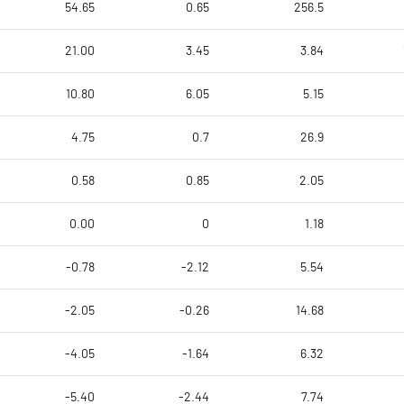
54.65
0.65
256.5
21.00
3.45
3.84
10.80
6.05
5.15
4.75
0.7
26.9
0.58
0.85
2.05
0.00
0
1.18
-0.78
-2.12
5.54
-2.05
-0.26
14.68
-4.05
-1.64
6.32
-5.40
-2.44
7.74