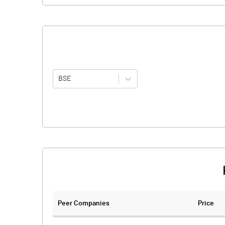
BSE
Peer Companies
Price