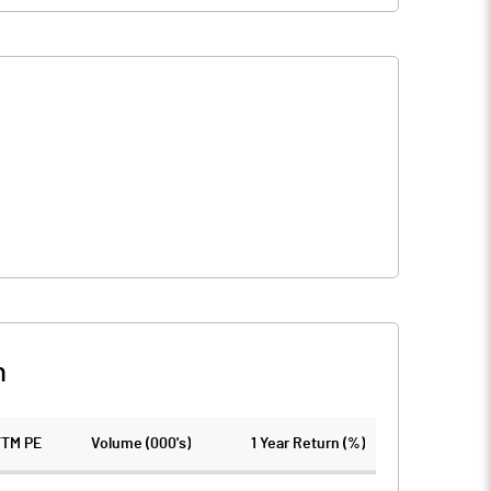
n
TTM PE
Volume (000's)
1 Year Return (%)