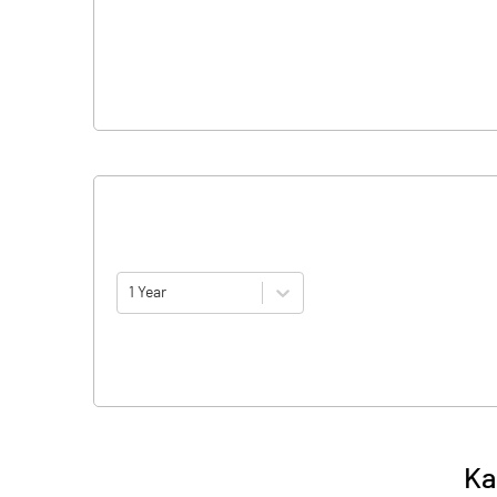
1 Year
Ka