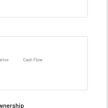
atios
Cash Flow
Ownership