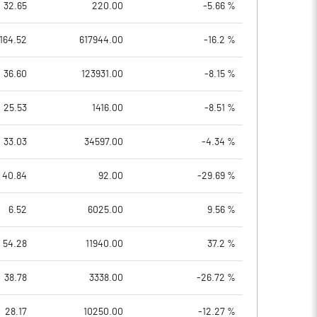
32.65
220.00
-5.66 %
164.52
617944.00
-16.2 %
36.60
123931.00
-8.15 %
25.53
1416.00
-8.51 %
33.03
34597.00
-4.34 %
40.84
92.00
-29.69 %
6.52
6025.00
9.56 %
54.28
11940.00
37.2 %
38.78
3338.00
-26.72 %
28.17
10250.00
-12.27 %