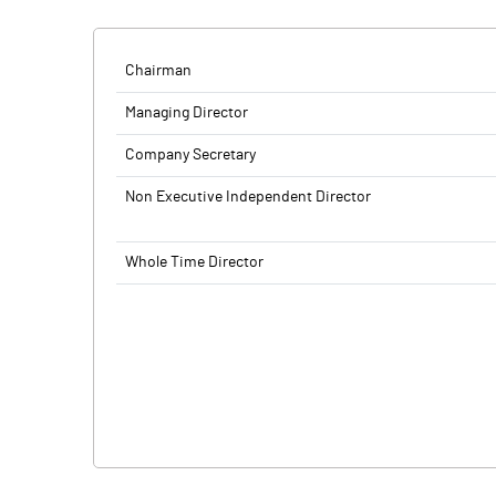
Chairman
Managing Director
Company Secretary
Non Executive Independent Director
Whole Time Director