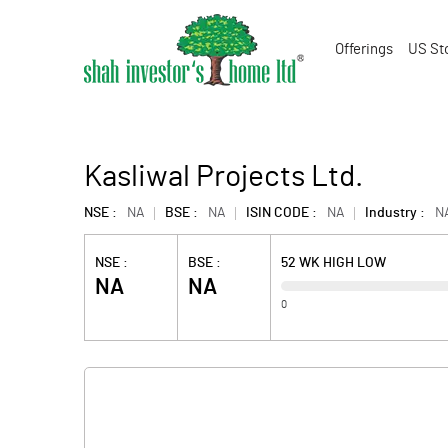
Offerings
US St
Kasliwal Projects Ltd.
NSE :
NA
BSE :
NA
ISIN CODE :
NA
Industry :
N
NSE :
BSE :
52 WK HIGH LOW
NA
NA
0