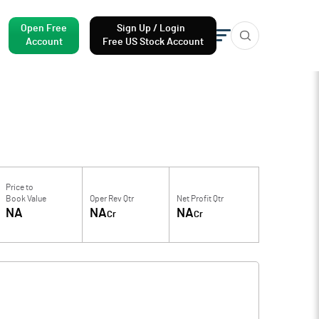
Open Free
Sign Up / Login
Account
Free US Stock Account
Price to
Book Value
Oper Rev Qtr
Net Profit Qtr
NA
NA
NA
Cr
Cr