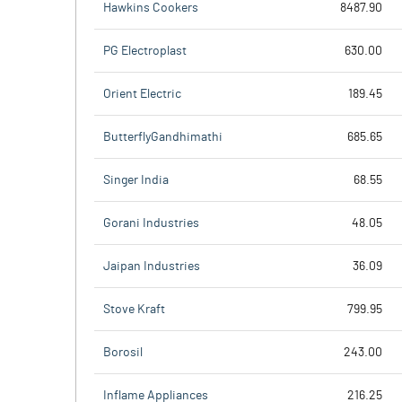
Hawkins Cookers
8487.90
PG Electroplast
630.00
Orient Electric
189.45
ButterflyGandhimathi
685.65
Singer India
68.55
Gorani Industries
48.05
Jaipan Industries
36.09
Stove Kraft
799.95
Borosil
243.00
Inflame Appliances
216.25