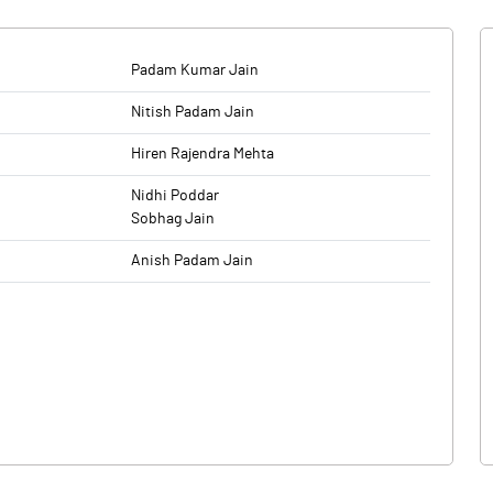
Padam Kumar Jain
Nitish Padam Jain
Hiren Rajendra Mehta
Nidhi Poddar
Sobhag Jain
Anish Padam Jain