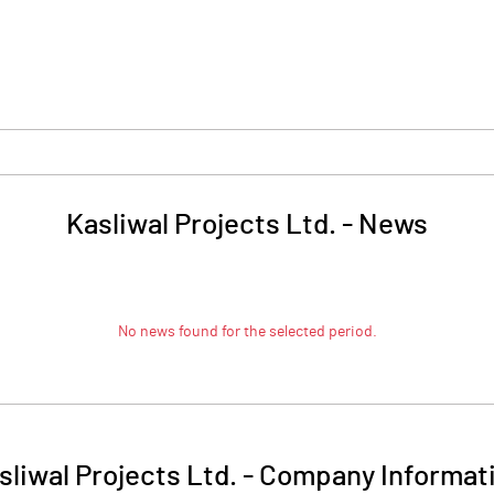
Kasliwal Projects Ltd.
-
News
No news found for the selected period.
sliwal Projects Ltd.
-
Company Informat