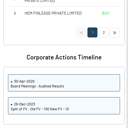
PRIVATE LIMITED
HEM FINLEASE PRIVATE LIMITED
BUY
<<
>>
1
2
Corporate Actions Timeline
30-Apr-2026
Board Meetings : Audited Results
26-Dec-2023
Split of FV : Old FV - 100 New FV - 10