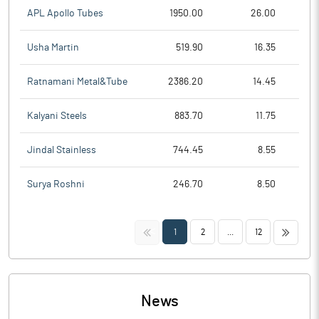
APL Apollo Tubes
1950.00
26.00
Usha Martin
519.90
16.35
Ratnamani Metal&Tube
2386.20
14.45
Kalyani Steels
883.70
11.75
Jindal Stainless
744.45
8.55
Surya Roshni
246.70
8.50
<<
>>
1
2
...
12
News