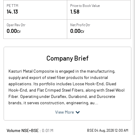
PE TTM
Price to
Book Value
14.13
1.58
Oper Rev Qtr
Net Profit Qtr
0.00
0.00
Cr
Cr
Company Brief
Kasturi Metal Composite is engaged in the manufacturing,
supply and export of steel fiber products for industrial
applications. Its portfolio includes Loose Hook-End, Glued
Hook-End, and Flat Crimped Steel Fibers, along with Steel Wool
Fiber. Operating under Duraflex, Durabond, and Durocrete
brands, it serves construction, engineering, au...
View More
Volume NSE+BSE :
0.01
M
BSE 04 Aug, 2026 12:00 AM