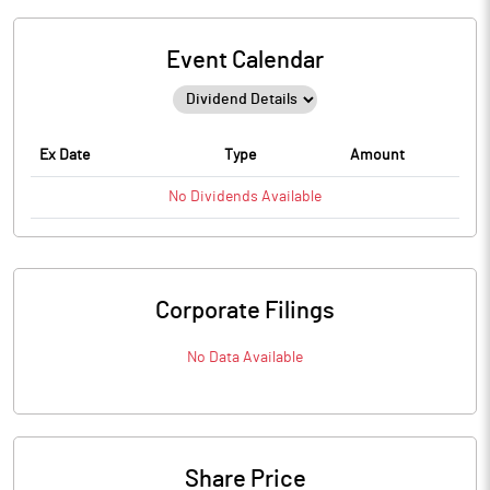
Event Calendar
Ex Date
Type
Amount
No
Dividends
Available
Corporate Filings
No Data Available
Share Price