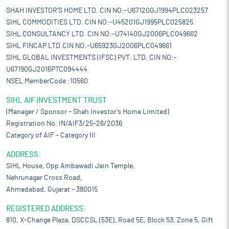
currently being a net importer of steel and exports showing a
SHAH INVESTOR'S HOME LTD. CIN NO:-U67120GJ1994PLC023257
downward trend, a renewed emphasis on export-driven growth
SIHL COMMODITIES LTD. CIN NO:-U45201GJ1995PLC025825
could serve as a significant advantage for the domestic steel
SIHL CONSULTANCY LTD. CIN NO:-U74140GJ2006PLC049662
sector.
SIHL FINCAP LTD.CIN NO:-U65923GJ2006PLC049661
Pros and strengths
SIHL GLOBAL INVESTMENTS (IFSC) PVT. LTD. CIN NO:-
Manufacturing excellence and operational efficiency:
Its core
U67190GJ2016PTC094444
strength lies in its manufacturing capabilities, which enable it to
NSEL MemberCode :10560
efficiently meet evolving customer demands. It operates three
manufacturing units within the MIDC industrial area of Amravati,
SIHL AIF INVESTMENT TRUST
Maharashtra, each specializing in distinct production
(Manager / Sponsor – Shah Investor’s Home Limited)
processes. These facilities are equipped with latest machinery
Registration No. IN/AIF3/25-26/2036
and automation systems, ensuring precision, operational
Category of AIF – Category III
efficiency, and adherence to stringent quality standards. The
first unit is dedicated to fine wire drawing, forming the
ADDRESS:
foundation for steel fiber and steel wool fiber production. The
SIHL House, Opp Ambawadi Jain Temple,
second unit focuses on the manufacturing of high-performance
Nehrunagar Cross Road,
steel fibers, which are widely used in fiber-reinforced concrete
Ahmedabad, Gujarat – 380015
applications. The third unit specializes in producing steel wool
fibers, an essential component in friction linings for automotive
REGISTERED ADDRESS:
brake pads and clutches. By optimizing operations across these
810, X-Change Plaza, DSCCSL (53E), Road 5E, Block 53, Zone 5, Gift
specialized units, it enhances production capacity while