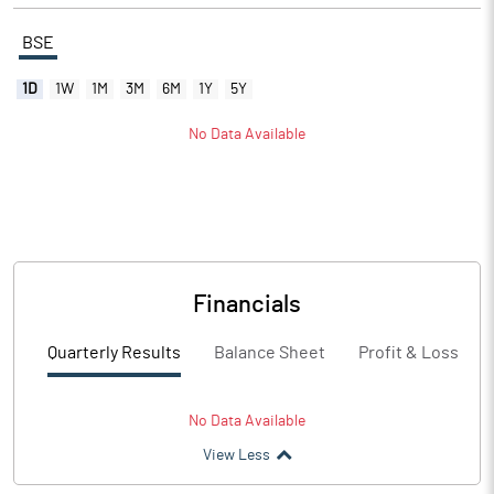
BSE
1D
1W
1M
3M
6M
1Y
5Y
No Data Available
Financials
Quarterly Results
Balance Sheet
Profit & Loss
No Data Available
View Less