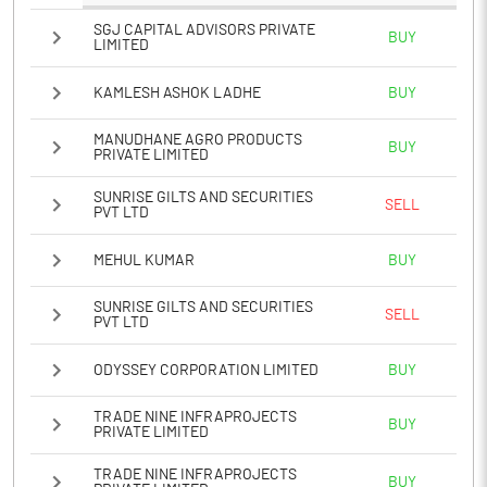
SGJ CAPITAL ADVISORS PRIVATE
BUY
LIMITED
KAMLESH ASHOK LADHE
BUY
MANUDHANE AGRO PRODUCTS
BUY
PRIVATE LIMITED
SUNRISE GILTS AND SECURITIES
SELL
PVT LTD
MEHUL KUMAR
BUY
SUNRISE GILTS AND SECURITIES
SELL
PVT LTD
ODYSSEY CORPORATION LIMITED
BUY
TRADE NINE INFRAPROJECTS
BUY
PRIVATE LIMITED
TRADE NINE INFRAPROJECTS
BUY