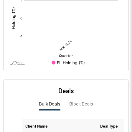
:
Deals
Bulk Deals
Block Deals
Client Name
Deal Type