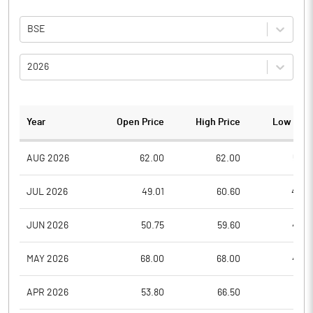
BSE
2026
Year
Open Price
High Price
Low Pric
AUG 2026
62.00
62.00
53.6
JUL 2026
49.01
60.60
48.0
JUN 2026
50.75
59.60
47.0
MAY 2026
68.00
68.00
48.8
APR 2026
53.80
66.50
51.0