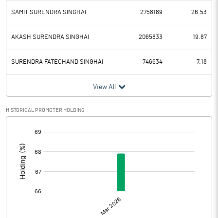
SAMIT SURENDRA SINGHAI
2758189
26.53
AKASH SURENDRA SINGHAI
2065833
19.87
SURENDRA FATECHAND SINGHAI
746634
7.18
View All
HISTORICAL PROMOTER HOLDING
[/]
: