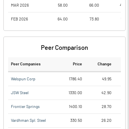
MAR 2026
58.00
66.00
44.2
FEB 2026
64.00
73.80
55.4
Peer Comparison
Peer Companies
Price
Change
Ch
Welspun Corp
1786.40
49.95
JSW Steel
1330.00
42.90
Frontier Springs
1400.10
28.70
Vardhman Spl. Steel
330.50
26.20