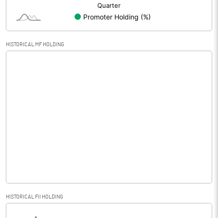
HISTORICAL MF HOLDING
HISTORICAL FII HOLDING
[/]