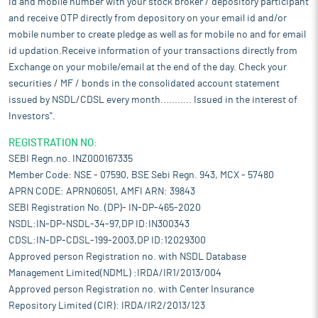
id and mobile number with your stock broker / depository participant
Wear resistant Steel, Specialty Rails, Alloy Steel Products & Steel
and receive OTP directly from depository on your email id and/or
wires and Electrical Steel. Besides, the government has
mobile number to create pledge as well as for mobile no and for email
imposed 12% safeguard duty on the import of certain non-alloy
id updation.Receive information of your transactions directly from
and alloy steel flat products. This measure is a timely and
Exchange on your mobile/email at the end of the day. Check your
necessary step to protect domestic steel manufacturers from
the adverse impact of import surges and to ensure fair
securities / MF / bonds in the consolidated account statement
competition in the market. This move will provide critical relief
issued by NSDL/CDSL every month........... Issued in the interest of
to domestic producers, especially small and medium-scale
Investors".
enterprises, who have faced immense pressure from rising
imports.
REGISTRATION NO:
SEBI Regn.no. INZ000167335
India's steel sector is likely to continue its upward trajectory in
coming time amid strong government thrust for infrastructure
Member Code: NSE - 07590, BSE Sebi Regn. 943, MCX - 57480
development and housing for all. Government initiatives such as
APRN CODE: APRN06051, AMFI ARN: 39843
‘Smart Cities’ and ‘Affordable Housing’ as well as building of
SEBI Registration No. (DP)- IN-DP-465-2020
industrial corridors will boost India’s steel demand.
NSDL:IN-DP-NSDL-34-97,DP ID:IN300343
Transforming agriculture and agri-livelihoods is expected to
CDSL:IN-DP-CDSL-199-2003,DP ID:12029300
provide a strong indirect boost to steel production and demand
Approved person Registration no. with NSDL Database
by increasing rural incomes, which in turn will drive the need for
Management Limited(NDML) :IRDA/IR1/2013/004
steel and steel products. Direct support to the MSME sector is
Approved person Registration no. with Center Insurance
likely to create further opportunities for the steel industry,
Repository Limited (CIR): IRDA/IR2/2013/123
fostering its development in the coming days. With India