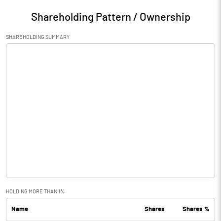
Shareholding Pattern / Ownership
SHAREHOLDING SUMMARY
HOLDING MORE THAN 1%
Name
Shares
Shares %