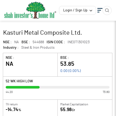
Login / Sign Up
Kasturi Metal Composite Ltd.
NSE :
NA
BSE :
544688
ISIN CODE :
INE0T1301023
Industry :
Steel & Iron Products
NSE :
BSE :
NA
53.85
0.00
(
0.00
%)
52 WK HIGH LOW
44.20
73.80
1Yr return
Market Capitalization
-14.74
55.98
%
Cr