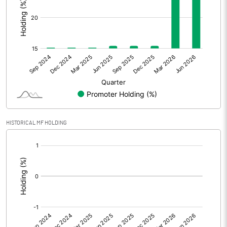
Prior Period Expenses
Other Adjustments
Net Profit
2.84
Minority Interest
Shares of Associates
HISTORICAL MF HOLDING
Other related items
[/]
:
Misc. Expenses Written off
Consolidated Net Profit
2.83
Equity Capital
601.24