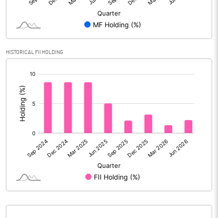
Face Value (IN RS)
10.00
Reserves
Calculated EPS
0.05
HISTORICAL FII HOLDING
[/]
Calculated EPS (Annualised)
0.19
:
No of Public Share Holdings
45358329.00
% of Public Share Holdings
75.44
PBIDTM% (Excl OI)
-190.03
PBIDTM%
38.46
PBDTM%
36.84