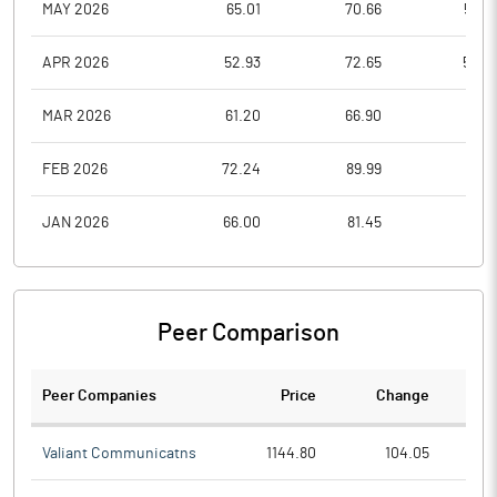
MAY 2026
65.01
70.66
59.2
APR 2026
52.93
72.65
52.0
MAR 2026
61.20
66.90
51.0
FEB 2026
72.24
89.99
61.5
JAN 2026
66.00
81.45
55.8
Peer Comparison
Peer Companies
Price
Change
Ch
Valiant Communicatns
1144.80
104.05