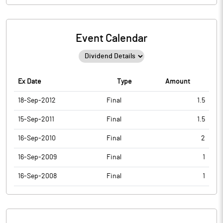
Event Calendar
Ex Date
Type
Amount
18-Sep-2012
Final
1.5
15-Sep-2011
Final
1.5
16-Sep-2010
Final
2
16-Sep-2009
Final
1
16-Sep-2008
Final
1