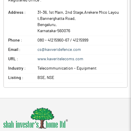
Registered Office :
Address :
31-36, 1st Main, 2nd Stage,Arekere Mico Layou
t,Bannerghatta Road
,
Bengaluru
,
Karnataka
-
560076
Phone :
080 - 41215960-67 / 41215999
Email :
cs@kavveridefence.com
URL :
www.kaveritelecoms.com
Industry :
Telecommunication - Equipment
Listing :
BSE, NSE