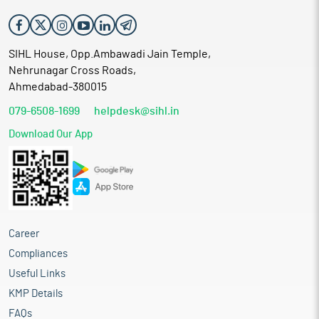
SIHL House, Opp.Ambawadi Jain Temple,
Nehrunagar Cross Roads,
Ahmedabad-380015
079-6508-1699
helpdesk@sihl.in
Download Our App
Career
Compliances
Useful Links
KMP Details
FAQs