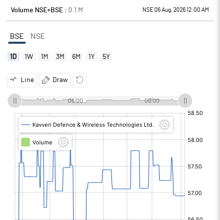
Volume NSE+BSE :
0.1
M
NSE 06 Aug, 2026 12:00 AM
BSE
NSE
1D
1W
1M
3M
6M
1Y
5Y
Line
Draw