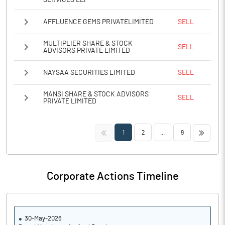
SERVICES LLP
AFFLUENCE GEMS PRIVATELIMITED
SELL
MULTIPLIER SHARE & STOCK
SELL
ADVISORS PRIVATE LIMITED
NAYSAA SECURITIES LIMITED
SELL
MANSI SHARE & STOCK ADVISORS
SELL
PRIVATE LIMITED
<<
>>
1
2
...
9
Corporate Actions Timeline
30-May-2026