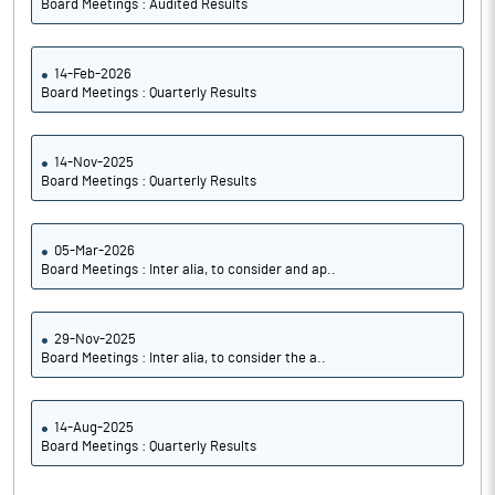
Board Meetings : Audited Results
14-Feb-2026
Board Meetings : Quarterly Results
14-Nov-2025
Board Meetings : Quarterly Results
05-Mar-2026
Board Meetings : Inter alia, to consider and ap..
29-Nov-2025
Board Meetings : Inter alia, to consider the a..
14-Aug-2025
Board Meetings : Quarterly Results