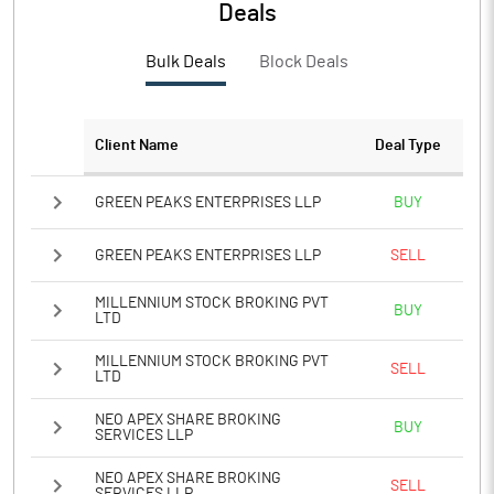
Deals
PBTM%
30.77
Bulk Deals
Block Deals
PATM%
30.77
Client Name
Deal Type
Notes
GREEN PEAKS ENTERPRISES LLP
BUY
GREEN PEAKS ENTERPRISES LLP
SELL
MILLENNIUM STOCK BROKING PVT
BUY
LTD
MILLENNIUM STOCK BROKING PVT
SELL
LTD
NEO APEX SHARE BROKING
BUY
SERVICES LLP
NEO APEX SHARE BROKING
SELL