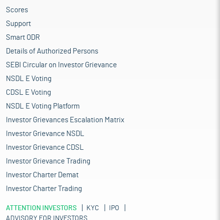
Scores
Support
Smart ODR
Details of Authorized Persons
SEBI Circular on Investor Grievance
NSDL E Voting
CDSL E Voting
NSDL E Voting Platform
Investor Grievances Escalation Matrix
Investor Grievance NSDL
Investor Grievance CDSL
Investor Grievance Trading
Investor Charter Demat
Investor Charter Trading
ATTENTION INVESTORS
KYC
IPO
ADVISORY FOR INVESTORS