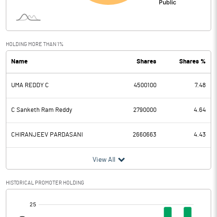
Interest
0.15
Exceptional Items
HOLDING MORE THAN 1%
Name
Shares
Shares %
PBDT
3.40
UMA REDDY C
4500100
7.48
Depreciation
0.56
Profit Before Tax
2.84
C Sanketh Ram Reddy
2790000
4.64
Tax
CHIRANJEEV PARDASANI
2660663
4.43
Provisions and contingencies
View All
Profit After Tax
2.84
HISTORICAL PROMOTER HOLDING
[/]
Extraordinary Items
: