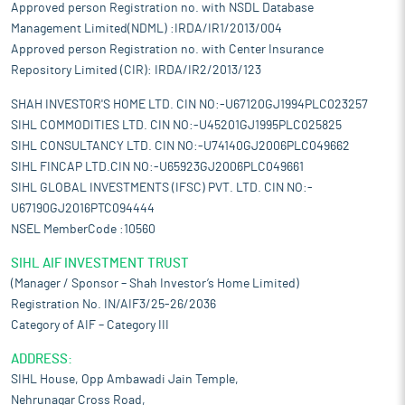
Approved person Registration no. with NSDL Database
Management Limited(NDML) :IRDA/IR1/2013/004
Approved person Registration no. with Center Insurance
Repository Limited (CIR): IRDA/IR2/2013/123
SHAH INVESTOR'S HOME LTD. CIN NO:-U67120GJ1994PLC023257
SIHL COMMODITIES LTD. CIN NO:-U45201GJ1995PLC025825
SIHL CONSULTANCY LTD. CIN NO:-U74140GJ2006PLC049662
SIHL FINCAP LTD.CIN NO:-U65923GJ2006PLC049661
SIHL GLOBAL INVESTMENTS (IFSC) PVT. LTD. CIN NO:-
U67190GJ2016PTC094444
NSEL MemberCode :10560
SIHL AIF INVESTMENT TRUST
(Manager / Sponsor – Shah Investor’s Home Limited)
Registration No. IN/AIF3/25-26/2036
Category of AIF – Category III
ADDRESS:
SIHL House, Opp Ambawadi Jain Temple,
Nehrunagar Cross Road,