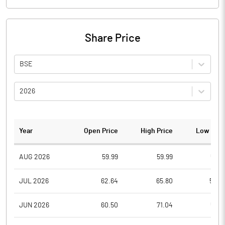
Share Price
BSE
2026
Year
Open Price
High Price
Low Pric
AUG 2026
59.99
59.99
57.0
JUL 2026
62.64
65.80
54.4
JUN 2026
60.50
71.04
58.0