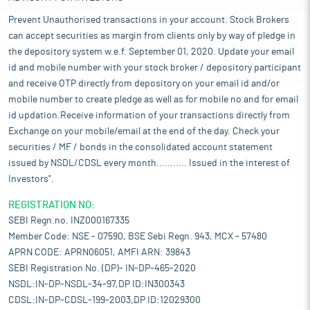
Prevent Unauthorised transactions in your account. Stock Brokers
can accept securities as margin from clients only by way of pledge in
the depository system w.e.f. September 01, 2020. Update your email
id and mobile number with your stock broker / depository participant
and receive OTP directly from depository on your email id and/or
mobile number to create pledge as well as for mobile no and for email
id updation.Receive information of your transactions directly from
Exchange on your mobile/email at the end of the day. Check your
securities / MF / bonds in the consolidated account statement
issued by NSDL/CDSL every month........... Issued in the interest of
Investors".
REGISTRATION NO:
SEBI Regn.no. INZ000167335
Member Code: NSE - 07590, BSE Sebi Regn. 943, MCX - 57480
APRN CODE: APRN06051, AMFI ARN: 39843
SEBI Registration No. (DP)- IN-DP-465-2020
NSDL:IN-DP-NSDL-34-97,DP ID:IN300343
CDSL:IN-DP-CDSL-199-2003,DP ID:12029300