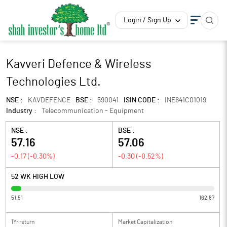
Login / Sign Up
Kavveri Defence & Wireless
Technologies Ltd.
NSE :
KAVDEFENCE
BSE :
590041
ISIN CODE :
INE641C01019
Industry :
Telecommunication - Equipment
NSE :
BSE :
57.16
57.06
-0.17
(
-0.30
%)
-0.30
(
-0.52
%)
52 WK HIGH LOW
51.51
162.87
1Yr return
Market Capitalization