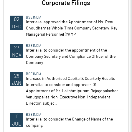
Corporate Filings
BSE INDIA
02
Inter alia, approved the Appointment of Ms. Renu
DEC
Choudhary as Whole-Time Company Secretary, Key
Managerial Personnel (?KMP
BSE INDIA
27
Inter alia, to consider the appointment of the
NOV
Company Secretary and Compliance Officer of the
Company.
BSE INDIA
29
Increase in Authorised Capital & Quarterly Results
JAN
Inter-alia, to consider and approve:- 01.
Appointment of Mr. Lakshmipuram Rajagopalachar
Venugopal as Non-Executive Non-Independent
Director, subjec..
BSE INDIA
11
Inter alia, to consider the Change of Name of the
JUL
company.