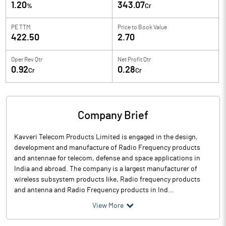
1.20
343.07
%
Cr
PE TTM
Price to
Book Value
422.50
2.70
Oper Rev Qtr
Net Profit Qtr
0.92
0.28
Cr
Cr
Company Brief
Kavveri Telecom Products Limited is engaged in the design,
development and manufacture of Radio Frequency products
and antennae for telecom, defense and space applications in
India and abroad. The company is a largest manufacturer of
wireless subsystem products like, Radio frequency products
and antenna and Radio Frequency products in Ind...
View More