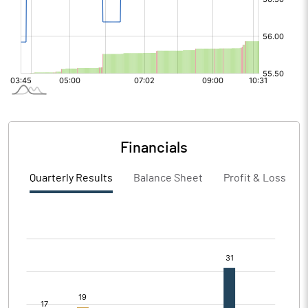
Financials
Quarterly Results
Balance Sheet
Profit & Loss