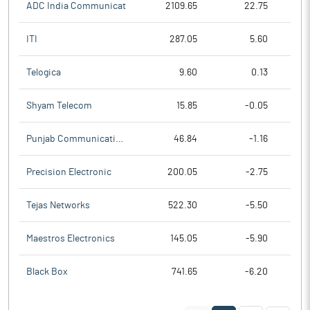
ADC India Communicat
2109.65
22.75
ITI
287.05
5.60
Telogica
9.60
0.13
Shyam Telecom
15.85
-0.05
Punjab Communication
46.84
-1.16
Precision Electronic
200.05
-2.75
Tejas Networks
522.30
-5.50
Maestros Electronics
145.05
-5.90
Black Box
741.65
-6.20