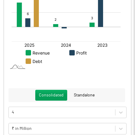
Consolidated
Standalone
4
₹ in Million