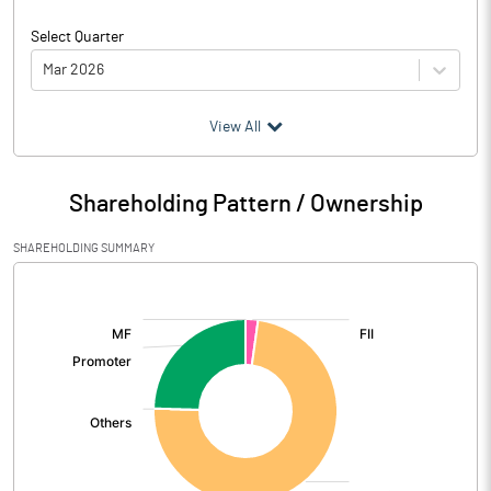
Select Quarter
Mar 2026
(₹ in
Million
)
View All
Particulars
Mar 2026
Shareholding Pattern / Ownership
Audited / UnAudited
UnAudited
SHAREHOLDING SUMMARY
Net Sales
9.23
[/]
:
Total Expenditure
26.77
PBIDT (Excl OI)
-17.54
Other Income
21.09
Operating Profit
3.55