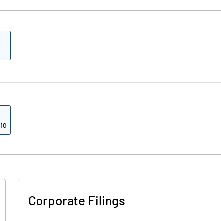
 10
Corporate Filings