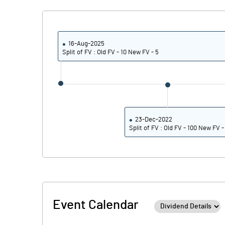
16-Aug-2025
Split of FV : Old FV - 10 New FV - 5
23-Dec-2022
Split of FV : Old FV - 100 New FV -
Event Calendar