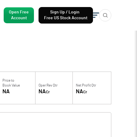
Open Free
Sign Up / Login
Account
Free US Stock Account
Price to
Book Value
Oper Rev Qtr
Net Profit Qtr
NA
NA
NA
Cr
Cr