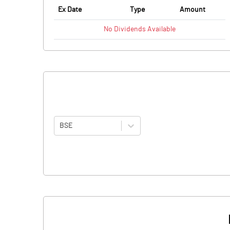
Ex Date
Type
Amount
No
Dividends
Available
BSE