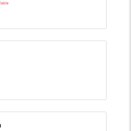
lable
n