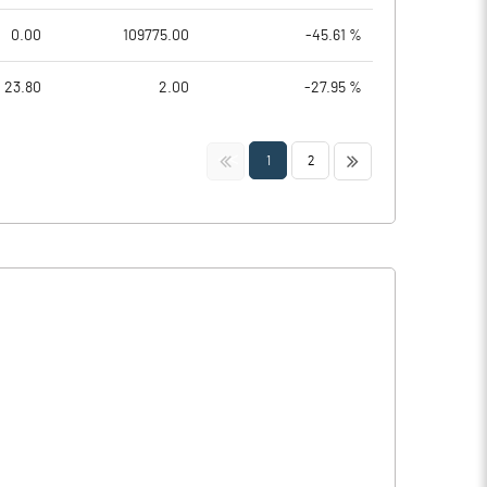
0.00
109775.00
-45.61 %
23.80
2.00
-27.95 %
<<
>>
1
2