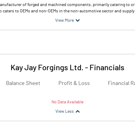
 manufacturer of forged and machined components, primarily catering to o
lso caters to OEMs and non-OEMs in the non-automotive sector and supp
View More
Kay Jay Forgings Ltd.
-
Financials
Balance Sheet
Profit & Loss
Financial R
No Data Available
View Less