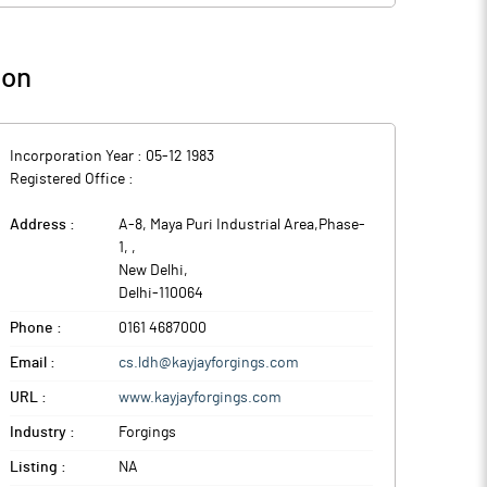
ion
Incorporation Year :
05-12 1983
Registered Office :
Address :
A-8, Maya Puri Industrial Area,Phase-
1,
,
New Delhi
,
Delhi
-
110064
Phone :
0161 4687000
Email :
cs.ldh@kayjayforgings.com
URL :
www.kayjayforgings.com
Industry :
Forgings
Listing :
NA