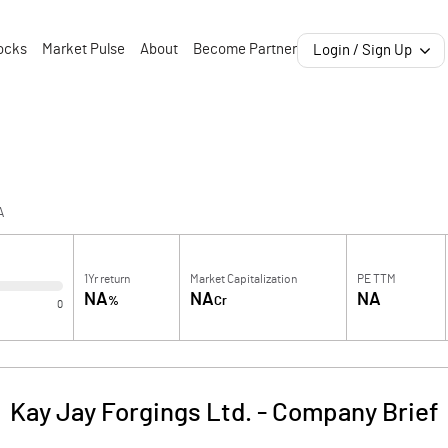
ocks
Market Pulse
About
Become Partner
Login / Sign Up
A
1Yr return
Market Capitalization
PE TTM
NA
NA
NA
%
Cr
0
Kay Jay Forgings Ltd.
-
Company Brief