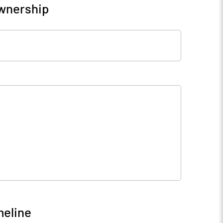
Ownership
meline