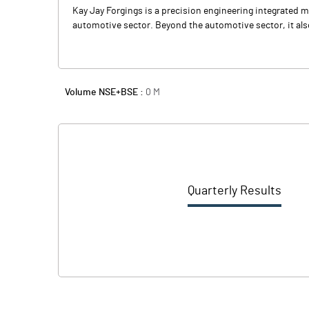
Kay Jay Forgings is a precision engineering integrated
automotive sector. Beyond the automotive sector, it a
Volume NSE+BSE :
0
M
Quarterly Results