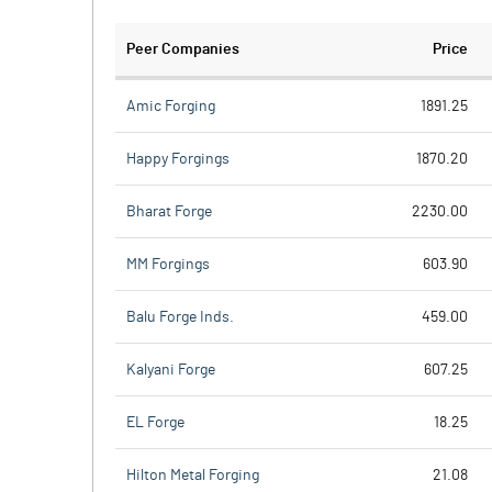
Peer Companies
Price
Amic Forging
1891.25
Happy Forgings
1870.20
Bharat Forge
2230.00
MM Forgings
603.90
Balu Forge Inds.
459.00
Kalyani Forge
607.25
EL Forge
18.25
Hilton Metal Forging
21.08