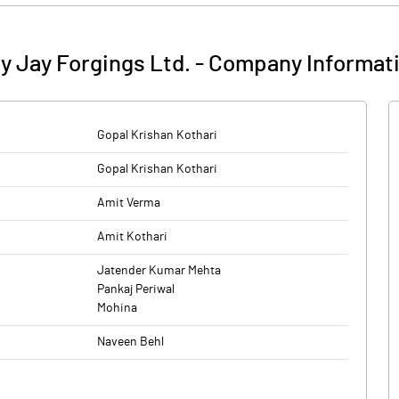
y Jay Forgings Ltd.
-
Company Informat
Gopal Krishan Kothari
Gopal Krishan Kothari
Amit Verma
Amit Kothari
Jatender Kumar Mehta
Pankaj Periwal
Mohina
Naveen Behl