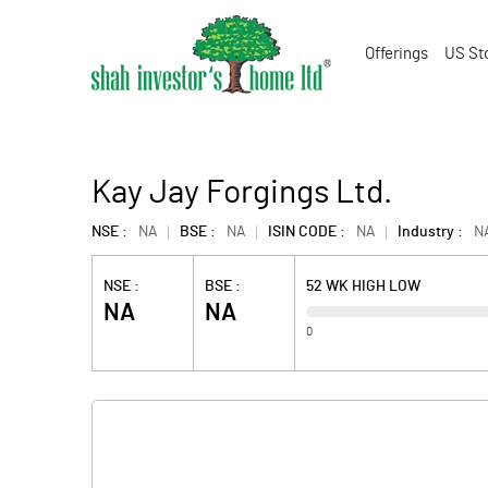
Offerings
US St
Kay Jay Forgings Ltd.
NSE :
NA
BSE :
NA
ISIN CODE :
NA
Industry :
N
NSE :
BSE :
52 WK HIGH LOW
NA
NA
0