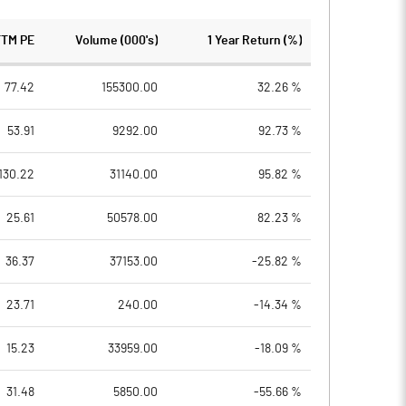
TTM PE
Volume (000's)
1 Year Return (%)
77.42
155300.00
32.26 %
53.91
9292.00
92.73 %
130.22
31140.00
95.82 %
25.61
50578.00
82.23 %
36.37
37153.00
-25.82 %
23.71
240.00
-14.34 %
15.23
33959.00
-18.09 %
31.48
5850.00
-55.66 %