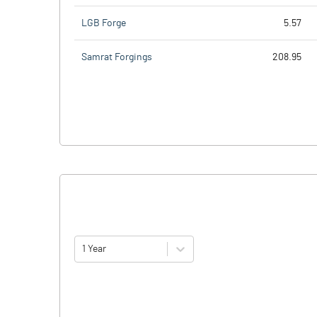
LGB Forge
5.57
Samrat Forgings
208.95
1 Year