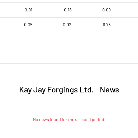
-0.01
-0.18
-0.09
-0.05
-0.02
8.78
Kay Jay Forgings Ltd.
-
News
No news found for the selected period.