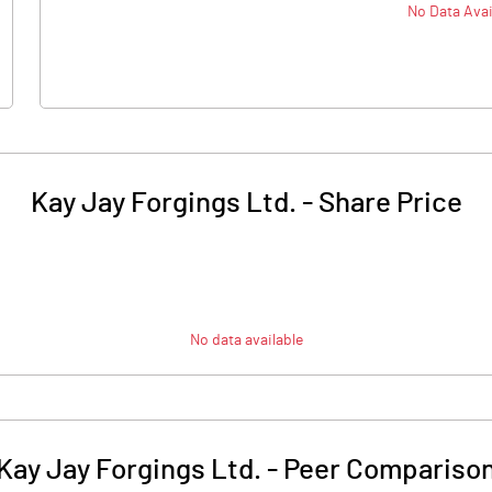
No Data Avai
Kay Jay Forgings Ltd.
-
Share Price
No data available
Kay Jay Forgings Ltd.
-
Peer Compariso