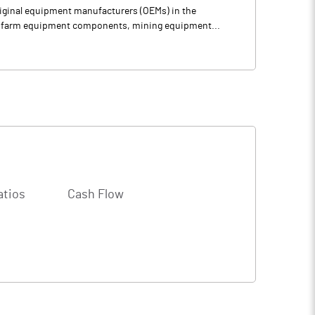
riginal equipment manufacturers (OEMs) in the
ly farm equipment components, mining equipment...
atios
Cash Flow