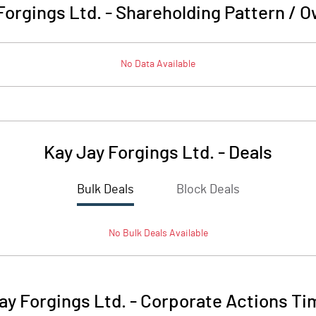
Forgings Ltd.
-
Shareholding Pattern / 
No Data Available
Kay Jay Forgings Ltd.
-
Deals
Bulk Deals
Block Deals
No
Bulk
Deals Available
ay Forgings Ltd.
-
Corporate Actions Ti