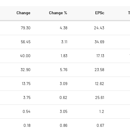
Change
Change %
EPSc
79.30
4.38
24.43
56.45
3.11
34.69
40.00
1.83
17.13
32.90
5.76
23.58
13.75
3.09
12.62
3.75
0.62
25.61
0.54
3.05
1.2
0.18
0.86
0.67