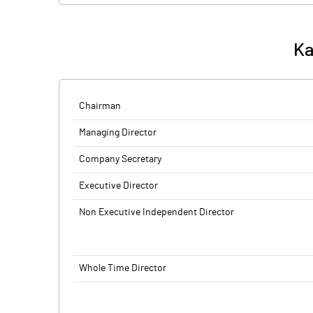
Ka
Chairman
Managing Director
Company Secretary
Executive Director
Non Executive Independent Director
Whole Time Director