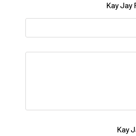
Kay Jay 
Kay J