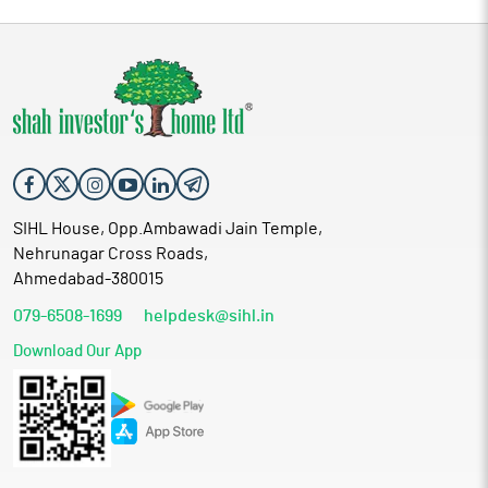
SIHL House, Opp.Ambawadi Jain Temple,
Nehrunagar Cross Roads,
Ahmedabad-380015
079-6508-1699
helpdesk@sihl.in
Download Our App