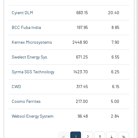
Cyient DLM
683.15
20.40
BCC Fuba India
197.95
8.85
Kernex Microsystems
2448.90
7.90
Swelect Energy Sys.
671.25
6.55
Syrma SGS Technology
1423.70
6.25
CWD
317.45
6.15
Cosmo Ferrites
217.00
5.00
Websol Energy System
96.48
2.84
<<
>>
1
2
3
4