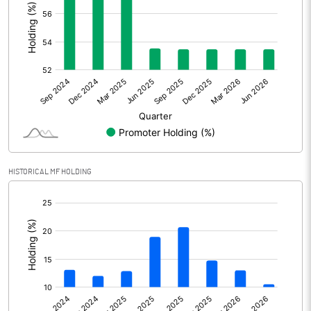
Other Adjustments
Net Profit
564.26
Minority Interest
Shares of Associates
Other related items
HISTORICAL MF HOLDING
Misc. Expenses Written off
[/]
:
Consolidated Net Profit
564.26
Equity Capital
670.35
Face Value (IN RS)
10.00