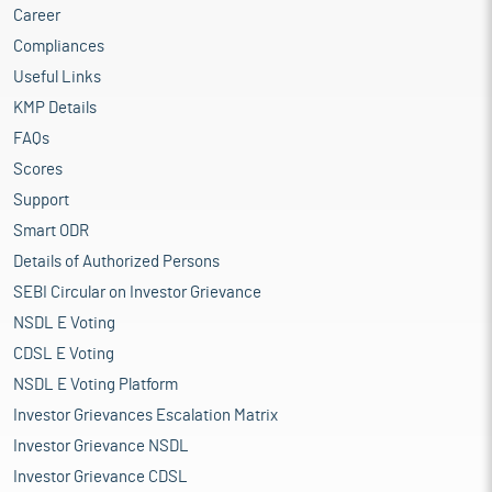
Career
Compliances
Useful Links
KMP Details
FAQs
Scores
Support
Smart ODR
Details of Authorized Persons
SEBI Circular on Investor Grievance
NSDL E Voting
CDSL E Voting
NSDL E Voting Platform
Investor Grievances Escalation Matrix
Investor Grievance NSDL
Investor Grievance CDSL