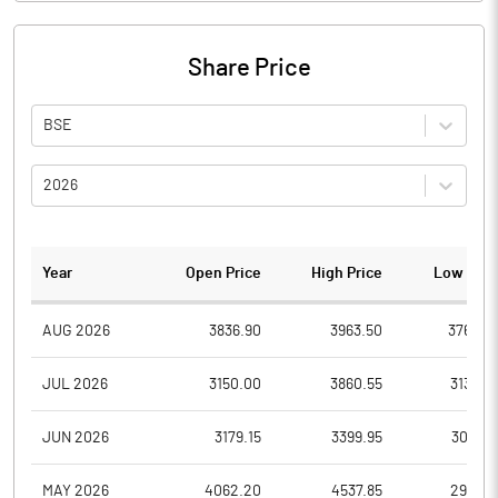
Share Price
BSE
2026
Year
Open Price
High Price
Low Pric
AUG 2026
3836.90
3963.50
3760.0
JUL 2026
3150.00
3860.55
3132.0
JUN 2026
3179.15
3399.95
3017.0
MAY 2026
4062.20
4537.85
2995.8