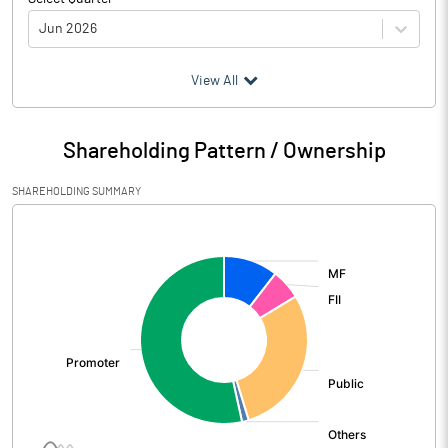
Jun 2026
(₹ in
Million
)
View All
Particulars
Jun 2026
Shareholding Pattern / Ownership
Audited / UnAudited
UnAudited
SHAREHOLDING SUMMARY
Net Sales
9460.17
[/]
:
Total Expenditure
7984.48
PBIDT (Excl OI)
1475.69
Other Income
144.31
Operating Profit
1620.00