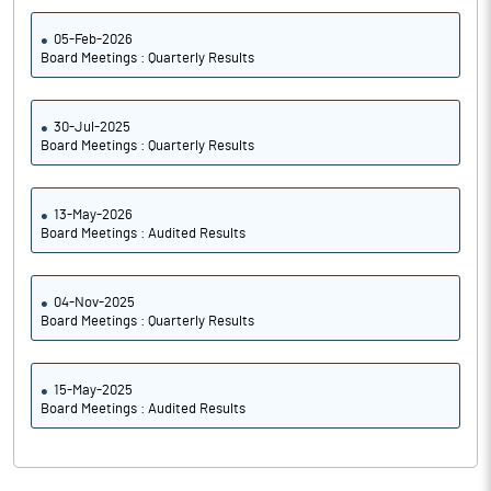
05-Feb-2026
Board Meetings : Quarterly Results
30-Jul-2025
Board Meetings : Quarterly Results
13-May-2026
Board Meetings : Audited Results
04-Nov-2025
Board Meetings : Quarterly Results
15-May-2025
Board Meetings : Audited Results