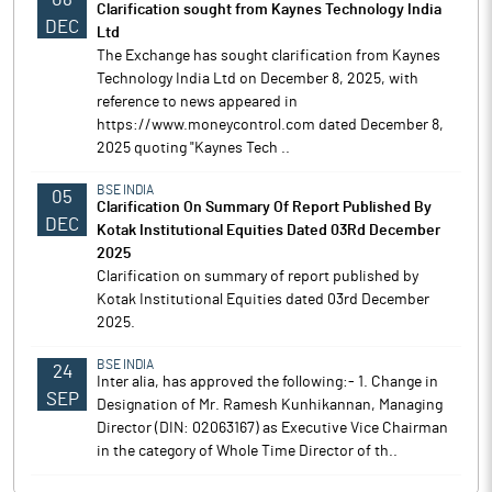
Clarification sought from Kaynes Technology India
DEC
Ltd
The Exchange has sought clarification from Kaynes
Technology India Ltd on December 8, 2025, with
reference to news appeared in
https://www.moneycontrol.com dated December 8,
2025 quoting "Kaynes Tech ..
BSE INDIA
05
Clarification On Summary Of Report Published By
DEC
Kotak Institutional Equities Dated 03Rd December
2025
Clarification on summary of report published by
Kotak Institutional Equities dated 03rd December
2025.
BSE INDIA
24
Inter alia, has approved the following:- 1. Change in
SEP
Designation of Mr. Ramesh Kunhikannan, Managing
Director (DIN: 02063167) as Executive Vice Chairman
in the category of Whole Time Director of th..