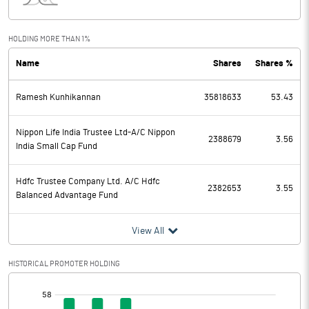
Interest
371.36
Exceptional Items
HOLDING MORE THAN 1%
Name
Shares
Shares %
PBDT
1248.64
Ramesh Kunhikannan
35818633
53.43
Depreciation
369.88
Profit Before Tax
878.76
Nippon Life India Trustee Ltd-A/C Nippon
2388679
3.56
India Small Cap Fund
Tax
314.50
Hdfc Trustee Company Ltd. A/C Hdfc
2382653
3.55
Balanced Advantage Fund
Provisions and contingencies
View All
Profit After Tax
564.26
HISTORICAL PROMOTER HOLDING
Extraordinary Items
[/]
Prior Period Expenses
: