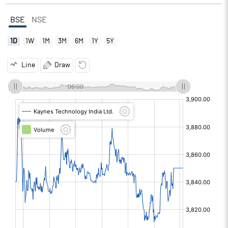
BSE
NSE
1D
1W
1M
3M
6M
1Y
5Y
Line
Draw