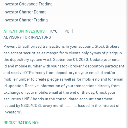
Investor Grievance Trading
Investor Charter Demat
Investor Charter Trading
ATTENTION INVESTORS
KYC
IPO
ADVISORY FOR INVESTORS
Prevent Unauthorised transactions in your account. Stock Brokers
can accept securities as margin from clients only by way of pledge in
the depository system w.e.f. September 01, 2020. Update your email
id and mobile number with your stock broker / depository participant
and receive OTP directly from depository on your email id and/or
mobile number to create pledge as well as for mobile no and for email
id updation.Receive information of your transactions directly from
Exchange on your mobile/email at the end of the day. Check your
securities / MF / bonds in the consolidated account statement
issued by NSDL/CDSL every month........... Issued in the interest of
Investors".
REGISTRATION NO: