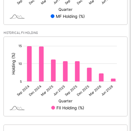
Reserves
Calculated EPS
8.42
Calculated EPS (Annualised)
33.67
HISTORICAL FII HOLDING
[/]
No of Public Share Holdings
31196121.00
:
% of Public Share Holdings
46.54
PBIDTM% (Excl OI)
15.60
PBIDTM%
17.12
PBDTM%
13.20