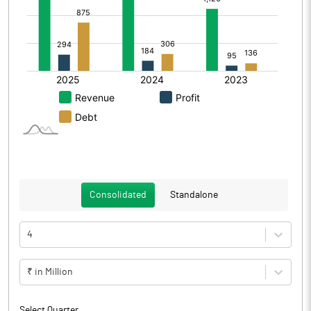
Consolidated
Standalone
4
₹ in Million
Select Quarter