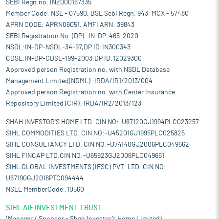
SEBI Regn.no. INZ000167335
Member Code: NSE - 07590, BSE Sebi Regn. 943, MCX - 57480
APRN CODE: APRN06051, AMFI ARN: 39843
SEBI Registration No. (DP)- IN-DP-465-2020
NSDL:IN-DP-NSDL-34-97,DP ID:IN300343
CDSL:IN-DP-CDSL-199-2003,DP ID:12029300
Approved person Registration no. with NSDL Database
Management Limited(NDML) :IRDA/IR1/2013/004
Approved person Registration no. with Center Insurance
Repository Limited (CIR): IRDA/IR2/2013/123
SHAH INVESTOR'S HOME LTD. CIN NO:-U67120GJ1994PLC023257
SIHL COMMODITIES LTD. CIN NO:-U45201GJ1995PLC025825
SIHL CONSULTANCY LTD. CIN NO:-U74140GJ2006PLC049662
SIHL FINCAP LTD.CIN NO:-U65923GJ2006PLC049661
SIHL GLOBAL INVESTMENTS (IFSC) PVT. LTD. CIN NO:-
U67190GJ2016PTC094444
NSEL MemberCode :10560
SIHL AIF INVESTMENT TRUST