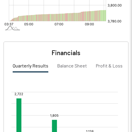
Financials
Quarterly Results
Balance Sheet
Profit & Loss