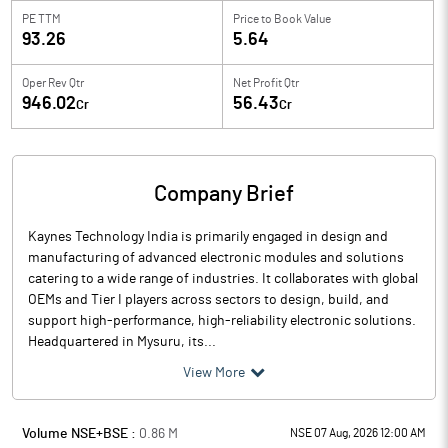
PE TTM
Price to
Book Value
93.26
5.64
Oper Rev Qtr
Net Profit Qtr
946.02
56.43
Cr
Cr
Company Brief
Kaynes Technology India is primarily engaged in design and
manufacturing of advanced electronic modules and solutions
catering to a wide range of industries. It collaborates with global
OEMs and Tier I players across sectors to design, build, and
support high-performance, high-reliability electronic solutions.
Headquartered in Mysuru, its...
View More
Volume NSE+BSE :
0.86
M
NSE 07 Aug, 2026 12:00 AM