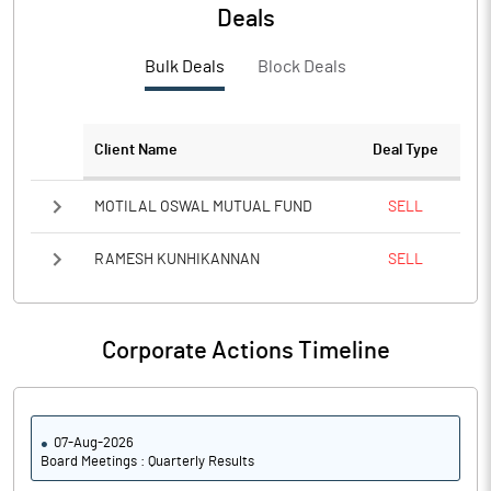
PBTM%
9.29
Deals
PATM%
5.96
Bulk Deals
Block Deals
Notes
Client Name
Deal Type
MOTILAL OSWAL MUTUAL FUND
SELL
RAMESH KUNHIKANNAN
SELL
Corporate Actions Timeline
07-Aug-2026
Board Meetings : Quarterly Results