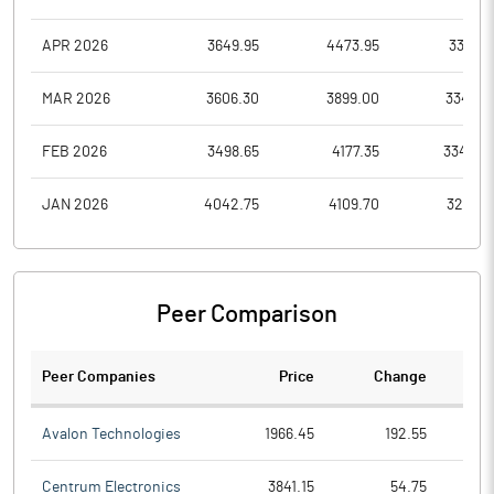
APR 2026
3649.95
4473.95
3381.8
MAR 2026
3606.30
3899.00
3347.0
FEB 2026
3498.65
4177.35
3340.0
JAN 2026
4042.75
4109.70
3295.6
Peer Comparison
Peer Companies
Price
Change
Ch
Avalon Technologies
1966.45
192.55
Centrum Electronics
3841.15
54.75