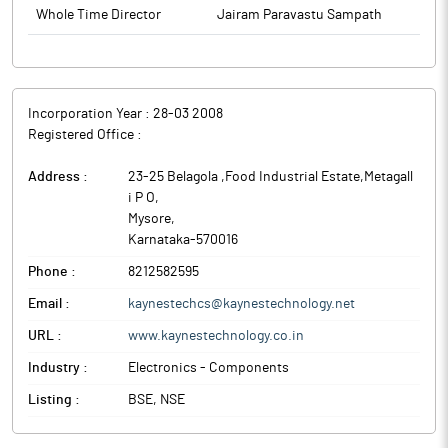
concerning the above appointment is enclosed as Annexure – A
Whole Time Director
Jairam Paravastu Sampath
and Annexure- B. The above-mentioned information will also be
available on website of the Company
www.kaynestechnology.co.in.
The above information is a part of company’s filings submitted
to BSE.
Incorporation Year :
28-03 2008
Registered Office :
Address :
23-25 Belagola ,Food Industrial Estate,Metagall
i P O
,
Mysore
,
Karnataka
-
570016
Phone :
8212582595
Email :
kaynestechcs@kaynestechnology.net
URL :
www.kaynestechnology.co.in
Industry :
Electronics - Components
Listing :
BSE, NSE