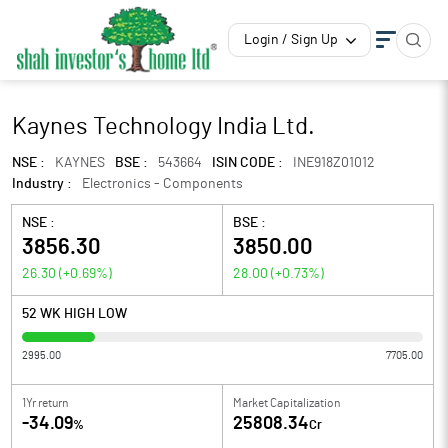
Login / Sign Up
Kaynes Technology India Ltd.
NSE :
KAYNES
BSE :
543664
ISIN CODE :
INE918Z01012
Industry :
Electronics - Components
NSE :
BSE :
3856.30
3850.00
26.30
(
+0.69
%)
28.00
(
+0.73
%)
52 WK HIGH LOW
2995.00
7705.00
1Yr return
Market Capitalization
-34.09
25808.34
%
Cr