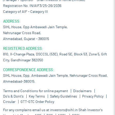
(Manager / Sponsor – Shah Investor’s Home Limited)
Registration No. IN/AIF3/25-26/2036
Category of AIF – Category III
ADDRESS:
SIHL House, Opp Ambawadi Jain Temple,
Nehrunagar Cross Road,
Ahmedabad, Gujarat – 380015
REGISTERED ADDRESS:
810, X-Change Plaza, DSCCSL (53E), Road 5E, Block 53, Zone 5, Gift
City, Gandhinagar 382050
CORRESPONDENCE ADDRESS:
SIHL House, Opp. Ambawadi Jain Temple, Nehrunagar Cross Road,
Ahmedabad-380015.
Terms and Conditions for online payment
Disclaimers
Do's & Dont's
Key Terms
Safety Guidelines
Privacy Policy
Circular
GTT-GTC Order Policy
For any complains email us at
investors@sihl.in
Shah Investor's