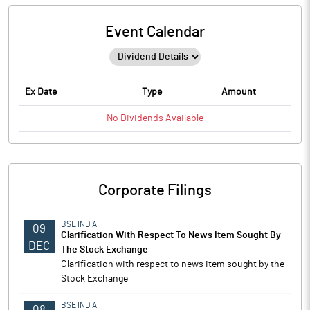
Event Calendar
Ex Date
Type
Amount
No
Dividends
Available
Corporate Filings
BSE INDIA
09
Clarification With Respect To News Item Sought By
DEC
The Stock Exchange
Clarification with respect to news item sought by the
Stock Exchange
BSE INDIA
08