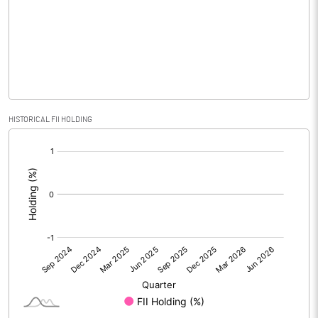
No of Public Share Holdings
2958200.00
% of Public Share Holdings
98.60
PBIDTM% (Excl OI)
-3107.53
HISTORICAL FII HOLDING
[/]
PBIDTM%
292.47
:
PBDTM%
215.75
PBTM%
215.75
PATM%
151.37
Notes