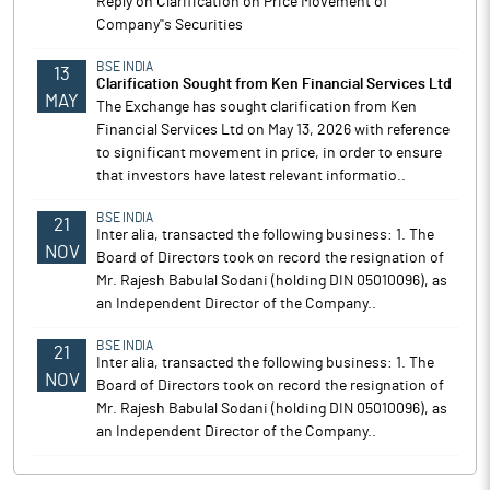
Reply on Clarification on Price Movement of
Company''s Securities
BSE INDIA
13
Clarification Sought from Ken Financial Services Ltd
MAY
The Exchange has sought clarification from Ken
Financial Services Ltd on May 13, 2026 with reference
to significant movement in price, in order to ensure
that investors have latest relevant informatio..
BSE INDIA
21
Inter alia, transacted the following business: 1. The
NOV
Board of Directors took on record the resignation of
Mr. Rajesh Babulal Sodani (holding DIN 05010096), as
an Independent Director of the Company..
BSE INDIA
21
Inter alia, transacted the following business: 1. The
NOV
Board of Directors took on record the resignation of
Mr. Rajesh Babulal Sodani (holding DIN 05010096), as
an Independent Director of the Company..