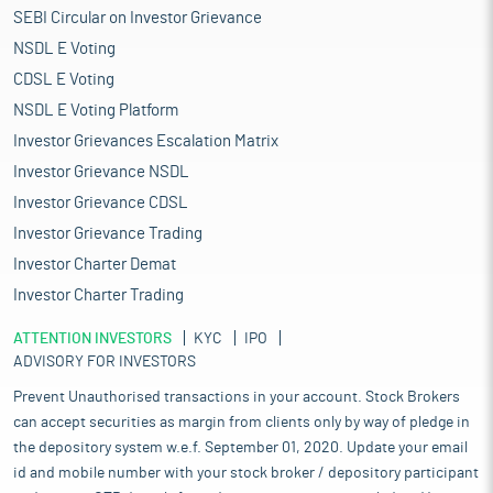
SEBI Circular on Investor Grievance
NSDL E Voting
CDSL E Voting
NSDL E Voting Platform
Investor Grievances Escalation Matrix
Investor Grievance NSDL
Investor Grievance CDSL
Investor Grievance Trading
Investor Charter Demat
Investor Charter Trading
ATTENTION INVESTORS
KYC
IPO
ADVISORY FOR INVESTORS
Prevent Unauthorised transactions in your account. Stock Brokers
can accept securities as margin from clients only by way of pledge in
the depository system w.e.f. September 01, 2020. Update your email
id and mobile number with your stock broker / depository participant