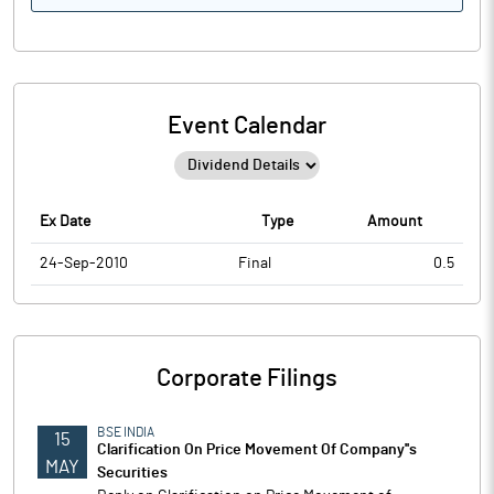
Event Calendar
Ex Date
Type
Amount
24-Sep-2010
Final
0.5
Corporate Filings
BSE INDIA
15
Clarification On Price Movement Of Company''s
MAY
Securities