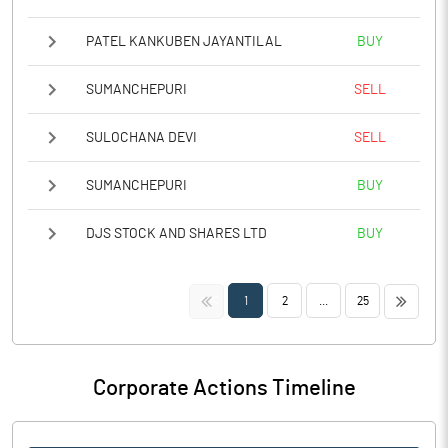
PATEL KANKUBEN JAYANTILAL
BUY
SUMANCHEPURI
SELL
SULOCHANA DEVI
SELL
SUMANCHEPURI
BUY
DJS STOCK AND SHARES LTD
BUY
<<
>>
1
2
...
25
Corporate Actions Timeline