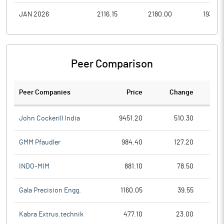
JAN 2026
2116.15
2180.00
1935.0
Peer Comparison
Peer Companies
Price
Change
Ch
John Cockerill India
9451.20
510.30
GMM Pfaudler
984.40
127.20
INDO-MIM
881.10
78.50
Gala Precision Engg.
1160.05
39.55
Kabra Extrus.technik
477.10
23.00