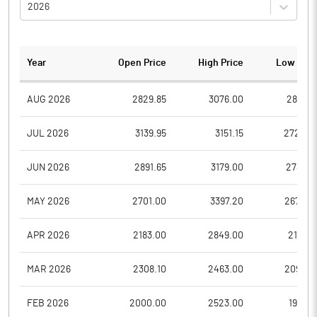
2026
Year
Open Price
High Price
Low Pric
AUG 2026
2829.85
3076.00
2818.0
JUL 2026
3139.95
3151.15
2722.0
JUN 2026
2891.65
3179.00
2733.5
MAY 2026
2701.00
3397.20
2670.0
APR 2026
2183.00
2849.00
2121.0
MAR 2026
2308.10
2463.00
2090.0
FEB 2026
2000.00
2523.00
1932.1