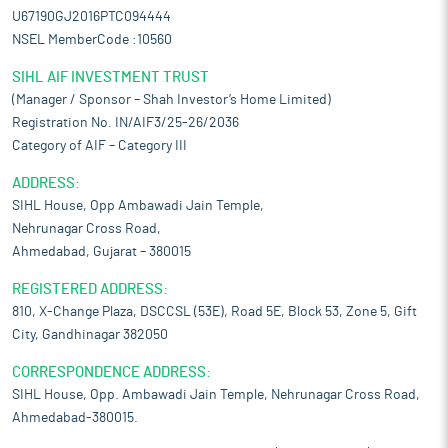
U67190GJ2016PTC094444
NSEL MemberCode :10560
SIHL AIF INVESTMENT TRUST
(Manager / Sponsor – Shah Investor’s Home Limited)
Registration No. IN/AIF3/25-26/2036
Category of AIF – Category III
ADDRESS:
SIHL House, Opp Ambawadi Jain Temple,
Nehrunagar Cross Road,
Ahmedabad, Gujarat – 380015
REGISTERED ADDRESS:
810, X-Change Plaza, DSCCSL (53E), Road 5E, Block 53, Zone 5, Gift
City, Gandhinagar 382050
CORRESPONDENCE ADDRESS:
SIHL House, Opp. Ambawadi Jain Temple, Nehrunagar Cross Road,
Ahmedabad-380015.