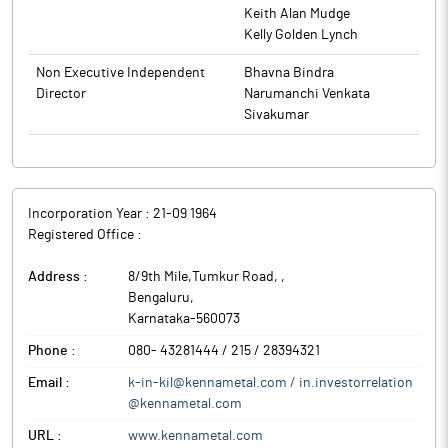
identification and preparation of detailed feasibility report.
Keith Alan Mudge
The Board of Directors of the company at its meeting held on
Kelly Golden Lynch
November 5, 2025, has approved the same.
Non Executive Independent
Bhavna Bindra
Kennametal India is in the business of manufacturing and
Director
Narumanchi Venkata
trading of hard metal products and manufacturing of capital
Sivakumar
intensive machines along with Fixtures and spares.
Incorporation Year :
21-09 1964
Registered Office :
Address :
8/9th Mile,Tumkur Road,
,
Bengaluru
,
Karnataka
-
560073
Phone :
080- 43281444 / 215 / 28394321
Email :
k-in-kil@kennametal.com / in.investorrelation
@kennametal.com
URL :
www.kennametal.com