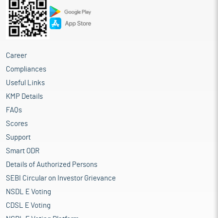
Career
Compliances
Useful Links
KMP Details
FAQs
Scores
Support
Smart ODR
Details of Authorized Persons
SEBI Circular on Investor Grievance
NSDL E Voting
CDSL E Voting