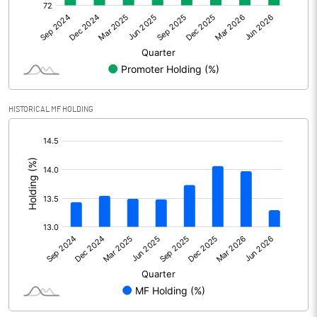
Net Profit
315.00
Minority Interest
Shares of Associates
HISTORICAL MF HOLDING
Other related items
[/]
:
Misc. Expenses Written off
Consolidated Net Profit
315.00
Equity Capital
220.00
Face Value (IN RS)
10.00
Reserves