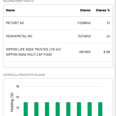
HOLDING MORE THAN 1%
Name
Shares
Shares %
PBDT
480.00
METURIT AG
11208840
51
Depreciation
89.00
Profit Before Tax
391.00
KENNAMETAL INC
5274840
24
Tax
76.00
NIPPON LIFE INDIA TRUSTEE LTD-A/C
1951955
8.88
NIPPON INDIA MULTI CAP FUND
Provisions and contingencies
Profit After Tax
315.00
HISTORICAL PROMOTER HOLDING
[/]
Extraordinary Items
:
Prior Period Expenses
Other Adjustments