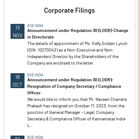
Corporate Filings
BSE INDIA
13
Announcement under Regulation 30 (LODR)-Change
NOV
in Directorate
The details of appointment of Ms. Kelly Golden Lynch
(DIN: 10270042) as a Non-Executive and Non-
Independent Director by the Shareholders of the
Company are enclosed to the letter.
BSE INDIA
18
Announcement under Regulation 30 (LODR)-
OCT
Resignation of Company Secretary / Compliance
Officer
We would like to inform you that Mr. Naveen Chandra
Prakash has resigned on October 17, 2023, from the
position of General Manager - Legal, Company
Secretary & Compliance Officer of Kennametal India
L..
BSE INDIA