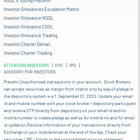
NSDL E Voting Platform
Investor Grievances Escalation Matrix
Investor Grievance NSDL
Investor Grievance CDSL
Investor Grievance Trading
Investor Charter Demat
Investor Charter Trading
ATTENTION INVESTORS
KYC
IPO
ADVISORY FOR INVESTORS
Prevent Unauthorised transactions in your account. Stock Brokers
can accept securities as margin from clients only by way of pledge in
the depository system w.e.f. September 01, 2020. Update your email
id and mobile number with your stock broker / depository participant
and receive OTP directly from depository on your email id and/or
mobile number to create pledge as well as for mobile no and for email
id updation.Receive information of your transactions directly from
Exchange on your mobile/email at the end of the day. Check your
securities / MF / bonds in the consolidated account statement