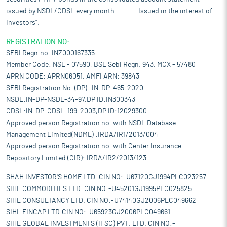
issued by NSDL/CDSL every month........... Issued in the interest of
Investors".
REGISTRATION NO:
SEBI Regn.no. INZ000167335
Member Code: NSE - 07590, BSE Sebi Regn. 943, MCX - 57480
APRN CODE: APRN06051, AMFI ARN: 39843
SEBI Registration No. (DP)- IN-DP-465-2020
NSDL:IN-DP-NSDL-34-97,DP ID:IN300343
CDSL:IN-DP-CDSL-199-2003,DP ID:12029300
Approved person Registration no. with NSDL Database
Management Limited(NDML) :IRDA/IR1/2013/004
Approved person Registration no. with Center Insurance
Repository Limited (CIR): IRDA/IR2/2013/123
SHAH INVESTOR'S HOME LTD. CIN NO:-U67120GJ1994PLC023257
SIHL COMMODITIES LTD. CIN NO:-U45201GJ1995PLC025825
SIHL CONSULTANCY LTD. CIN NO:-U74140GJ2006PLC049662
SIHL FINCAP LTD.CIN NO:-U65923GJ2006PLC049661
SIHL GLOBAL INVESTMENTS (IFSC) PVT. LTD. CIN NO:-