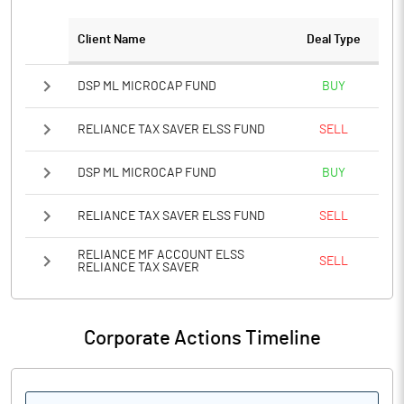
Client Name
Deal Type
Notes
DSP ML MICROCAP FUND
BUY
RELIANCE TAX SAVER ELSS FUND
SELL
DSP ML MICROCAP FUND
BUY
RELIANCE TAX SAVER ELSS FUND
SELL
RELIANCE MF ACCOUNT ELSS
SELL
RELIANCE TAX SAVER
Corporate Actions Timeline