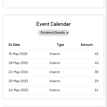
Event Calendar
Ex Date
Type
Amount
15-May-2026
Interim
40
28-May-2025
Interim
40
22-May-2024
Interim
30
25-May-2023
Interim
20
24-May-2022
Interim
24