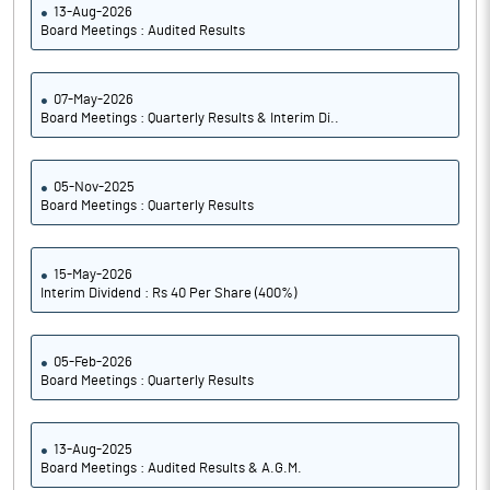
13-Aug-2026
Board Meetings : Audited Results
07-May-2026
Board Meetings : Quarterly Results & Interim Di..
05-Nov-2025
Board Meetings : Quarterly Results
15-May-2026
Interim Dividend : Rs 40 Per Share (400%)
05-Feb-2026
Board Meetings : Quarterly Results
13-Aug-2025
Board Meetings : Audited Results & A.G.M.