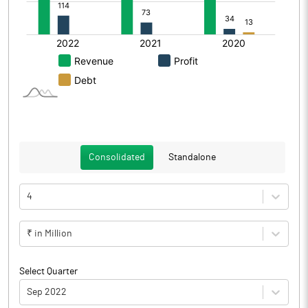
Consolidated
Standalone
4
₹ in Million
Select Quarter
Sep 2022