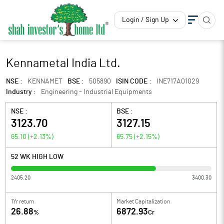
Login / Sign Up
Kennametal India Ltd.
NSE :
KENNAMET
BSE :
505890
ISIN CODE :
INE717A01029
Industry :
Engineering - Industrial Equipments
NSE :
BSE :
3123.70
3127.15
65.10
(
+2.13
%)
65.75
(
+2.15
%)
52 WK HIGH LOW
2405.20
3400.30
1Yr return
Market Capitalization
26.88
6872.93
%
Cr