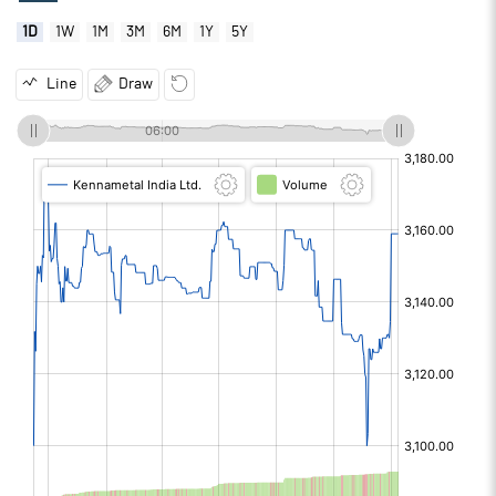
1D
1W
1M
3M
6M
1Y
5Y
Line
Draw