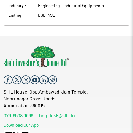
Industry :
Engineering - Industrial Equipments
Listing :
BSE, NSE
SIHL House, Opp.Ambawadi Jain Temple,
Nehrunagar Cross Roads,
Ahmedabad-380015
079-6508-1699
helpdesk@sihl.in
Download Our App