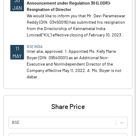
30
Announcement under Regulation 30 (LODR)-
JAN
Resignation of Director
We would like to inform you that Mr. Devi Parameswar
Reddy (DIN: 03450016) has submitted his resignation
from the Directorship of Kennametal India
Limited("KIL') effective closing of February 10, 2023..
BSE INDIA
11
Inter alia, approved: 1. Appointed Ms. Kelly Marie
MAY
Boyer (DIN: 09540001) as an Additional Non-
Executive and NonIndependent Director of the
Company effective May 11, 2022. A. Ms. Boyer is not
debar..
Share Price
BSE