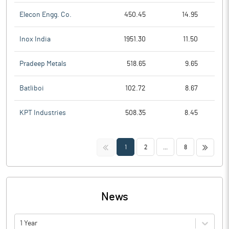
Elecon Engg. Co.
450.45
14.95
Inox India
1951.30
11.50
Pradeep Metals
518.65
9.65
Batliboi
102.72
8.67
KPT Industries
508.35
8.45
<<
>>
1
2
...
8
News
1 Year