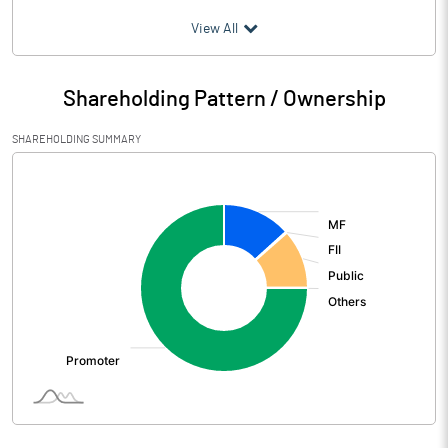
(₹ in
Million
)
View All
Particulars
Sep 2022
Shareholding Pattern / Ownership
Audited / UnAudited
UnAudited
SHAREHOLDING SUMMARY
Net Sales
2673.00
[/]
:
Total Expenditure
2205.00
PBIDT (Excl OI)
468.00
Other Income
12.00
Operating Profit
480.00
Interest
Exceptional Items