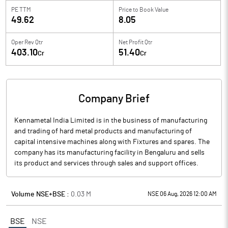
PE TTM
Price to
Book Value
49.62
8.05
Oper Rev Qtr
Net Profit Qtr
403.10
51.40
Cr
Cr
Company Brief
Kennametal India Limited is in the business of manufacturing
and trading of hard metal products and manufacturing of
capital intensive machines along with Fixtures and spares. The
company has its manufacturing facility in Bengaluru and sells
its product and services through sales and support offices.
Volume NSE+BSE :
0.03
M
NSE 06 Aug, 2026 12:00 AM
BSE
NSE