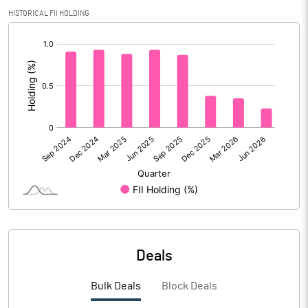
Calculated EPS
14.32
HISTORICAL FII HOLDING
[/]
Calculated EPS (Annualised)
57.27
:
No of Public Share Holdings
5494560.00
% of Public Share Holdings
25.00
PBIDTM% (Excl OI)
17.51
PBIDTM%
17.96
PBDTM%
17.96
Deals
PBTM%
14.63
Bulk Deals
Block Deals
PATM%
11.78