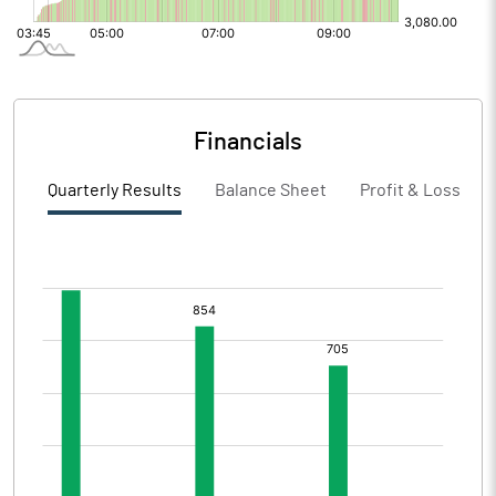
Financials
Quarterly Results
Balance Sheet
Profit & Loss