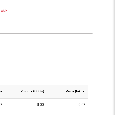
lable
ce
Volume (000's)
Value (lakhs)
02
6.00
0.42