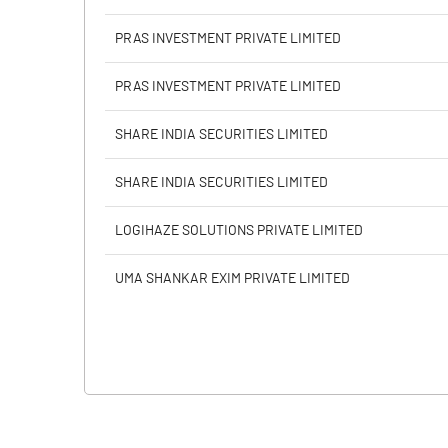
PRAS INVESTMENT PRIVATE LIMITED
PRAS INVESTMENT PRIVATE LIMITED
SHARE INDIA SECURITIES LIMITED
SHARE INDIA SECURITIES LIMITED
LOGIHAZE SOLUTIONS PRIVATE LIMITED
UMA SHANKAR EXIM PRIVATE LIMITED