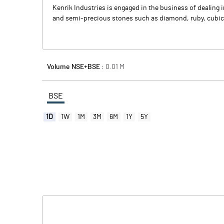
Kenrik Industries is engaged in the business of dealing 
and semi-precious stones such as diamond, ruby, cubic zir
Volume NSE+BSE :
0.01
M
BSE
1D
1W
1M
3M
6M
1Y
5Y