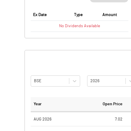
Ex Date
Type
Amount
No
Dividends
Available
BSE
2026
Year
Open Price
AUG 2026
7.02