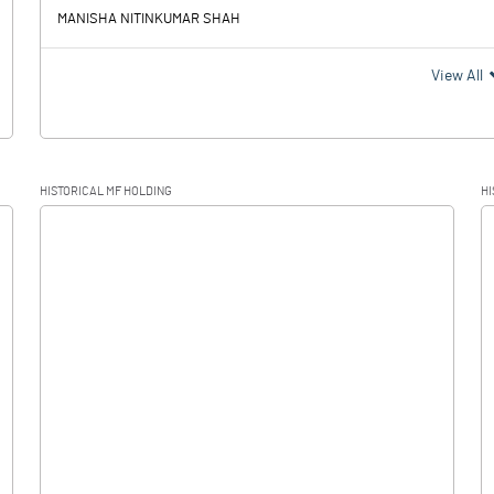
MANISHA NITINKUMAR SHAH
View All
HISTORICAL MF HOLDING
HI