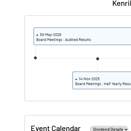
Kenri
30-May-2026
Board Meetings : Audited Results
14-Nov-2025
Board Meetings : Half Yearly Resu
Event Calendar