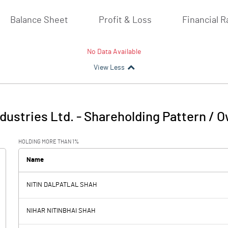
Balance Sheet
Profit & Loss
Financial R
No Data Available
View Less
ndustries Ltd.
-
Shareholding Pattern / 
HOLDING MORE THAN 1%
Name
NITIN DALPATLAL SHAH
NIHAR NITINBHAI SHAH