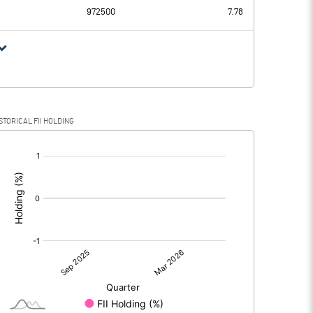
972500
7.78
STORICAL FII HOLDING
[/]
: