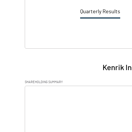
Quarterly Results
Kenrik I
SHAREHOLDING SUMMARY