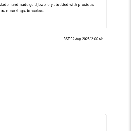
include handmade gold jewellery studded with precious
s, nose rings, bracelets,...
BSE 04 Aug, 2026 12:00 AM