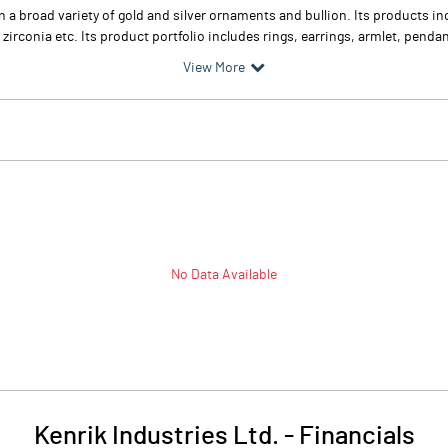
in a broad variety of gold and silver ornaments and bullion. Its products 
conia etc. Its product portfolio includes rings, earrings, armlet, pendant
View More
No Data Available
Kenrik Industries Ltd.
-
Financials