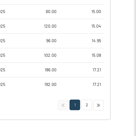
025
60.00
15.00
025
120.00
15.04
025
96.00
14.95
025
102.00
15.08
025
186.00
17.21
025
192.00
17.21
<<
>>
1
2