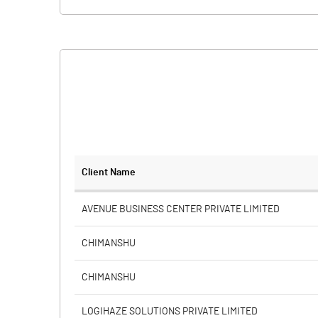
Client Name
AVENUE BUSINESS CENTER PRIVATE LIMITED
CHIMANSHU
CHIMANSHU
LOGIHAZE SOLUTIONS PRIVATE LIMITED