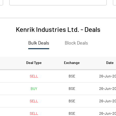
Kenrik Industries Ltd.
-
Deals
Bulk Deals
Block Deals
Deal Type
Exchange
Date
SELL
BSE
26-Jun-2
BUY
BSE
26-Jun-2
SELL
BSE
26-Jun-2
SELL
BSE
26-Jun-2