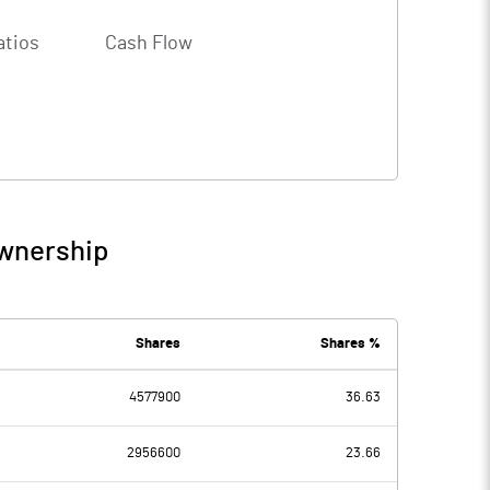
atios
Cash Flow
Ownership
Shares
Shares %
4577900
36.63
2956600
23.66