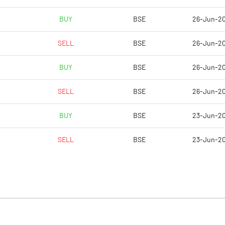
BUY
BSE
26-Jun-2
SELL
BSE
26-Jun-2
BUY
BSE
26-Jun-2
SELL
BSE
26-Jun-2
BUY
BSE
23-Jun-2
SELL
BSE
23-Jun-2