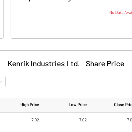
No Data Avai
Kenrik Industries Ltd.
-
Share Price
High Price
Low Price
Close Pri
7.02
7.02
7.