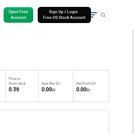
Open Free
Sign Up / Login
Account
Free US Stock Account
Price to
Book Value
Oper Rev Qtr
Net Profit Qtr
0.39
0.00
0.00
Cr
Cr