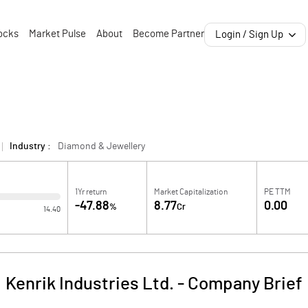
ocks
Market Pulse
About
Become Partner
Login / Sign Up
Industry :
Diamond & Jewellery
1Yr return
Market Capitalization
PE TTM
-47.88
8.77
0.00
%
Cr
14.40
Kenrik Industries Ltd.
-
Company Brief