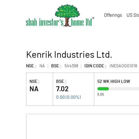
Offerings
US St
Kenrik Industries Ltd.
NSE :
NA
BSE :
544398
ISIN CODE :
INE0AOG01018
NSE :
BSE :
52 WK HIGH LOW
NA
7.02
5.55
0.00
(
0.00
%)