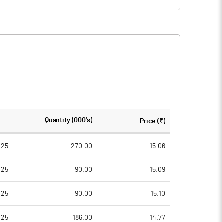
Quantity (000's)
Price (₹)
025
270.00
15.06
025
90.00
15.09
025
90.00
15.10
025
186.00
14.77