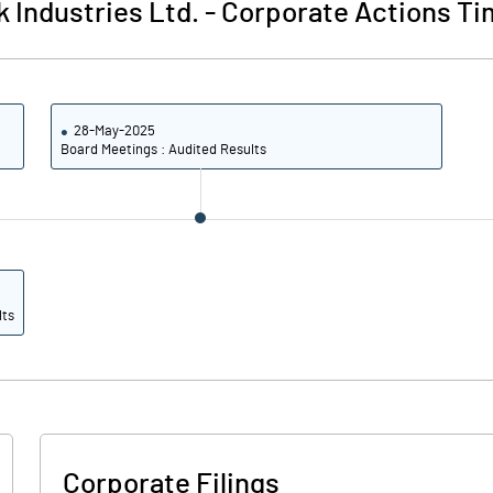
k Industries Ltd.
-
Corporate Actions Ti
28-May-2025
Board Meetings : Audited Results
lts
Corporate Filings