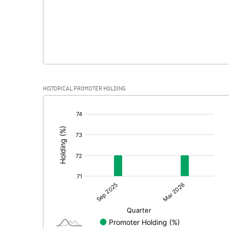
HISTORICAL PROMOTER HOLDING
[/]
: