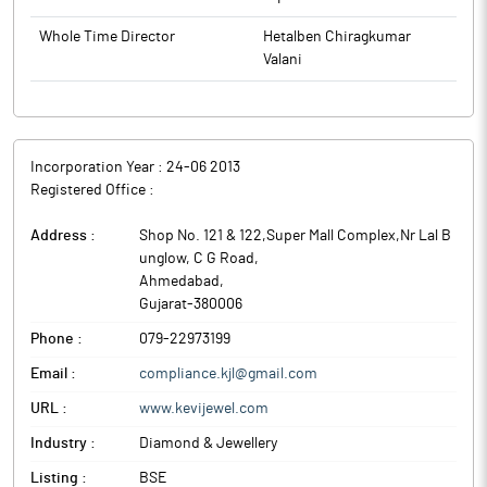
Whole Time Director
Hetalben Chiragkumar
Valani
Incorporation Year :
24-06 2013
Registered Office :
Address :
Shop No. 121 & 122,Super Mall Complex,Nr Lal B
unglow, C G Road
,
Ahmedabad
,
Gujarat
-
380006
Phone :
079-22973199
Email :
compliance.kjl@gmail.com
URL :
www.kevijewel.com
Industry :
Diamond & Jewellery
Listing :
BSE