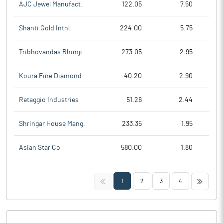
AJC Jewel Manufact.
122.05
7.50
Shanti Gold Intnl.
224.00
5.75
Tribhovandas Bhimji
273.05
2.95
Koura Fine Diamond
40.20
2.90
Retaggio Industries
51.26
2.44
Shringar House Mang.
233.35
1.95
Asian Star Co
580.00
1.80
<<
>>
1
2
3
4