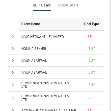
Bulk Deals
Block Deals
Client Name
Deal Type
VIVID MERCANTILE LIMITED .
SELL
MONIKA SEKHRI
BUY
VIVEK AGARWAL
BUY
VIVEK AGARWAL
BUY
COMMENDAM INVESTMENTS PVT
BUY
LTD
COMMENDAM INVESTMENTS PVT
SELL
LTD
SATISHKUMAR RAMANLAL GAJJAR
SELL