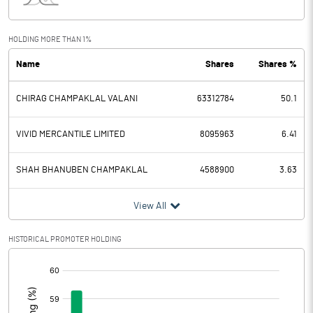
Interest
3.50
Exceptional Items
HOLDING MORE THAN 1%
Name
Shares
Shares %
PBDT
-0.55
CHIRAG CHAMPAKLAL VALANI
63312784
50.1
Depreciation
0.85
Profit Before Tax
-1.40
VIVID MERCANTILE LIMITED
8095963
6.41
Tax
0.30
SHAH BHANUBEN CHAMPAKLAL
4588900
3.63
Provisions and contingencies
View All
Profit After Tax
-1.70
HISTORICAL PROMOTER HOLDING
[/]
Extraordinary Items
:
Prior Period Expenses