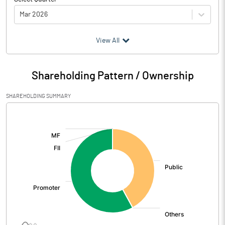
Mar 2026
(₹ in
Million
)
View All
Particulars
Mar 2026
Shareholding Pattern / Ownership
Audited / UnAudited
UnAudited
SHAREHOLDING SUMMARY
Net Sales
495.01
[/]
:
Total Expenditure
492.07
PBIDT (Excl OI)
2.94
Other Income
0.01
Operating Profit
2.95