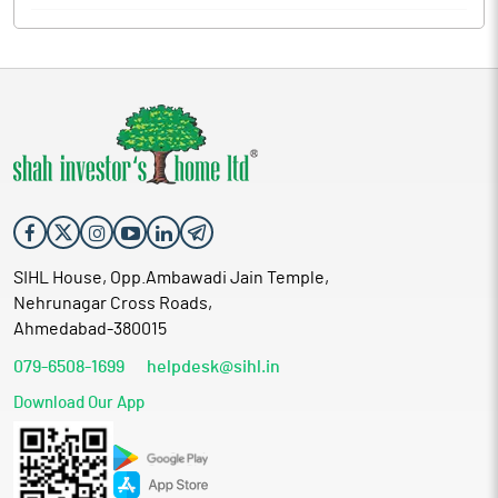
SIHL House, Opp.Ambawadi Jain Temple,
Nehrunagar Cross Roads,
Ahmedabad-380015
079-6508-1699
helpdesk@sihl.in
Download Our App