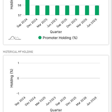
Other Adjustments
0.00
Net Profit
-1.70
Equity Capital
126.38
Face Value (IN RS)
1.00
HISTORICAL MF HOLDING
Reserves
[/]
:
Calculated EPS
-0.01
Calculated EPS (Annualised)
-0.05
No of Public Share Holdings
53145760.00
% of Public Share Holdings
42.05