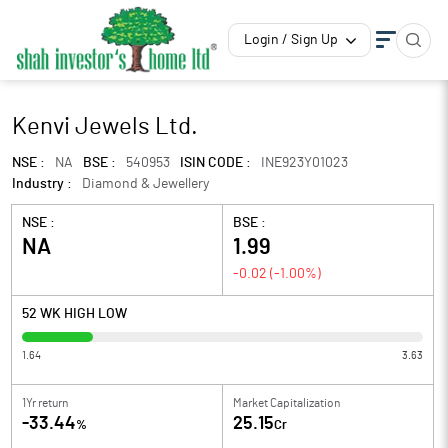
Login / Sign Up
Kenvi Jewels Ltd.
NSE :
NA
BSE :
540953
ISIN CODE :
INE923Y01023
Industry :
Diamond & Jewellery
NSE :
BSE :
NA
1.99
-0.02
(
-1.00
%)
52 WK HIGH LOW
1.64
3.63
1Yr return
Market Capitalization
-33.44
25.15
%
Cr