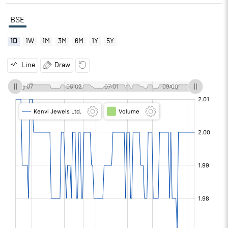
BSE
1D
1W
1M
3M
6M
1Y
5Y
Line
Draw