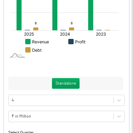
Standalone
4
₹ in Million
Select Quarter