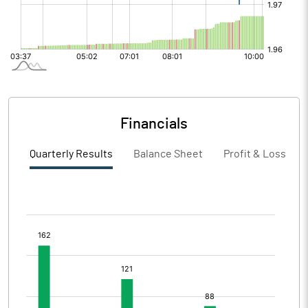
Financials
Quarterly Results
Balance Sheet
Profit & Loss