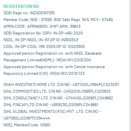
REGISTRATION NO:
SEBI Regn.no. INZ000167335
Member Code: NSE - 07590, BSE Sebi Regn. 943, MCX - 57480
APRN CODE: APRN06051, AMFI ARN: 39843
SEBI Registration No. (DP)- IN-DP-465-2020
NSDL:IN-DP-NSDL-34-97,DP ID:IN300343
CDSL:IN-DP-CDSL-199-2003,DP ID:12029300
Approved person Registration no. with NSDL Database
Management Limited(NDML) :IRDA/IR1/2013/004
Approved person Registration no. with Center Insurance
Repository Limited (CIR): IRDA/IR2/2013/123
SHAH INVESTOR'S HOME LTD. CIN NO:-U67120GJ1994PLC023257
SIHL COMMODITIES LTD. CIN NO:-U45201GJ1995PLC025825
SIHL CONSULTANCY LTD. CIN NO:-U74140GJ2006PLC049662
SIHL FINCAP LTD.CIN NO:-U65923GJ2006PLC049661
SIHL GLOBAL INVESTMENTS (IFSC) PVT. LTD. CIN NO:-
U67190GJ2016PTC094444
NSEL MemberCode :10560