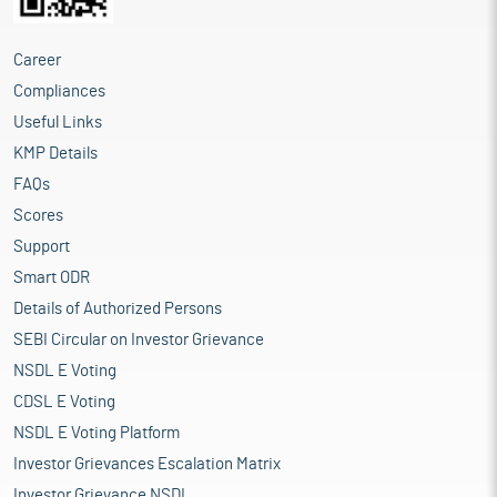
Career
Compliances
Useful Links
KMP Details
FAQs
Scores
Support
Smart ODR
Details of Authorized Persons
SEBI Circular on Investor Grievance
NSDL E Voting
CDSL E Voting
NSDL E Voting Platform
Investor Grievances Escalation Matrix
Investor Grievance NSDL