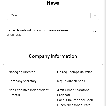
News
1 Year
Kenvi Jewels informs about press release
06-Sep-2025
Kenvi Jewels has informed that it enclosed copy of newspaper
advertisement dated 06th September 2025, which was
published in Newspapers Business Standard and Jai Hind-
Company Information
Ahmedabad edition with regard to the Annual report of the
Company for the Financial Year 2024-2025, approved by Board
of Directors at their meeting held on September 05, 2025.
Managing Director
Chirag Champaklal Valani
The above information is a part of company’s filings submitted
to BSE.
Company Secretary
Keyuri Jinesh Shah
Non Executive Independent
Amitkumar Bharatbhai
Director
Prajapati
Sanni Shaileshbhai Shah
Dipen Mineshbhai Patel