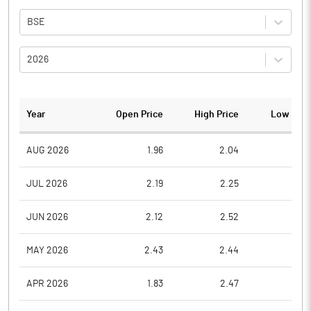
BSE
2026
Year
Open Price
High Price
Low Pric
AUG 2026
1.96
2.04
1.9
JUL 2026
2.19
2.25
1.8
JUN 2026
2.12
2.52
2.0
MAY 2026
2.43
2.44
2.0
APR 2026
1.83
2.47
1.6