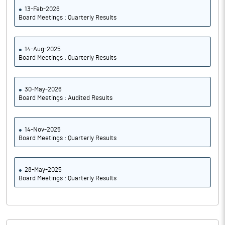
13-Feb-2026
Board Meetings : Quarterly Results
14-Aug-2025
Board Meetings : Quarterly Results
30-May-2026
Board Meetings : Audited Results
14-Nov-2025
Board Meetings : Quarterly Results
28-May-2025
Board Meetings : Quarterly Results