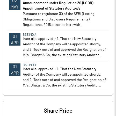
02
Announcement under Regulation 30 (LODR)-
MAY
Appointment of Statutory Auditor/s
Pursuant to regulation 30 of the SEBI (Listing
Obligations and Disclosure Requirements)
Regulations, 2015 attached herewith.
BSE INDIA
01
Inter alia, approved:- 1. That the New Statutory
APR
Auditor of the Company will be appointed shortly,
and 2. Took note of and approved the Resignation of
M/s. Bhagat & Co, the existing Statutory Auditor..
BSE INDIA
01
Inter alia, approved:- 1. That the New Statutory
APR
Auditor of the Company will be appointed shortly,
and 2. Took note of and approved the Resignation of
M/s. Bhagat & Co, the existing Statutory Auditor..
Share Price