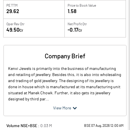
PE TTM
Price to
Book Value
29.62
1.58
Oper Rev Qtr
Net Profit Qtr
49.50
-0.17
Cr
Cr
Company Brief
Kenvi Jewels is primarily into the business of manufacturing
and retailing of jewellery. Besides this, it is also into wholesaling
and trading of gold jewellery. The designing of its jewellery is
done in house which is manufactured at its manufacturing unit
situated at Manek Chowk. Further, it also gets its jewellery
designed by third par...
View More
Volume NSE+BSE :
0.03
M
BSE 07 Aug, 2026 12:00 AM