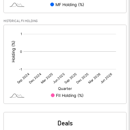
PBIDTM% (Excl OI)
0.59
HISTORICAL FII HOLDING
[/]
PBIDTM%
0.60
:
PBDTM%
-0.11
PBTM%
-0.28
PATM%
-0.34
Notes
Deals