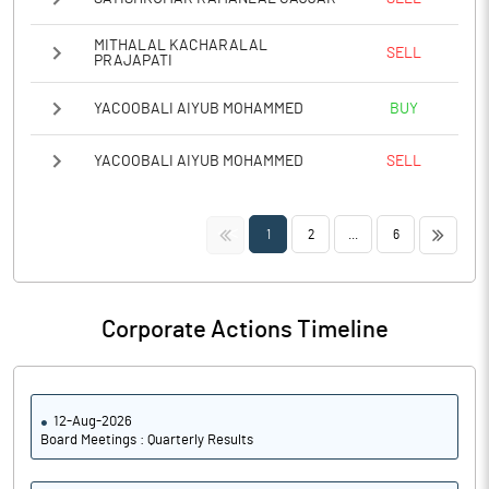
MITHALAL KACHARALAL
SELL
PRAJAPATI
YACOOBALI AIYUB MOHAMMED
BUY
YACOOBALI AIYUB MOHAMMED
SELL
<<
>>
1
2
...
6
Corporate Actions Timeline
12-Aug-2026
Board Meetings : Quarterly Results