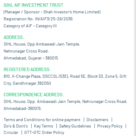
SIHL AIF INVESTMENT TRUST
(Manager / Sponsor – Shah Investor’s Home Limited)
Registration No. IN/AIF3/25-26/2036
Category of AIF – Category III
ADDRESS:
SIHL House, Opp Ambawadi Jain Temple,
Nehrunagar Cross Road,
Ahmedabad, Gujarat – 380015
REGISTERED ADDRESS:
810, X-Change Plaza, DSCCSL (53E), Road 5E, Block 53, Zone 5, Gift
City, Gandhinagar 382050
CORRESPONDENCE ADDRESS:
SIHL House, Opp. Ambawadi Jain Temple, Nehrunagar Cross Road,
Ahmedabad-380015.
Terms and Conditions for online payment
Disclaimers
Do's & Dont's
Key Terms
Safety Guidelines
Privacy Policy
Circular
GTT-GTC Order Policy