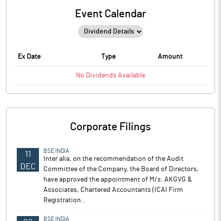
Event Calendar
Ex Date
Type
Amount
No
Dividends
Available
Corporate Filings
BSE INDIA
11
Inter alia, on the recommendation of the Audit
DEC
Committee of the Company, the Board of Directors,
have approved the appointment of M/s. AKGVG &
Associates, Chartered Accountants (ICAI Firm
Registration..
BSE INDIA