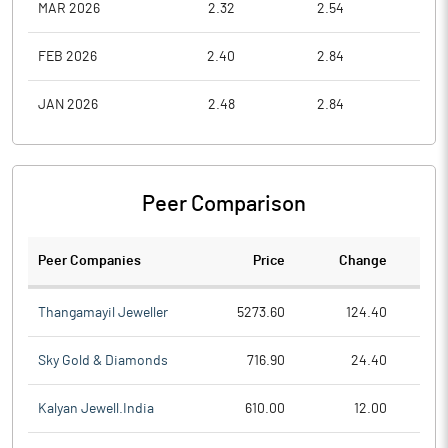
MAR 2026
2.32
2.54
1.7
FEB 2026
2.40
2.84
2.2
JAN 2026
2.48
2.84
2.2
Peer Comparison
Peer Companies
Price
Change
Ch
Thangamayil Jeweller
5273.60
124.40
Sky Gold & Diamonds
716.90
24.40
Kalyan Jewell.India
610.00
12.00