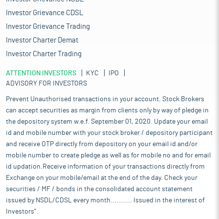
Investor Grievance CDSL
Investor Grievance Trading
Investor Charter Demat
Investor Charter Trading
ATTENTION INVESTORS
KYC
IPO
ADVISORY FOR INVESTORS
Prevent Unauthorised transactions in your account. Stock Brokers
can accept securities as margin from clients only by way of pledge in
the depository system w.e.f. September 01, 2020. Update your email
id and mobile number with your stock broker / depository participant
and receive OTP directly from depository on your email id and/or
mobile number to create pledge as well as for mobile no and for email
id updation.Receive information of your transactions directly from
Exchange on your mobile/email at the end of the day. Check your
securities / MF / bonds in the consolidated account statement
issued by NSDL/CDSL every month........... Issued in the interest of
Investors".