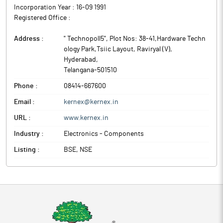
Incorporation Year :
16-09 1991
Registered Office :
Address :
" Technopoll5", Plot Nos: 38-41,Hardware Techn
ology Park,Tsiic Layout, Raviryal (V)
,
Hyderabad
,
Telangana
-
501510
Phone :
08414-667600
Email :
kernex@kernex.in
URL :
www.kernex.in
Industry :
Electronics - Components
Listing :
BSE, NSE