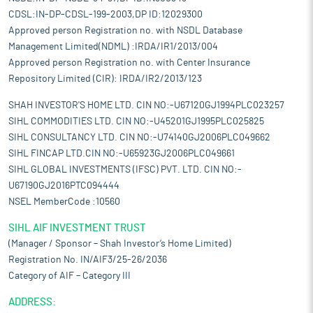
CDSL:IN-DP-CDSL-199-2003,DP ID:12029300
Approved person Registration no. with NSDL Database
Management Limited(NDML) :IRDA/IR1/2013/004
Approved person Registration no. with Center Insurance
Repository Limited (CIR): IRDA/IR2/2013/123
SHAH INVESTOR'S HOME LTD. CIN NO:-U67120GJ1994PLC023257
SIHL COMMODITIES LTD. CIN NO:-U45201GJ1995PLC025825
SIHL CONSULTANCY LTD. CIN NO:-U74140GJ2006PLC049662
SIHL FINCAP LTD.CIN NO:-U65923GJ2006PLC049661
SIHL GLOBAL INVESTMENTS (IFSC) PVT. LTD. CIN NO:-
U67190GJ2016PTC094444
NSEL MemberCode :10560
SIHL AIF INVESTMENT TRUST
(Manager / Sponsor – Shah Investor’s Home Limited)
Registration No. IN/AIF3/25-26/2036
Category of AIF – Category III
ADDRESS: