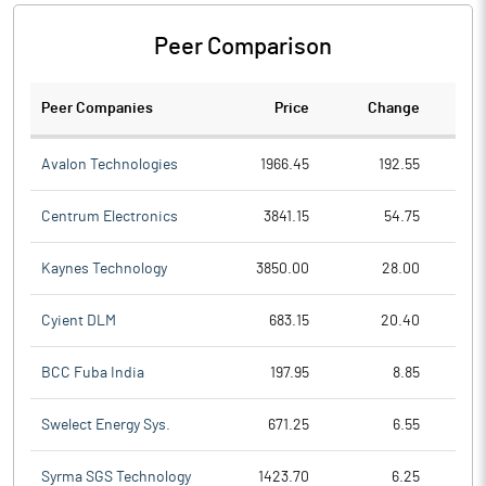
Peer Comparison
Peer Companies
Price
Change
Ch
Avalon Technologies
1966.45
192.55
Centrum Electronics
3841.15
54.75
Kaynes Technology
3850.00
28.00
Cyient DLM
683.15
20.40
BCC Fuba India
197.95
8.85
Swelect Energy Sys.
671.25
6.55
Syrma SGS Technology
1423.70
6.25