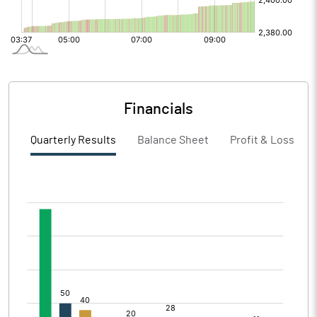
Financials
Quarterly Results
Balance Sheet
Profit & Loss