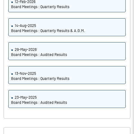
12-Feb-2026
Board Meetings : Quarterly Results
14-Aug-2025
Board Meetings : Quarterly Results & A.G.M.
29-May-2026
Board Meetings : Audited Results
13-Nov-2025
Board Meetings : Quarterly Results
23-May-2025
Board Meetings : Audited Results