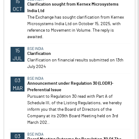
15
Clarification sought from Kernex Microsystems
OCT
India Ltd
The Exchange has sought clarification from Kernex
Microsystems India Ltd on October 15, 2025, with
reference to Movement in Volume. The reply is
awaited.
BSE INDIA
15
Clarification
JUL
Clarification on financial results submitted on 13th
July 2024
BSE INDIA
03
Announcement under Regulation 30 (LODR)-
MAR
Preferential Issue
Pursuant to Regulation 30 read with Part A of
Schedule III, of the Listing Regulations, we hereby
inform you that the Board of Directors of the
Company at its 209th Board Meeting held on 3rd
March 202..
BSE INDIA
03