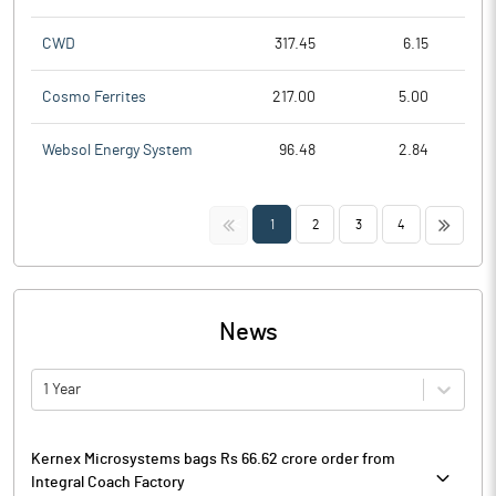
CWD
317.45
6.15
Cosmo Ferrites
217.00
5.00
Websol Energy System
96.48
2.84
<<
>>
1
2
3
4
News
1 Year
Kernex Microsystems bags Rs 66.62 crore order from
Integral Coach Factory