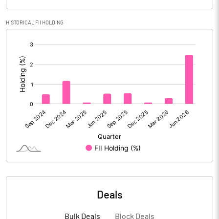
Calculated EPS
40.62
HISTORICAL FII HOLDING
[/]
Calculated EPS (Annualised)
162.49
:
No of Public Share Holdings
11954801.00
% of Public Share Holdings
71.15
PBIDTM% (Excl OI)
41.29
PBIDTM%
41.65
PBDTM%
37.02
Deals
PBTM%
36.18
Bulk Deals
Block Deals