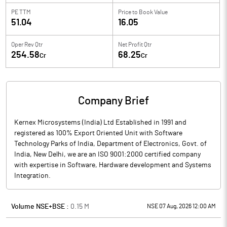
PE TTM
Price to
Book Value
51.04
16.05
Oper Rev Qtr
Net Profit Qtr
254.58
68.25
Cr
Cr
Company Brief
Kernex Microsystems (India) Ltd Established in 1991 and
registered as 100% Export Oriented Unit with Software
Technology Parks of India, Department of Electronics, Govt. of
India, New Delhi, we are an ISO 9001:2000 certified company
with expertise in Software, Hardware development and Systems
Integration.
Volume NSE+BSE :
0.15
M
NSE 07 Aug, 2026 12:00 AM