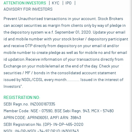
ATTENTION INVESTORS
KYC
IPO
ADVISORY FOR INVESTORS
Prevent Unauthorised transactions in your account. Stock Brokers
can accept securities as margin from clients only by way of pledge in
the depository system w.e.f. September 01, 2020. Update your email
id and mobile number with your stock broker / depository participant
and receive OTP directly from depository on your email id and/or
mobile number to create pledge as well as for mobile no and for email
id updation.Receive information of your transactions directly from
Exchange on your mobile/email at the end of the day. Check your
securities / MF / bonds in the consolidated account statement
issued by NSDL/CDSL every month........... Issued in the interest of
Investors".
REGISTRATION NO:
SEBI Regn.no. INZ000167335
Member Code: NSE - 07590, BSE Sebi Regn. 943, MCX - 57480
APRN CODE: APRN06051, AMFI ARN: 39843
SEBI Registration No. (DP)- IN-DP-465-2020
NSDL:IN-DP-NSDL-34-97,DP ID:IN300343