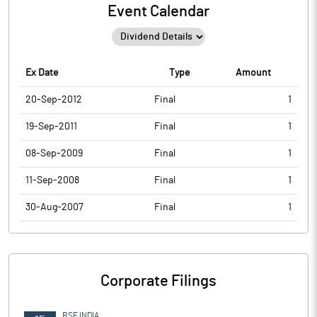
Event Calendar
Ex Date
Type
Amount
20-Sep-2012
Final
1
19-Sep-2011
Final
1
08-Sep-2009
Final
1
11-Sep-2008
Final
1
30-Aug-2007
Final
1
Corporate Filings
BSE INDIA