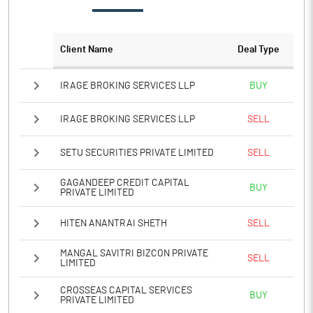
PATM%
26.81
Client Name
Deal Type
Notes
IRAGE BROKING SERVICES LLP
BUY
IRAGE BROKING SERVICES LLP
SELL
SETU SECURITIES PRIVATE LIMITED
SELL
GAGANDEEP CREDIT CAPITAL
BUY
PRIVATE LIMITED
HITEN ANANTRAI SHETH
SELL
MANGAL SAVITRI BIZCON PRIVATE
SELL
LIMITED
CROSSEAS CAPITAL SERVICES
BUY
PRIVATE LIMITED