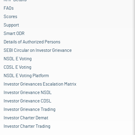
FAQs
Scores
Support
Smart ODR
Details of Authorized Persons
SEBI Circular on Investor Grievance
NSDL E Voting
CDSL E Voting
NSDL E Voting Platform
Investor Grievances Escalation Matrix
Investor Grievance NSDL
Investor Grievance CDSL
Investor Grievance Trading
Investor Charter Demat
Investor Charter Trading