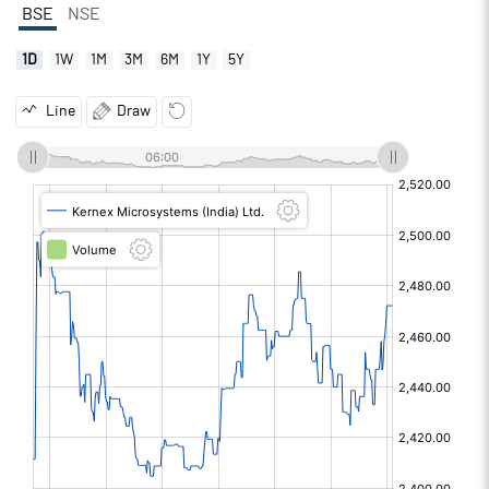
BSE
NSE
1D
1W
1M
3M
6M
1Y
5Y
Line
Draw