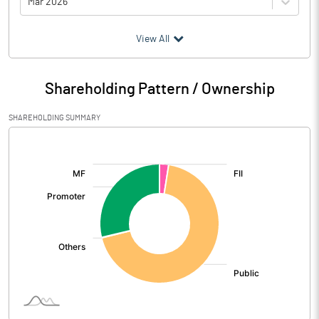
Mar 2026
(₹ in
Million
)
View All
Particulars
Mar 2026
Shareholding Pattern / Ownership
Audited / UnAudited
UnAudited
SHAREHOLDING SUMMARY
Net Sales
2545.77
[/]
:
Total Expenditure
1494.61
PBIDT (Excl OI)
1051.16
Other Income
9.20
Operating Profit
1060.36
Interest
117.89