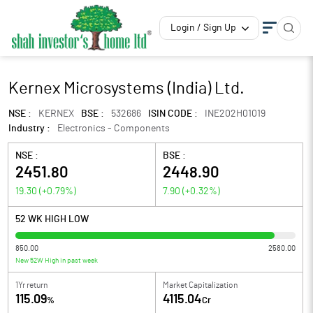
Login / Sign Up
Kernex Microsystems (India) Ltd.
NSE :
KERNEX
BSE :
532686
ISIN CODE :
INE202H01019
Industry :
Electronics - Components
NSE :
BSE :
2451.80
2448.90
19.30
(
+0.79
%)
7.90
(
+0.32
%)
52 WK HIGH LOW
850.00
2580.00
New 52W High in past week
1Yr return
Market Capitalization
115.09
4115.04
%
Cr