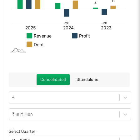
Consolidated
Standalone
4
₹ in Million
Select Quarter