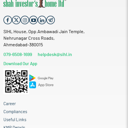
SIHL House, Opp.Ambawadi Jain Temple,
Nehrunagar Cross Roads,
Ahmedabad-380015
079-6508-1699
helpdesk@sihl.in
Download Our App
Career
Compliances
Useful Links
KMP Details