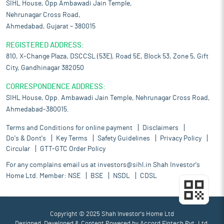
SIHL House, Opp Ambawadi Jain Temple,
Nehrunagar Cross Road,
Ahmedabad, Gujarat – 380015
REGISTERED ADDRESS:
810, X-Change Plaza, DSCCSL (53E), Road 5E, Block 53, Zone 5, Gift
City, Gandhinagar 382050
CORRESPONDENCE ADDRESS:
SIHL House, Opp. Ambawadi Jain Temple, Nehrunagar Cross Road,
Ahmedabad-380015.
Terms and Conditions for online payment
Disclaimers
Do's & Dont's
Key Terms
Safety Guidelines
Privacy Policy
Circular
GTT-GTC Order Policy
For any complains email us at
investors@sihl.in
Shah Investor's
Home Ltd. Member:
NSE
BSE
NSDL
CDSL
Copyright © 2025 Shah Investor's Home Ltd
Designed, Developed & Content Powered by
Accord Fintech Pvt. Ltd.