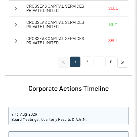
CROSSEAS CAPITAL SERVICES
SELL
PRIVATE LIMITED
CROSSEAS CAPITAL SERVICES
BUY
PRIVATE LIMITED
CROSSEAS CAPITAL SERVICES
SELL
PRIVATE LIMITED
<<
>>
1
2
...
11
Corporate Actions Timeline
13-Aug-2026
Board Meetings : Quarterly Results & A.G.M.