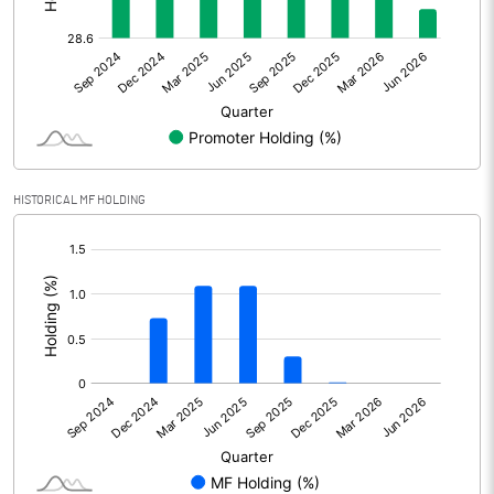
Other Adjustments
Net Profit
682.49
Minority Interest
0.05
Shares of Associates
HISTORICAL MF HOLDING
Other related items
[/]
:
Misc. Expenses Written off
Consolidated Net Profit
682.56
Equity Capital
168.02
Face Value (IN RS)
10.00
Reserves