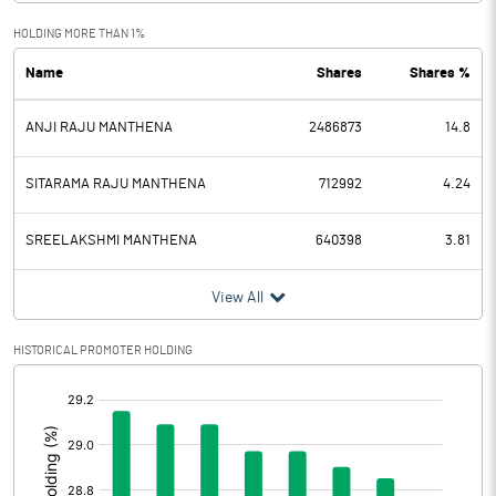
Exceptional Items
HOLDING MORE THAN 1%
Name
Shares
Shares %
PBDT
942.47
ANJI RAJU MANTHENA
2486873
14.8
Depreciation
21.30
Profit Before Tax
921.17
SITARAMA RAJU MANTHENA
712992
4.24
Tax
238.68
SREELAKSHMI MANTHENA
640398
3.81
Provisions and contingencies
View All
Profit After Tax
682.49
HISTORICAL PROMOTER HOLDING
[/]
Extraordinary Items
:
Prior Period Expenses