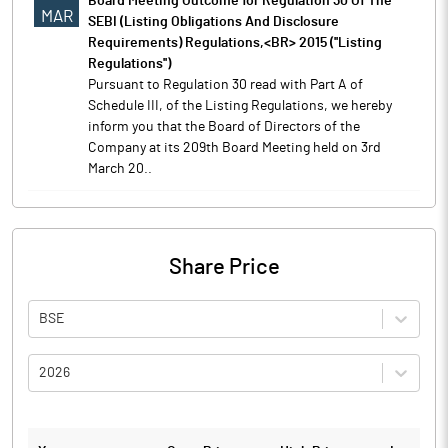
Board Meeting Outcome for Regulation 30 Of The
MAR
SEBI (Listing Obligations And Disclosure
Requirements) Regulations,<BR> 2015 (''Listing
Regulations'')
Pursuant to Regulation 30 read with Part A of
Schedule III, of the Listing Regulations, we hereby
inform you that the Board of Directors of the
Company at its 209th Board Meeting held on 3rd
March 20..
Share Price
BSE
2026