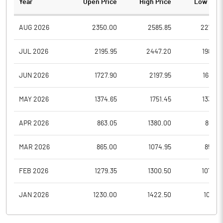
Year
Open Price
High Price
Low Pric
AUG 2026
2350.00
2585.85
2270.8
JUL 2026
2195.95
2447.20
1988.0
JUN 2026
1727.90
2197.95
1686.2
MAY 2026
1374.65
1751.45
1336.4
APR 2026
863.05
1380.00
863.0
MAR 2026
865.00
1074.95
850.6
FEB 2026
1279.35
1300.50
1074.3
JAN 2026
1230.00
1422.50
1011.0