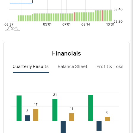
Financials
Quarterly Results
Balance Sheet
Profit & Loss