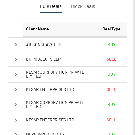
PBTM%
-216.49
Bulk Deals
Block Deals
PATM%
-213.97
Client Name
Deal Type
Notes
AR CONCLAVE LLP
BUY
BK PROJECTS LLP
SELL
KESAR CORPORATION PRIVATE
BUY
LIMITED
KESAR ENTERPRISES LTD.
SELL
KESAR CORPORATION PRIVATE
BUY
LIMITED
KESAR ENTERPRISES LTD.
SELL
MERU INVESTMENTS
BUY