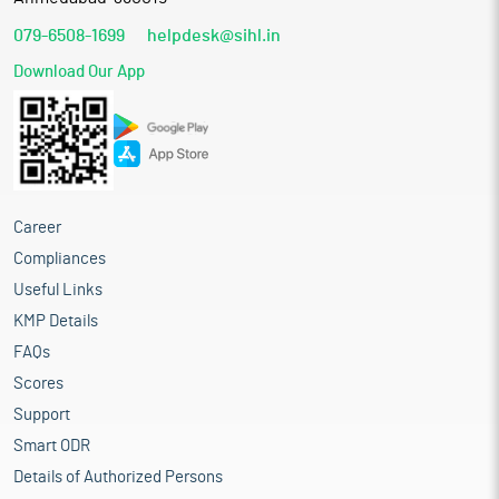
079-6508-1699
helpdesk@sihl.in
Download Our App
Career
Compliances
Useful Links
KMP Details
FAQs
Scores
Support
Smart ODR
Details of Authorized Persons