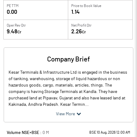
PE TTM
Price to
Book Value
0.00
1.14
Oper Rev Qtr
Net Profit Qtr
9.48
2.26
Cr
Cr
Company Brief
Kesar Terminals & Infrastructure Ltd is engaged in the business
of tanking, warehousing, storage of liquid hazardous or non
hazardous goods, cargo, materials, articles, things. The
company is having Storage Terminals at Kandla. They have
purchased land at Pipavav, Gujarat and also have leased land at
Kakinada, Andhra Pradesh. Kesar Termin...
View More
Volume NSE+BSE :
0
M
BSE 10 Aug, 2026 12:00 AM