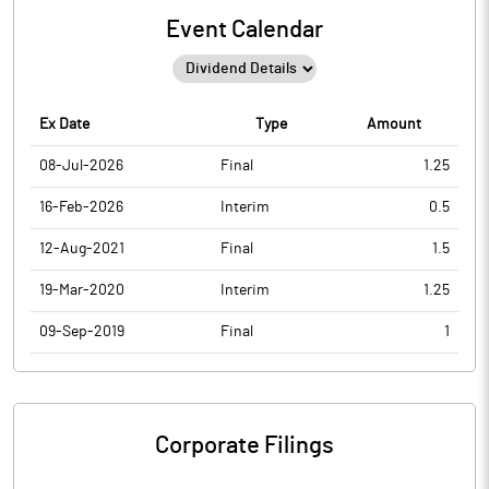
Event Calendar
Ex Date
Type
Amount
08-Jul-2026
Final
1.25
16-Feb-2026
Interim
0.5
12-Aug-2021
Final
1.5
19-Mar-2020
Interim
1.25
09-Sep-2019
Final
1
Corporate Filings