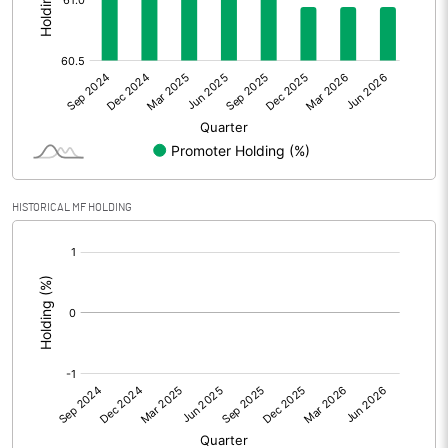
Other Adjustments
Net Profit
-173.70
Minority Interest
Shares of Associates
HISTORICAL MF HOLDING
Other related items
[/]
:
Misc. Expenses Written off
Consolidated Net Profit
-173.70
Equity Capital
54.63
Face Value (IN RS)
5.00