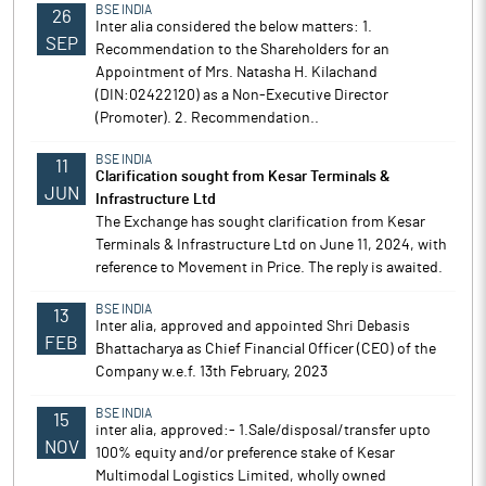
BSE INDIA
26
Inter alia considered the below matters: 1.
SEP
Recommendation to the Shareholders for an
Appointment of Mrs. Natasha H. Kilachand
(DIN:02422120) as a Non-Executive Director
(Promoter). 2. Recommendation..
BSE INDIA
11
Clarification sought from Kesar Terminals &
JUN
Infrastructure Ltd
The Exchange has sought clarification from Kesar
Terminals & Infrastructure Ltd on June 11, 2024, with
reference to Movement in Price. The reply is awaited.
BSE INDIA
13
Inter alia, approved and appointed Shri Debasis
FEB
Bhattacharya as Chief Financial Officer (CEO) of the
Company w.e.f. 13th February, 2023
BSE INDIA
15
inter alia, approved:- 1.Sale/disposal/transfer upto
NOV
100% equity and/or preference stake of Kesar
Multimodal Logistics Limited, wholly owned