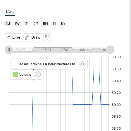
BSE
1D
1W
1M
3M
6M
1Y
5Y
Line
Draw