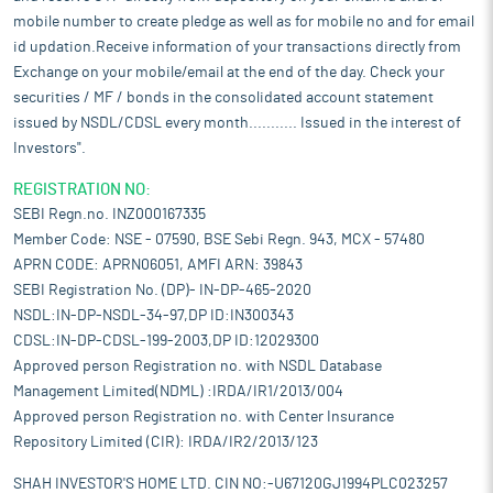
mobile number to create pledge as well as for mobile no and for email
id updation.Receive information of your transactions directly from
Exchange on your mobile/email at the end of the day. Check your
securities / MF / bonds in the consolidated account statement
issued by NSDL/CDSL every month........... Issued in the interest of
Investors".
REGISTRATION NO:
SEBI Regn.no. INZ000167335
Member Code: NSE - 07590, BSE Sebi Regn. 943, MCX - 57480
APRN CODE: APRN06051, AMFI ARN: 39843
SEBI Registration No. (DP)- IN-DP-465-2020
NSDL:IN-DP-NSDL-34-97,DP ID:IN300343
CDSL:IN-DP-CDSL-199-2003,DP ID:12029300
Approved person Registration no. with NSDL Database
Management Limited(NDML) :IRDA/IR1/2013/004
Approved person Registration no. with Center Insurance
Repository Limited (CIR): IRDA/IR2/2013/123
SHAH INVESTOR'S HOME LTD. CIN NO:-U67120GJ1994PLC023257