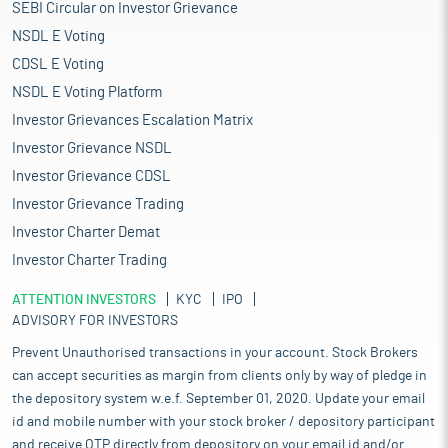
SEBI Circular on Investor Grievance
NSDL E Voting
CDSL E Voting
NSDL E Voting Platform
Investor Grievances Escalation Matrix
Investor Grievance NSDL
Investor Grievance CDSL
Investor Grievance Trading
Investor Charter Demat
Investor Charter Trading
ATTENTION INVESTORS
KYC
IPO
ADVISORY FOR INVESTORS
Prevent Unauthorised transactions in your account. Stock Brokers
can accept securities as margin from clients only by way of pledge in
the depository system w.e.f. September 01, 2020. Update your email
id and mobile number with your stock broker / depository participant
and receive OTP directly from depository on your email id and/or