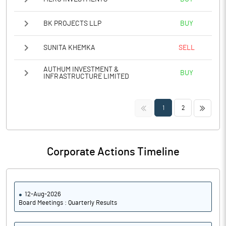
BK PROJECTS LLP
BUY
SUNITA KHEMKA
SELL
AUTHUM INVESTMENT &
BUY
INFRASTRUCTURE LIMITED
<<
>>
1
2
Corporate Actions Timeline
12-Aug-2026
Board Meetings : Quarterly Results