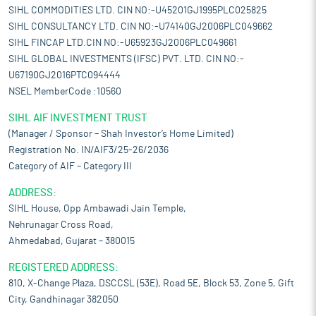
SIHL COMMODITIES LTD. CIN NO:-U45201GJ1995PLC025825
SIHL CONSULTANCY LTD. CIN NO:-U74140GJ2006PLC049662
SIHL FINCAP LTD.CIN NO:-U65923GJ2006PLC049661
SIHL GLOBAL INVESTMENTS (IFSC) PVT. LTD. CIN NO:-
U67190GJ2016PTC094444
NSEL MemberCode :10560
SIHL AIF INVESTMENT TRUST
(Manager / Sponsor – Shah Investor’s Home Limited)
Registration No. IN/AIF3/25-26/2036
Category of AIF – Category III
ADDRESS:
SIHL House, Opp Ambawadi Jain Temple,
Nehrunagar Cross Road,
Ahmedabad, Gujarat – 380015
REGISTERED ADDRESS:
810, X-Change Plaza, DSCCSL (53E), Road 5E, Block 53, Zone 5, Gift
City, Gandhinagar 382050