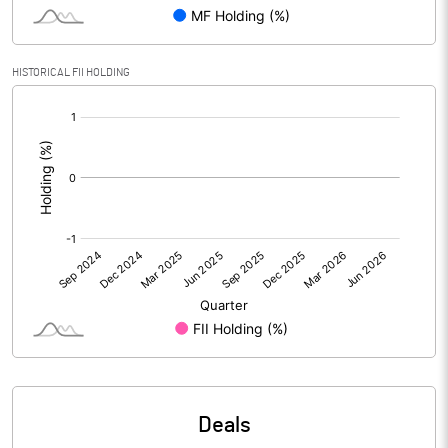
Reserves
Calculated EPS
-15.90
HISTORICAL FII HOLDING
[/]
Calculated EPS (Annualised)
-63.59
:
No of Public Share Holdings
4243586.00
% of Public Share Holdings
38.84
PBIDTM% (Excl OI)
11.15
PBIDTM%
11.68
PBDTM%
-185.05
Deals