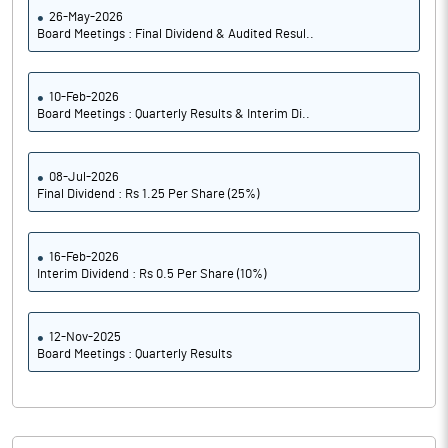
26-May-2026
Board Meetings : Final Dividend & Audited Resul..
10-Feb-2026
Board Meetings : Quarterly Results & Interim Di..
08-Jul-2026
Final Dividend : Rs 1.25 Per Share (25%)
16-Feb-2026
Interim Dividend : Rs 0.5 Per Share (10%)
12-Nov-2025
Board Meetings : Quarterly Results