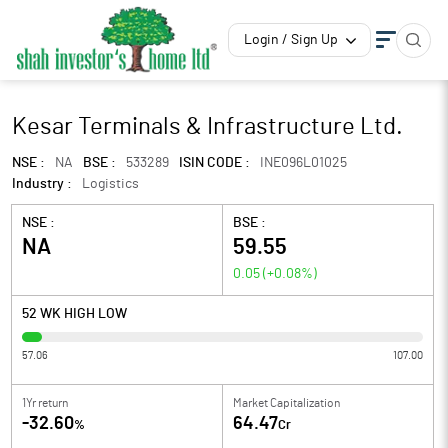
Login / Sign Up
Kesar Terminals & Infrastructure Ltd.
NSE :
NA
BSE :
533289
ISIN CODE :
INE096L01025
Industry :
Logistics
NSE :
BSE :
NA
59.55
0.05
(
+0.08
%)
52 WK HIGH LOW
57.06
107.00
1Yr return
Market Capitalization
-32.60
64.47
%
Cr