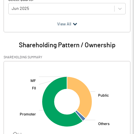
Jun 2025
(₹ in
Million
)
View All
Particulars
Jun 2025
Shareholding Pattern / Ownership
Audited / UnAudited
UnAudited
SHAREHOLDING SUMMARY
Net Sales
81.18
[/]
:
Total Expenditure
72.13
PBIDT (Excl OI)
9.05
Other Income
0.43
Operating Profit
9.48