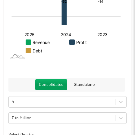
Consolidated
Standalone
4
₹ in Million
Select Quarter