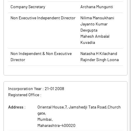
and claim any unpaid or unclaimed dividends before they get
transferred to the Investor Education and Protection Fund. The
Company Secretary
Archana Mungunti
said communication is also being made available on the
Non Executive Independent Director
Nilima Mansukhani
Company's website www.kesarinfra.com.
Jayanto Kumar
The above information is a part of company’s filings submitted
Devgupta
to BSE.
Mahesh Ambalal
Kuvadia
Non Independent & Non Executive
Natasha H Kilachand
Director
Rajinder Singh Loona
Incorporation Year :
21-01 2008
Registered Office :
Address :
Oriental House,7, Jamshedji Tata Road,Church
gate
,
Mumbai
,
Maharashtra
-
400020