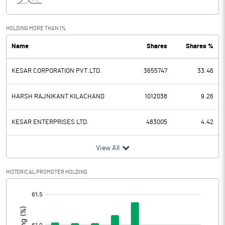
Interest
83.47
Exceptional Items
-76.23
HOLDING MORE THAN 1%
Name
Shares
Shares %
PBDT
-150.22
KESAR CORPORATION PVT.LTD.
3655747
33.46
Depreciation
25.53
Profit Before Tax
-175.75
HARSH RAJNIKANT KILACHAND
1012038
9.26
Tax
-2.05
KESAR ENTERPRISES LTD.
483005
4.42
Provisions and contingencies
View All
Profit After Tax
-173.70
HISTORICAL PROMOTER HOLDING
[/]
Extraordinary Items
:
Prior Period Expenses