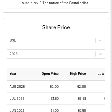
subsidiary. 2.The notice of the Postal ballot.
Share Price
BSE
2026
Year
Open Price
High Price
Low Pric
AUG 2026
62.00
62.00
58.7
JUL 2026
63.80
65.99
60.0
JUN 2026
61.00
67.50
61.0