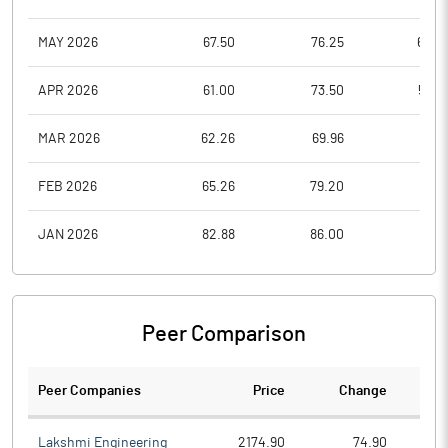
MAY 2026
67.50
76.25
60.0
APR 2026
61.00
73.50
59.0
MAR 2026
62.26
69.96
57.0
FEB 2026
65.26
79.20
63.9
JAN 2026
82.88
86.00
60.1
Peer Comparison
Peer Companies
Price
Change
Ch
Lakshmi Engineering
2174.90
74.90