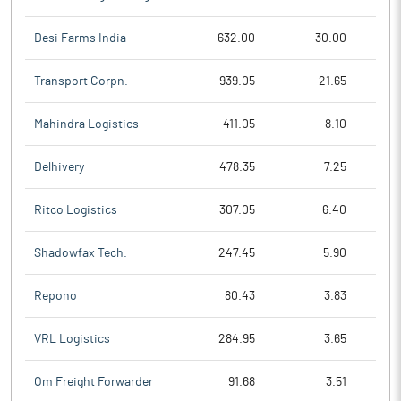
Desi Farms India
632.00
30.00
Transport Corpn.
939.05
21.65
Mahindra Logistics
411.05
8.10
Delhivery
478.35
7.25
Ritco Logistics
307.05
6.40
Shadowfax Tech.
247.45
5.90
Repono
80.43
3.83
VRL Logistics
284.95
3.65
Om Freight Forwarder
91.68
3.51