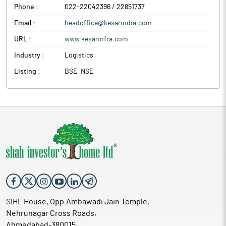
Phone :
022-22042396 / 22851737
Email :
headoffice@kesarindia.com
URL :
www.kesarinfra.com
Industry :
Logistics
Listing :
BSE, NSE
SIHL House, Opp.Ambawadi Jain Temple,
Nehrunagar Cross Roads,
Ahmedabad-380015