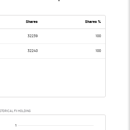
Shares
Shares %
32239
100
32240
100
STORICAL FII HOLDING
[/]
: