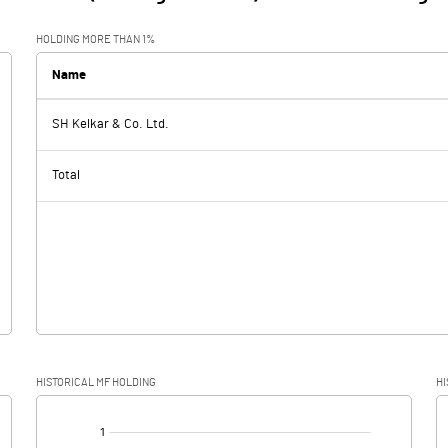
HOLDING MORE THAN 1%
Name
SH Kelkar & Co. Ltd.
Total
HISTORICAL MF HOLDING
HI
[/]
: