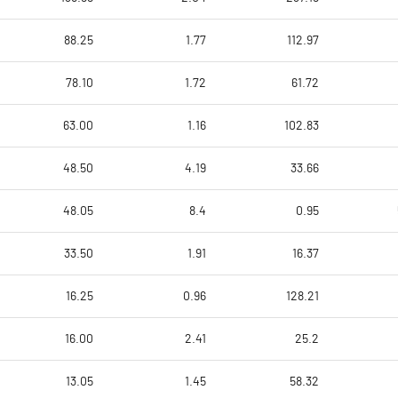
88.25
1.77
112.97
78.10
1.72
61.72
63.00
1.16
102.83
48.50
4.19
33.66
48.05
8.4
0.95
33.50
1.91
16.37
16.25
0.96
128.21
16.00
2.41
25.2
13.05
1.45
58.32