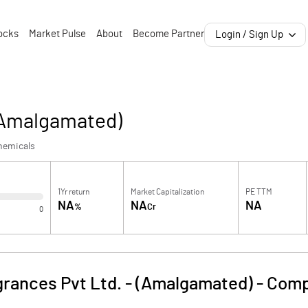
ocks
Market Pulse
About
Become Partner
Login / Sign Up
 (Amalgamated)
hemicals
1Yr return
Market Capitalization
PE TTM
NA
NA
NA
%
Cr
0
rances Pvt Ltd. - (Amalgamated)
-
Comp