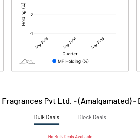
 Fragrances Pvt Ltd. - (Amalgamated)
-
Bulk Deals
Block Deals
No
Bulk
Deals Available