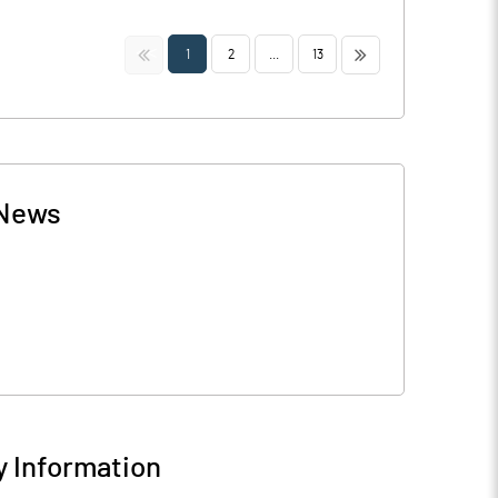
<<
>>
1
2
...
13
News
 Information