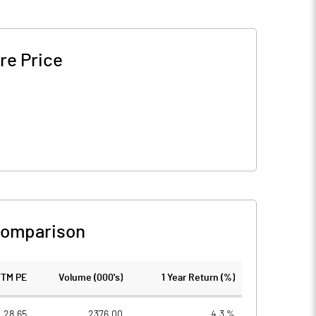
re Price
Comparison
TTM PE
Volume (000's)
1 Year Return (%)
28.65
2376.00
4.3 %