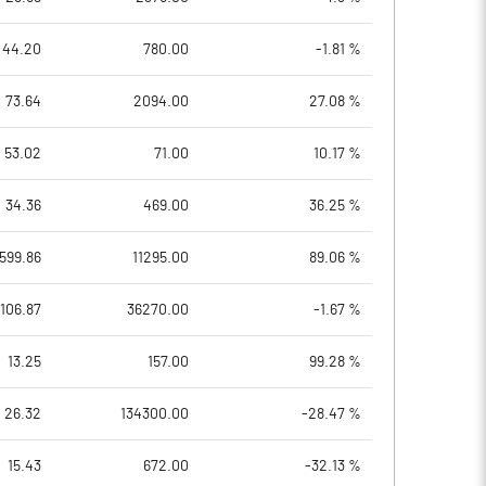
44.20
780.00
-1.81 %
73.64
2094.00
27.08 %
53.02
71.00
10.17 %
34.36
469.00
36.25 %
599.86
11295.00
89.06 %
106.87
36270.00
-1.67 %
13.25
157.00
99.28 %
26.32
134300.00
-28.47 %
15.43
672.00
-32.13 %