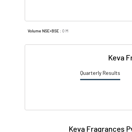
Volume NSE+BSE :
0
M
Keva F
Quarterly Results
Keva Fragrances Pv