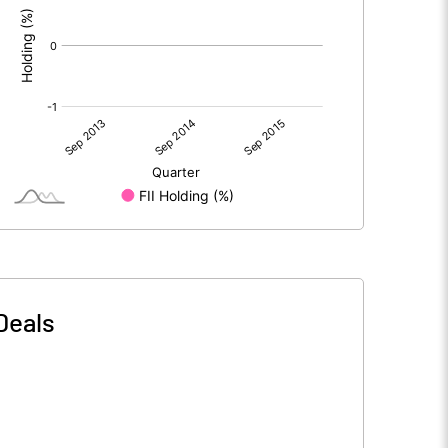
Deals