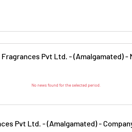
 Fragrances Pvt Ltd. - (Amalgamated)
-
No news found for the selected period.
ces Pvt Ltd. - (Amalgamated)
-
Company