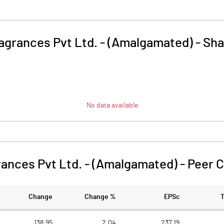
agrances Pvt Ltd. - (Amalgamated)
-
Sha
No data available
ances Pvt Ltd. - (Amalgamated)
-
Peer 
Change
Change %
EPSc
138.95
2.04
237.19