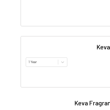
Keva
1 Year
Keva Fragran