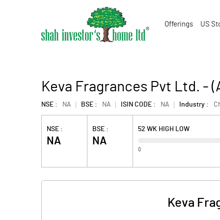
Offerings
US St
Keva Fragrances Pvt Ltd. -
NSE :
NA
BSE :
NA
ISIN CODE :
NA
Industry :
C
NSE :
BSE :
52 WK HIGH LOW
NA
NA
0
Keva Frag