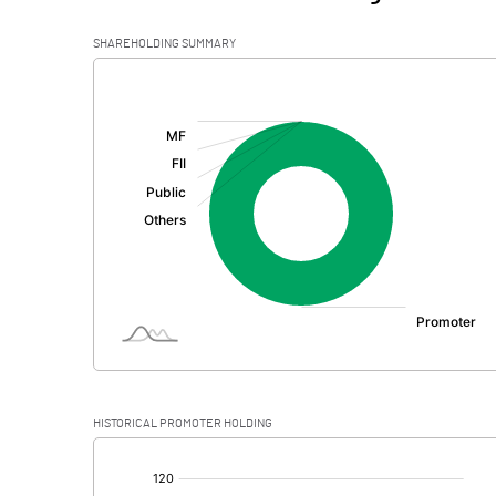
SHAREHOLDING SUMMARY
[/]
:
HISTORICAL PROMOTER HOLDING
[/]
: