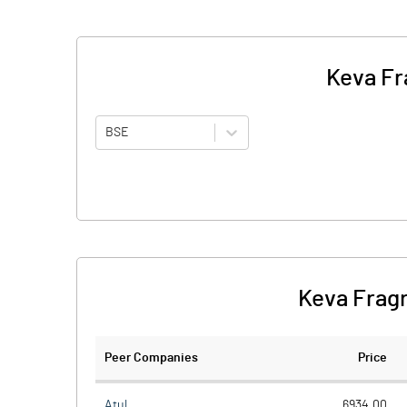
Keva Fr
BSE
Keva Fragr
Peer Companies
Price
Atul
6934.00