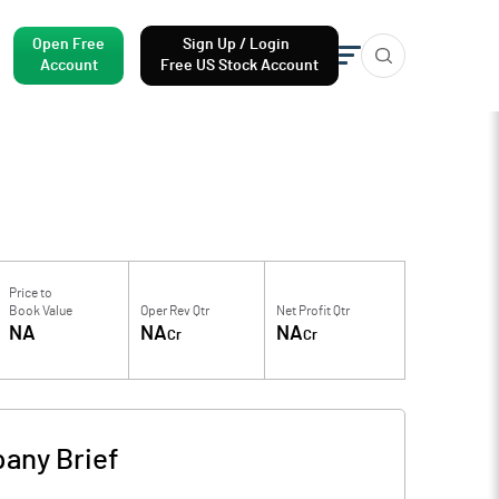
Open Free
Sign Up / Login
Account
Free US Stock Account
Price to
Book Value
Oper Rev Qtr
Net Profit Qtr
NA
NA
NA
Cr
Cr
any Brief