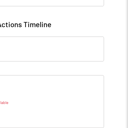
ctions Timeline
lable