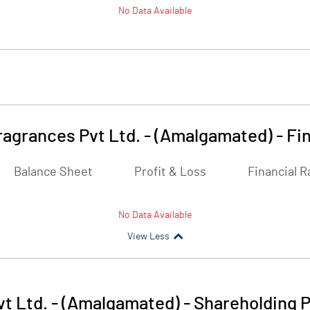
No Data Available
ragrances Pvt Ltd. - (Amalgamated)
-
Fi
Balance Sheet
Profit & Loss
Financial R
No Data Available
View Less
t Ltd. - (Amalgamated)
-
Shareholding P