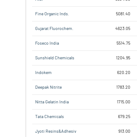
Fine Organic Inds.
5081.40
Gujarat Fluorochem.
4623.05
Foseco India
5514.75
Sunshield Chemicals
1204.95
Indokem
620.20
Deepak Nitrite
1783.20
Nitta Gelatin India
1715.00
Tata Chemicals
679.25
Jyoti Resins&Adhesiv
913.00