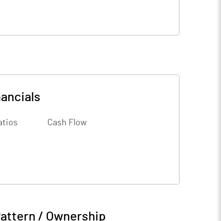
nancials
atios
Cash Flow
attern / Ownership