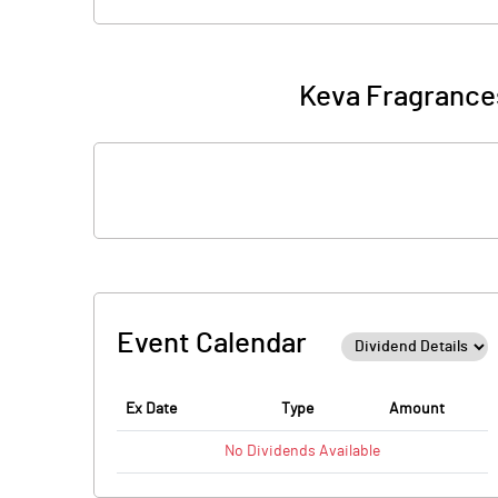
Keva Fragrances
Event Calendar
Ex Date
Type
Amount
No
Dividends
Available