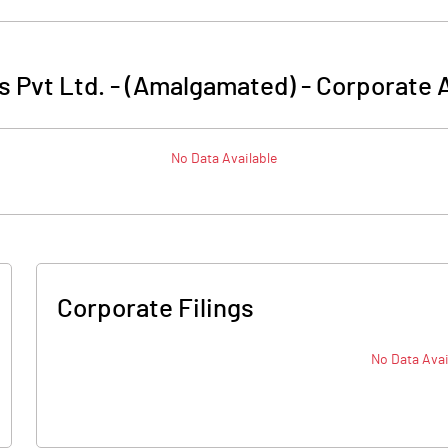
 Pvt Ltd. - (Amalgamated)
-
Corporate A
No Data Available
Corporate Filings
No Data Avai