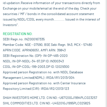
id updation.Receive information of your transactions directly from
Exchange on your mobile/email at the end of the day. Check your
securities / MF / bonds in the consolidated account statement
issued by NSDL/CDSL every month........... Issued in the interest of
Investors".
REGISTRATION NO:
SEBI Regn.no. INZ000167335
Member Code: NSE - 07590, BSE Sebi Regn. 943, MCX - 57480
APRN CODE: APRN06051, AMFI ARN: 39843
SEBI Registration No. (DP)- IN-DP-465-2020
NSDL:IN-DP-NSDL-34-97,DP ID:IN300343
CDSL:IN-DP-CDSL-199-2003,DP ID:12029300
Approved person Registration no. with NSDL Database
Management Limited(NDML) :IRDA/IR1/2013/004
Approved person Registration no. with Center Insurance
Repository Limited (CIR): IRDA/IR2/2013/123
SHAH INVESTOR'S HOME LTD. CIN NO:-U67120GJ1994PLC023257
SIHL COMMODITIES LTD. CIN NO:-U45201GJ1995PLC025825