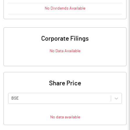
No
Dividends
Available
Corporate Filings
No Data Available
Share Price
BSE
No data available