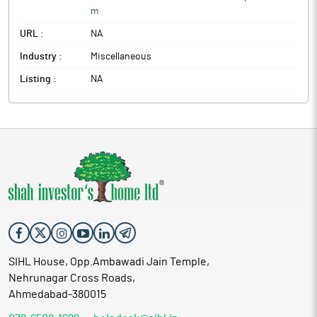
m
URL :
NA
Industry :
Miscellaneous
Listing :
NA
SIHL House, Opp.Ambawadi Jain Temple,
Nehrunagar Cross Roads,
Ahmedabad-380015