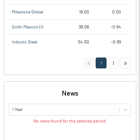
Milestone Global
16.00
0.00
Gothi Plascon (I)
38.06
-0.94
Inducto Steel
54.00
-0.99
<<
>>
1
2
News
1 Year
No news found for the selected period.