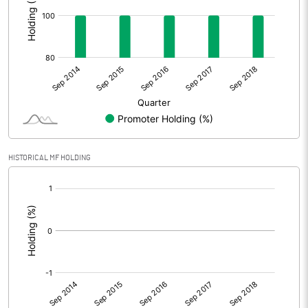
HISTORICAL MF HOLDING
[/]
: