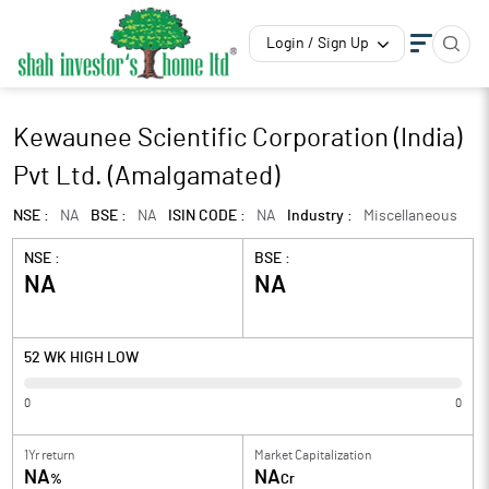
Login / Sign Up
Kewaunee Scientific Corporation (India)
Pvt Ltd. (Amalgamated)
NSE :
NA
BSE :
NA
ISIN CODE :
NA
Industry :
Miscellaneous
NSE :
BSE :
NA
NA
52 WK HIGH LOW
0
0
1Yr return
Market Capitalization
NA
NA
%
Cr