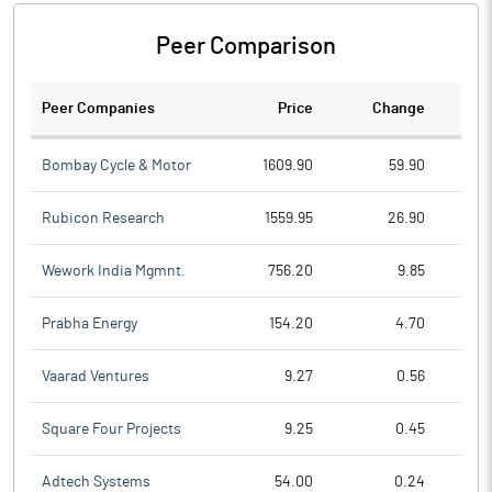
Peer Comparison
Peer Companies
Price
Change
Ch
Bombay Cycle & Motor
1609.90
59.90
Rubicon Research
1559.95
26.90
Wework India Mgmnt.
756.20
9.85
Prabha Energy
154.20
4.70
Vaarad Ventures
9.27
0.56
Square Four Projects
9.25
0.45
Adtech Systems
54.00
0.24