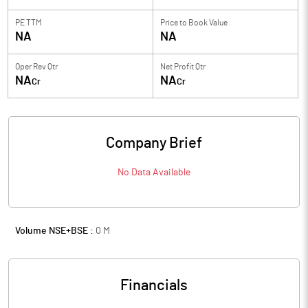
PE TTM
Price to
Book Value
NA
NA
Oper Rev Qtr
Net Profit Qtr
NA
NA
Cr
Cr
Company Brief
No Data Available
Volume NSE+BSE :
0
M
Financials