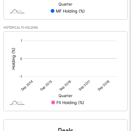
HISTORICAL FII HOLDING
[/]
:
Deals