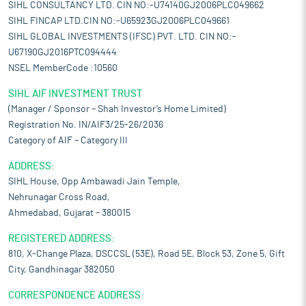
SIHL CONSULTANCY LTD. CIN NO:-U74140GJ2006PLC049662
SIHL FINCAP LTD.CIN NO:-U65923GJ2006PLC049661
SIHL GLOBAL INVESTMENTS (IFSC) PVT. LTD. CIN NO:-
U67190GJ2016PTC094444
NSEL MemberCode :10560
SIHL AIF INVESTMENT TRUST
(Manager / Sponsor – Shah Investor’s Home Limited)
Registration No. IN/AIF3/25-26/2036
Category of AIF – Category III
ADDRESS:
SIHL House, Opp Ambawadi Jain Temple,
Nehrunagar Cross Road,
Ahmedabad, Gujarat – 380015
REGISTERED ADDRESS:
810, X-Change Plaza, DSCCSL (53E), Road 5E, Block 53, Zone 5, Gift
City, Gandhinagar 382050
CORRESPONDENCE ADDRESS: