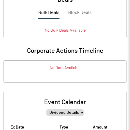
Bulk Deals
Block Deals
No
Bulk
Deals Available
Corporate Actions Timeline
No Data Available
Event Calendar
Ex Date
Type
Amount