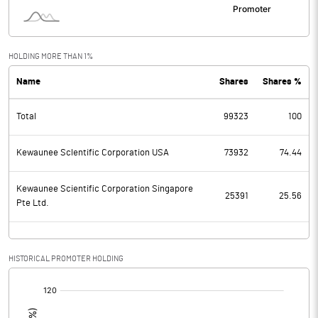
HOLDING MORE THAN 1%
Name
Shares
Shares %
Total
99323
100
Kewaunee Sclentific Corporation USA
73932
74.44
Kewaunee Scientific Corporation Singapore
25391
25.56
Pte Ltd.
HISTORICAL PROMOTER HOLDING
[/]
: