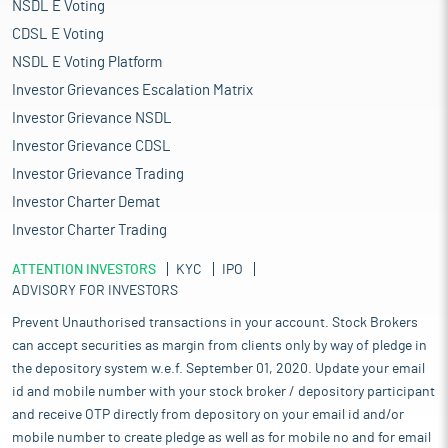
NSDL E Voting
CDSL E Voting
NSDL E Voting Platform
Investor Grievances Escalation Matrix
Investor Grievance NSDL
Investor Grievance CDSL
Investor Grievance Trading
Investor Charter Demat
Investor Charter Trading
ATTENTION INVESTORS
KYC
IPO
ADVISORY FOR INVESTORS
Prevent Unauthorised transactions in your account. Stock Brokers
can accept securities as margin from clients only by way of pledge in
the depository system w.e.f. September 01, 2020. Update your email
id and mobile number with your stock broker / depository participant
and receive OTP directly from depository on your email id and/or
mobile number to create pledge as well as for mobile no and for email