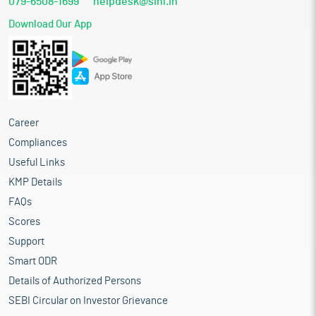
079-6508-1699
helpdesk@sihl.in
Download Our App
Career
Compliances
Useful Links
KMP Details
FAQs
Scores
Support
Smart ODR
Details of Authorized Persons
SEBI Circular on Investor Grievance