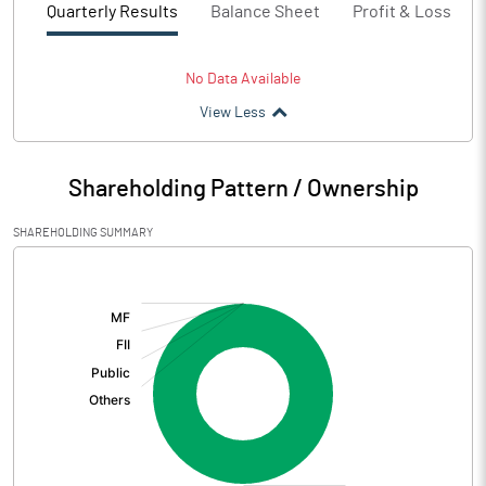
Quarterly Results
Balance Sheet
Profit & Loss
No Data Available
View Less
Shareholding Pattern / Ownership
SHAREHOLDING SUMMARY
[/]
: