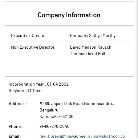
Company Information
Executive Director
Bhopathy Sathya Murthy
Non Executive Director
David Menson Rausch
Thomas David Hull
Incorporation Year :
01-04 2002
Registered Office :
Address :
# 186, Jigani Link Road,Bommasandra,
,
Bengaluru
,
Karnataka
-
562106
Phone :
91-80-27812040
Email :
ravi.tibrewal@kewaunee.in / cs@skptricor.co