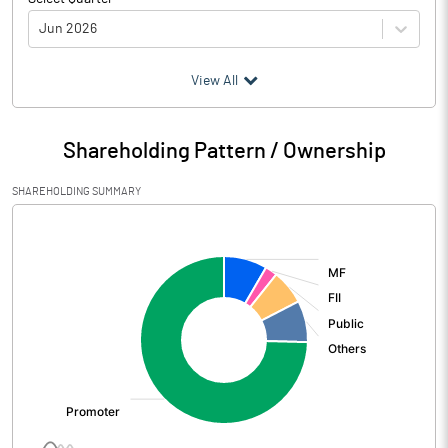
Jun 2026
(₹ in
Million
)
View All
Particulars
Jun 2026
Shareholding Pattern / Ownership
Audited / UnAudited
UnAudited
SHAREHOLDING SUMMARY
Net Sales
4702.90
[/]
:
Total Expenditure
3880.90
PBIDT (Excl OI)
822.00
Other Income
229.70
Operating Profit
1051.70