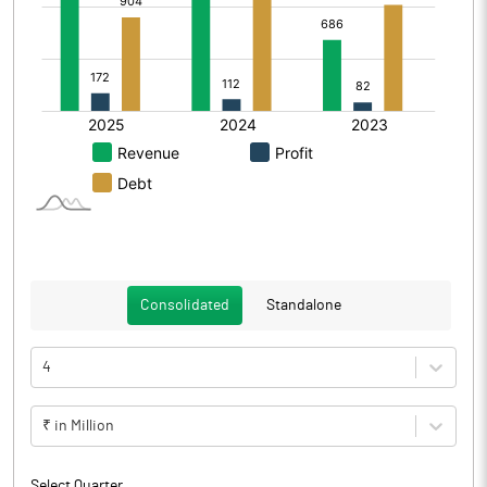
Consolidated
Standalone
4
₹ in Million
Select Quarter