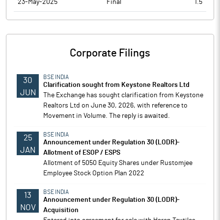
23-May-2025
Final
1.5
Corporate Filings
BSE INDIA
30
Clarification sought from Keystone Realtors Ltd
JUN
The Exchange has sought clarification from Keystone
Realtors Ltd on June 30, 2026, with reference to
Movement in Volume. The reply is awaited.
BSE INDIA
25
Announcement under Regulation 30 (LODR)-
JAN
Allotment of ESOP / ESPS
Allotment of 5050 Equity Shares under Rustomjee
Employee Stock Option Plan 2022
BSE INDIA
13
Announcement under Regulation 30 (LODR)-
NOV
Acquisition