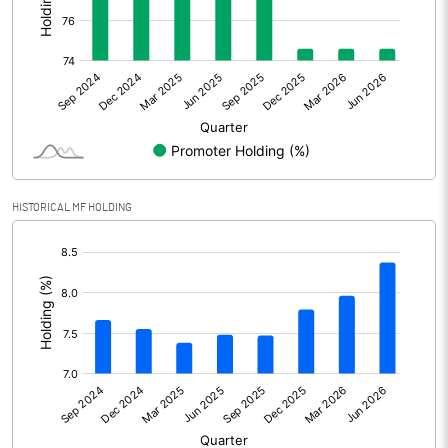
Other Adjustments
Net Profit
512.90
Minority Interest
7.70
Shares of Associates
10.80
HISTORICAL MF HOLDING
Other related items
[/]
:
Misc. Expenses Written off
Consolidated Net Profit
531.40
Equity Capital
1262.40
Face Value (IN RS)
10.00