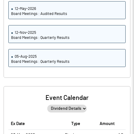
12-May-2026
Board Meetings : Audited Results
12-Nov-2025
Board Meetings : Quarterly Results
05-Aug-2025
Board Meetings : Quarterly Results
Event Calendar
Ex Date
Type
Amount