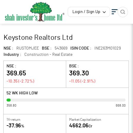
Login / Sign Up
Keystone Realtors Ltd
NSE :
RUSTOMJEE
BSE :
543669
ISIN CODE :
INE263M01029
Industry :
Construction - Real Estate
NSE :
BSE :
369.65
369.30
-10.35
(
-2.72
%)
-11.05
(
-2.91
%)
52 WK HIGH LOW
358.80
668.00
1Yr return
Market Capitalization
-37.96
4662.06
%
Cr