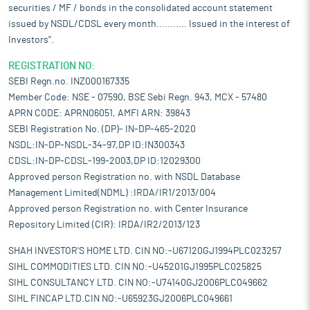
securities / MF / bonds in the consolidated account statement
issued by NSDL/CDSL every month........... Issued in the interest of
Investors".
REGISTRATION NO:
SEBI Regn.no. INZ000167335
Member Code: NSE - 07590, BSE Sebi Regn. 943, MCX - 57480
APRN CODE: APRN06051, AMFI ARN: 39843
SEBI Registration No. (DP)- IN-DP-465-2020
NSDL:IN-DP-NSDL-34-97,DP ID:IN300343
CDSL:IN-DP-CDSL-199-2003,DP ID:12029300
Approved person Registration no. with NSDL Database
Management Limited(NDML) :IRDA/IR1/2013/004
Approved person Registration no. with Center Insurance
Repository Limited (CIR): IRDA/IR2/2013/123
SHAH INVESTOR'S HOME LTD. CIN NO:-U67120GJ1994PLC023257
SIHL COMMODITIES LTD. CIN NO:-U45201GJ1995PLC025825
SIHL CONSULTANCY LTD. CIN NO:-U74140GJ2006PLC049662
SIHL FINCAP LTD.CIN NO:-U65923GJ2006PLC049661