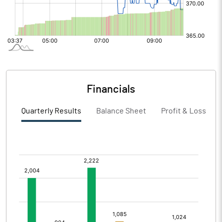
Financials
Quarterly Results
Balance Sheet
Profit & Loss