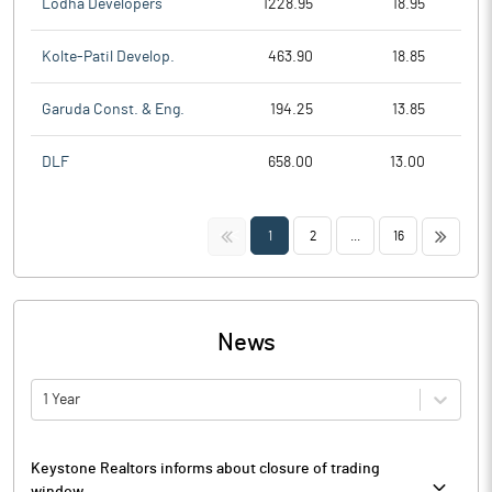
Lodha Developers
1228.95
18.95
Kolte-Patil Develop.
463.90
18.85
Garuda Const. & Eng.
194.25
13.85
DLF
658.00
13.00
<<
>>
1
2
...
16
News
1 Year
Keystone Realtors informs about closure of trading