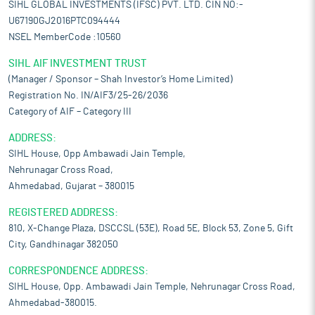
SIHL GLOBAL INVESTMENTS (IFSC) PVT. LTD. CIN NO:-
U67190GJ2016PTC094444
NSEL MemberCode :10560
SIHL AIF INVESTMENT TRUST
(Manager / Sponsor – Shah Investor’s Home Limited)
Registration No. IN/AIF3/25-26/2036
Category of AIF – Category III
ADDRESS:
SIHL House, Opp Ambawadi Jain Temple,
Nehrunagar Cross Road,
Ahmedabad, Gujarat – 380015
REGISTERED ADDRESS:
810, X-Change Plaza, DSCCSL (53E), Road 5E, Block 53, Zone 5, Gift
City, Gandhinagar 382050
CORRESPONDENCE ADDRESS:
SIHL House, Opp. Ambawadi Jain Temple, Nehrunagar Cross Road,
Ahmedabad-380015.