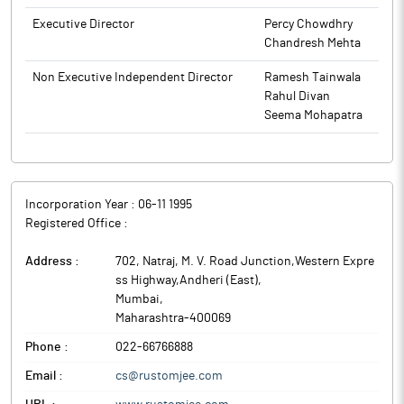
India.
Executive Director
Percy Chowdhry
Chandresh Mehta
Non Executive Independent Director
Ramesh Tainwala
Rahul Divan
Seema Mohapatra
Incorporation Year :
06-11 1995
Registered Office :
Address :
702, Natraj, M. V. Road Junction,Western Expre
ss Highway,Andheri (East)
,
Mumbai
,
Maharashtra
-
400069
Phone :
022-66766888
Email :
cs@rustomjee.com