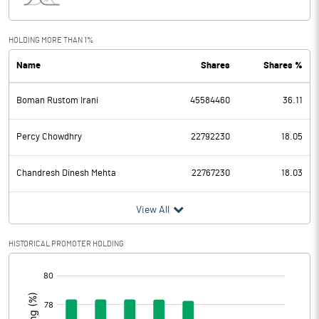
Interest
305.70
Exceptional Items
HOLDING MORE THAN 1%
Name
Shares
Shares %
PBDT
746.00
Boman Rustom Irani
45584460
36.11
Depreciation
53.60
Profit Before Tax
692.40
Percy Chowdhry
22792230
18.05
Tax
179.50
Chandresh Dinesh Mehta
22767230
18.03
Provisions and contingencies
View All
Profit After Tax
512.90
HISTORICAL PROMOTER HOLDING
[/]
Extraordinary Items
:
Prior Period Expenses