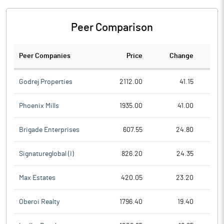
Peer Comparison
Peer Companies
Price
Change
Ch
Godrej Properties
2112.00
41.15
Phoenix Mills
1935.00
41.00
Brigade Enterprises
607.55
24.80
Signatureglobal (I)
826.20
24.35
Max Estates
420.05
23.20
Oberoi Realty
1796.40
19.40