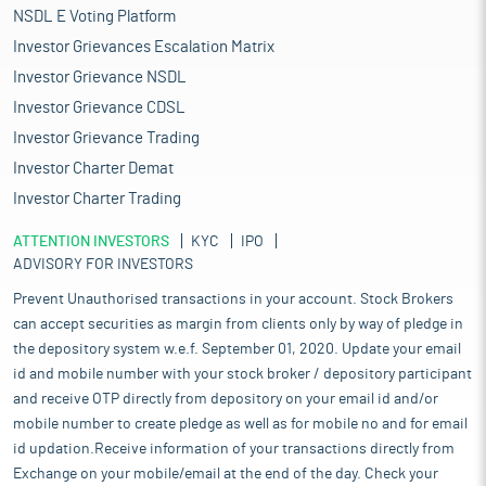
NSDL E Voting Platform
Investor Grievances Escalation Matrix
Investor Grievance NSDL
Investor Grievance CDSL
Investor Grievance Trading
Investor Charter Demat
Investor Charter Trading
ATTENTION INVESTORS
KYC
IPO
ADVISORY FOR INVESTORS
Prevent Unauthorised transactions in your account. Stock Brokers
can accept securities as margin from clients only by way of pledge in
the depository system w.e.f. September 01, 2020. Update your email
id and mobile number with your stock broker / depository participant
and receive OTP directly from depository on your email id and/or
mobile number to create pledge as well as for mobile no and for email
id updation.Receive information of your transactions directly from
Exchange on your mobile/email at the end of the day. Check your