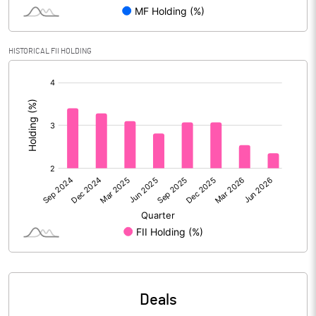
Reserves
Calculated EPS
4.21
HISTORICAL FII HOLDING
[/]
Calculated EPS (Annualised)
16.84
:
No of Public Share Holdings
32080822.00
% of Public Share Holdings
25.41
PBIDTM% (Excl OI)
17.48
PBIDTM%
22.36
PBDTM%
15.86
Deals