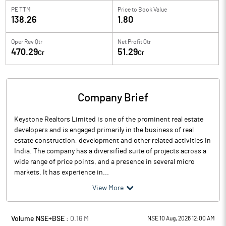
PE TTM
Price to
Book Value
138.26
1.80
Oper Rev Qtr
Net Profit Qtr
470.29
51.29
Cr
Cr
Company Brief
Keystone Realtors Limited is one of the prominent real estate
developers and is engaged primarily in the business of real
estate construction, development and other related activities in
India. The company has a diversified suite of projects across a
wide range of price points, and a presence in several micro
markets. It has experience in...
View More
Volume NSE+BSE :
0.16
M
NSE 10 Aug, 2026 12:00 AM