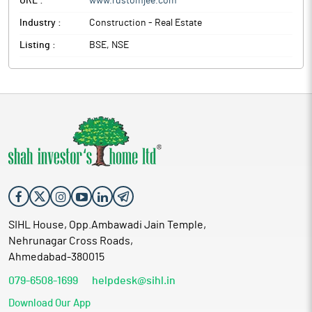
URL :
www.rustomjee.com
Industry :
Construction - Real Estate
Listing :
BSE, NSE
SIHL House, Opp.Ambawadi Jain Temple,
Nehrunagar Cross Roads,
Ahmedabad-380015
079-6508-1699
helpdesk@sihl.in
Download Our App