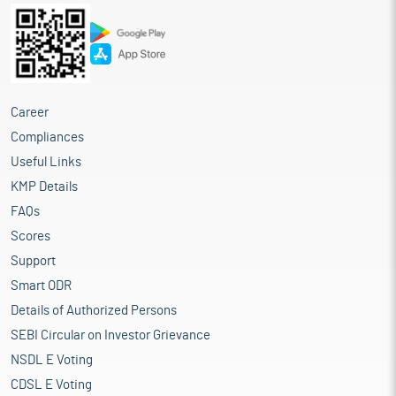
Career
Compliances
Useful Links
KMP Details
FAQs
Scores
Support
Smart ODR
Details of Authorized Persons
SEBI Circular on Investor Grievance
NSDL E Voting
CDSL E Voting