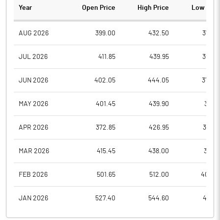
Year
Open Price
High Price
Low Pric
AUG 2026
399.00
432.50
375.9
JUL 2026
411.85
439.95
395.9
JUN 2026
402.05
444.05
374.9
MAY 2026
401.45
439.90
387.1
APR 2026
372.85
426.95
366.8
MAR 2026
415.45
438.00
359.1
FEB 2026
501.65
512.00
400.4
JAN 2026
527.40
544.60
457.9