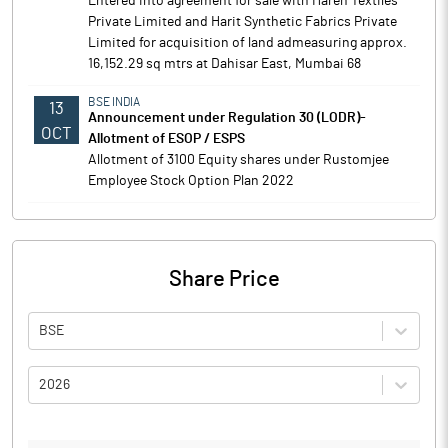
Entered into agreement for sale with Haren Textiles
Private Limited and Harit Synthetic Fabrics Private
Limited for acquisition of land admeasuring approx.
16,152.29 sq mtrs at Dahisar East, Mumbai 68
BSE INDIA
13
Announcement under Regulation 30 (LODR)-
OCT
Allotment of ESOP / ESPS
Allotment of 3100 Equity shares under Rustomjee
Employee Stock Option Plan 2022
Share Price
BSE
2026