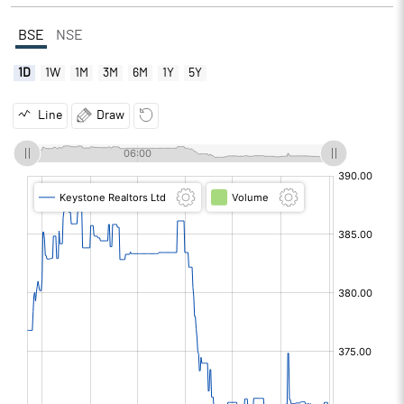
BSE
NSE
1D
1W
1M
3M
6M
1Y
5Y
Line
Draw