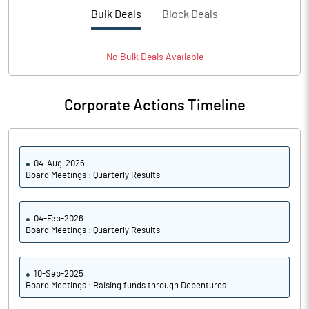
PBTM%
14.72
Bulk Deals
Block Deals
PATM%
10.91
No
Bulk
Deals Available
Notes
Corporate Actions Timeline
04-Aug-2026
Board Meetings : Quarterly Results
04-Feb-2026
Board Meetings : Quarterly Results
10-Sep-2025
Board Meetings : Raising funds through Debentures