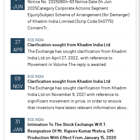
Notice No. 20250604-63 Notice Date 04 Jun
JUN
2025Category Corporate Actions Segment
EquitySubject Scheme of Arrangement (for Demerger)
of Khadim India Limited (Scrip Code 540775)
ContentTr..
BSE INDIA
27
Clarification sought from Khadim India Ltd
APR
The Exchange has sought clarification from Khadim
India Ltd on April 27, 2022, with reference to
Movement in Volume.The reply is awaited.
BSE INDIA
09
Clarification sought from Khadim India Ltd
NOV
The Exchange has sought clarification from Khadim
India Ltd on November 9, 2021 with reference to
significant movement in price, in order to ensure
that investors have latest relevant information abou..
BSE INDIA
31
Intimation To The Stock Exchange W.R.T.
JAN
Resignation Of Mr. Rajeev Kumar Mishra, GM-
Production With Effect From January 15, 2020