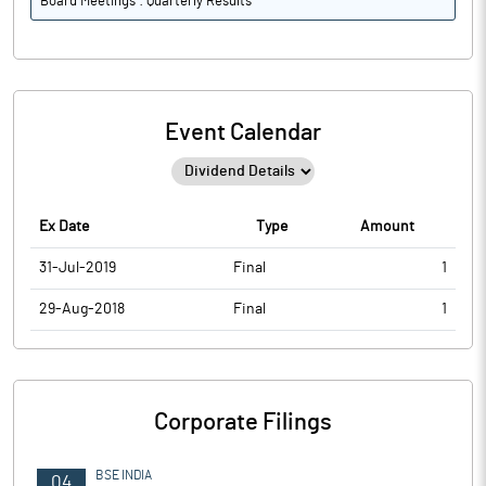
Board Meetings : Quarterly Results
Event Calendar
Ex Date
Type
Amount
31-Jul-2019
Final
1
29-Aug-2018
Final
1
Corporate Filings
BSE INDIA
04