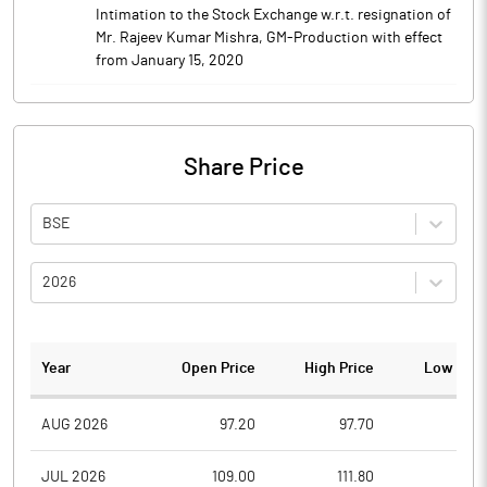
Intimation to the Stock Exchange w.r.t. resignation of
Mr. Rajeev Kumar Mishra, GM-Production with effect
from January 15, 2020
Share Price
BSE
2026
Year
Open Price
High Price
Low Pric
AUG 2026
97.20
97.70
95.1
JUL 2026
109.00
111.80
91.7