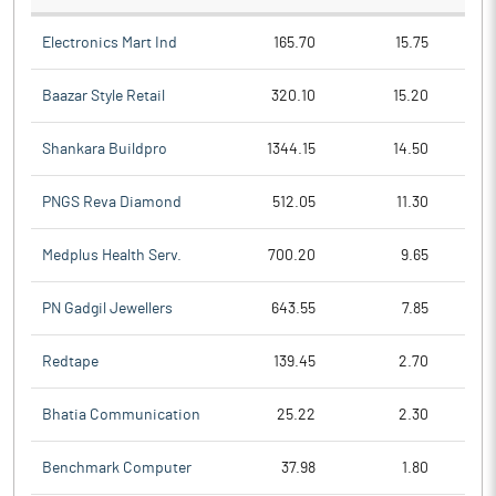
Electronics Mart Ind
165.70
15.75
Baazar Style Retail
320.10
15.20
Shankara Buildpro
1344.15
14.50
PNGS Reva Diamond
512.05
11.30
Medplus Health Serv.
700.20
9.65
PN Gadgil Jewellers
643.55
7.85
Redtape
139.45
2.70
Bhatia Communication
25.22
2.30
Benchmark Computer
37.98
1.80