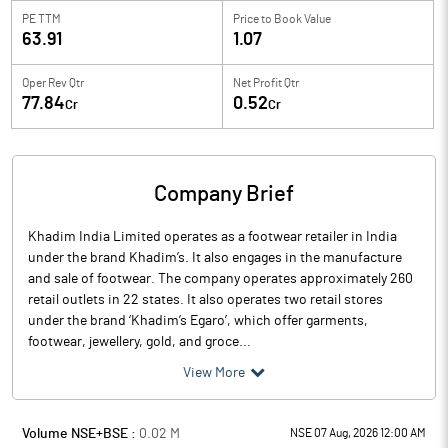
PE TTM
Price to
Book Value
63.91
1.07
Oper Rev Qtr
Net Profit Qtr
77.84
0.52
Cr
Cr
Company Brief
Khadim India Limited operates as a footwear retailer in India
under the brand Khadim’s. It also engages in the manufacture
and sale of footwear. The company operates approximately 260
retail outlets in 22 states. It also operates two retail stores
under the brand ‘Khadim’s Egaro’, which offer garments,
footwear, jewellery, gold, and groce...
View More
Volume NSE+BSE :
0.02
M
NSE 07 Aug, 2026 12:00 AM