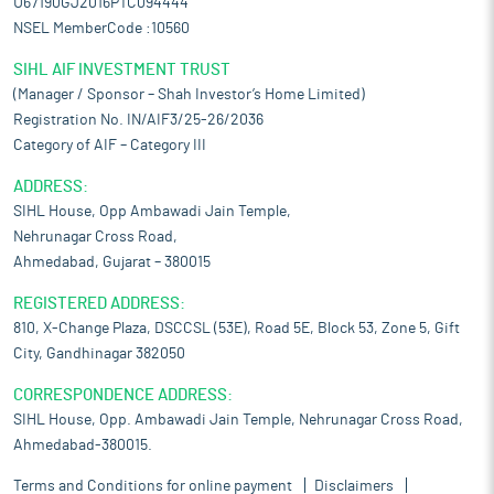
U67190GJ2016PTC094444
NSEL MemberCode :10560
SIHL AIF INVESTMENT TRUST
(Manager / Sponsor – Shah Investor’s Home Limited)
Registration No. IN/AIF3/25-26/2036
Category of AIF – Category III
ADDRESS:
SIHL House, Opp Ambawadi Jain Temple,
Nehrunagar Cross Road,
Ahmedabad, Gujarat – 380015
REGISTERED ADDRESS:
810, X-Change Plaza, DSCCSL (53E), Road 5E, Block 53, Zone 5, Gift
City, Gandhinagar 382050
CORRESPONDENCE ADDRESS:
SIHL House, Opp. Ambawadi Jain Temple, Nehrunagar Cross Road,
Ahmedabad-380015.
Terms and Conditions for online payment
Disclaimers