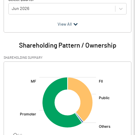
Jun 2026
(₹ in
Million
)
View All
Particulars
Jun 2026
Shareholding Pattern / Ownership
Audited / UnAudited
UnAudited
SHAREHOLDING SUMMARY
Net Sales
778.42
[/]
:
Total Expenditure
700.15
PBIDT (Excl OI)
78.27
Other Income
58.26
Operating Profit
136.53