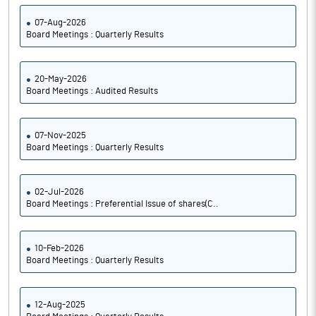
07-Aug-2026
Board Meetings : Quarterly Results
20-May-2026
Board Meetings : Audited Results
07-Nov-2025
Board Meetings : Quarterly Results
02-Jul-2026
Board Meetings : Preferential Issue of shares(C..
10-Feb-2026
Board Meetings : Quarterly Results
12-Aug-2025