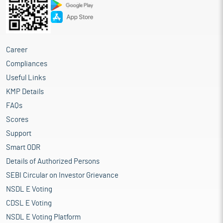
Career
Compliances
Useful Links
KMP Details
FAQs
Scores
Support
Smart ODR
Details of Authorized Persons
SEBI Circular on Investor Grievance
NSDL E Voting
CDSL E Voting
NSDL E Voting Platform