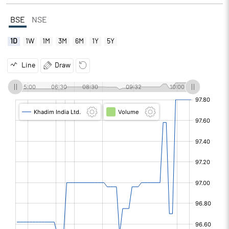
BSE
NSE
1D
1W
1M
3M
6M
1Y
5Y
Line
Draw