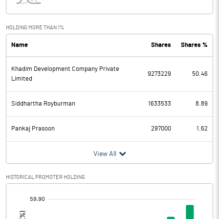
Interest
63.63
Exceptional Items
HOLDING MORE THAN 1%
Name
Shares
Shares %
PBDT
72.90
Khadim Development Company Private
Depreciation
65.83
9273229
50.46
Limited
Profit Before Tax
7.07
Siddhartha Royburman
1633533
8.89
Tax
1.85
Pankaj Prasoon
297000
1.62
Provisions and contingencies
View All
Profit After Tax
5.22
HISTORICAL PROMOTER HOLDING
Extraordinary Items
[/]
:
Prior Period Expenses