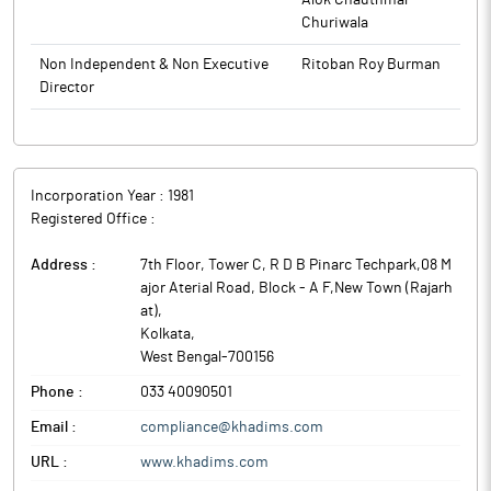
Alok Chauthmal
Churiwala
Non Independent & Non Executive
Ritoban Roy Burman
Director
Incorporation Year :
1981
Registered Office :
Address :
7th Floor, Tower C, R D B Pinarc Techpark,08 M
ajor Aterial Road, Block - A F,New Town (Rajarh
at)
,
Kolkata
,
West Bengal
-
700156
Phone :
033 40090501
Email :
compliance@khadims.com
URL :
www.khadims.com