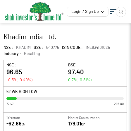
Login / Sign Up
Khadim India Ltd.
NSE :
KHADIM
BSE :
540775
ISIN CODE :
INE834I01025
Industry :
Retailing
NSE :
BSE :
96.65
97.40
-0.39
(
-0.40
%)
0.78
(
+0.81
%)
52 WK HIGH LOW
77.47
295.80
1Yr return
Market Capitalization
-62.86
179.01
%
Cr