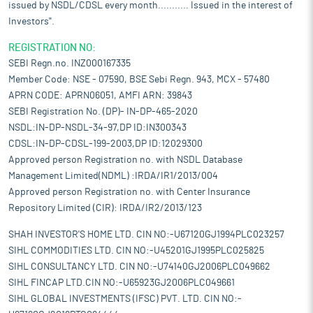
issued by NSDL/CDSL every month........... Issued in the interest of
Investors".
REGISTRATION NO:
SEBI Regn.no. INZ000167335
Member Code: NSE - 07590, BSE Sebi Regn. 943, MCX - 57480
APRN CODE: APRN06051, AMFI ARN: 39843
SEBI Registration No. (DP)- IN-DP-465-2020
NSDL:IN-DP-NSDL-34-97,DP ID:IN300343
CDSL:IN-DP-CDSL-199-2003,DP ID:12029300
Approved person Registration no. with NSDL Database
Management Limited(NDML) :IRDA/IR1/2013/004
Approved person Registration no. with Center Insurance
Repository Limited (CIR): IRDA/IR2/2013/123
SHAH INVESTOR'S HOME LTD. CIN NO:-U67120GJ1994PLC023257
SIHL COMMODITIES LTD. CIN NO:-U45201GJ1995PLC025825
SIHL CONSULTANCY LTD. CIN NO:-U74140GJ2006PLC049662
SIHL FINCAP LTD.CIN NO:-U65923GJ2006PLC049661
SIHL GLOBAL INVESTMENTS (IFSC) PVT. LTD. CIN NO:-