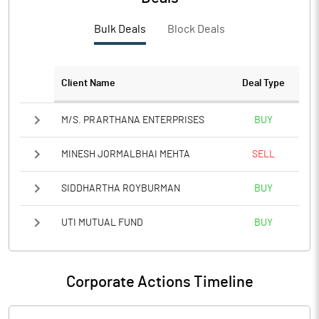
PBTM%
0.91
Bulk Deals
Block Deals
PATM%
0.67
Notes
Client Name
Deal Type
M/S. PRARTHANA ENTERPRISES
BUY
MINESH JORMALBHAI MEHTA
SELL
SIDDHARTHA ROYBURMAN
BUY
UTI MUTUAL FUND
BUY
Corporate Actions Timeline