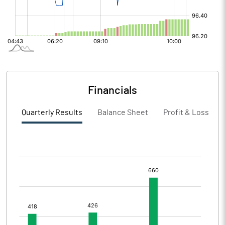
Financials
Quarterly Results
Balance Sheet
Profit & Loss