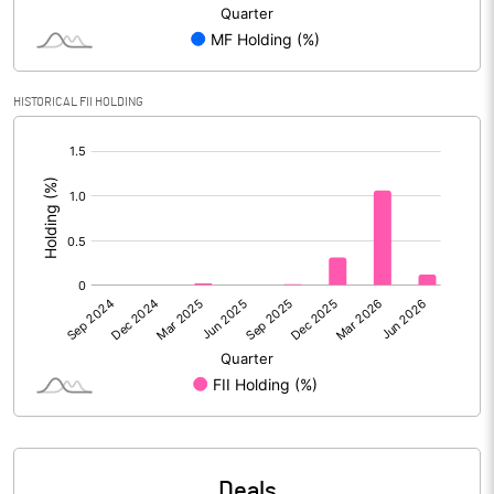
Reserves
Calculated EPS
0.28
HISTORICAL FII HOLDING
Calculated EPS (Annualised)
1.14
[/]
:
No of Public Share Holdings
7371475.00
% of Public Share Holdings
40.11
PBIDTM% (Excl OI)
10.05
PBIDTM%
17.54
PBDTM%
9.37
Deals