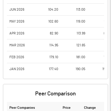
JUN 2026
104.20
113.00
95.1
MAY 2026
102.60
119.00
98.0
APR 2026
82.90
113.99
80.2
MAR 2026
114.95
121.65
77.7
FEB 2026
179.10
181.00
117.9
JAN 2026
177.40
190.05
154.8
Peer Comparison
Peer Companies
Price
Change
Ch