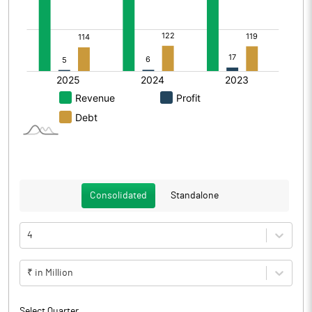
Consolidated
Standalone
4
₹ in Million
Select Quarter