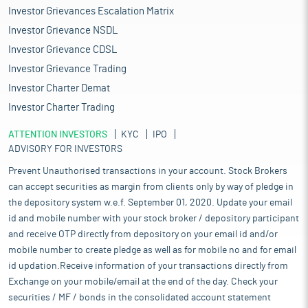
Investor Grievances Escalation Matrix
Investor Grievance NSDL
Investor Grievance CDSL
Investor Grievance Trading
Investor Charter Demat
Investor Charter Trading
ATTENTION INVESTORS
KYC
IPO
ADVISORY FOR INVESTORS
Prevent Unauthorised transactions in your account. Stock Brokers
can accept securities as margin from clients only by way of pledge in
the depository system w.e.f. September 01, 2020. Update your email
id and mobile number with your stock broker / depository participant
and receive OTP directly from depository on your email id and/or
mobile number to create pledge as well as for mobile no and for email
id updation.Receive information of your transactions directly from
Exchange on your mobile/email at the end of the day. Check your
securities / MF / bonds in the consolidated account statement