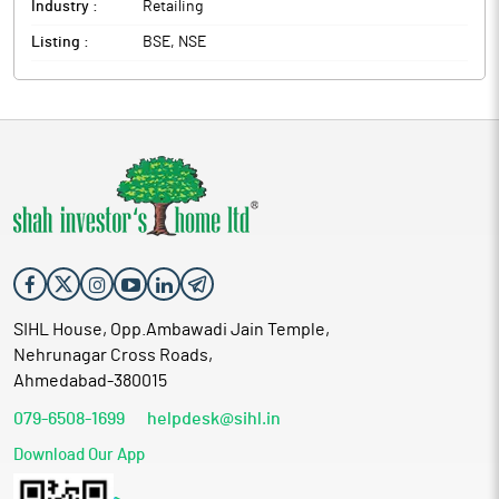
Industry :
Retailing
Listing :
BSE, NSE
SIHL House, Opp.Ambawadi Jain Temple,
Nehrunagar Cross Roads,
Ahmedabad-380015
079-6508-1699
helpdesk@sihl.in
Download Our App