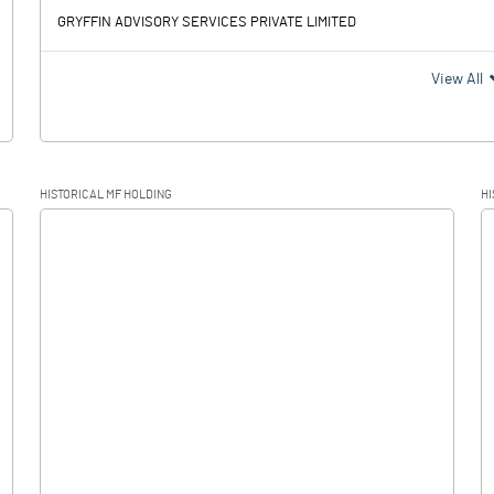
GRYFFIN ADVISORY SERVICES PRIVATE LIMITED
View All
HISTORICAL MF HOLDING
HI