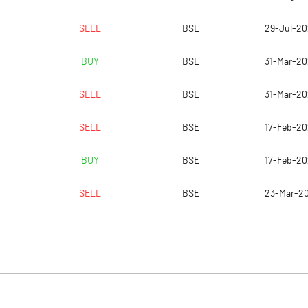
SELL
BSE
29-Jul-2
BUY
BSE
31-Mar-2
SELL
BSE
31-Mar-2
SELL
BSE
17-Feb-2
BUY
BSE
17-Feb-2
SELL
BSE
23-Mar-2