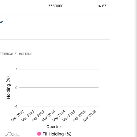
3360000
14.63
STORICAL FII HOLDING
[/]
: