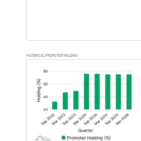
HISTORICAL PROMOTER HOLDING
[/]
: