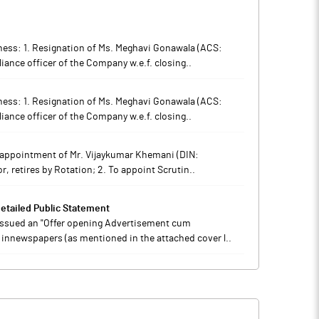
iness: 1. Resignation of Ms. Meghavi Gonawala (ACS:
ance officer of the Company w.e.f. closing..
iness: 1. Resignation of Ms. Meghavi Gonawala (ACS:
ance officer of the Company w.e.f. closing..
he appointment of Mr. Vijaykumar Khemani (DIN:
, retires by Rotation; 2. To appoint Scrutin..
tailed Public Statement
 issued an "Offer opening Advertisement cum
 innewspapers (as mentioned in the attached cover l..