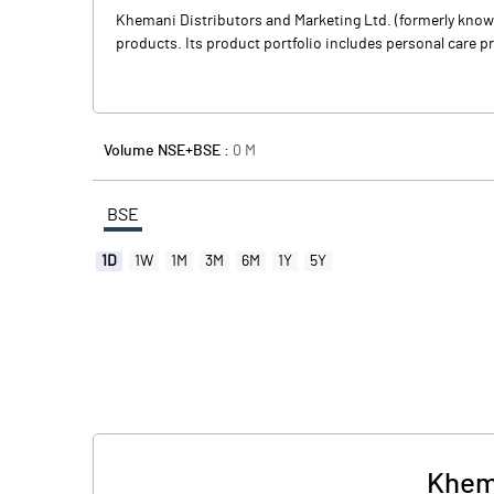
Khemani Distributors and Marketing Ltd. (formerly know
products. Its product portfolio includes personal care 
Volume NSE+BSE :
0
M
BSE
1D
1W
1M
3M
6M
1Y
5Y
Khema