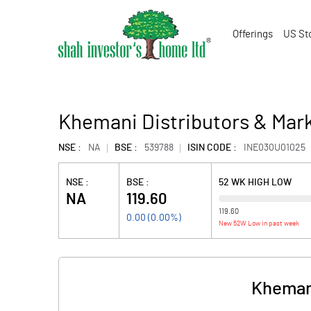
Offerings
US St
Khemani Distributors & Mark
NSE :
NA
BSE :
539788
ISIN CODE :
INE030U01025
NSE :
BSE :
52 WK HIGH LOW
NA
119.60
119.60
0.00
(
0.00
%)
New 52W Low in past week
Khemani