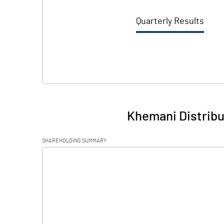
Quarterly Results
Khemani Distribu
SHAREHOLDING SUMMARY