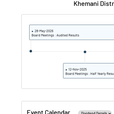
Khemani Distr
28-May-2026
Board Meetings : Audited Results
12-Nov-2025
Board Meetings : Half Yearly Resu
Event Calendar