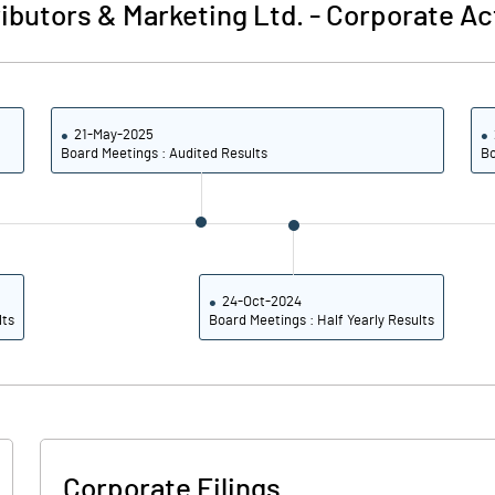
ibutors & Marketing Ltd.
-
Corporate Ac
21-May-2025
Board Meetings : Audited Results
Bo
24-Oct-2024
lts
Board Meetings : Half Yearly Results
Corporate Filings