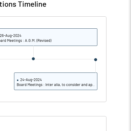
tions Timeline
26-Aug-2024
ard Meetings : A.G.M. (Revised)
24-Aug-2024
Board Meetings : Inter alia, to consider and ap..