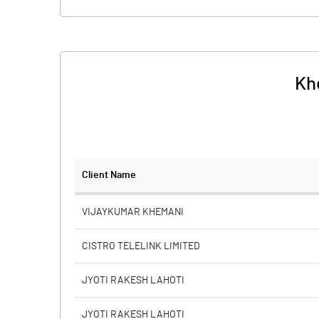
Kh
Client Name
VIJAYKUMAR KHEMANI
CISTRO TELELINK LIMITED
JYOTI RAKESH LAHOTI
JYOTI RAKESH LAHOTI