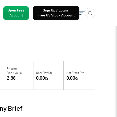
Open Free
Sign Up / Login
Account
Free US Stock Account
Price to
Book Value
Oper Rev Qtr
Net Profit Qtr
2.98
0.00
0.00
Cr
Cr
y Brief