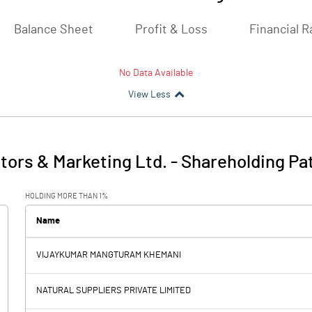
Balance Sheet
Profit & Loss
Financial R
No Data Available
View Less
tors & Marketing Ltd.
-
Shareholding Pa
HOLDING MORE THAN 1%
Name
VIJAYKUMAR MANGTURAM KHEMANI
NATURAL SUPPLIERS PRIVATE LIMITED