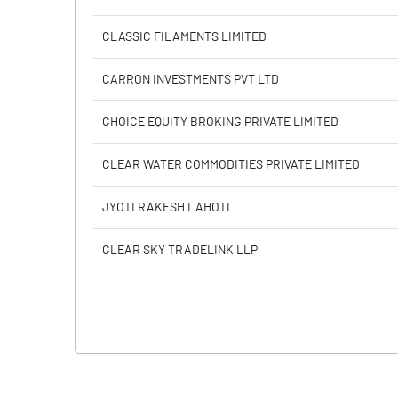
CLASSIC FILAMENTS LIMITED
CARRON INVESTMENTS PVT LTD
CHOICE EQUITY BROKING PRIVATE LIMITED
CLEAR WATER COMMODITIES PRIVATE LIMITED
JYOTI RAKESH LAHOTI
CLEAR SKY TRADELINK LLP