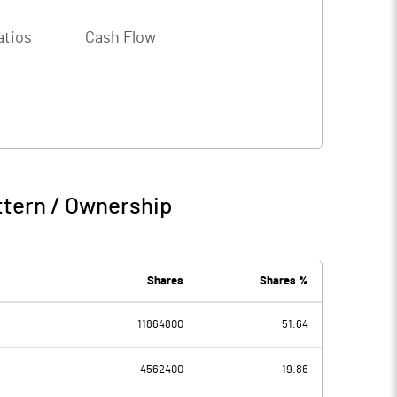
atios
Cash Flow
ttern / Ownership
Shares
Shares %
11864800
51.64
4562400
19.86