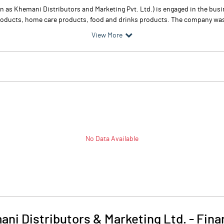
n as Khemani Distributors and Marketing Pvt. Ltd.) is engaged in the bu
products, home care products, food and drinks products. The company was 
View More
No Data Available
ni Distributors & Marketing Ltd.
-
Fina