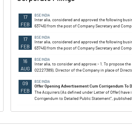
BSE INDIA
17
Inter alia, considered and approved the following bus
FEB
63746) from the post of Company Secretary and Compli
BSE INDIA
17
Inter alia, considered and approved the following bus
FEB
63746) from the post of Company Secretary and Compli
BSE INDIA
16
Inter alia, to consider and approve:- 1. To propose t
AUG
02227389), Director of the Company in place of Director
BSE INDIA
09
Offer Opening Advertisement Cum Corrigendum To De
FEB
The Acquirers (As defined under Letter of Offer) have
Corrigendum to Detailed Public Statement", published