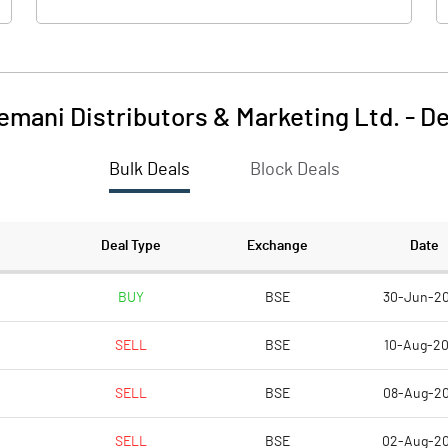
emani Distributors & Marketing Ltd.
-
De
Bulk Deals
Block Deals
Deal Type
Exchange
Date
BUY
BSE
30-Jun-2
SELL
BSE
10-Aug-2
SELL
BSE
08-Aug-2
SELL
BSE
02-Aug-2