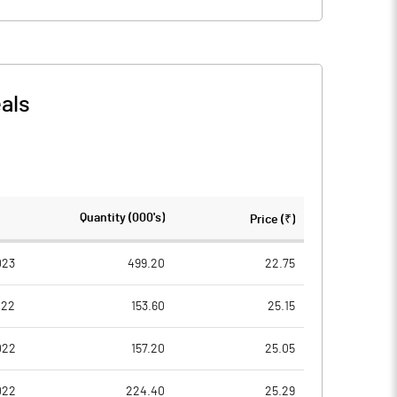
als
Quantity (000's)
Price (₹)
023
499.20
22.75
022
153.60
25.15
022
157.20
25.05
022
224.40
25.29