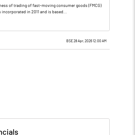
siness of trading of fast-moving consumer goods (FMCG)
incorporated in 2011 and is based...
BSE 28 Apr, 2026 12:00 AM
ncials