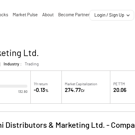
ocks
Market Pulse
About
Become Partner
Login / Sign Up
eting Ltd.
Industry :
Trading
1Yr return
Market Capitalization
PE TTM
-0.13
274.77
20.06
%
Cr
132.90
 Distributors & Marketing Ltd.
-
Compan