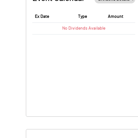
Ex Date
Type
Amount
No
Dividends
Available