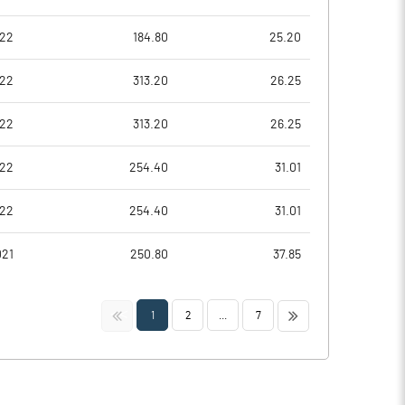
022
184.80
25.20
022
313.20
26.25
022
313.20
26.25
022
254.40
31.01
022
254.40
31.01
021
250.80
37.85
<<
>>
1
2
...
7