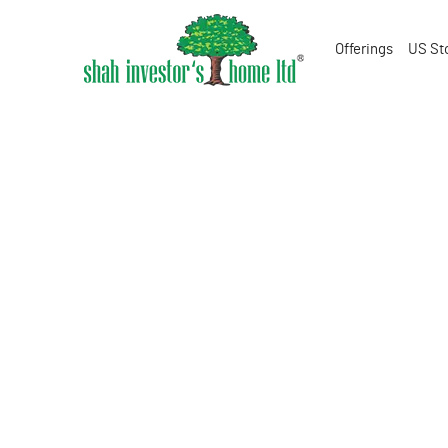
Offerings
US St