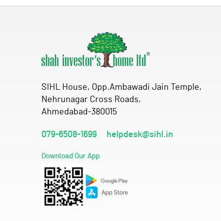
SIHL House, Opp.Ambawadi Jain Temple,
Nehrunagar Cross Roads,
Ahmedabad-380015
079-6508-1699
helpdesk@sihl.in
Download Our App