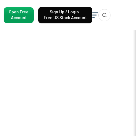
Open Free
Sign Up / Login
Account
Free US Stock Account