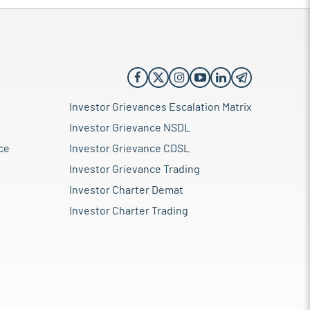
Investor Grievances Escalation Matrix
Investor Grievance NSDL
ce
Investor Grievance CDSL
Investor Grievance Trading
Investor Charter Demat
Investor Charter Trading