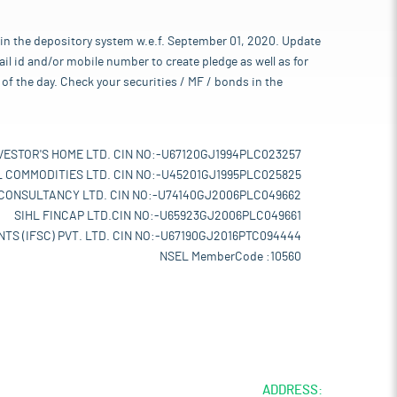
 in the depository system w.e.f. September 01, 2020. Update
l id and/or mobile number to create pledge as well as for
of the day. Check your securities / MF / bonds in the
VESTOR'S HOME LTD. CIN NO:-U67120GJ1994PLC023257
L COMMODITIES LTD. CIN NO:-U45201GJ1995PLC025825
 CONSULTANCY LTD. CIN NO:-U74140GJ2006PLC049662
SIHL FINCAP LTD.CIN NO:-U65923GJ2006PLC049661
TS (IFSC) PVT. LTD. CIN NO:-U67190GJ2016PTC094444
NSEL MemberCode :10560
ADDRESS: