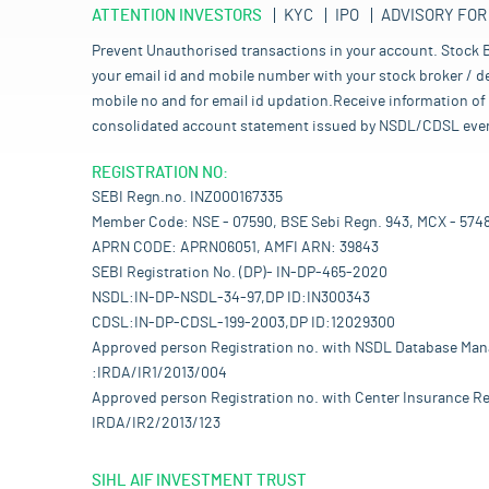
ATTENTION INVESTORS
KYC
IPO
ADVISORY FOR
Prevent Unauthorised transactions in your account. Stock B
your email id and mobile number with your stock broker / de
mobile no and for email id updation.Receive information of 
consolidated account statement issued by NSDL/CDSL every mo
REGISTRATION NO:
SEBI Regn.no. INZ000167335
Member Code: NSE - 07590, BSE Sebi Regn. 943, MCX - 574
APRN CODE: APRN06051, AMFI ARN: 39843
SEBI Registration No. (DP)- IN-DP-465-2020
NSDL:IN-DP-NSDL-34-97,DP ID:IN300343
CDSL:IN-DP-CDSL-199-2003,DP ID:12029300
Approved person Registration no. with NSDL Database Ma
:IRDA/IR1/2013/004
Approved person Registration no. with Center Insurance Re
IRDA/IR2/2013/123
SIHL AIF INVESTMENT TRUST