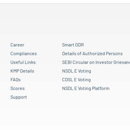
Career
Smart ODR
Compliances
Details of Authorized Persons
Useful Links
SEBI Circular on Investor Grievan
KMP Details
NSDL E Voting
FAQs
CDSL E Voting
Scores
NSDL E Voting Platform
Support