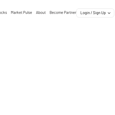
ocks
Market Pulse
About
Become Partner
Login / Sign Up