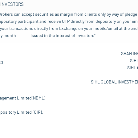
 INVESTORS
rokers can accept securities as margin from clients only by way of pledge
pository participant and receive OTP directly from depository on your emai
your transactions directly from Exchange on your mobile/email at the end 
nth........... Issued in the interest of Investors".
SHAH IN
SIH
80
SIHL
SIHL GLOBAL INVESTMEN
nagement Limited(NDML)
pository Limited (CIR):