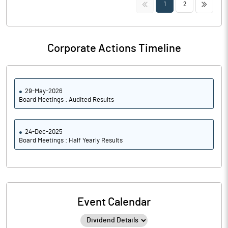
<<
>>
1
2
Corporate Actions Timeline
29-May-2026
Board Meetings : Audited Results
24-Dec-2025
Board Meetings : Half Yearly Results
Event Calendar