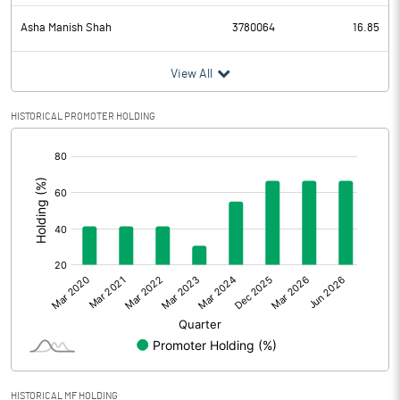
Asha Manish Shah
3780064
16.85
View All
HISTORICAL PROMOTER HOLDING
[/]
:
HISTORICAL MF HOLDING