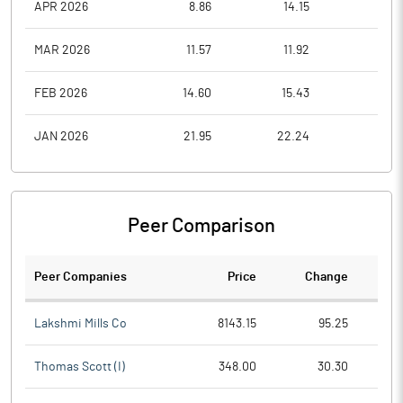
APR 2026
8.86
14.15
8.7
MAR 2026
11.57
11.92
9.1
FEB 2026
14.60
15.43
11.6
JAN 2026
21.95
22.24
14.8
Peer Comparison
Peer Companies
Price
Change
Ch
Lakshmi Mills Co
8143.15
95.25
Thomas Scott (I)
348.00
30.30