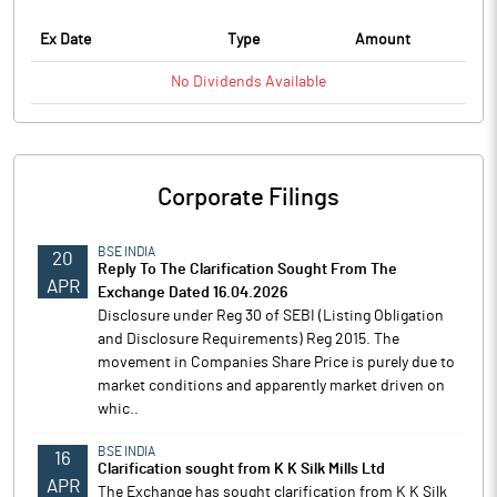
Ex Date
Type
Amount
No
Dividends
Available
Corporate Filings
BSE INDIA
20
Reply To The Clarification Sought From The
APR
Exchange Dated 16.04.2026
Disclosure under Reg 30 of SEBI (Listing Obligation
and Disclosure Requirements) Reg 2015. The
movement in Companies Share Price is purely due to
market conditions and apparently market driven on
whic..
BSE INDIA
16
Clarification sought from K K Silk Mills Ltd
APR
The Exchange has sought clarification from K K Silk