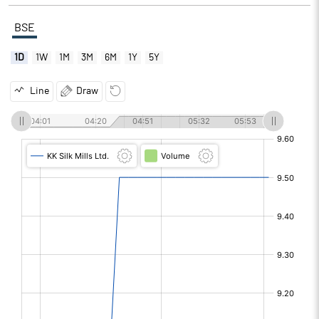
BSE
1D
1W
1M
3M
6M
1Y
5Y
Line
Draw