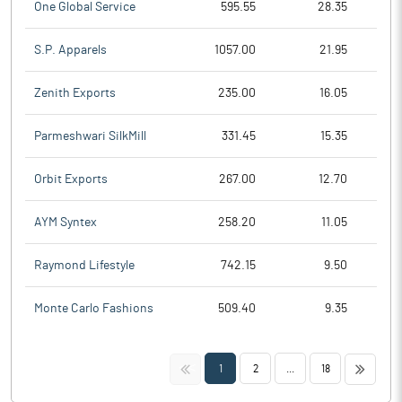
One Global Service
595.55
28.35
S.P. Apparels
1057.00
21.95
Zenith Exports
235.00
16.05
Parmeshwari SilkMill
331.45
15.35
Orbit Exports
267.00
12.70
AYM Syntex
258.20
11.05
Raymond Lifestyle
742.15
9.50
Monte Carlo Fashions
509.40
9.35
<<
>>
1
2
...
18