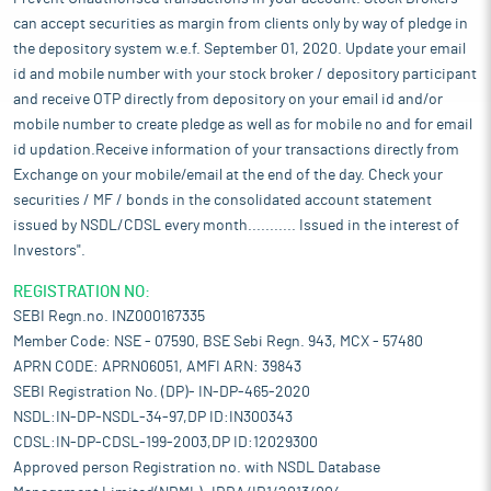
industry now contributes approximately 2% of India’s GDP and
can accept securities as margin from clients only by way of pledge in
about 11% of manufacturing GVA (Gross Value Added) as of
the depository system w.e.f. September 01, 2020. Update your email
August 2025. The textile industry in India is predicted to double
id and mobile number with your stock broker / depository participant
its contribution to the GDP to approximately 5% by the end of
and receive OTP directly from depository on your email id and/or
this decade. Global fibre demand is expected to reach around
mobile number to create pledge as well as for mobile no and for email
149 million tonnes in 2030, with increasing population and
growth in per capita consumption. The Indian Technical Textiles
id updation.Receive information of your transactions directly from
market is the fifth largest in the world. The technical textiles
Exchange on your mobile/email at the end of the day. Check your
industry was valued at $29 billion in 2024 and is projected to
securities / MF / bonds in the consolidated account statement
grow to $45 billion by 2026, $123 billion by 2035, and $309 billion
issued by NSDL/CDSL every month........... Issued in the interest of
by 2047. The India mobiltech textile market (a division of
Investors".
technical textiles for automotive use) is projected to grow from
$2.32 billion in FY25 to $4.57 billion by FY33, at a CAGR of
REGISTRATION NO:
8.84%. This growth is driven by rising demand for advanced
SEBI Regn.no. INZ000167335
materials, electric vehicles, and sustainability focus. India's
Member Code: NSE - 07590, BSE Sebi Regn. 943, MCX - 57480
sports technology market was valued at $185.3 million in 2023
APRN CODE: APRN06051, AMFI ARN: 39843
and is projected to reach $830.3 million by 2030, growing at a
SEBI Registration No. (DP)- IN-DP-465-2020
CAGR of 23.9% from 2024 to 2030.
NSDL:IN-DP-NSDL-34-97,DP ID:IN300343
The future of India’s textiles industry looks promising, supported
CDSL:IN-DP-CDSL-199-2003,DP ID:12029300
by rising domestic demand, growing exports, and policy
Approved person Registration no. with NSDL Database
interventions that are strengthening competitiveness. The