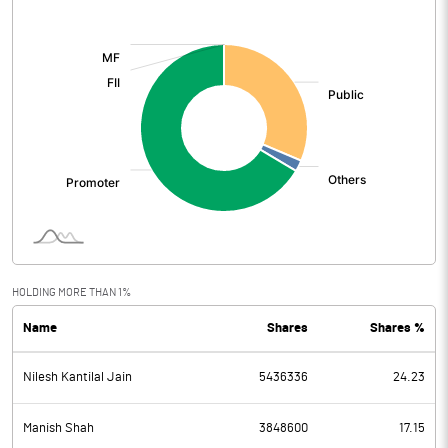
[/]
:
HOLDING MORE THAN 1%
Name
Shares
Shares %
Nilesh Kantilal Jain
5436336
24.23
Manish Shah
3848600
17.15