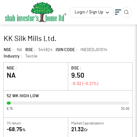
Login / Sign Up
KK Silk Mills Ltd.
NSE :
NA
BSE :
544624
ISIN CODE :
INE0EOJ01014
Industry :
Textile
NSE :
BSE :
NA
9.50
-0.02
(
-0.21
%)
52 WK HIGH LOW
8.75
32.00
1Yr return
Market Capitalization
-68.75
21.32
%
Cr