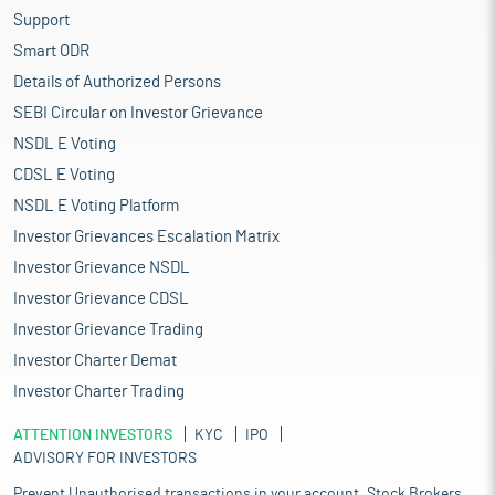
sophisticated capital-intensive mills, supported by a robust
Support
base of fibres and yarns ranging from cotton, jute, silk, and wool
Smart ODR
to polyester, viscose, and acrylic. The decentralised power
Details of Authorized Persons
loom, hosiery, and knitting segment remains the largest
component, reflecting the industry’s ability to cater to multiple
SEBI Circular on Investor Grievance
consumer markets. Its close linkage with agriculture, reliance on
NSDL E Voting
natural resources like cotton, and strong cultural heritage give
CDSL E Voting
the Indian textiles industry a unique identity compared to other
manufacturing sectors. Over the years, India has built the
NSDL E Voting Platform
capacity to serve a wide spectrum of demand, from affordable
Investor Grievances Escalation Matrix
mass-market apparel to niche high-value categories, both
Investor Grievance NSDL
domestically and internationally. The industry today employs
more than 45 million people, underlining its role as one of the
Investor Grievance CDSL
country’s largest generators of livelihoods. Forecasts suggest
Investor Grievance Trading
the domestic textile and apparel market could reach $225 billion
Investor Charter Demat
by 2025, growing at 10-12% annually, with exports expected to
rise sharply in parallel.
Investor Charter Trading
The market for Indian textiles and apparel is projected to grow at
ATTENTION INVESTORS
a 10% CAGR to reach $2.3 billion by 2030. India ranks among the
KYC
IPO
ADVISORY FOR INVESTORS
top five global exporters in several textile categories, with
exports expected to reach $100 billion. The textiles and apparel
Prevent Unauthorised transactions in your account. Stock Brokers