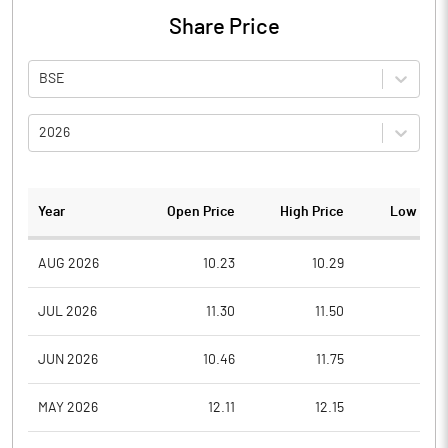
Share Price
BSE
2026
Year
Open Price
High Price
Low Pric
AUG 2026
10.23
10.29
9.5
JUL 2026
11.30
11.50
9.7
JUN 2026
10.46
11.75
9.6
MAY 2026
12.11
12.15
10.0