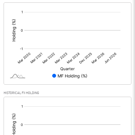
[/]
:
HISTORICAL FII HOLDING
[/]
: