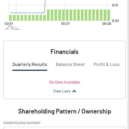
Financials
Quarterly Results
Balance Sheet
Profit & Loss
No Data Available
View Less
Shareholding Pattern / Ownership
SHAREHOLDING SUMMARY