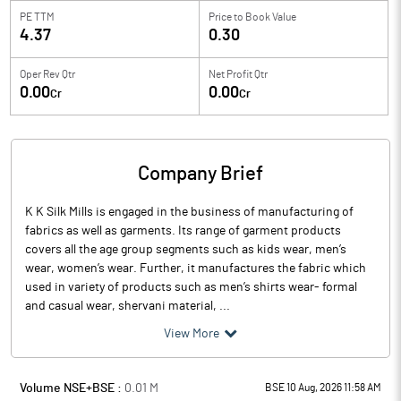
PE TTM
Price to
Book Value
4.37
0.30
Oper Rev Qtr
Net Profit Qtr
0.00
0.00
Cr
Cr
Company Brief
K K Silk Mills is engaged in the business of manufacturing of
fabrics as well as garments. Its range of garment products
covers all the age group segments such as kids wear, men’s
wear, women’s wear. Further, it manufactures the fabric which
used in variety of products such as men’s shirts wear- formal
and casual wear, shervani material, ...
View More
Volume NSE+BSE :
0.01
M
BSE 10 Aug, 2026 11:58 AM