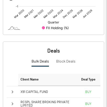
Deals
Bulk Deals
Block Deals
Client Name
Deal Type
X91 CAPITAL FUND
BUY
RCSPL SHARE BROKING PRIVATE
BUY
LIMITED