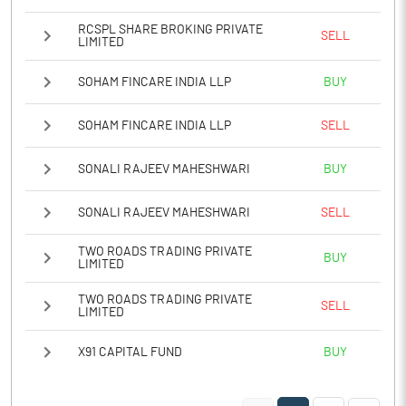
RCSPL SHARE BROKING PRIVATE
SELL
LIMITED
SOHAM FINCARE INDIA LLP
BUY
SOHAM FINCARE INDIA LLP
SELL
SONALI RAJEEV MAHESHWARI
BUY
SONALI RAJEEV MAHESHWARI
SELL
TWO ROADS TRADING PRIVATE
BUY
LIMITED
TWO ROADS TRADING PRIVATE
SELL
LIMITED
X91 CAPITAL FUND
BUY