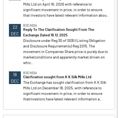
Mills Ltd on April 16, 2026 with reference to
significant movement in price, in order to ensure
that investors have latest relevant information abou..
BSE INDIA
22
Reply To The Clarification Sought From The
DEC
Exchange Dated 18.12.2025
Disclosure under Reg 30 of SEBI (Listing Obligation
and Disclosure Requirements) Reg 2015. The
movement in Companies Share price is purely due to
marketconditions and apparently market driven on
whic..
BSE INDIA
18
Clarification sought from K K Silk Mills Ltd
DEC
The Exchange has sought clarification from K K Silk
Mills Ltd on December 18, 2025, with reference to
significant movement in price, in order to ensure
thatinvestors have latest relevant information a..