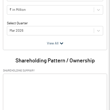
₹ in Million
Select Quarter
Mar 2026
(₹ in
Million
)
View All
Particulars
Mar 2026
Shareholding Pattern / Ownership
Audited / UnAudited
UnAudited
SHAREHOLDING SUMMARY
Net Sales
0.00
Total Expenditure
0.62
PBIDT (Excl OI)
-0.62