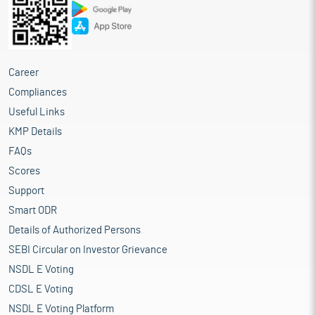
Career
Compliances
Useful Links
KMP Details
FAQs
Scores
Support
Smart ODR
Details of Authorized Persons
SEBI Circular on Investor Grievance
NSDL E Voting
CDSL E Voting
NSDL E Voting Platform