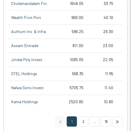
Cholamandalam Fin.
1648.05
53.75
Wealth First Port
969.00
40.10
Authum Inv. & Infra
596.25
26.30
Assam Entrade
811.00
23.00
Jindal Poly Invest
1065.05
22.05
STEL Holdings
568.35
11.95
Nalwa Sons Invest.
5705.75
11.40
Kama Holdings
2520.80
10.80
<<
>>
1
2
...
16