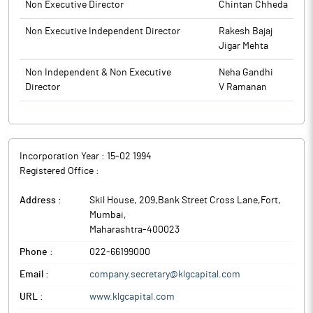
and will continue to remain closed till the completion of 48
Non Executive Director
Chintan Chheda
hours after the declaration of Financial Results for the quarter
Non Executive Independent Director
Rakesh Bajaj
ended June 30, 2025.
Jigar Mehta
The above information is a part of company’s filings submitted
to BSE.
Non Independent & Non Executive
Neha Gandhi
Director
V Ramanan
Incorporation Year :
15-02 1994
Registered Office :
Address :
Skil House, 209,Bank Street Cross Lane,Fort
,
Mumbai
,
Maharashtra
-
400023
Phone :
022-66199000
Email :
company.secretary@klgcapital.com
URL :
www.klgcapital.com