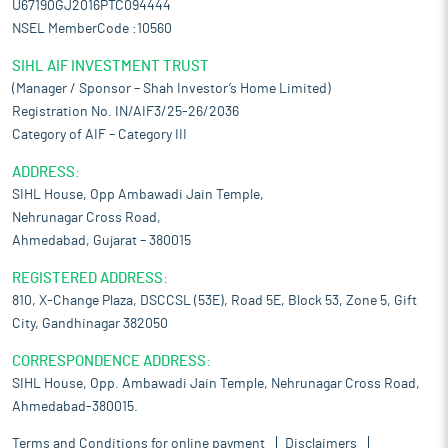
U67190GJ2016PTC094444
NSEL MemberCode :10560
SIHL AIF INVESTMENT TRUST
(Manager / Sponsor – Shah Investor’s Home Limited)
Registration No. IN/AIF3/25-26/2036
Category of AIF – Category III
ADDRESS:
SIHL House, Opp Ambawadi Jain Temple,
Nehrunagar Cross Road,
Ahmedabad, Gujarat – 380015
REGISTERED ADDRESS:
810, X-Change Plaza, DSCCSL (53E), Road 5E, Block 53, Zone 5, Gift
City, Gandhinagar 382050
CORRESPONDENCE ADDRESS:
SIHL House, Opp. Ambawadi Jain Temple, Nehrunagar Cross Road,
Ahmedabad-380015.
Terms and Conditions for online payment
Disclaimers