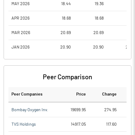
MAY 2026
18.44
19.36
18.4
APR 2026
18.68
18.68
17.5
MAR 2026
20.69
20.69
19.6
JAN 2026
20.90
20.90
20.9
Peer Comparison
Peer Companies
Price
Change
Ch
Bombay Oxygen Inv.
19699.95
274.95
TVS Holdings
14917.05
117.60