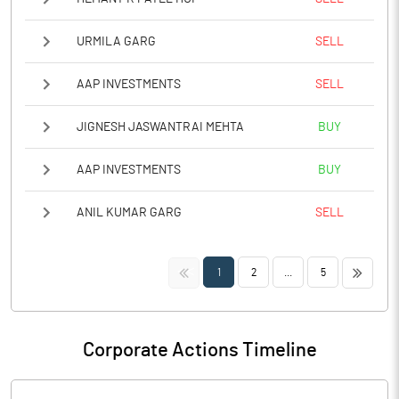
URMILA GARG
SELL
AAP INVESTMENTS
SELL
JIGNESH JASWANTRAI MEHTA
BUY
AAP INVESTMENTS
BUY
ANIL KUMAR GARG
SELL
<<
>>
1
2
...
5
Corporate Actions Timeline