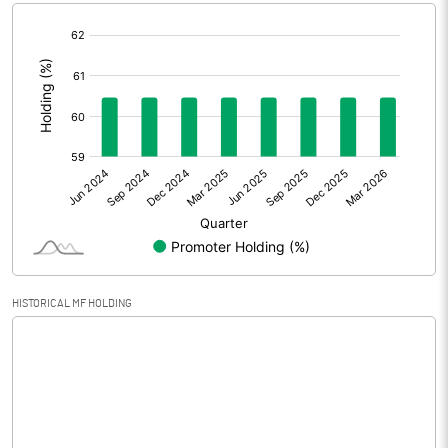
[/]
Extraordinary Items
:
Prior Period Expenses
Other Adjustments
Net Profit
-0.35
Minority Interest
Shares of Associates
HISTORICAL MF HOLDING
Other related items
Misc. Expenses Written off
Consolidated Net Profit
-0.36