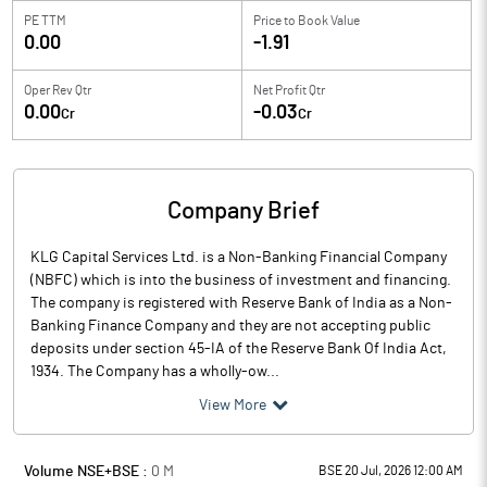
PE TTM
Price to
Book Value
0.00
-1.91
Oper Rev Qtr
Net Profit Qtr
0.00
-0.03
Cr
Cr
Company Brief
KLG Capital Services Ltd. is a Non-Banking Financial Company
(NBFC) which is into the business of investment and financing.
The company is registered with Reserve Bank of India as a Non-
Banking Finance Company and they are not accepting public
deposits under section 45-IA of the Reserve Bank Of India Act,
1934. The Company has a wholly-ow...
View More
Volume NSE+BSE :
0
M
BSE 20 Jul, 2026 12:00 AM