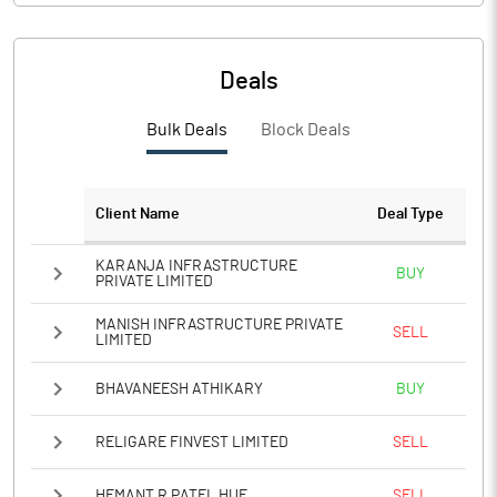
PBIDTM%
PBDTM%
Deals
PBTM%
Bulk Deals
Block Deals
PATM%
Client Name
Deal Type
Notes
KARANJA INFRASTRUCTURE
BUY
PRIVATE LIMITED
MANISH INFRASTRUCTURE PRIVATE
SELL
LIMITED
BHAVANEESH ATHIKARY
BUY
RELIGARE FINVEST LIMITED
SELL
HEMANT R PATEL HUF
SELL