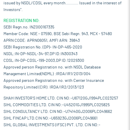
issued by NSDL/CDSL every month........... Issued in the interest of
Investors".
REGISTRATION NO:
SEBI Regn.no. INZ000167335
Member Code: NSE - 07590, BSE Sebi Regn. 943, MCX - 57480
APRN CODE: APRN06051, AMFI ARN: 39843
SEBI Registration No. (DP)- IN-DP-465-2020
NSDL:IN-DP-NSDL-34-97,DP ID:IN300343
CDSL:IN-DP-CDSL-199-2003,DP ID:12029300
Approved person Registration no. with NSDL Database
Management Limited(NDML) :IRDA/IR1/2013/004
Approved person Registration no. with Center Insurance
Repository Limited (CIR): IRDA/IR2/2013/123
SHAH INVESTOR'S HOME LTD. CIN NO:-U67120GJ1994PLC023257
SIHL COMMODITIES LTD. CIN NO:-U45201GJ1995PLC025825
SIHL CONSULTANCY LTD. CIN NO:-U74140GJ2006PLC049662
SIHL FINCAP LTD.CIN NO:-U65923GJ2006PLC049661
SIHL GLOBAL INVESTMENTS (IFSC) PVT. LTD. CIN NO:-