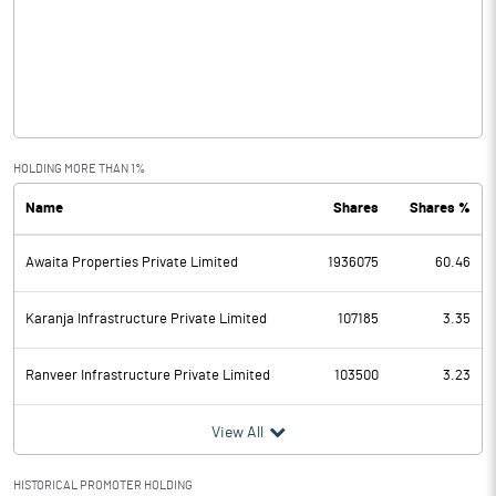
Other Income
0.27
Operating Profit
-0.35
Interest
Exceptional Items
HOLDING MORE THAN 1%
Name
Shares
Shares %
PBDT
-0.35
Awaita Properties Private Limited
1936075
60.46
Depreciation
Profit Before Tax
-0.35
Karanja Infrastructure Private Limited
107185
3.35
Tax
Ranveer Infrastructure Private Limited
103500
3.23
Provisions and contingencies
View All
Profit After Tax
-0.35
HISTORICAL PROMOTER HOLDING