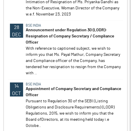
Intimation of Resignation of Ms. Priyanka Gandhi as
the Non-Executive, Woman Director of the Company
w.e.f. November 23, 2023
BSE INDIA
28
Announcement under Regulation 30 (LODR)-
DEC
Resignation of Company Secretary / Compliance
Officer
With reference to captioned subject, we wish to
inform you that Ms. Payal Mathur, Company Secretary
and Compliance officer of the Company, has
tendered her resignation to resign from the Company
with ..
BSE INDIA
14
Appointment of Company Secretary and Compliance
OCT
Officer
Pursuant to Regulation 30 of the SEBI (Listing
Obligations and Disclosure Requirements) (LODR)
Regulations, 2015, we wish to inform you that the
Board ofDirectors, at its meeting held today i.e
Octobe..