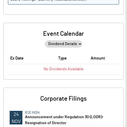
Event Calendar
Ex Date
Type
Amount
No
Dividends
Available
Corporate Filings
BSE INDIA
24
Announcement under Regulation 30 (LODR)-
NOV
Resignation of Director