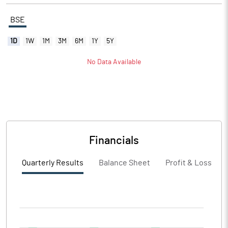
BSE
1D
1W
1M
3M
6M
1Y
5Y
No Data Available
Financials
Quarterly Results
Balance Sheet
Profit & Loss