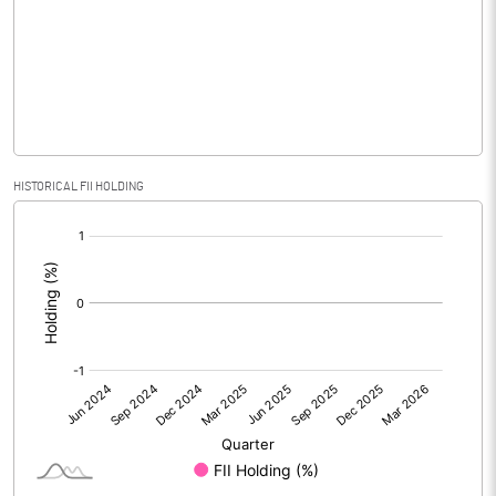
Equity Capital
32.02
Face Value (IN RS)
10.00
Reserves
Calculated EPS
-0.11
HISTORICAL FII HOLDING
[/]
Calculated EPS (Annualised)
-0.45
:
No of Public Share Holdings
1266325.00
% of Public Share Holdings
39.54
PBIDTM% (Excl OI)