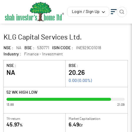
Login / Sign Up
KLG Capital Services Ltd.
NSE :
NA
BSE :
530771
ISIN CODE :
INE929C01018
Industry :
Finance - Investment
NSE :
BSE :
NA
20.26
0.00
(
0.00
%)
52 WK HIGH LOW
13.88
21.09
1Yr return
Market Capitalization
45.97
6.49
%
Cr