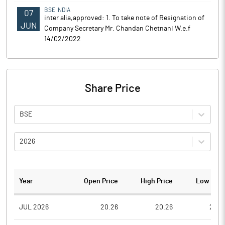
BSE INDIA
07
inter alia,approved: 1. To take note of Resignation of
JUN
Company Secretary Mr. Chandan Chetnani W.e.f
14/02/2022
Share Price
BSE
2026
Year
Open Price
High Price
Low Pric
JUL 2026
20.26
20.26
20.2