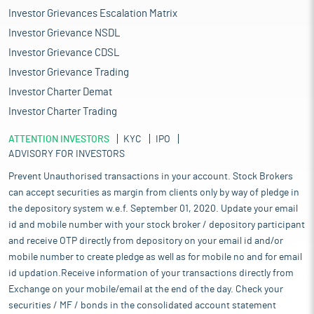
Investor Grievances Escalation Matrix
Investor Grievance NSDL
Investor Grievance CDSL
Investor Grievance Trading
Investor Charter Demat
Investor Charter Trading
ATTENTION INVESTORS
KYC
IPO
ADVISORY FOR INVESTORS
Prevent Unauthorised transactions in your account. Stock Brokers
can accept securities as margin from clients only by way of pledge in
the depository system w.e.f. September 01, 2020. Update your email
id and mobile number with your stock broker / depository participant
and receive OTP directly from depository on your email id and/or
mobile number to create pledge as well as for mobile no and for email
id updation.Receive information of your transactions directly from
Exchange on your mobile/email at the end of the day. Check your
securities / MF / bonds in the consolidated account statement