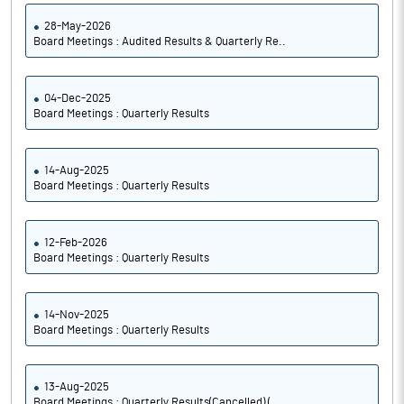
28-May-2026
Board Meetings : Audited Results & Quarterly Re..
04-Dec-2025
Board Meetings : Quarterly Results
14-Aug-2025
Board Meetings : Quarterly Results
12-Feb-2026
Board Meetings : Quarterly Results
14-Nov-2025
Board Meetings : Quarterly Results
13-Aug-2025
Board Meetings : Quarterly Results(Cancelled) (..