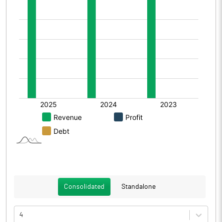
Consolidated
Standalone
4