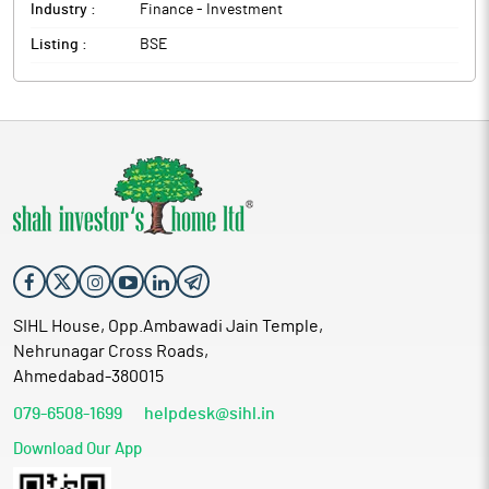
Industry :
Finance - Investment
Listing :
BSE
SIHL House, Opp.Ambawadi Jain Temple,
Nehrunagar Cross Roads,
Ahmedabad-380015
079-6508-1699
helpdesk@sihl.in
Download Our App