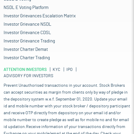
combination of factors, including the current low market base
NSDL E Voting Platform
of Rs 25.0 billion in FY2024, which sets the stage for high
percentage growth. The industry is also maturing, with
Investor Grievances Escalation Matrix
increasing awareness among manufacturers and end users
Investor Grievance NSDL
about the functional and branding advantages of PLWPP bags.
Investor Grievance CDSL
The PLWPP bags (5-50kg) can be preferred choice across
industries where product protection, branding, and
Investor Grievance Trading
transportation efficiency are essential. With the Indian market's
Investor Charter Demat
increasing emphasis on packaging innovation and
Investor Charter Trading
sustainability, the demand for these versatile bags continues to
grow in both domestic and international markets.
ATTENTION INVESTORS
KYC
IPO
The PLWPP bags are emerging as a reliable packaging solution
ADVISORY FOR INVESTORS
for highly automated manufacturing and packaging operations.
Their consistent dimensions, high tensile strength, and
Prevent Unauthorised transactions in your account. Stock Brokers
durability make them well-suited for high-speed machinery,
can accept securities as margin from clients only by way of pledge in
helping to reduce jams, misfeeds, and line stoppages. Features
the depository system w.e.f. September 01, 2020. Update your email
such as easy mouth opening, pre-gusseted, perforated, or
id and mobile number with your stock broker / depository participant
micro-punched to facilitate air release, and strong sealing
and receive OTP directly from depository on your email id and/or
capabilities ensure efficient filling and secure closure, even
mobile number to create pledge as well as for mobile no and for email
under demanding conditions. The laminated finish enhances
id updation.Receive information of your transactions directly from
stacking strength and pallet stability, while the ability to print
Exchange on your mobile/email at the end of the day. Check your