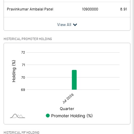
Pravinkumar Ambalal Patel
10900000
8.91
View All
HISTORICAL PROMOTER HOLDING
[/]
:
HISTORICAL MF HOLDING