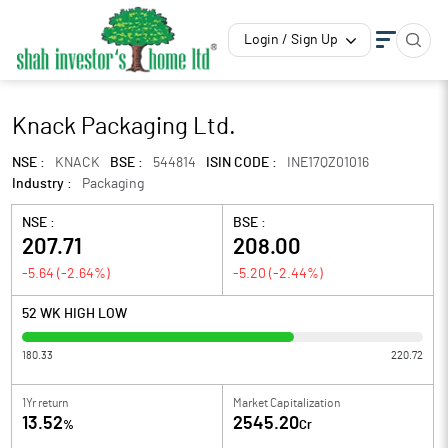
Login / Sign Up
Knack Packaging Ltd.
NSE :
KNACK
BSE :
544814
ISIN CODE :
INE17QZ01016
Industry :
Packaging
NSE :
BSE :
207.71
208.00
-5.64
(
-2.64
%)
-5.20
(
-2.44
%)
52 WK HIGH LOW
180.33
220.72
1Yr return
Market Capitalization
13.52
2545.20
%
Cr