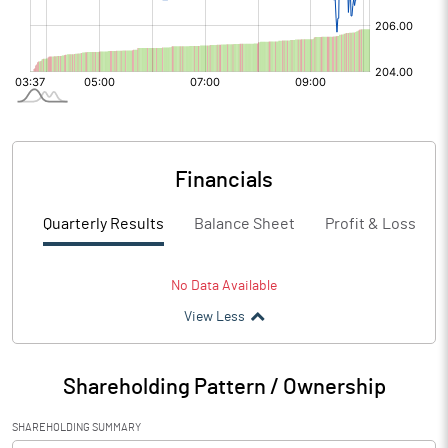
Financials
Quarterly Results
Balance Sheet
Profit & Loss
No Data Available
View Less
Shareholding Pattern / Ownership
SHAREHOLDING SUMMARY