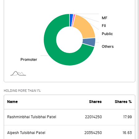
[/]
:
HOLDING MORE THAN 1%
Name
Shares
Shares %
Rashminbhai Tulsibhai Patel
22014250
17.99
Alpesh Tulsibhai Patel
20354250
16.63