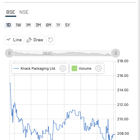
BSE
NSE
1D
1W
1M
3M
6M
1Y
5Y
Line
Draw