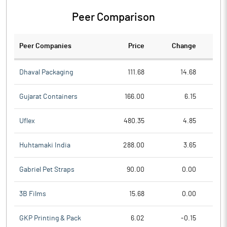
Peer Comparison
Peer Companies
Price
Change
Ch
Dhaval Packaging
111.68
14.68
Gujarat Containers
166.00
6.15
Uflex
480.35
4.85
Huhtamaki India
288.00
3.65
Gabriel Pet Straps
90.00
0.00
3B Films
15.68
0.00
GKP Printing & Pack
6.02
-0.15