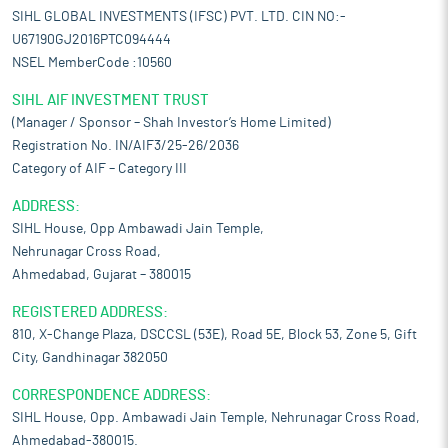
integrated handles, various perforation patterns, and custom
SIHL GLOBAL INVESTMENTS (IFSC) PVT. LTD. CIN NO:-
structural formats as per product requirements. Its bags can be
U67190GJ2016PTC094444
fully customized with all available add-on features to meet
NSEL MemberCode :10560
specific client requirements.
Customer-centric custom packaging solutions:
The company
SIHL AIF INVESTMENT TRUST
works with customers to convert basic inputs into complete
(Manager / Sponsor – Shah Investor’s Home Limited)
packaging solutions. Typically, customers provide only the type
Registration No. IN/AIF3/25-26/2036
of material to be packed such as rice, wheat, or lentils and the
Category of AIF – Category III
required weight range, generally between 5kg and 50kg. Its in-
house design team then develops bag designs that align with
ADDRESS:
the customer’s branding and technical requirements, moving
SIHL House, Opp Ambawadi Jain Temple,
from concept to design in a structured manner. It also offers
Nehrunagar Cross Road,
support in cylinder printing services. In cases where customers
Ahmedabad, Gujarat – 380015
manage the procurement and development of printing cylinders,
it assists by ensuring that their approved designs are adapted
REGISTERED ADDRESS:
for accurate printing. Its team aligns the artwork with technical
810, X-Change Plaza, DSCCSL (53E), Road 5E, Block 53, Zone 5, Gift
specifications to help achieve consistent and reliable print
City, Gandhinagar 382050
outcomes. This process enables customers to focus on their
core business while it manages the design and technical
CORRESPONDENCE ADDRESS:
aspects of packaging development.
SIHL House, Opp. Ambawadi Jain Temple, Nehrunagar Cross Road,
Presence across Indian and global market catering to various
Ahmedabad-380015.