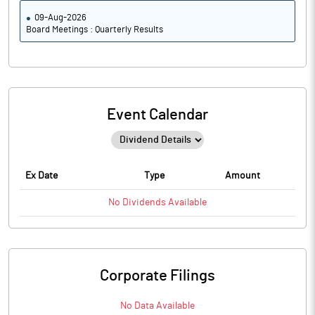
09-Aug-2026
Board Meetings : Quarterly Results
Event Calendar
Ex Date
Type
Amount
No
Dividends
Available
Corporate Filings
No Data Available