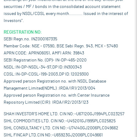
high-resolution barcodes and traceability data supports digital
securities / MF / bonds in the consolidated account statement
inventory systems.
issued by NSDL/CDSL every month........... Issued in the interest of
Pros and strengths
Investors".
Focus on operational efficiency through integrated and digitised
processes:
The company has adopted a structured and
REGISTRATION NO:
technology-driven approach to manage supply chain,
SEBI Regn.no. INZ000167335
procurement, and production functions to support operational
Member Code: NSE - 07590, BSE Sebi Regn. 943, MCX - 57480
efficiency and cost control. Knack Galaxy, its proprietary
APRN CODE: APRN06051, AMFI ARN: 39843
solution, is central to this, which integrates and tracks critical
SEBI Registration No. (DP)- IN-DP-465-2020
business functions in real-time such as procurement,
production, dispatch, and logistics management. It is designed
NSDL:IN-DP-NSDL-34-97,DP ID:IN300343
to serve customers through order and delivery tracking, internal
CDSL:IN-DP-CDSL-199-2003,DP ID:12029300
teams via resource planning and monitoring, and suppliers
Approved person Registration no. with NSDL Database
through seamless coordination of incoming materials.
Management Limited(NDML) :IRDA/IR1/2013/004
Capability to deliver complex product design with accuracy:
The
Approved person Registration no. with Center Insurance
company has developed capabilities in engineering and
Repository Limited (CIR): IRDA/IR2/2013/123
manufacturing product designs that involve a high degree of
complexity, technical precision, and process consistency. These
SHAH INVESTOR'S HOME LTD. CIN NO:-U67120GJ1994PLC023257
capabilities cover a range of design and production aspects,
SIHL COMMODITIES LTD. CIN NO:-U45201GJ1995PLC025825
including bag construction techniques, multi-layer lamination,
SIHL CONSULTANCY LTD. CIN NO:-U74140GJ2006PLC049662
and the incorporation of add-on features such as valve closures,
SIHL FINCAP LTD.CIN NO:-U65923GJ2006PLC049661