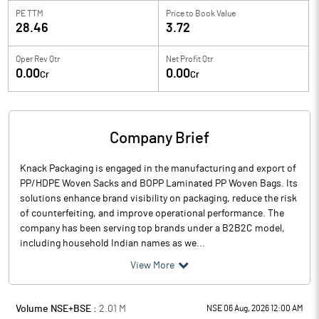
PE TTM
Price to
Book Value
28.46
3.72
Oper Rev Qtr
Net Profit Qtr
0.00
0.00
Cr
Cr
Company Brief
Knack Packaging is engaged in the manufacturing and export of
PP/HDPE Woven Sacks and BOPP Laminated PP Woven Bags. Its
solutions enhance brand visibility on packaging, reduce the risk
of counterfeiting, and improve operational performance. The
company has been serving top brands under a B2B2C model,
including household Indian names as we...
View More
Volume NSE+BSE :
2.01
M
NSE 06 Aug, 2026 12:00 AM