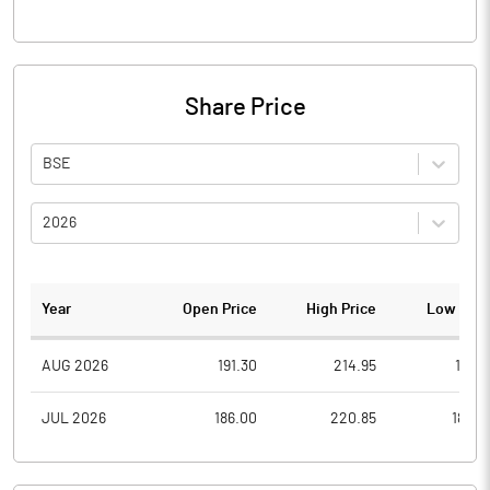
Share Price
BSE
2026
Year
Open Price
High Price
Low Pric
AUG 2026
191.30
214.95
191.3
JUL 2026
186.00
220.85
180.2