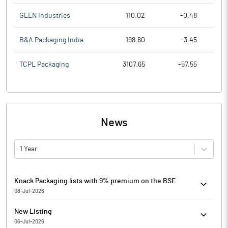
GLEN Industries
110.02
-0.48
B&A Packaging India
198.60
-3.45
TCPL Packaging
3107.65
-57.55
News
1 Year
Knack Packaging lists with 9% premium on the BSE
08-Jul-2026
Knack Packaging has debuted at Rs 186.00 on the BSE, up by
New Listing
16.00 points or 9.41% from its issue price of Rs 170.
06-Jul-2026
The scrip is currently trading at Rs. 188.00, up by 18.00 points or