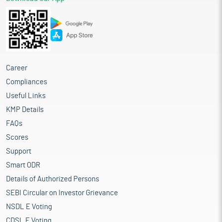
Proceed is being used for:
Partial funding of capital expenditure towards setting up of
new manufacturing facility at Borisana situated at Kadi,
Mehsana, Gujarat (Project Site)
General corporate purposes
Industry overview
Career
The Indian flexible packaging market, one of the fastest growing
Compliances
globally, has seen a surge in demand for PLWPP bags due to their
Useful Links
cost-effectiveness and adaptability. These bags are crafted by
laminating a BOPP film onto woven polypropylene fabric,
KMP Details
creating a robust packaging solution that combines the strength
FAQs
of woven polypropylene with the high-quality printability and
Scores
moisture resistance of BOPP film. These bags are widely used for
packaging commodities like rice, wheat, pulses, fertilizers,
Support
cement, and pet food, catering to both domestic and export
Smart ODR
markets.
Details of Authorized Persons
The PLWPP bulk bags (5-50kg) market was valued at Rs 25.0
SEBI Circular on Investor Grievance
billion in FY2024 and Rs 28.6 billion in FY2025 and is expected
to reach Rs 50.0 billion by FY2029, expanding at a CAGR of 15.0%
NSDL E Voting
during the given period. This CAGR growth of 15% is fuelled by a
CDSL E Voting