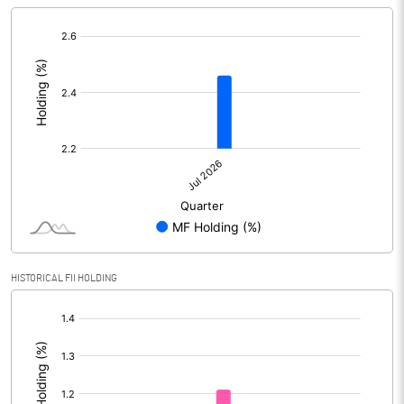
[/]
:
HISTORICAL FII HOLDING
[/]
: