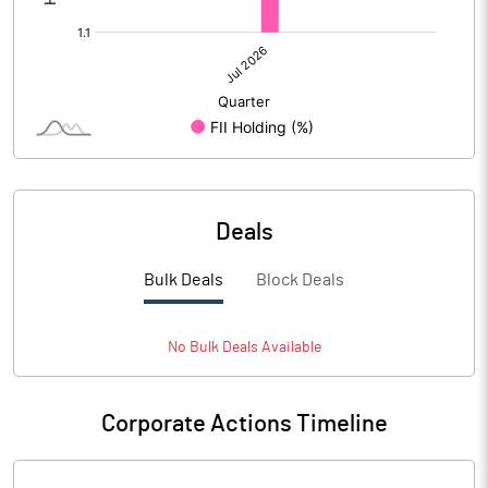
Deals
Bulk Deals
Block Deals
No
Bulk
Deals Available
Corporate Actions Timeline