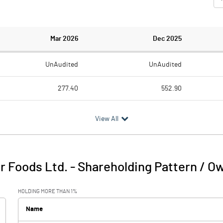
Mar 2026
Dec 2025
UnAudited
UnAudited
277.40
552.90
318.40
565.60
View All
-41.00
-12.70
1.40
76.60
r Foods Ltd.
-
Shareholding Pattern / O
-39.60
63.90
HOLDING MORE THAN 1%
-52.60
91.80
Name