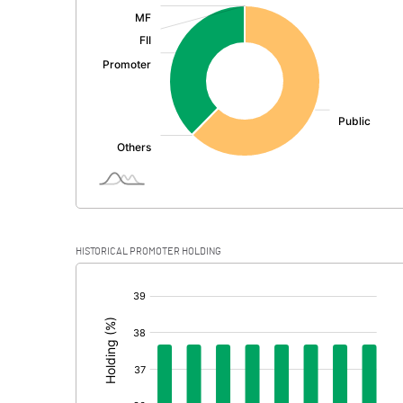
:
Exceptional Items
PBDT
Depreciation
Profit Before Tax
Tax
Provisions and contingencies
HISTORICAL PROMOTER HOLDING
Profit After Tax
[/]
:
Extraordinary Items
Prior Period Expenses