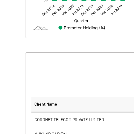
Other Adjustments
Net Profit
Minority Interest
Shares of Associates
Other related items
Misc. Expenses Written off
Consolidated Net Profit
Equity Capital
Client Name
Face Value (IN RS)
CORONET TELECOM PRIVATE LIMITED
Reserves