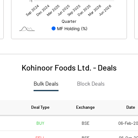
876.30
-42.40
Kohinoor Foods Ltd.
-
Deals
Bulk Deals
Block Deals
876.30
-42.40
370.70
370.71
Deal Type
Exchange
Date
10.00
10.00
BUY
BSE
06-Feb-2