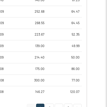
010
140.00
61.25
-0.19
-0.55
009
252.68
64.47
-0.76
-2.21
009
268.55
64.45
23105740.00
23105740.00
009
223.67
52.35
62.33
62.33
009
139.00
49.99
009
214.40
50.00
-1.86
-1.47
008
175.00
86.00
3.21
4.79
008
300.00
77.00
1.55
-3.87
008
146.27
120.07
-1.45
-12.59