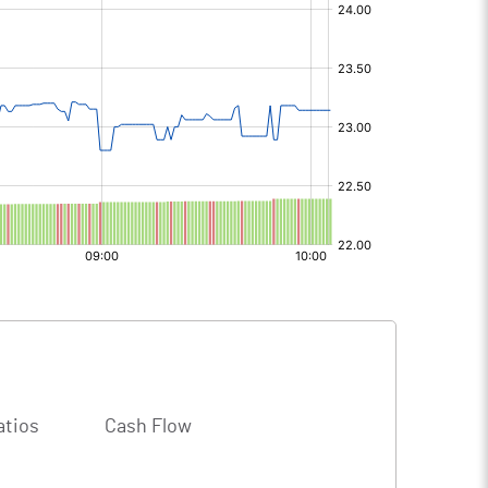
atios
Cash Flow