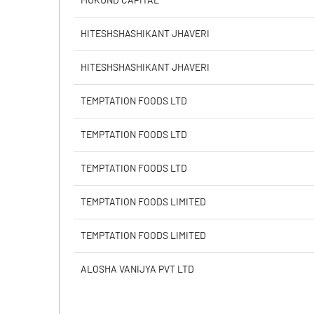
MUKUND CAPITAL
Calculated EPS
HITESHSHASHIKANT JHAVERI
Calculated EPS (Annualised)
HITESHSHASHIKANT JHAVERI
No of Public Share Holdings
TEMPTATION FOODS LTD
% of Public Share Holdings
TEMPTATION FOODS LTD
TEMPTATION FOODS LTD
PBIDTM% (Excl OI)
TEMPTATION FOODS LIMITED
PBIDTM%
TEMPTATION FOODS LIMITED
PBDTM%
ALOSHA VANIJYA PVT LTD
PBTM%