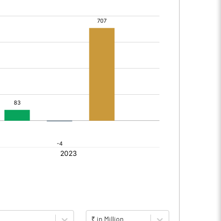
₹ in Million