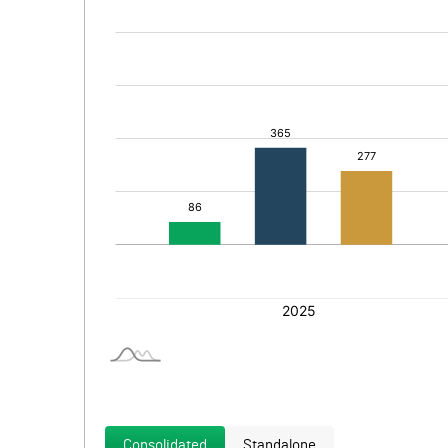
Consolidated
Standalone