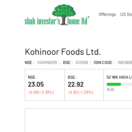
Offerings
US St
Kohinoor Foods Ltd.
NSE :
KOHINOOR
BSE :
512559
ISIN CODE :
INE080
NSE :
BSE :
52 WK HIGH 
23.05
22.92
19.20
-0.09
(
-0.39
%)
-0.30
(
-1.29
%)