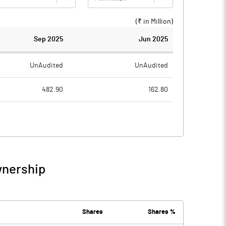
(₹ in
Million
)
Sep 2025
Jun 2025
UnAudited
UnAudited
482.90
162.80
491.90
165.20
-9.00
-2.40
24.50
10.20
wnership
15.50
7.80
7.90
12.70
Shares
Shares %