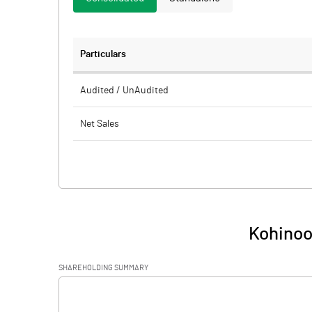
Particulars
Audited / UnAudited
Net Sales
Total Expenditure
PBIDT (Excl OI)
Other Income
Kohinoo
Operating Profit
SHAREHOLDING SUMMARY
Interest
[/]