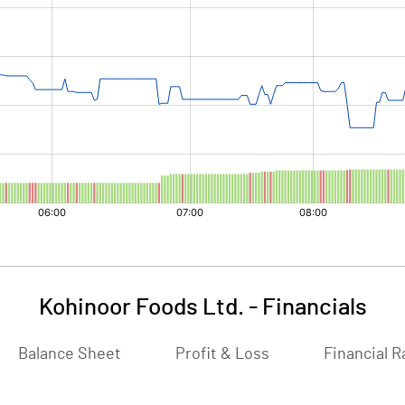
Kohinoor Foods Ltd.
-
Financials
Balance Sheet
Profit & Loss
Financial R