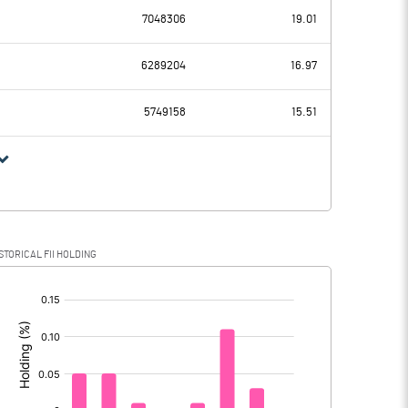
-0.10
-1.40
7048306
19.01
7.50
-6.30
6289204
16.97
14.50
14.20
5749158
15.51
-7.00
-20.50
STORICAL FII HOLDING
-7.00
-20.50
[/]
: