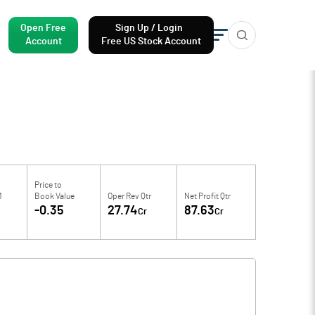
Open Free
Sign Up / Login
Account
Free US Stock Account
Price to
M
Book Value
Oper Rev Qtr
Net Profit Qtr
-0.35
27.74
87.63
Cr
Cr