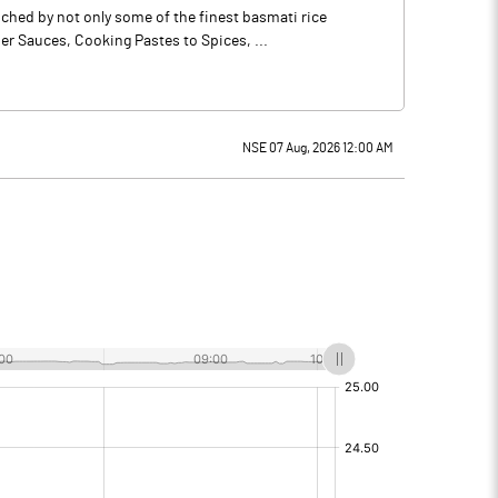
ched by not only some of the finest basmati rice
r Sauces, Cooking Pastes to Spices, ...
NSE 07 Aug, 2026 12:00 AM