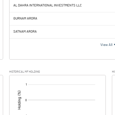
959.80
AL DAHRA INTERNATIONAL INVESTMENTS LLC
972.80
-27.90
GURNAM ARORA
12.00
14.50
SATNAM ARORA
960.80
-42.40
View All
84.50
HISTORICAL MF HOLDING
HI
876.30
-42.40
[/]
: