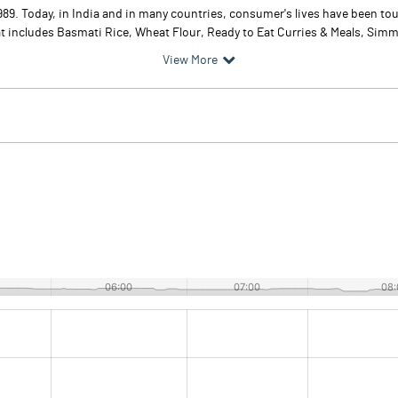
9. Today, in India and in many countries, consumer's lives have been tou
t includes Basmati Rice, Wheat Flour, Ready to Eat Curries & Meals, Simme
View More