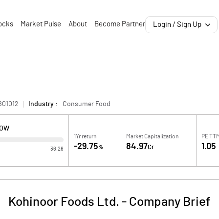
ocks
Market Pulse
About
Become Partner
Login / Sign Up
B01012
Industry :
Consumer Food
LOW
1Yr return
Market Capitalization
PE TT
-29.75
84.97
1.05
%
Cr
36.26
Kohinoor Foods Ltd.
-
Company Brief