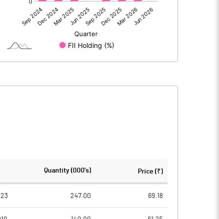
-7.00
-20.50
-7.00
-20.50
370.70
370.71
Quantity (000's)
Price (₹)
10.00
10.00
023
247.00
69.18