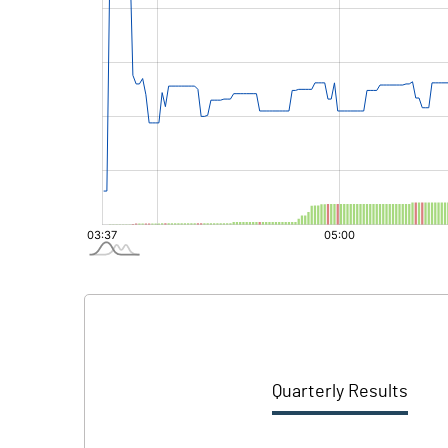
Quarterly Results