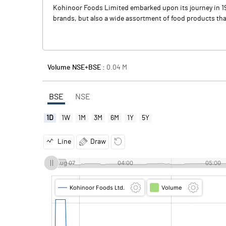
Kohinoor Foods Limited embarked upon its journey in 198
brands, but also a wide assortment of food products tha
Volume NSE+BSE :
0.04
M
BSE
NSE
1D
1W
1M
3M
6M
1Y
5Y
Line
Draw