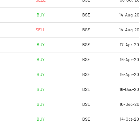
SELL
BSE
06-Oct-2
23.64
-1.14
BUY
BSE
14-Aug-2
94.56
-4.58
SELL
BSE
14-Aug-2
23105740.00
23105740.00
BUY
BSE
17-Apr-2
62.33
62.33
BUY
BSE
16-Apr-2
BUY
BSE
15-Apr-2
-14.78
-2.30
BUY
BSE
16-Dec-2
-14.28
11.56
BUY
BSE
10-Dec-2
350.68
-5.05
BUY
BSE
14-Oct-2
346.36
-7.67