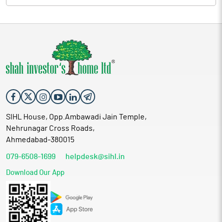
SIHL House, Opp.Ambawadi Jain Temple,
Nehrunagar Cross Roads,
Ahmedabad-380015
079-6508-1699
helpdesk@sihl.in
Download Our App