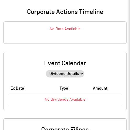
Corporate Actions Timeline
No Data Available
Event Calendar
Ex Date
Type
Amount
No
Dividends
Available
Corporate Filings