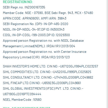
REGISTRATION NO:
SEBI Regn.no. INZ000167335
Member Code: NSE - 07590, BSE Sebi Regn. 943, MCX - 57480
APRN CODE: APRN06051, AMFI ARN: 39843
SEBI Registration No. (DP)- IN-DP-465-2020
NSDL:IN-DP-NSDL-34-97,DP ID:IN300343
CDSL:IN-DP-CDSL-199-2003,DP ID:12029300
Approved person Registration no. with NSDL Database
Management Limited(NDML) :IRDA/IR1/2013/004
Approved person Registration no. with Center Insurance
Repository Limited (CIR): IRDA/IR2/2013/123
SHAH INVESTOR'S HOME LTD. CIN NO:-U67120GJ1994PLC023257
SIHL COMMODITIES LTD. CIN NO:-U45201GJ1995PLC025825
SIHL CONSULTANCY LTD. CIN NO:-U74140GJ2006PLC049662
SIHL FINCAP LTD.CIN NO:-U65923GJ2006PLC049661
SIHL GLOBAL INVESTMENTS (IFSC) PVT. LTD. CIN NO:-
U67190GJ2016PTC094444
NSEL MemberCode :10560