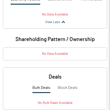
No Data Available
View Less
Shareholding Pattern / Ownership
No Data Available
Deals
Bulk Deals
Block Deals
No
Bulk
Deals Available