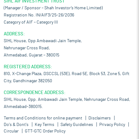
SIHL AIF INVESTMENT TRUST
(Manager / Sponsor – Shah Investor’s Home Limited)
Registration No. IN/AIF3/25-26/2036
Category of AIF – Category III
ADDRESS:
SIHL House, Opp Ambawadi Jain Temple,
Nehrunagar Cross Road,
Ahmedabad, Gujarat – 380015
REGISTERED ADDRESS:
810, X-Change Plaza, DSCCSL (53E), Road 5E, Block 53, Zone 5, Gift
City, Gandhinagar 382050
CORRESPONDENCE ADDRESS:
SIHL House, Opp. Ambawadi Jain Temple, Nehrunagar Cross Road,
Ahmedabad-380015.
Terms and Conditions for online payment
Disclaimers
Do's & Dont's
Key Terms
Safety Guidelines
Privacy Policy
Circular
GTT-GTC Order Policy