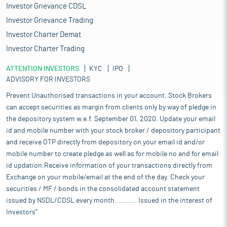
Investor Grievance CDSL
Investor Grievance Trading
Investor Charter Demat
Investor Charter Trading
ATTENTION INVESTORS
KYC
IPO
ADVISORY FOR INVESTORS
Prevent Unauthorised transactions in your account. Stock Brokers
can accept securities as margin from clients only by way of pledge in
the depository system w.e.f. September 01, 2020. Update your email
id and mobile number with your stock broker / depository participant
and receive OTP directly from depository on your email id and/or
mobile number to create pledge as well as for mobile no and for email
id updation.Receive information of your transactions directly from
Exchange on your mobile/email at the end of the day. Check your
securities / MF / bonds in the consolidated account statement
issued by NSDL/CDSL every month........... Issued in the interest of
Investors".