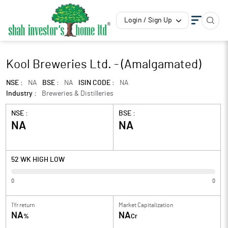
Login / Sign Up
Kool Breweries Ltd. - (Amalgamated)
NSE :
NA
BSE :
NA
ISIN CODE :
NA
Industry :
Breweries & Distilleries
NSE :
BSE :
NA
NA
52 WK HIGH LOW
0
0
1Yr return
Market Capitalization
NA
NA
%
Cr