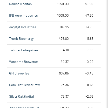
Radico Khaitan
4550.00
80.00
IFB Agro Industries
1009.00
47.80
Jagatjit Industries
167.95
13.75
TruAlt Bioenergy
476.80
11.85
Tahmar Enterprises
4.18
0.16
Winsome Breweries
20.37
-0.29
GM Breweries
907.05
-0.45
Som DistilleriesBrew
73.36
-0.68
Silver Oak (India)
75.37
-2.38