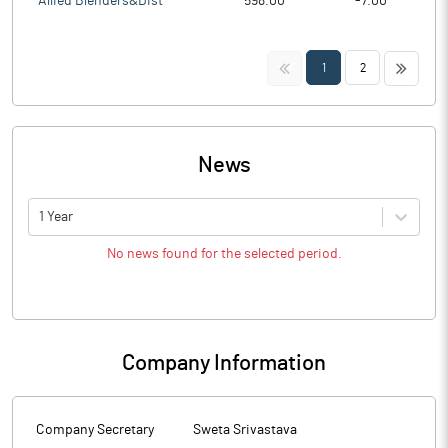
Allied Blenders&Dist
598.00
-7.00
<<
>>
1
2
News
1 Year
No news found for the selected period.
Company Information
Company Secretary
Sweta Srivastava