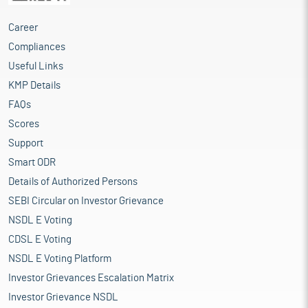
Career
Compliances
Useful Links
KMP Details
FAQs
Scores
Support
Smart ODR
Details of Authorized Persons
SEBI Circular on Investor Grievance
NSDL E Voting
CDSL E Voting
NSDL E Voting Platform
Investor Grievances Escalation Matrix
Investor Grievance NSDL