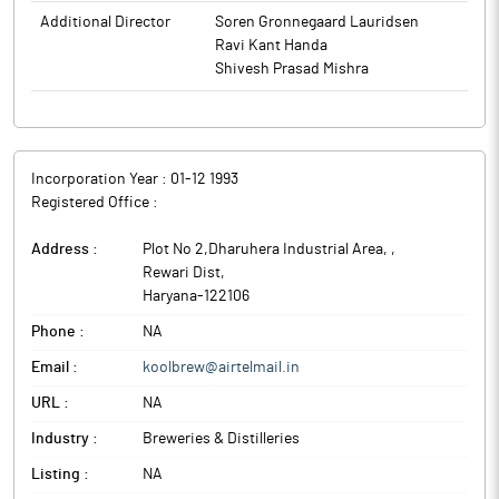
Additional Director
Soren Gronnegaard Lauridsen
Ravi Kant Handa
Shivesh Prasad Mishra
Incorporation Year :
01-12 1993
Registered Office :
Address :
Plot No 2,Dharuhera Industrial Area,
,
Rewari Dist
,
Haryana
-
122106
Phone :
NA
Email :
koolbrew@airtelmail.in
URL :
NA
Industry :
Breweries & Distilleries
Listing :
NA