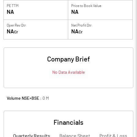
PE TTM
Price to
Book Value
NA
NA
Oper Rev Qtr
Net Profit Qtr
NA
NA
Cr
Cr
Company Brief
No Data Available
Volume NSE+BSE :
0
M
Financials
Quarterly Results
Balance Sheet
Profit & Loss