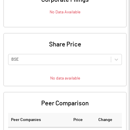
No Data Available
Share Price
BSE
No data available
Peer Comparison
Peer Companies
Price
Change
Ch