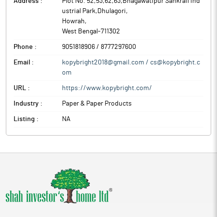
Address :
Plot No. 52,53,62,63,Bhagawatipur Sankrail Ind
ustrial Park,Dhulagori
,
Howrah
,
West Bengal
-
711302
Phone :
9051818906 / 8777297600
Email :
kopybright2018@gmail.com / cs@kopybright.c
om
URL :
https://www.kopybright.com/
Industry :
Paper & Paper Products
Listing :
NA