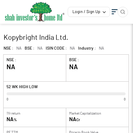
Login / Sign Up
Kopybright India Ltd.
NSE :
NA
BSE :
NA
ISIN CODE :
NA
Industry :
NA
NSE :
BSE :
NA
NA
52 WK HIGH LOW
0
0
1Yr return
Market Capitalization
NA
NA
%
Cr
PE TTM
Price to
Book Value