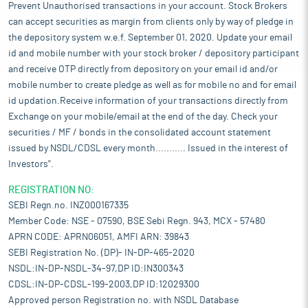
Prevent Unauthorised transactions in your account. Stock Brokers
can accept securities as margin from clients only by way of pledge in
the depository system w.e.f. September 01, 2020. Update your email
id and mobile number with your stock broker / depository participant
and receive OTP directly from depository on your email id and/or
mobile number to create pledge as well as for mobile no and for email
id updation.Receive information of your transactions directly from
Exchange on your mobile/email at the end of the day. Check your
securities / MF / bonds in the consolidated account statement
issued by NSDL/CDSL every month........... Issued in the interest of
Investors".
REGISTRATION NO:
SEBI Regn.no. INZ000167335
Member Code: NSE - 07590, BSE Sebi Regn. 943, MCX - 57480
APRN CODE: APRN06051, AMFI ARN: 39843
SEBI Registration No. (DP)- IN-DP-465-2020
NSDL:IN-DP-NSDL-34-97,DP ID:IN300343
CDSL:IN-DP-CDSL-199-2003,DP ID:12029300
Approved person Registration no. with NSDL Database