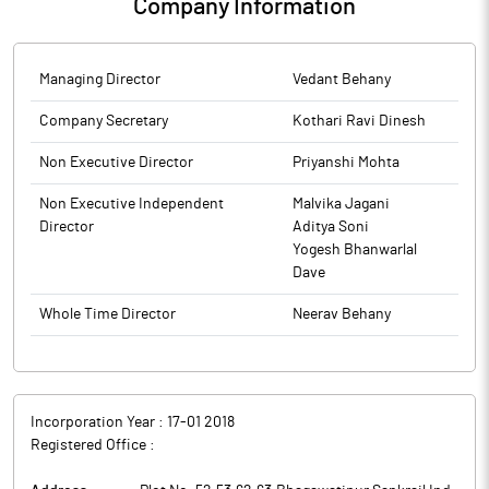
Company Information
Managing Director
Vedant Behany
Company Secretary
Kothari Ravi Dinesh
Non Executive Director
Priyanshi Mohta
Non Executive Independent
Malvika Jagani
Director
Aditya Soni
Yogesh Bhanwarlal
Dave
Whole Time Director
Neerav Behany
Incorporation Year :
17-01 2018
Registered Office :