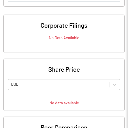
Corporate Filings
No Data Available
Share Price
BSE
No data available
Peer Comparison