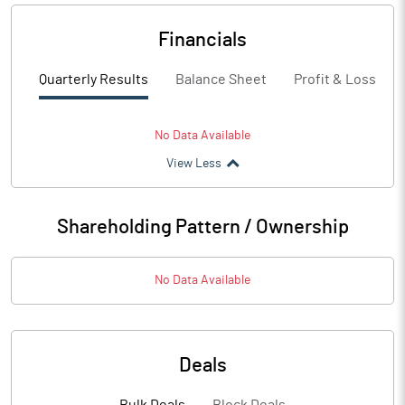
Financials
Quarterly Results
Balance Sheet
Profit & Loss
No Data Available
View Less
Shareholding Pattern / Ownership
No Data Available
Deals