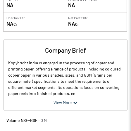
NA
NA
Oper Rev Qtr
Net Profit Qtr
NA
NA
Cr
Cr
Company Brief
Kopybright India is engaged in the processing of copier and
printing paper, offering a range of products, including coloured
copier paper in various shades, sizes, and GSM (Grams per
square meter) specifications to meet the requirements of
different market segments. Its operations focus on converting
paper reels into finished products, en...
View More
Volume NSE+BSE :
0
M