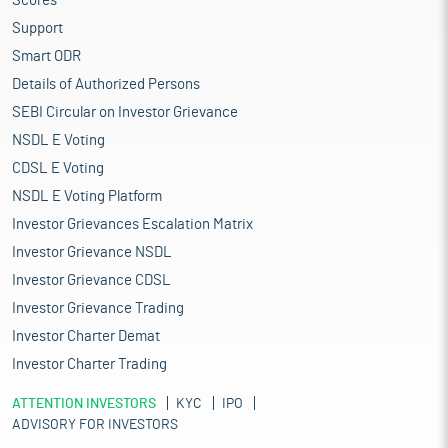
Scores
Support
Smart ODR
Details of Authorized Persons
SEBI Circular on Investor Grievance
NSDL E Voting
CDSL E Voting
NSDL E Voting Platform
Investor Grievances Escalation Matrix
Investor Grievance NSDL
Investor Grievance CDSL
Investor Grievance Trading
Investor Charter Demat
Investor Charter Trading
ATTENTION INVESTORS
KYC
IPO
ADVISORY FOR INVESTORS