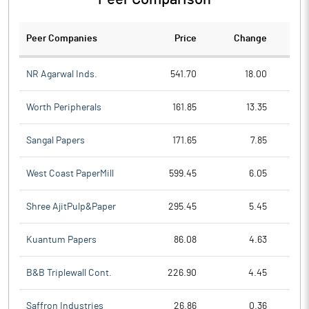
Peer Companies
Price
Change
Ch
NR Agarwal Inds.
541.70
18.00
Worth Peripherals
161.85
13.35
Sangal Papers
171.65
7.85
West Coast PaperMill
599.45
6.05
Shree AjitPulp&Paper
295.45
5.45
Kuantum Papers
86.08
4.63
B&B Triplewall Cont.
226.90
4.45
Saffron Industries
26.86
0.36