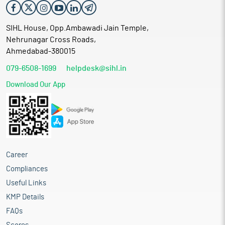
SIHL House, Opp.Ambawadi Jain Temple,
Nehrunagar Cross Roads,
Ahmedabad-380015
079-6508-1699
helpdesk@sihl.in
Download Our App
Career
Compliances
Useful Links
KMP Details
FAQs