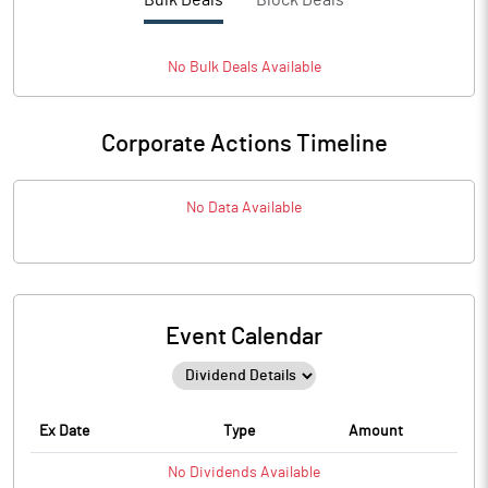
Bulk Deals
Block Deals
No
Bulk
Deals Available
Corporate Actions Timeline
No Data Available
Event Calendar
Ex Date
Type
Amount
No
Dividends
Available