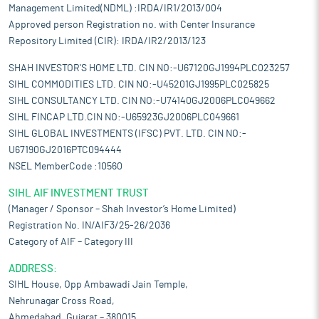
Management Limited(NDML) :IRDA/IR1/2013/004
Approved person Registration no. with Center Insurance
Repository Limited (CIR): IRDA/IR2/2013/123
SHAH INVESTOR'S HOME LTD. CIN NO:-U67120GJ1994PLC023257
SIHL COMMODITIES LTD. CIN NO:-U45201GJ1995PLC025825
SIHL CONSULTANCY LTD. CIN NO:-U74140GJ2006PLC049662
SIHL FINCAP LTD.CIN NO:-U65923GJ2006PLC049661
SIHL GLOBAL INVESTMENTS (IFSC) PVT. LTD. CIN NO:-
U67190GJ2016PTC094444
NSEL MemberCode :10560
SIHL AIF INVESTMENT TRUST
(Manager / Sponsor – Shah Investor’s Home Limited)
Registration No. IN/AIF3/25-26/2036
Category of AIF – Category III
ADDRESS:
SIHL House, Opp Ambawadi Jain Temple,
Nehrunagar Cross Road,
Ahmedabad, Gujarat – 380015