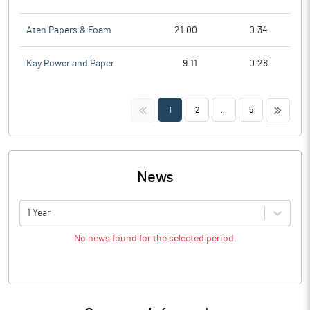
Aten Papers & Foam
21.00
0.34
Kay Power and Paper
9.11
0.28
<<
>>
1
2
...
5
News
1 Year
No news found for the selected period.