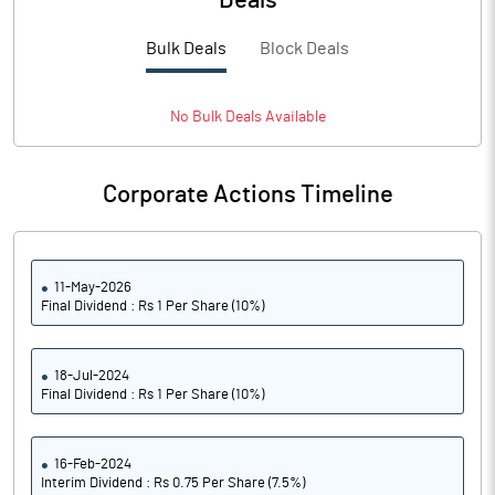
Deals
Bulk Deals
Block Deals
No
Bulk
Deals Available
Corporate Actions Timeline
11-May-2026
Final Dividend : Rs 1 Per Share (10%)
18-Jul-2024
Final Dividend : Rs 1 Per Share (10%)
16-Feb-2024
Interim Dividend : Rs 0.75 Per Share (7.5%)