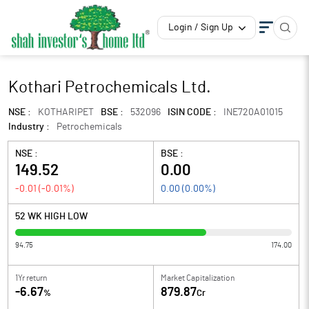
Login / Sign Up
Kothari Petrochemicals Ltd.
NSE :
KOTHARIPET
BSE :
532096
ISIN CODE :
INE720A01015
Industry :
Petrochemicals
NSE :
BSE :
149.52
0.00
-0.01
(
-0.01
%)
0.00
(
0.00
%)
52 WK HIGH LOW
94.75
174.00
1Yr return
Market Capitalization
-6.67
879.87
%
Cr