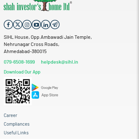
SIHL House, Opp.Ambawadi Jain Temple,
Nehrunagar Cross Roads,
Ahmedabad-380015
079-6508-1699
helpdesk@sihl.in
Download Our App
Career
Compliances
Useful Links