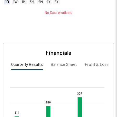
1D
1W
1M
3M
6M
1Y
5Y
No Data Available
Financials
Quarterly Results
Balance Sheet
Profit & Loss