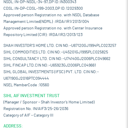
NSDL:IN-DP-NSDL-34-97,DP ID:IN300343
CDSL:IN-DP-CDSL-199-2003,DP ID:12029300
Approved person Registration no. with NSDL Database
Management Limited(NDML) :IRDA/IR1/2013/004
Approved person Registration no. with Center Insurance
Repository Limited (CIR): IRDA/IR2/2013/123
SHAH INVESTOR'S HOME LTD. CIN NO:-U67120GJ1994PLC023257
SIHL COMMODITIES LTD. CIN NO:-U45201GJ1995PLC025825
SIHL CONSULTANCY LTD. CIN NO:-U74140GJ2006PLC049662
SIHL FINCAP LTD.CIN NO:-U65923GJ2006PLC049661
SIHL GLOBAL INVESTMENTS (IFSC) PVT. LTD. CIN NO:-
U67190GJ2016PTC094444
NSEL MemberCode :10560
SIHL AIF INVESTMENT TRUST
(Manager / Sponsor – Shah Investor’s Home Limited)
Registration No. IN/AIF3/25-26/2036
Category of AIF – Category III
ADDRESS: