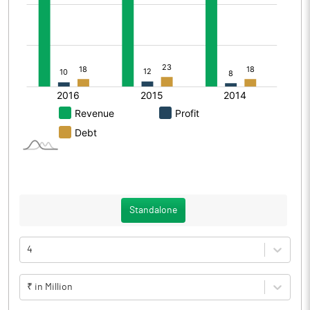
Standalone
4
₹ in Million