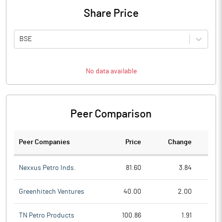
Share Price
BSE
No data available
Peer Comparison
Peer Companies
Price
Change
Ch
Nexxus Petro Inds.
81.60
3.84
Greenhitech Ventures
40.00
2.00
TN Petro Products
100.86
1.91