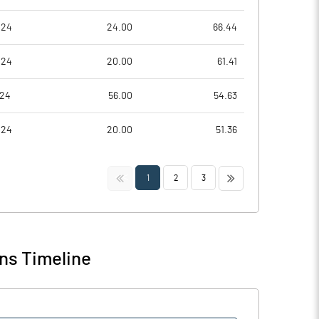
024
24.00
66.44
024
20.00
61.41
024
56.00
54.63
024
20.00
51.36
<<
>>
1
2
3
ns Timeline