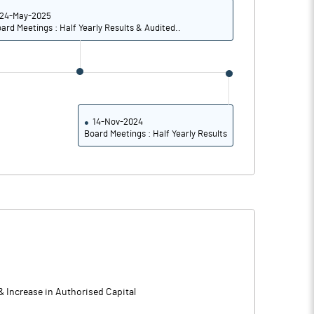
24-May-2025
ard Meetings : Half Yearly Results & Audited..
14-Nov-2024
Board Meetings : Half Yearly Results
& Increase in Authorised Capital