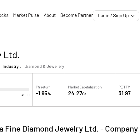
ocks
Market Pulse
About
Become Partner
Login / Sign Up
 Ltd.
Industry :
Diamond & Jewellery
1Yr return
Market Capitalization
PE TTM
-1.95
24.27
31.97
%
Cr
49.10
a Fine Diamond Jewelry Ltd.
-
Company 