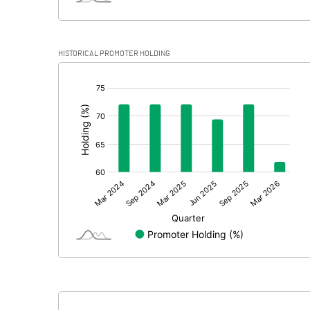
HISTORICAL PROMOTER HOLDING
[/]
: