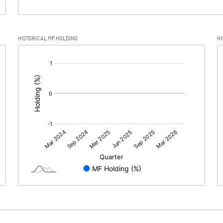
HISTORICAL MF HOLDING
HI
[/]
: