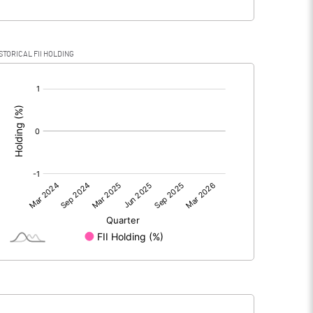
STORICAL FII HOLDING
[/]
: