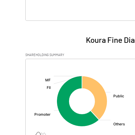
Koura Fine Di
SHAREHOLDING SUMMARY
[/]
: