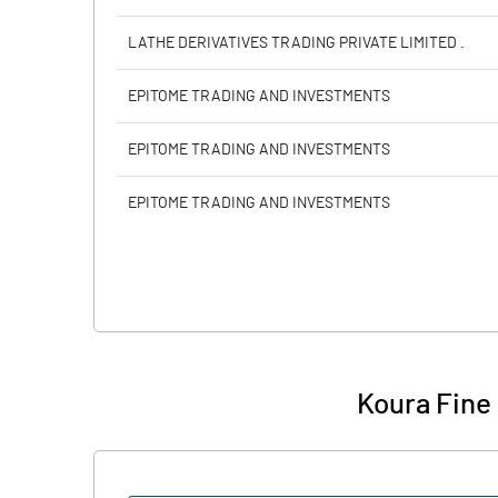
LATHE DERIVATIVES TRADING PRIVATE LIMITED .
EPITOME TRADING AND INVESTMENTS
EPITOME TRADING AND INVESTMENTS
EPITOME TRADING AND INVESTMENTS
Koura Fine