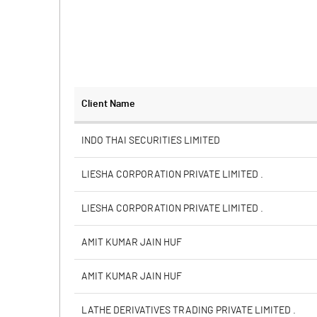
Client Name
INDO THAI SECURITIES LIMITED
LIESHA CORPORATION PRIVATE LIMITED .
LIESHA CORPORATION PRIVATE LIMITED .
AMIT KUMAR JAIN HUF
AMIT KUMAR JAIN HUF
LATHE DERIVATIVES TRADING PRIVATE LIMITED .