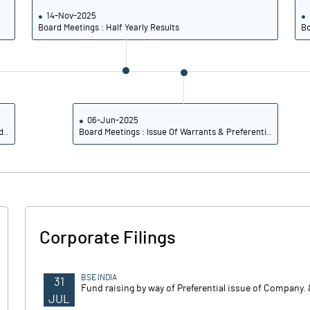
14-Nov-2025
Board Meetings : Half Yearly Results
Bo
06-Jun-2025
d..
Board Meetings : Issue Of Warrants & Preferenti..
Corporate Filings
BSE INDIA
31
Fund raising by way of Preferential issue of Company. 
JUL