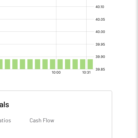
als
atios
Cash Flow