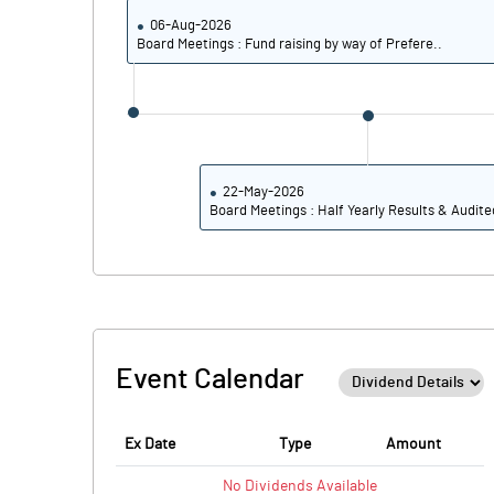
06-Aug-2026
Board Meetings : Fund raising by way of Prefere..
22-May-2026
Board Meetings : Half Yearly Results & Audite
Event Calendar
Ex Date
Type
Amount
No
Dividends
Available