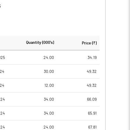
s
Quantity (000's)
Price (₹)
025
24.00
34.19
024
30.00
49.32
024
12.00
49.32
024
34.00
66.09
024
34.00
65.91
024
24.00
67.81