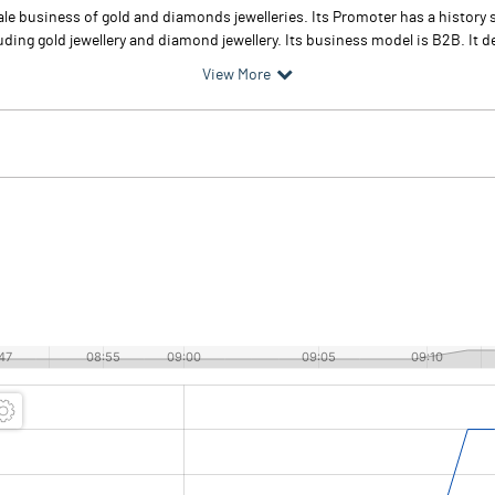
e business of gold and diamonds jewelleries. Its Promoter has a history 
ding gold jewellery and diamond jewellery. Its business model is B2B. It dea
View More