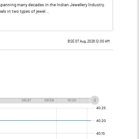
spanning many decades in the Indian Jewellery Industry.
ls in two types of jewel...
BSE 07 Aug, 2026 12:00 AM