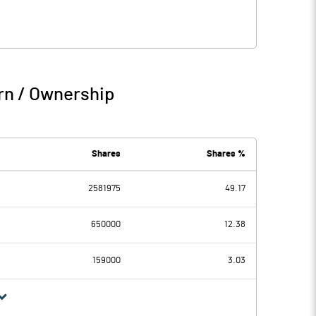
rn / Ownership
Shares
Shares %
2581975
49.17
650000
12.38
159000
3.03