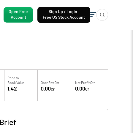
Open Free
Sign Up / Login
Account
Free US Stock Account
Price to
Book Value
Oper Rev Qtr
Net Profit Qtr
1.42
0.00
0.00
Cr
Cr
Brief