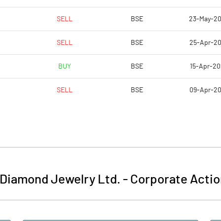
SELL
BSE
23-May-2
SELL
BSE
25-Apr-2
BUY
BSE
15-Apr-2
SELL
BSE
09-Apr-2
 Diamond Jewelry Ltd.
-
Corporate Actio