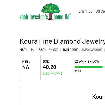
Offerings
US St
Koura Fine Diamond Jewelry
NSE :
NA
BSE :
544139
ISIN CODE :
INE0M8R01011
NSE :
BSE :
52 WK HIGH LOW
NA
40.20
30.05
2.90
(
+7.77
%)
Kour