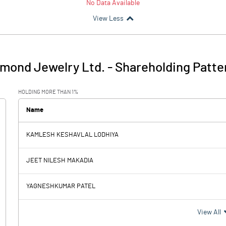
No Data Available
View Less
amond Jewelry Ltd.
-
Shareholding Patte
HOLDING MORE THAN 1%
Name
KAMLESH KESHAVLAL LODHIYA
JEET NILESH MAKADIA
YAGNESHKUMAR PATEL
View All