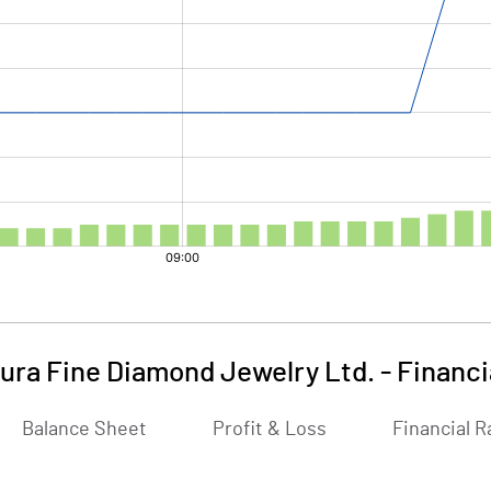
ura Fine Diamond Jewelry Ltd.
-
Financi
Balance Sheet
Profit & Loss
Financial R