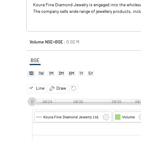
Koura Fine Diamond Jewelry is engaged into the wholesal
The company sells wide range of jewellery products, inclu
Volume NSE+BSE :
0.02
M
BSE
1D
1W
1M
3M
6M
1Y
5Y
Line
Draw