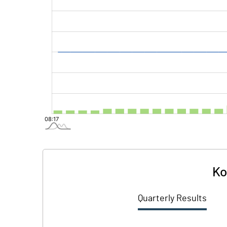
Ko
Quarterly Results