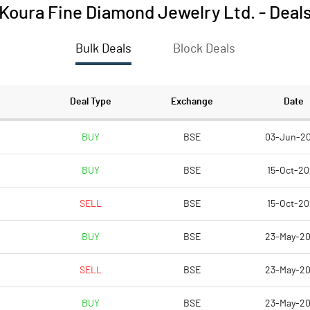
Koura Fine Diamond Jewelry Ltd.
-
Deal
Bulk Deals
Block Deals
Deal Type
Exchange
Date
BUY
BSE
03-Jun-2
BUY
BSE
15-Oct-2
SELL
BSE
15-Oct-2
BUY
BSE
23-May-2
SELL
BSE
23-May-2
BUY
BSE
23-May-2