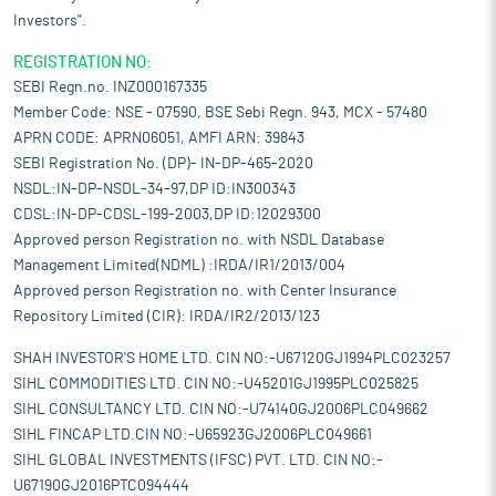
Investors".
REGISTRATION NO:
SEBI Regn.no. INZ000167335
Member Code: NSE - 07590, BSE Sebi Regn. 943, MCX - 57480
APRN CODE: APRN06051, AMFI ARN: 39843
SEBI Registration No. (DP)- IN-DP-465-2020
NSDL:IN-DP-NSDL-34-97,DP ID:IN300343
CDSL:IN-DP-CDSL-199-2003,DP ID:12029300
Approved person Registration no. with NSDL Database
Management Limited(NDML) :IRDA/IR1/2013/004
Approved person Registration no. with Center Insurance
Repository Limited (CIR): IRDA/IR2/2013/123
SHAH INVESTOR'S HOME LTD. CIN NO:-U67120GJ1994PLC023257
SIHL COMMODITIES LTD. CIN NO:-U45201GJ1995PLC025825
SIHL CONSULTANCY LTD. CIN NO:-U74140GJ2006PLC049662
SIHL FINCAP LTD.CIN NO:-U65923GJ2006PLC049661
SIHL GLOBAL INVESTMENTS (IFSC) PVT. LTD. CIN NO:-
U67190GJ2016PTC094444