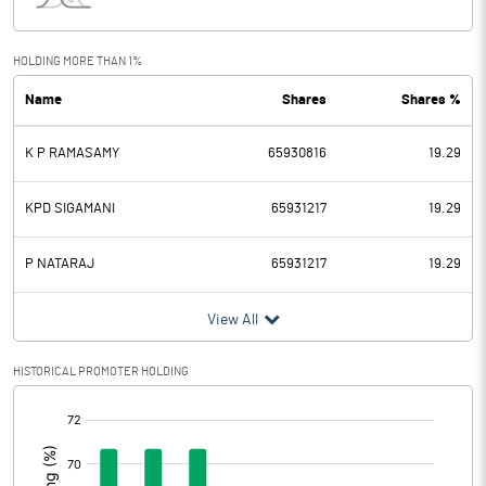
Interest
146.60
Exceptional Items
HOLDING MORE THAN 1%
Name
Shares
Shares %
PBDT
3741.40
K P RAMASAMY
65930816
19.29
Depreciation
543.40
Profit Before Tax
3198.00
KPD SIGAMANI
65931217
19.29
Tax
926.30
P NATARAJ
65931217
19.29
Provisions and contingencies
View All
Profit After Tax
2271.70
HISTORICAL PROMOTER HOLDING
[/]
Extraordinary Items
:
Prior Period Expenses