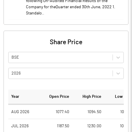
following Un-Audited Financial Results of the
Company for theQuarter ended 30th June, 2022 1.
Standalo..
Share Price
BSE
2026
Year
Open Price
High Price
Low Pric
AUG 2026
1077.40
1094.50
1051.7
JUL 2026
1187.50
1230.00
1015.0