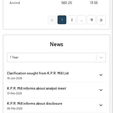
Arvind
560.25
13.55
<<
>>
1
2
...
18
News
1 Year
Clarification sought from K.P.R. Mill Ltd
19-Jun-2026
The Exchange has sought clarification from K.P.R. Mill Ltd on
K.P.R. Mill informs about analyst meet
June 19, 2026, with reference to Movement in Volume. The reply
13-Feb-2026
is awaited.
Pursuant to Regulation 30(6) of the Securities and Exchange
K.P.R. Mill informs about disclosure
Board of India (Listing Obligations and Disclosure
06-Feb-2026
Requirements) Regulations, 2015, K.P.R. Mill has informed that