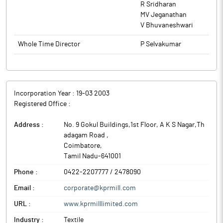
R Sridharan
MV Jeganathan
V Bhuvaneshwari
Whole Time Director
P Selvakumar
Incorporation Year :
19-03 2003
Registered Office :
Address :
No. 9 Gokul Buildings,1st Floor, A K S Nagar,Th
adagam Road
,
Coimbatore
,
Tamil Nadu
-
641001
Phone :
0422-2207777 / 2478090
Email :
corporate@kprmill.com
URL :
www.kprmilllimited.com
Industry :
Textile