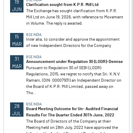
BSE INDIA
19
Clarification sought from K.P.R. Mill Ltd
JUN
The Exchange has sought clarification from K.P.R.
Mill Ltd on June 19, 2026, with reference to Movement
in Volume. The reply is awaited.
BSE INDIA
15
Inter alia, to consider and approve the appointment
MAR
of new Independent Directors for the Company
BSE INDIA
31
Announcement under Regulation 30 (LODR)-Demise
MAR
Pursuant to Regulation 30 of SEBI (LODR)
Regulations, 2015, we regret to notify that Sri. K.N.V.
Ramani, (DIN: 00007931) an Independent Director on
the Board of K.P.R. Mill Limited, passed away on
Thu..
BSE INDIA
28
Board Meeting Outcome for Un- Audited Financial
JUL
Results For The Quarter Ended 30Th June, 2022
The Board of Directors of the Company at their
Meeting held on 28th July, 2022 have approved the