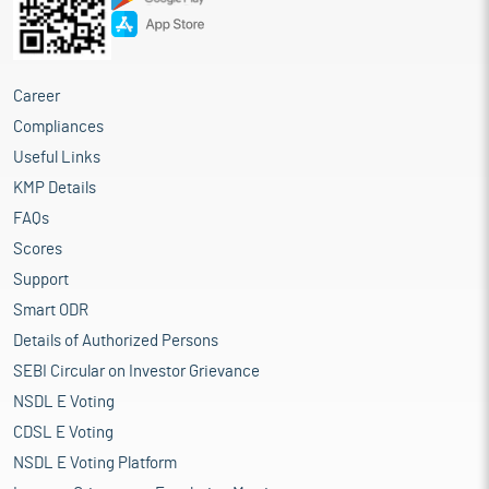
Career
Compliances
Useful Links
KMP Details
FAQs
Scores
Support
Smart ODR
Details of Authorized Persons
SEBI Circular on Investor Grievance
NSDL E Voting
CDSL E Voting
NSDL E Voting Platform