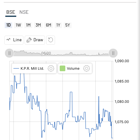
BSE
NSE
1D
1W
1M
3M
6M
1Y
5Y
Line
Draw