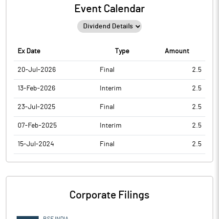
Event Calendar
Ex Date
Type
Amount
20-Jul-2026
Final
2.5
13-Feb-2026
Interim
2.5
23-Jul-2025
Final
2.5
07-Feb-2025
Interim
2.5
15-Jul-2024
Final
2.5
Corporate Filings