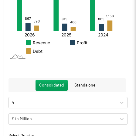
Consolidated
Standalone
4
₹ in Million
Select Quarter