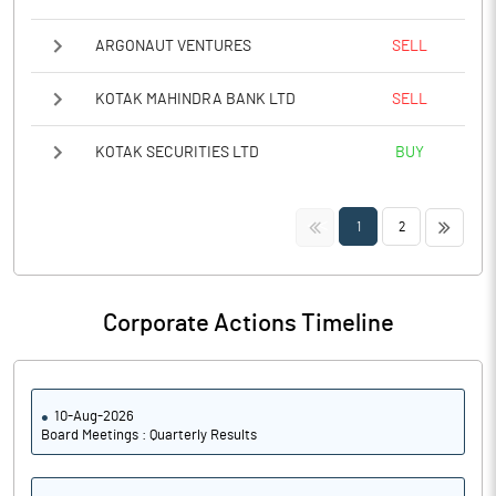
ARGONAUT VENTURES
SELL
KOTAK MAHINDRA BANK LTD
SELL
KOTAK SECURITIES LTD
BUY
<<
>>
1
2
Corporate Actions Timeline
10-Aug-2026
Board Meetings : Quarterly Results