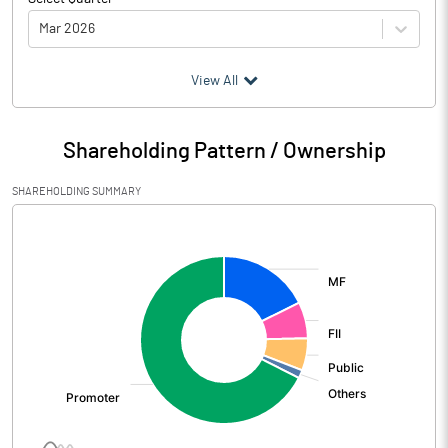
Mar 2026
(₹ in
Million
)
View All
Particulars
Mar 2026
Shareholding Pattern / Ownership
Audited / UnAudited
UnAudited
SHAREHOLDING SUMMARY
Net Sales
17846.50
[/]
:
Total Expenditure
14363.60
PBIDT (Excl OI)
3482.90
Other Income
405.10
Operating Profit
3888.00