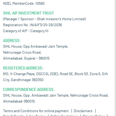
NSEL MemberCode :10560
SIHL AIF INVESTMENT TRUST
(Manager / Sponsor – Shah Investor’s Home Limited)
Registration No. IN/AIF3/25-26/2036
Category of AIF – Category III
ADDRESS:
SIHL House, Opp Ambawadi Jain Temple,
Nehrunagar Cross Road,
Ahmedabad, Gujarat – 380015
REGISTERED ADDRESS:
810, X-Change Plaza, DSCCSL (53E), Road 5E, Block 53, Zone 5, Gift
City, Gandhinagar 382050
CORRESPONDENCE ADDRESS:
SIHL House, Opp. Ambawadi Jain Temple, Nehrunagar Cross Road,
Ahmedabad-380015.
Terms and Conditions for online payment
Disclaimers