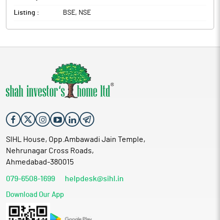
Listing :
BSE, NSE
SIHL House, Opp.Ambawadi Jain Temple,
Nehrunagar Cross Roads,
Ahmedabad-380015
079-6508-1699
helpdesk@sihl.in
Download Our App