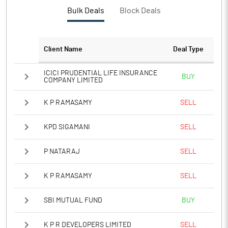
PBTM%
17.92
Bulk Deals
Block Deals
PATM%
12.73
Client Name
Deal Type
Notes
ICICI PRUDENTIAL LIFE INSURANCE
BUY
COMPANY LIMITED
K P RAMASAMY
SELL
KPD SIGAMANI
SELL
P NATARAJ
SELL
K P RAMASAMY
SELL
SBI MUTUAL FUND
BUY
K P R DEVELOPERS LIMITED
SELL