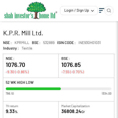
Login / Sign Up
K.P.R. Mill Ltd.
NSE :
KPRMILL
BSE :
532889
ISIN CODE :
INE930H01031
Industry :
Textile
NSE :
BSE :
1076.70
1076.85
-9.30
(
-0.86
%)
-7.55
(
-0.70
%)
52 WK HIGH LOW
796.10
1334.00
1Yr return
Market Capitalization
9.33
36808.24
%
Cr