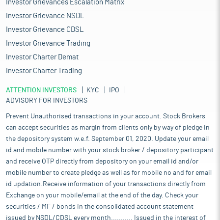
Investor Grievances Escalation Matrix
Investor Grievance NSDL
Investor Grievance CDSL
Investor Grievance Trading
Investor Charter Demat
Investor Charter Trading
ATTENTION INVESTORS
KYC
IPO
ADVISORY FOR INVESTORS
Prevent Unauthorised transactions in your account. Stock Brokers
can accept securities as margin from clients only by way of pledge in
the depository system w.e.f. September 01, 2020. Update your email
id and mobile number with your stock broker / depository participant
and receive OTP directly from depository on your email id and/or
mobile number to create pledge as well as for mobile no and for email
id updation.Receive information of your transactions directly from
Exchange on your mobile/email at the end of the day. Check your
securities / MF / bonds in the consolidated account statement
issued by NSDL/CDSL every month........... Issued in the interest of