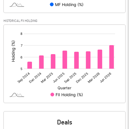
Reserves
Calculated EPS
6.65
HISTORICAL FII HOLDING
[/]
Calculated EPS (Annualised)
26.59
:
No of Public Share Holdings
111007884.00
% of Public Share Holdings
32.48
PBIDTM% (Excl OI)
19.52
PBIDTM%
21.79
PBDTM%
20.96
Deals