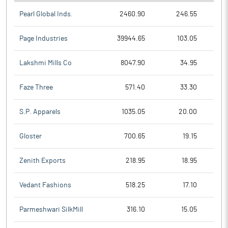
Pearl Global Inds.
2460.90
246.55
Page Industries
39944.65
103.05
Lakshmi Mills Co
8047.90
34.95
Faze Three
571.40
33.30
S.P. Apparels
1035.05
20.00
Gloster
700.65
19.15
Zenith Exports
218.95
18.95
Vedant Fashions
518.25
17.10
Parmeshwari SilkMill
316.10
15.05