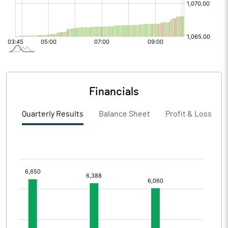
Financials
Quarterly Results
Balance Sheet
Profit & Loss