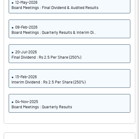
12-May-2026
Board Meetings : Final Dividend & Audited Results
09-Feb-2026
Board Meetings : Quarterly Results & Interim Di..
20-Jul-2026
Final Dividend : Rs 2.5 Per Share (250%)
13-Feb-2026
Interim Dividend : Rs 2.5 Per Share (250%)
04-Nov-2025
Board Meetings : Quarterly Results