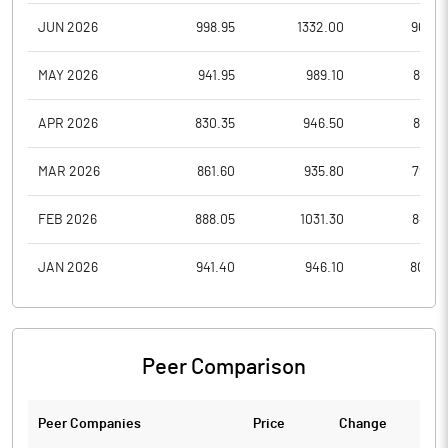
JUN 2026
998.95
1332.00
966.0
MAY 2026
941.95
989.10
883.8
APR 2026
830.35
946.50
814.5
MAR 2026
861.60
935.80
796.0
FEB 2026
888.05
1031.30
847.6
JAN 2026
941.40
946.10
804.3
Peer Comparison
Peer Companies
Price
Change
Ch