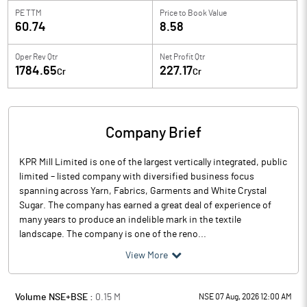
PE TTM
Price to
Book Value
60.74
8.58
Oper Rev Qtr
Net Profit Qtr
1784.65
227.17
Cr
Cr
Company Brief
KPR Mill Limited is one of the largest vertically integrated, public
limited – listed company with diversified business focus
spanning across Yarn, Fabrics, Garments and White Crystal
Sugar. The company has earned a great deal of experience of
many years to produce an indelible mark in the textile
landscape. The company is one of the reno...
View More
Volume NSE+BSE :
0.15
M
NSE 07 Aug, 2026 12:00 AM