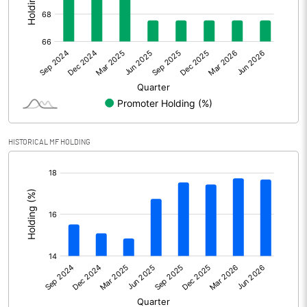
Other Adjustments
Net Profit
2271.70
Minority Interest
Shares of Associates
HISTORICAL MF HOLDING
Other related items
[/]
:
Misc. Expenses Written off
Consolidated Net Profit
2271.70
Equity Capital
341.80
Face Value (IN RS)
1.00