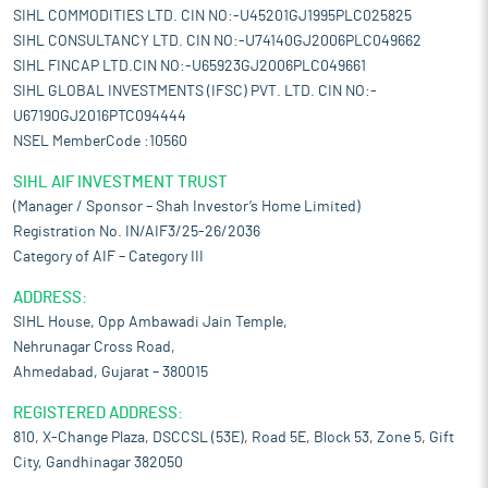
SIHL COMMODITIES LTD. CIN NO:-U45201GJ1995PLC025825
SIHL CONSULTANCY LTD. CIN NO:-U74140GJ2006PLC049662
SIHL FINCAP LTD.CIN NO:-U65923GJ2006PLC049661
SIHL GLOBAL INVESTMENTS (IFSC) PVT. LTD. CIN NO:-
U67190GJ2016PTC094444
NSEL MemberCode :10560
SIHL AIF INVESTMENT TRUST
(Manager / Sponsor – Shah Investor’s Home Limited)
Registration No. IN/AIF3/25-26/2036
Category of AIF – Category III
ADDRESS:
SIHL House, Opp Ambawadi Jain Temple,
Nehrunagar Cross Road,
Ahmedabad, Gujarat – 380015
REGISTERED ADDRESS:
810, X-Change Plaza, DSCCSL (53E), Road 5E, Block 53, Zone 5, Gift
City, Gandhinagar 382050