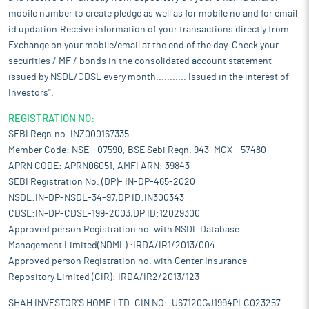
mobile number to create pledge as well as for mobile no and for email
id updation.Receive information of your transactions directly from
Exchange on your mobile/email at the end of the day. Check your
securities / MF / bonds in the consolidated account statement
issued by NSDL/CDSL every month........... Issued in the interest of
Investors".
REGISTRATION NO:
SEBI Regn.no. INZ000167335
Member Code: NSE - 07590, BSE Sebi Regn. 943, MCX - 57480
APRN CODE: APRN06051, AMFI ARN: 39843
SEBI Registration No. (DP)- IN-DP-465-2020
NSDL:IN-DP-NSDL-34-97,DP ID:IN300343
CDSL:IN-DP-CDSL-199-2003,DP ID:12029300
Approved person Registration no. with NSDL Database
Management Limited(NDML) :IRDA/IR1/2013/004
Approved person Registration no. with Center Insurance
Repository Limited (CIR): IRDA/IR2/2013/123
SHAH INVESTOR'S HOME LTD. CIN NO:-U67120GJ1994PLC023257