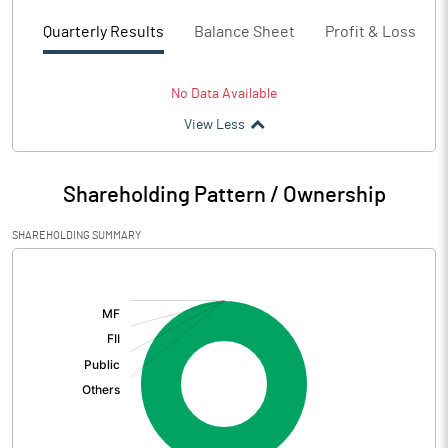
Quarterly Results
Balance Sheet
Profit & Loss
No Data Available
View Less
Shareholding Pattern / Ownership
SHAREHOLDING SUMMARY
[/]
: