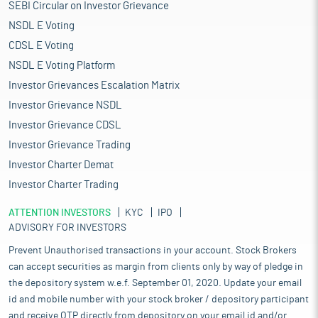
SEBI Circular on Investor Grievance
NSDL E Voting
CDSL E Voting
NSDL E Voting Platform
Investor Grievances Escalation Matrix
Investor Grievance NSDL
Investor Grievance CDSL
Investor Grievance Trading
Investor Charter Demat
Investor Charter Trading
ATTENTION INVESTORS
KYC
IPO
ADVISORY FOR INVESTORS
Prevent Unauthorised transactions in your account. Stock Brokers
can accept securities as margin from clients only by way of pledge in
the depository system w.e.f. September 01, 2020. Update your email
id and mobile number with your stock broker / depository participant
and receive OTP directly from depository on your email id and/or