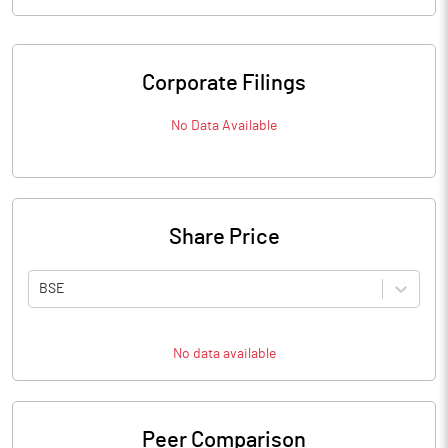
Corporate Filings
No Data Available
Share Price
BSE
No data available
Peer Comparison