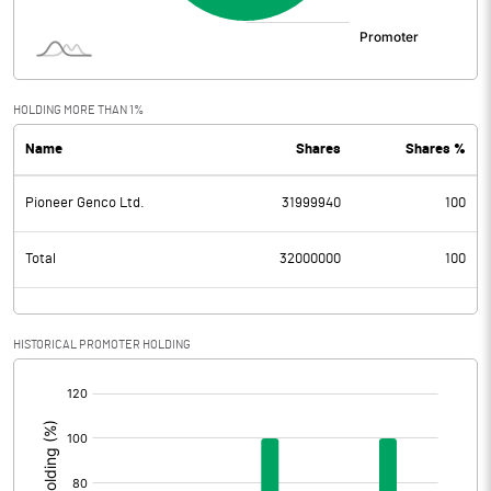
HOLDING MORE THAN 1%
Name
Shares
Shares %
Pioneer Genco Ltd.
31999940
100
Total
32000000
100
HISTORICAL PROMOTER HOLDING
[/]
: