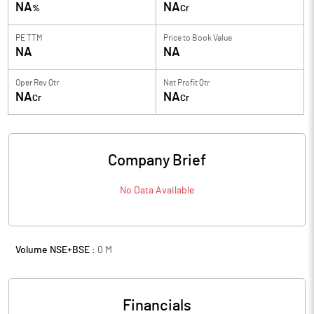
NA
NA
%
Cr
PE TTM
Price to
Book Value
NA
NA
Oper Rev Qtr
Net Profit Qtr
NA
NA
Cr
Cr
Company Brief
No Data Available
Volume NSE+BSE :
0
M
Financials