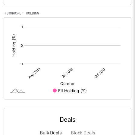
HISTORICAL FII HOLDING
[/]
:
Deals
Bulk Deals
Block Deals