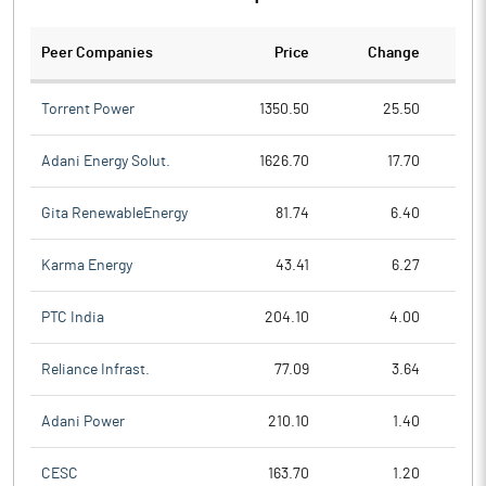
Peer Companies
Price
Change
Ch
Torrent Power
1350.50
25.50
Adani Energy Solut.
1626.70
17.70
Gita RenewableEnergy
81.74
6.40
Karma Energy
43.41
6.27
PTC India
204.10
4.00
Reliance Infrast.
77.09
3.64
Adani Power
210.10
1.40
CESC
163.70
1.20