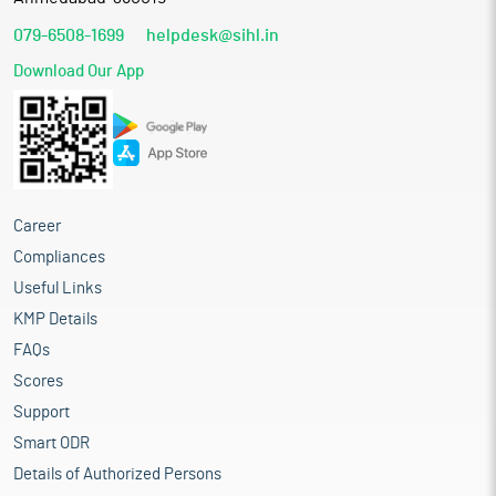
079-6508-1699
helpdesk@sihl.in
Download Our App
Career
Compliances
Useful Links
KMP Details
FAQs
Scores
Support
Smart ODR
Details of Authorized Persons