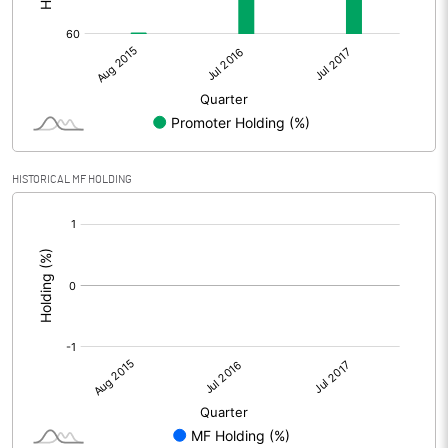
HISTORICAL MF HOLDING
[/]
: