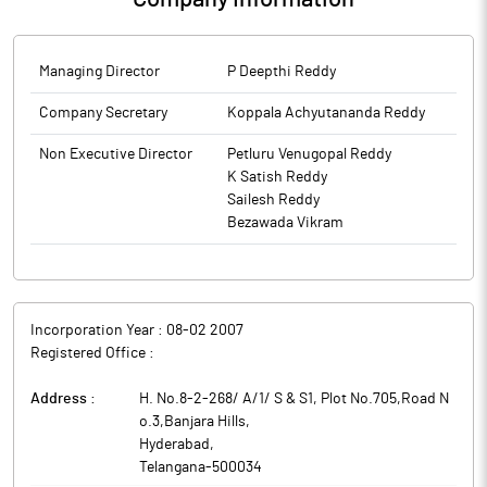
Managing Director
P Deepthi Reddy
Company Secretary
Koppala Achyutananda Reddy
Non Executive Director
Petluru Venugopal Reddy
K Satish Reddy
Sailesh Reddy
Bezawada Vikram
Incorporation Year :
08-02 2007
Registered Office :
Address :
H. No.8-2-268/ A/1/ S & S1, Plot No.705,Road N
o.3,Banjara Hills
,
Hyderabad
,
Telangana
-
500034