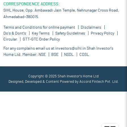
CORRESPONDENCE ADDRESS:
SIHL House, Opp. Ambawadi Jain Temple, Nehrunagar Cross Road,
Ahmedabad-380015.
Terms and Conditions for online payment
Disclaimers
Do's & Dont's
Key Terms
Safety Guidelines
Privacy Policy
Circular
GTT-GTC Order Policy
For any complains email us at
investors@sihl.in
Shah Investor's
Home Ltd. Member:
NSE
BSE
NSDL
CDSL
Copyright © 2025 Shah Investor's Home Ltd
Designed, Developed & Content Powered by
Accord Fintech Pvt. Ltd.