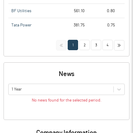
BF Utilities
561.10
0.80
Tata Power
381.75
0.75
<<
>>
1
2
3
4
News
1 Year
No news found for the selected period.
Company Information