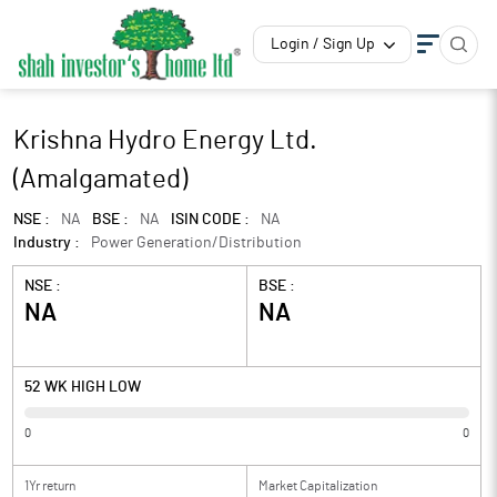
Login / Sign Up
Krishna Hydro Energy Ltd.
(Amalgamated)
NSE :
NA
BSE :
NA
ISIN CODE :
NA
Industry :
Power Generation/Distribution
NSE :
BSE :
NA
NA
52 WK HIGH LOW
0
0
1Yr return
Market Capitalization