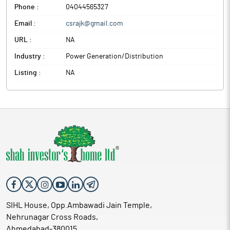
Phone :
04044565327
Email :
csrajk@gmail.com
URL :
NA
Industry :
Power Generation/Distribution
Listing :
NA
SIHL House, Opp.Ambawadi Jain Temple,
Nehrunagar Cross Roads,
Ahmedabad-380015