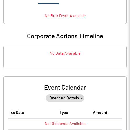
No
Bulk
Deals Available
Corporate Actions Timeline
No Data Available
Event Calendar
Ex Date
Type
Amount
No
Dividends
Available