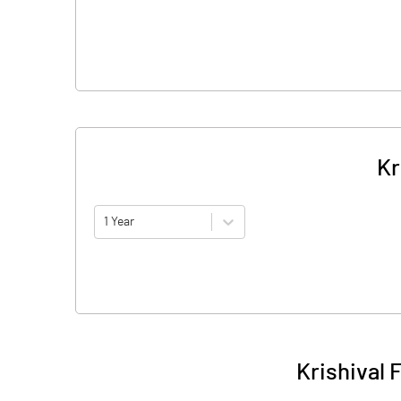
Kr
1 Year
Krishival 