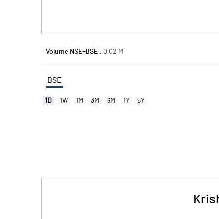
Volume NSE+BSE :
0.02
M
BSE
1D
1W
1M
3M
6M
1Y
5Y
Kris