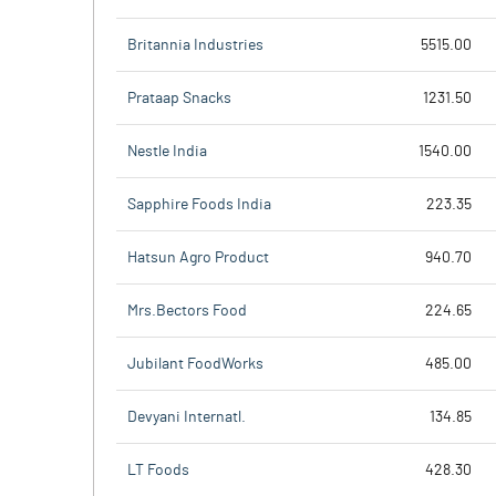
Britannia Industries
5515.00
Prataap Snacks
1231.50
Nestle India
1540.00
Sapphire Foods India
223.35
Hatsun Agro Product
940.70
Mrs.Bectors Food
224.65
Jubilant FoodWorks
485.00
Devyani Internatl.
134.85
LT Foods
428.30