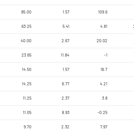
85.00
1.57
109.6
63.25
5.41
4.81
40.00
2.67
20.02
23.65
11.84
-1
14.50
1.57
16.7
14.25
6.77
4.21
11.25
2.37
3.8
11.05
8.93
-0.25
9.70
2.32
7.97