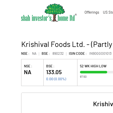
Offerings
US St
Krishival Foods Ltd. - (Partl
NSE :
NA
BSE :
890232
ISIN CODE :
IN90GGO01013
NSE :
BSE :
52 WK HIGH LOW
NA
133.05
97.50
0.00
(
0.00
%)
Krishiv