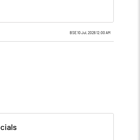
BSE 10 Jul, 2026 12:00 AM
cials