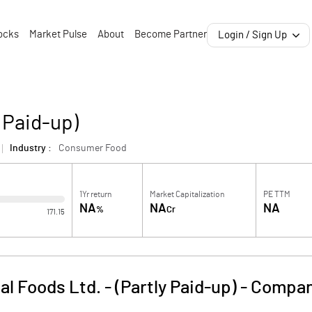
ocks
Market Pulse
About
Become Partner
Login / Sign Up
y Paid-up)
Industry :
Consumer Food
1Yr return
Market Capitalization
PE TTM
NA
NA
NA
%
Cr
171.15
al Foods Ltd. - (Partly Paid-up)
-
Compan