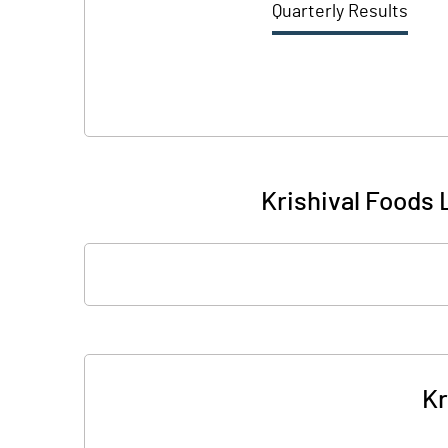
Quarterly Results
Krishival Foods L
Kr