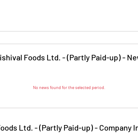
ishival Foods Ltd. - (Partly Paid-up)
-
Ne
No news found for the selected period.
Foods Ltd. - (Partly Paid-up)
-
Company I