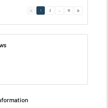
<<
>>
1
2
...
10
ws
nformation