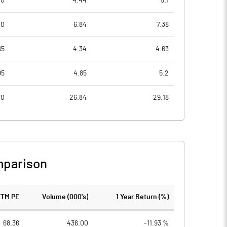
00
4.44
5.1
00
6.84
7.38
65
4.34
4.63
95
4.85
5.2
00
26.84
29.18
mparison
TTM PE
Volume (000's)
1 Year Return (%)
68.36
436.00
-11.93 %