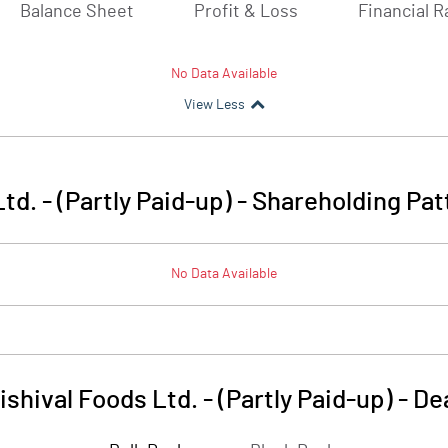
Balance Sheet
Profit & Loss
Financial R
No Data Available
View Less
td. - (Partly Paid-up)
-
Shareholding Pat
No Data Available
ishival Foods Ltd. - (Partly Paid-up)
-
De