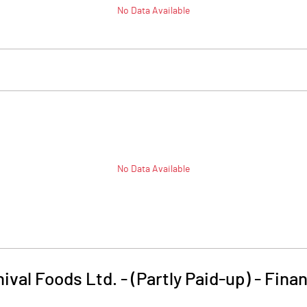
No Data Available
No Data Available
hival Foods Ltd. - (Partly Paid-up)
-
Finan