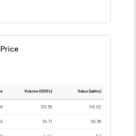
 Price
ce
Volume (000's)
Value (lakhs)
05
125.39
145.02
00
34.71
50.38