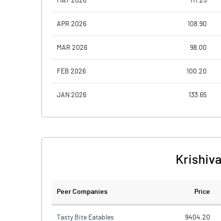
MAY 2026
111.25
APR 2026
108.90
MAR 2026
98.00
FEB 2026
100.20
JAN 2026
133.65
Krishiva
Peer Companies
Price
Tasty Bite Eatables
9404.20