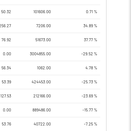
50.32
101606.00
0.71 %
256.27
7206.00
34.89 %
76.92
51673.00
37.77 %
0.00
3004855.00
-29.52 %
56.34
1062.00
4.78 %
53.39
424453.00
-25.73 %
127.53
212166.00
-23.69 %
0.00
889486.00
-15.77 %
53.76
40722.00
-7.25 %