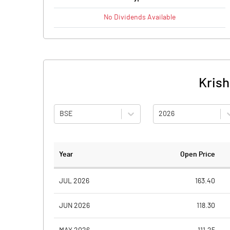
No
Dividends
Available
Krish
BSE
2026
Year
Open Price
JUL 2026
163.40
JUN 2026
118.30