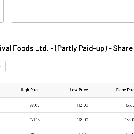
ival Foods Ltd. - (Partly Paid-up)
-
Share
High Price
Low Price
Close Pri
168.00
112.00
133.
171.15
118.00
153.