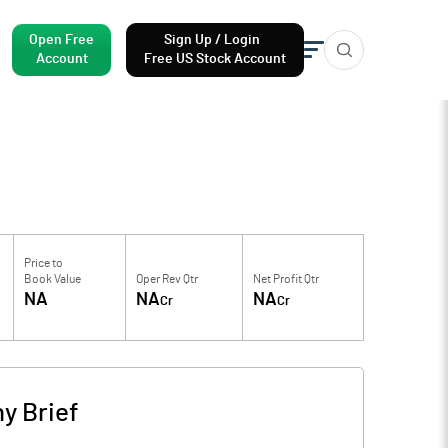
Open Free
Sign Up / Login
Account
Free US Stock Account
Price to
Book Value
Oper Rev Qtr
Net Profit Qtr
NA
NA
NA
Cr
Cr
y Brief