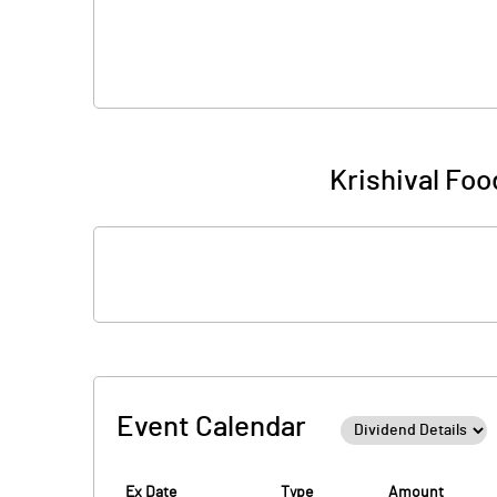
Krishival Food
Event Calendar
Ex Date
Type
Amount