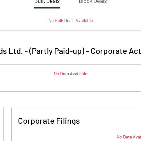
Bulk Deals
Block Deals
No
Bulk
Deals Available
s Ltd. - (Partly Paid-up)
-
Corporate Act
No Data Available
Corporate Filings
No Data Avai