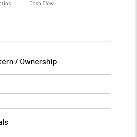
atios
Cash Flow
tern / Ownership
als