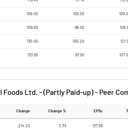
119.45
111.10
115.
109.00
105.00
109.
109.60
98.00
108.
130.00
100.20
121.
133.65
97.50
107.
l Foods Ltd. - (Partly Paid-up)
-
Peer Co
Change
Change %
EPSc
214.20
2.33
137.58