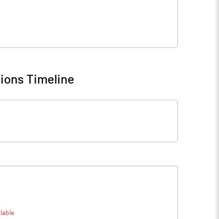
ions Timeline
lable