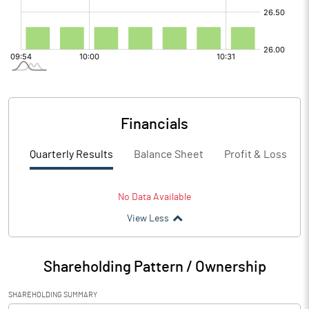
Financials
Quarterly Results
Balance Sheet
Profit & Loss
No Data Available
View Less
Shareholding Pattern / Ownership
SHAREHOLDING SUMMARY