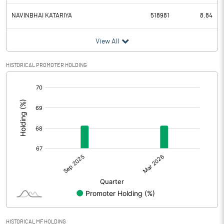
NAVINBHAI KATARIYA
518981
8.84
View All
HISTORICAL PROMOTER HOLDING
[/]
:
HISTORICAL MF HOLDING