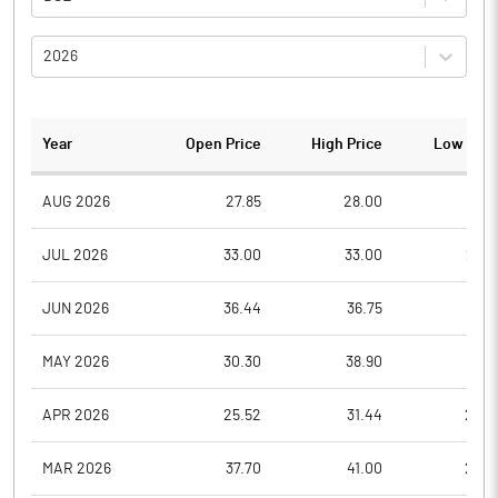
2026
Year
Open Price
High Price
Low Pric
AUG 2026
27.85
28.00
27.6
JUL 2026
33.00
33.00
26.7
JUN 2026
36.44
36.75
32.4
MAY 2026
30.30
38.90
29.1
APR 2026
25.52
31.44
25.5
MAR 2026
37.70
41.00
26.6