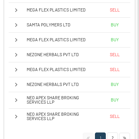
MEGA FLEX PLASTICS LIMITED
SELL
SAMTA POLYMERS LTD
BUY
MEGA FLEX PLASTICS LIMITED
BUY
NEZONE HERBALS PVT LTD
SELL
MEGA FLEX PLASTICS LIMITED
SELL
NEZONE HERBALS PVT LTD
BUY
NEO APEX SHARE BROKING
BUY
SERVICES LLP
NEO APEX SHARE BROKING
SELL
SERVICES LLP
<<
>>
1
2