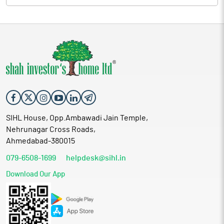
understanding of market trends and demand has enabled the
company to meet the needs of a wide array of industries. This
industry insight, combined with the dedication of the
company's skilled workforce, has allowed Krupalu Metals to
expand significantly in its field. The company’s growth is a direct
result of the dynamic leadership and strategic vision of its
promoters and directors, who continue to guide the company
toward greater success.
Proceed is being used for:
Funding capital expenditure towards purchase of
additional plant and machinery
SIHL House, Opp.Ambawadi Jain Temple,
Meeting working capital requirements
Nehrunagar Cross Roads,
Meeting the issue expenses
Ahmedabad-380015
General corporate purposes
079-6508-1699
helpdesk@sihl.in
Industry Overview
Download Our App
Metals are mineral bodies that come in a variety of forms, from
base metals to precious metals. Base metals are those that
oxidize or corrode relatively easily. Within base metals, a
distinction is made between ferrous and nonferrous metals.
Ferrous metals typically iron, tend to be heavy and relatively