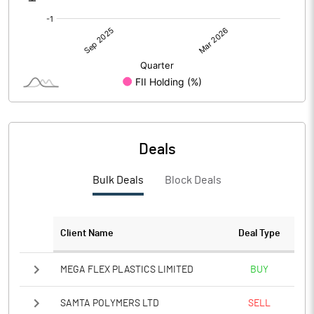
Deals
Bulk Deals
Block Deals
Client Name
Deal Type
MEGA FLEX PLASTICS LIMITED
BUY
SAMTA POLYMERS LTD
SELL