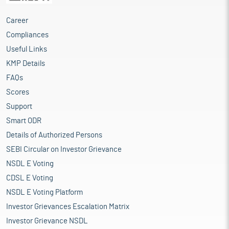
abundant. Nonferrous metals do not contain iron in significant
amounts. Generally, more expensive than ferrous metals,
Career
nonferrous metals have desirable properties such as low weight
Compliances
(for example, aluminium), higher conductivity (for example,
copper), nonmagnetic properties, or resistance to corrosion (for
Useful Links
example, zinc and nickel). Metal markets impact world Economy
KMP Details
for two reasons. First, at the global level, metals are at the heart
FAQs
of the world economy because they are key intermediate inputs
in industrial production and construction. Metal markets are
Scores
thus shaped by shifts in the volume and composition of global
Support
demand and supply. As such, transformations in metal markets
Smart ODR
also signal important changes in the world economy. Second,
for some countries, metal exports are a large portion of their
Details of Authorized Persons
total exports, and fluctuations in metal prices can have
SEBI Circular on Investor Grievance
important macroeconomic consequences.
NSDL E Voting
From an economic point of view, Iron Ore is by far the most
CDSL E Voting
important base metal. Steel, which is produced from iron ore, is
mostly used for construction, transportation equipment, and
NSDL E Voting Platform
machinery. Copper is the second-most-important base metal by
Investor Grievances Escalation Matrix
value. Copper is used for construction and electrical wire. The
Investor Grievance NSDL
third-most-important base metal is Aluminium and it is used in