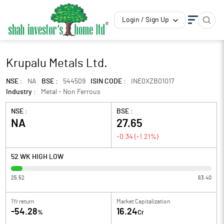
Login / Sign Up
Krupalu Metals Ltd.
NSE :
NA
BSE :
544509
ISIN CODE :
INE0XZB01017
Industry :
Metal - Non Ferrous
NSE :
BSE :
NA
27.65
-0.34
(
-1.21
%)
52 WK HIGH LOW
25.52
63.40
1Yr return
Market Capitalization
-54.28
16.24
%
Cr