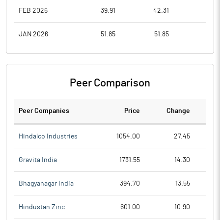
FEB 2026
39.91
42.31
35.1
JAN 2026
51.85
51.85
37.4
Peer Comparison
Peer Companies
Price
Change
Ch
Hindalco Industries
1054.00
27.45
Gravita India
1731.55
14.30
Bhagyanagar India
394.70
13.55
Hindustan Zinc
601.00
10.90