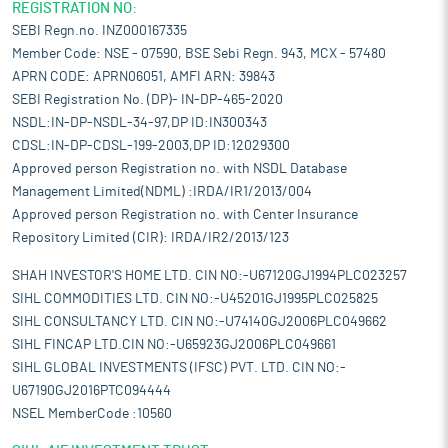
on its output as India works to become a manufacturing
REGISTRATION NO:
powerhouse through policy initiatives like Make in India.
SEBI Regn.no. INZ000167335
Pros and strengths
Member Code: NSE - 07590, BSE Sebi Regn. 943, MCX - 57480
Expand its product range:
Expanding its product range is a
APRN CODE: APRN06051, AMFI ARN: 39843
strategic initiative for the company. Its fully integrated plant
SEBI Registration No. (DP)- IN-DP-465-2020
boasts advanced capabilities for the manufacturing of diverse
NSDL:IN-DP-NSDL-34-97,DP ID:IN300343
Brass Products. Beyond its current offerings, it has the flexibility
CDSL:IN-DP-CDSL-199-2003,DP ID:12029300
to leverage its plant to produce an array of products, catering to
Approved person Registration no. with NSDL Database
different market segments. In addition to its current focus on
Management Limited(NDML) :IRDA/IR1/2013/004
customer-specific products, the company is considering the
Approved person Registration no. with Center Insurance
diversification of its product portfolio to include items such as
Repository Limited (CIR): IRDA/IR2/2013/123
plumbing components, auto parts, electrical parts, and more.
This expansion aligns with its commitment to adapt to market
SHAH INVESTOR'S HOME LTD. CIN NO:-U67120GJ1994PLC023257
demands, enhance its competitiveness, and broaden its reach
SIHL COMMODITIES LTD. CIN NO:-U45201GJ1995PLC025825
in various industries.
SIHL CONSULTANCY LTD. CIN NO:-U74140GJ2006PLC049662
Competitive pricing:
Maintaining competitive pricing is a
SIHL FINCAP LTD.CIN NO:-U65923GJ2006PLC049661
fundamental strategy of the company, recognizing its pivotal
SIHL GLOBAL INVESTMENTS (IFSC) PVT. LTD. CIN NO:-
role in shaping its market positioning and overall business
U67190GJ2016PTC094444
success. In the dynamic landscape of the industry, price has a
NSEL MemberCode :10560
profound impact on customer preferences and market share. To
stay aggressive and secure a substantial market share, it is