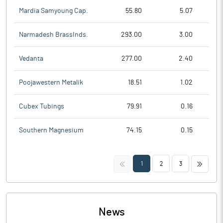
Mardia Samyoung Cap.
55.80
5.07
Narmadesh BrassInds.
293.00
3.00
Vedanta
277.00
2.40
Poojawestern Metalik
18.51
1.02
Cubex Tubings
79.91
0.16
Southern Magnesium
74.15
0.15
<<
>>
1
2
3
News