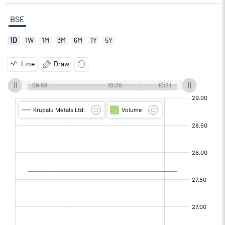
BSE
1D
1W
1M
3M
6M
1Y
5Y
Line
Draw