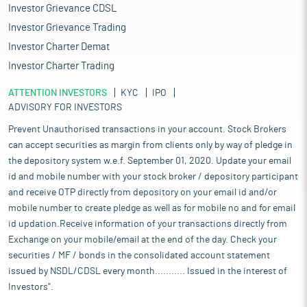
the aerospace industry as well as other industries requiring light
Investor Grievance CDSL
metal. The production of Iron Ore for 2022-23 (April-March) was
Investor Grievance Trading
257.85 Million Tonnes (MT), 1.53 per cent higher as compared to
Investor Charter Demat
253.97 MT in 2021-22 (April-March). The production of Iron Ore for
2023-24 (April-December) was 202.6 MT, 11.87 per cent higher as
Investor Charter Trading
compared to 181.1 MT in 2022-23 (April-December).
ATTENTION INVESTORS
The size of Indian copper industry (consumption of refined
KYC
IPO
ADVISORY FOR INVESTORS
copper per annum) is around 6.6 lakh tonnes, which as
percentage of world copper market is only three per cent.
Prevent Unauthorised transactions in your account. Stock Brokers
Sterlite Industries, Hindalco Industries and Hindustan Copper
can accept securities as margin from clients only by way of pledge in
are major producers of refined copper in India. Copper
the depository system w.e.f. September 01, 2020. Update your email
production in the country increased by around 4.13 per cent to
id and mobile number with your stock broker / depository participant
5.55 lakh tonnes in fiscal year 2022-23 (FY23) as compared to
and receive OTP directly from depository on your email id and/or
5.33 lakh tonnes in FY22. During April to December period of the
mobile number to create pledge as well as for mobile no and for email
current fiscal year, the country’s copper production stood at 3.69
lakh tonnes. Further, The Indian metal industry’s outlook looks
id updation.Receive information of your transactions directly from
promising in coming time in line with rise in domestic
Exchange on your mobile/email at the end of the day. Check your
production and robust growth in the country economy. Metal can
securities / MF / bonds in the consolidated account statement
play a major role in the country's ambitious plans of self-reliant
issued by NSDL/CDSL every month........... Issued in the interest of
India and $5 trillion economy by 2024-25. Metal is among major
Investors".
focus area due to the dependence of a diverse range of sectors