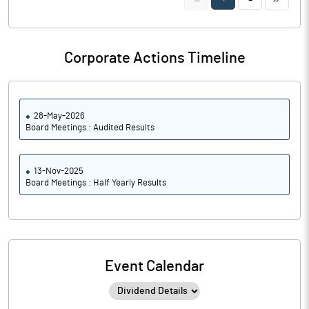
Corporate Actions Timeline
28-May-2026
Board Meetings : Audited Results
13-Nov-2025
Board Meetings : Half Yearly Results
Event Calendar