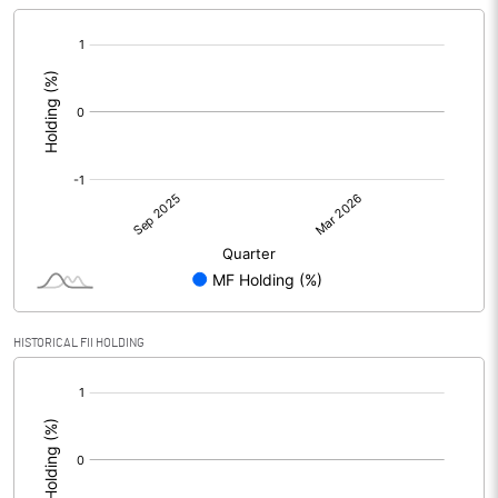
[/]
:
HISTORICAL FII HOLDING
[/]
: