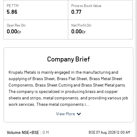
PE TTM
Price to
Book Value
5.86
0.77
Oper Rev Qtr
Net Profit Qtr
0.00
0.00
Cr
Cr
Company Brief
Krupalu Metals is mainly engaged in the manufacturing and
supplying of Brass Sheet, Brass Flat Sheet, Brass Metal Sheet
Components, Brass Sheet Cutting and Brass Sheet Metal parts.
The company is specialized in producing brass and copper
sheets and strips, metal components, and providing various job
work services. These metal components i...
View More
Volume NSE+BSE :
0
M
BSE 07 Aug, 2026 12:00 AM