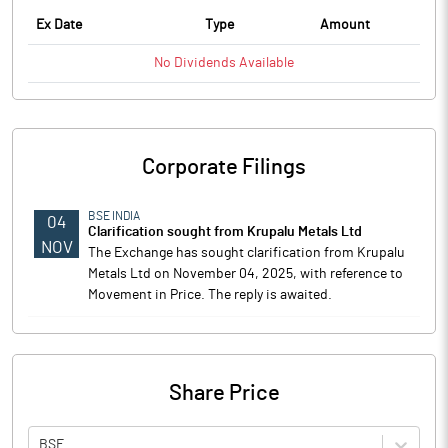
Ex Date
Type
Amount
No
Dividends
Available
Corporate Filings
BSE INDIA
04
Clarification sought from Krupalu Metals Ltd
NOV
The Exchange has sought clarification from Krupalu
Metals Ltd on November 04, 2025, with reference to
Movement in Price. The reply is awaited.
Share Price
BSE