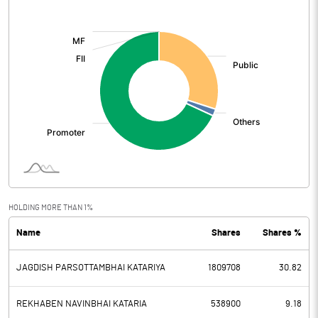
[/]
:
HOLDING MORE THAN 1%
Name
Shares
Shares %
JAGDISH PARSOTTAMBHAI KATARIYA
1809708
30.82
REKHABEN NAVINBHAI KATARIA
538900
9.18