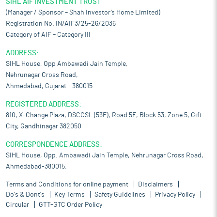
SIHL AIF INVESTMENT TRUST
committed to offering competitive prices to its customers.
(Manager / Sponsor – Shah Investor’s Home Limited)
Competitive pricing allows it to effectively navigate the
Registration No. IN/AIF3/25-26/2036
competitive environment by aligning its prices with or
positioning them slightly below the prevailing market rates. This
Category of AIF – Category III
strategy not only attracts price-sensitive customers but also
ADDRESS:
helps in retaining existing ones. By offering competitive prices,
SIHL House, Opp Ambawadi Jain Temple,
it can meet the expectations of value-conscious consumers,
Nehrunagar Cross Road,
making its products more appealing in the marketplace.
Ahmedabad, Gujarat – 380015
Competitive strength:
The company specializes in the
manufacturing of sheets and metal components, offering a wide
REGISTERED ADDRESS:
range of services including casting and machining to deliver
810, X-Change Plaza, DSCCSL (53E), Road 5E, Block 53, Zone 5, Gift
good quality components. With expertise in efficiently
City, Gandhinagar 382050
producing complex, customized sheet metal and metal
components, it ensures that every product meets the specific
CORRESPONDENCE ADDRESS:
needs and demands of its clients. It leverages economies of
SIHL House, Opp. Ambawadi Jain Temple, Nehrunagar Cross Road,
scale and optimize the use of raw materials to maintain
Ahmedabad-380015.
competitive pricing, allowing it to offer cost-effective solutions
without compromising on quality. This approach not only
Terms and Conditions for online payment
Disclaimers
enhances its market position but also drives operational
Do's & Dont's
Key Terms
Safety Guidelines
Privacy Policy
efficiency across all stages of production.
Circular
GTT-GTC Order Policy
Risks and concerns