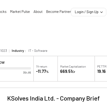
ocks
Market Pulse
About
Become Partner
Login / Sign Up
01023
Industry :
IT - Software
LOW
1Yr return
Market Capitalization
PE TTM
-11.77
669.51
19.16
%
Cr
354.85
KSolves India Ltd.
-
Company Brief