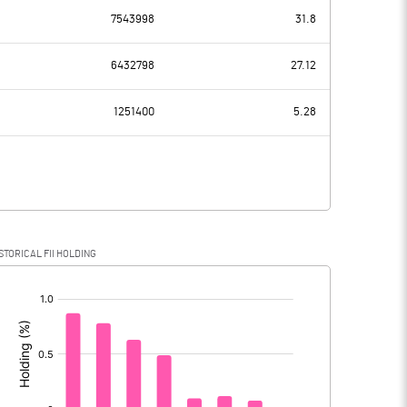
7543998
31.8
136.54
120.53
6432798
27.12
7.76
7.89
1251400
5.28
128.78
112.64
30.78
28.56
STORICAL FII HOLDING
98.00
84.08
[/]
: