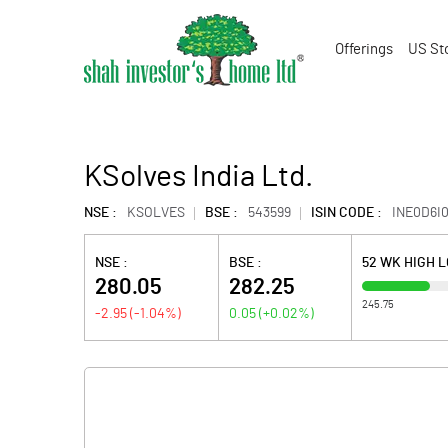
Offerings
US St
KSolves India Ltd.
NSE :
KSOLVES
BSE :
543599
ISIN CODE :
INE0D6I
NSE :
BSE :
52 WK HIGH 
280.05
282.25
245.75
-2.95
(
-1.04
%)
0.05
(
+0.02
%)