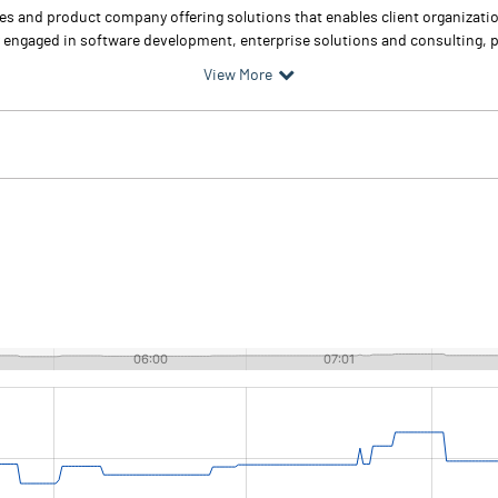
ces and product company offering solutions that enables client organizati
y engaged in software development, enterprise solutions and consulting, p
View More