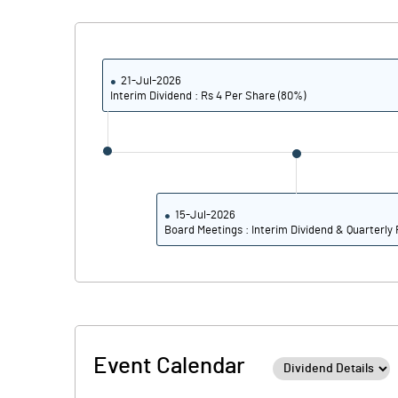
Calculated EPS
Calculated EPS (Annualised)
21-Jul-2026
Interim Dividend : Rs 4 Per Share (80%)
No of Public Share Holdings
% of Public Share Holdings
15-Jul-2026
Board Meetings : Interim Dividend & Quarterly 
PBIDTM% (Excl OI)
PBIDTM%
PBDTM%
Event Calendar
PBTM%