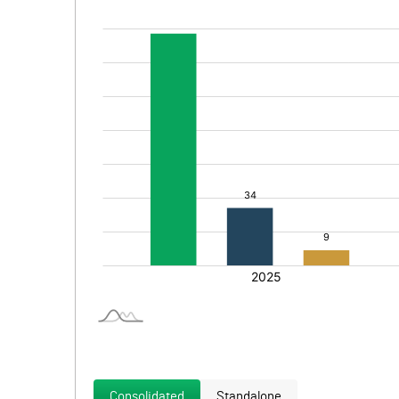
Consolidated
Standalone