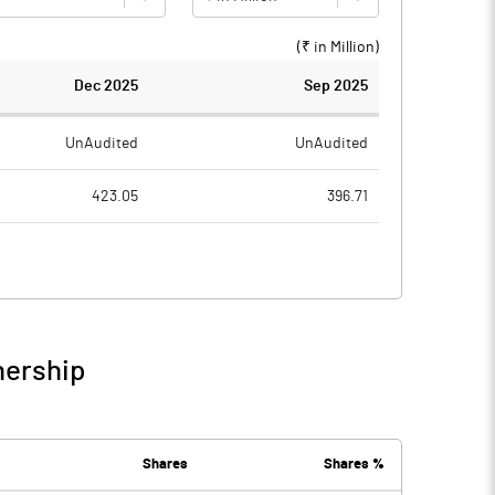
(₹ in
Million
)
Dec 2025
Sep 2025
UnAudited
UnAudited
423.05
396.71
286.07
275.97
136.98
120.74
1.61
1.37
nership
138.59
122.10
2.05
1.57
Shares
Shares %