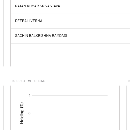
RATAN KUMAR SRIVASTAVA
130.24
128.13
DEEPALI VERMA
8.57
8.50
SACHIN BALKRISHNA RAMDASI
121.67
119.63
29.60
22.75
HISTORICAL MF HOLDING
HI
92.07
96.88
[/]
: