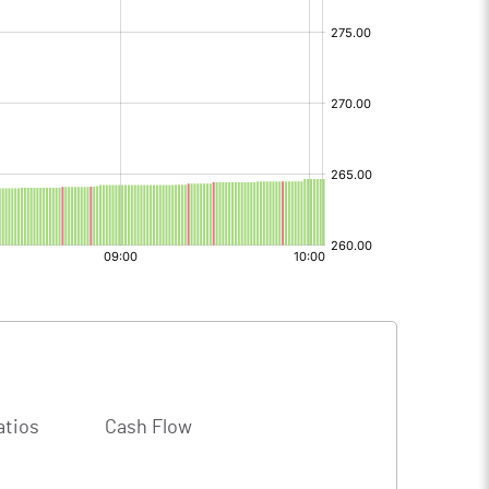
atios
Cash Flow