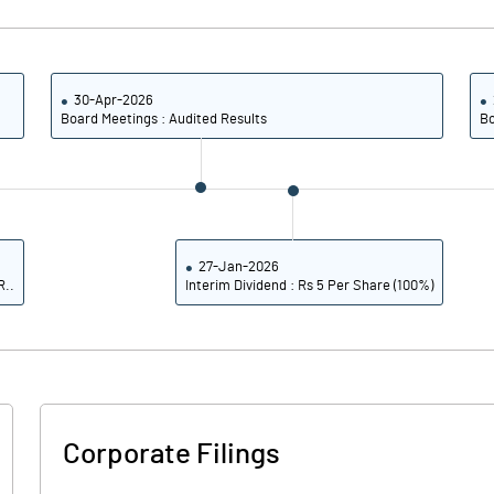
3.88
4.08
15.53
16.34
30-Apr-2026
Board Meetings : Audited Results
Bo
9743604.00
9743604.00
41.08
41.08
27-Jan-2026
R..
Interim Dividend : Rs 5 Per Share (100%)
30.30
29.30
31.92
30.32
31.43
29.78
Corporate Filings
29.36
27.80