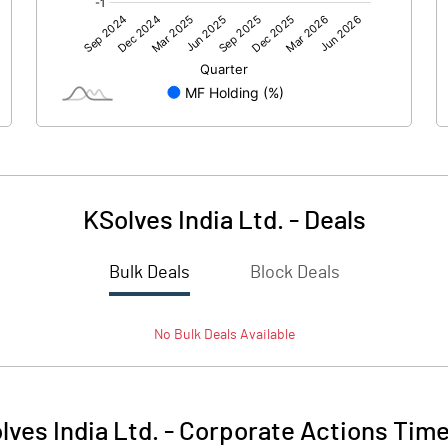
92.07
96.88
KSolves India Ltd.
-
Deals
Bulk Deals
Block Deals
92.07
96.89
No
Bulk
Deals Available
118.60
118.60
5.00
5.00
lves India Ltd.
-
Corporate Actions Time
266.04
175.24