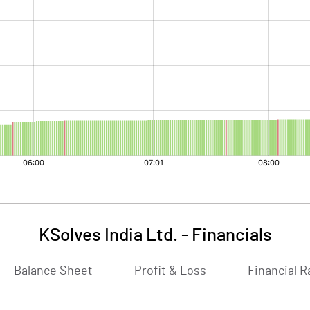
KSolves India Ltd.
-
Financials
Balance Sheet
Profit & Loss
Financial R