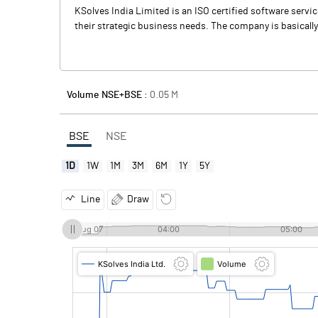
KSolves India Limited is an ISO certified software servi
their strategic business needs. The company is basicall
Volume NSE+BSE :
0.05
M
BSE
NSE
1D
1W
1M
3M
6M
1Y
5Y
Line
Draw