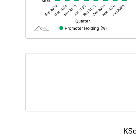
Other Adjustments
Net Profit
Minority Interest
Shares of Associates
Other related items
Misc. Expenses Written off
Consolidated Net Profit
Equity Capital
Face Value (IN RS)
KSo
Reserves