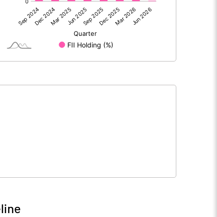
98.00
84.08
98.00
84.08
118.56
118.56
5.00
5.00
line
191.80
213.64