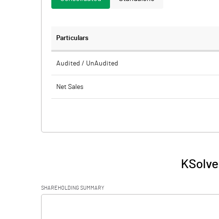
Particulars
Audited / UnAudited
Net Sales
Total Expenditure
PBIDT (Excl OI)
Other Income
KSolve
Operating Profit
SHAREHOLDING SUMMARY
Interest
[/]