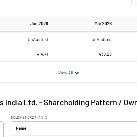
Jun 2026
Mar 2026
UnAudited
UnAudited
414.41
430.28
288.84
304.21
View All
125.57
126.07
6.73
4.39
s India Ltd.
-
Shareholding Pattern / Ow
132.30
130.46
HOLDING MORE THAN 1%
2.06
2.33
Name