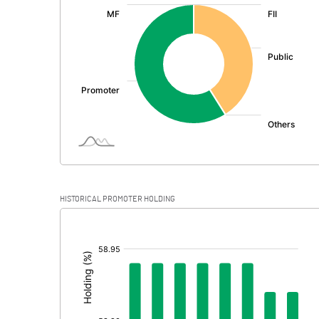
:
Exceptional Items
PBDT
Depreciation
Profit Before Tax
Tax
Provisions and contingencies
HISTORICAL PROMOTER HOLDING
Profit After Tax
[/]
:
Extraordinary Items
Prior Period Expenses