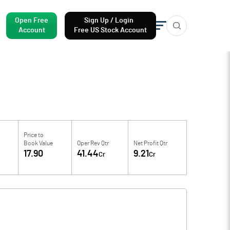
Open Free
Sign Up / Login
Account
Free US Stock Account
Price to
Book Value
Oper Rev Qtr
Net Profit Qtr
17.90
41.44
9.21
Cr
Cr