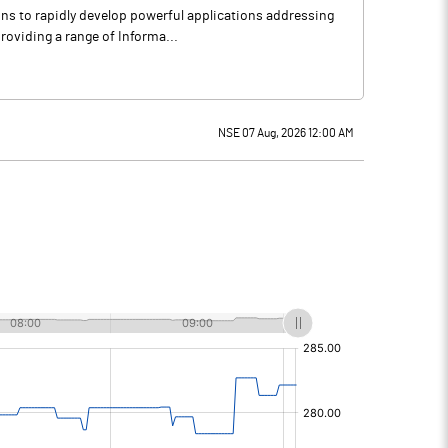
ons to rapidly develop powerful applications addressing
roviding a range of Informa...
NSE 07 Aug, 2026 12:00 AM