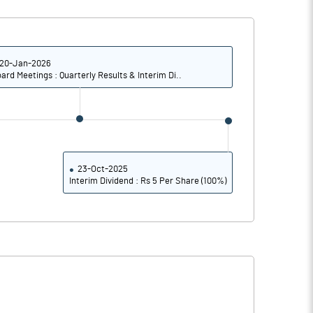
4.13
3.55
16.53
14.18
20-Jan-2026
ard Meetings : Quarterly Results & Interim Di..
9735204.00
9735204.00
41.06
41.06
23-Oct-2025
Interim Dividend : Rs 5 Per Share (100%)
32.38
30.44
32.76
30.78
32.28
30.38
30.44
28.39