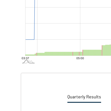
Quarterly Results