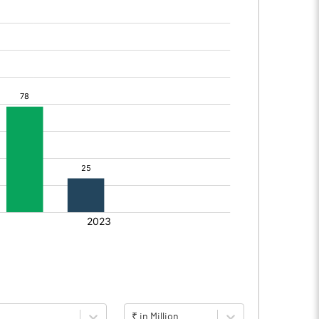
₹ in Million