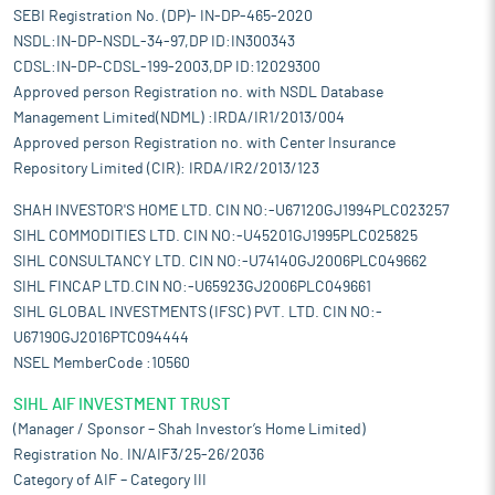
SEBI Registration No. (DP)- IN-DP-465-2020
NSDL:IN-DP-NSDL-34-97,DP ID:IN300343
CDSL:IN-DP-CDSL-199-2003,DP ID:12029300
Approved person Registration no. with NSDL Database
Management Limited(NDML) :IRDA/IR1/2013/004
Approved person Registration no. with Center Insurance
Repository Limited (CIR): IRDA/IR2/2013/123
SHAH INVESTOR'S HOME LTD. CIN NO:-U67120GJ1994PLC023257
SIHL COMMODITIES LTD. CIN NO:-U45201GJ1995PLC025825
SIHL CONSULTANCY LTD. CIN NO:-U74140GJ2006PLC049662
SIHL FINCAP LTD.CIN NO:-U65923GJ2006PLC049661
SIHL GLOBAL INVESTMENTS (IFSC) PVT. LTD. CIN NO:-
U67190GJ2016PTC094444
NSEL MemberCode :10560
SIHL AIF INVESTMENT TRUST
(Manager / Sponsor – Shah Investor’s Home Limited)
Registration No. IN/AIF3/25-26/2036
Category of AIF – Category III