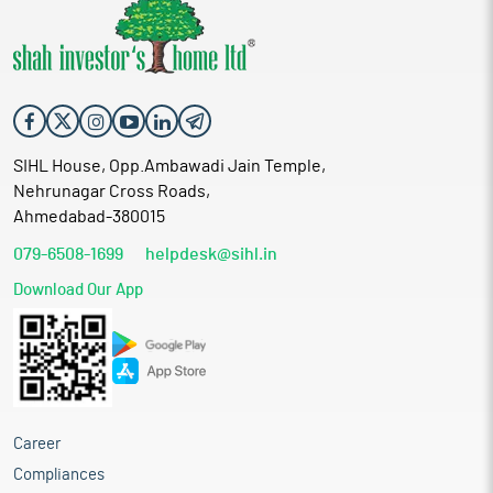
SIHL House, Opp.Ambawadi Jain Temple,
Nehrunagar Cross Roads,
Ahmedabad-380015
079-6508-1699
helpdesk@sihl.in
Download Our App
Career
Compliances