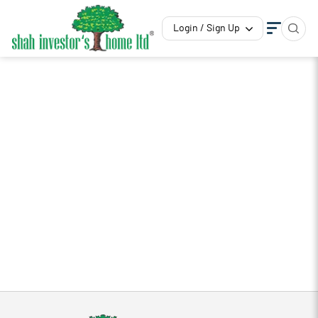
Login / Sign Up