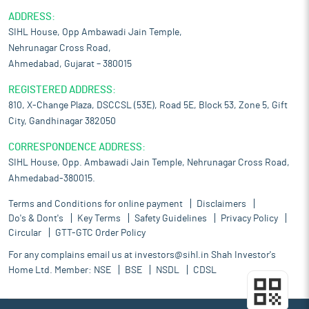
ADDRESS:
SIHL House, Opp Ambawadi Jain Temple,
Nehrunagar Cross Road,
Ahmedabad, Gujarat – 380015
REGISTERED ADDRESS:
810, X-Change Plaza, DSCCSL (53E), Road 5E, Block 53, Zone 5, Gift
City, Gandhinagar 382050
CORRESPONDENCE ADDRESS:
SIHL House, Opp. Ambawadi Jain Temple, Nehrunagar Cross Road,
Ahmedabad-380015.
Terms and Conditions for online payment
Disclaimers
Do's & Dont's
Key Terms
Safety Guidelines
Privacy Policy
Circular
GTT-GTC Order Policy
For any complains email us at
investors@sihl.in
Shah Investor's
Home Ltd. Member:
NSE
BSE
NSDL
CDSL