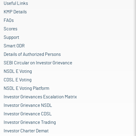
Useful Links
KMP Details
FAQs
Scores
Support
Smart ODR
Details of Authorized Persons
SEBI Circular on Investor Grievance
NSDL E Voting
CDSL E Voting
NSDL E Voting Platform
Investor Grievances Escalation Matrix
Investor Grievance NSDL
Investor Grievance CDSL
Investor Grievance Trading
Investor Charter Demat