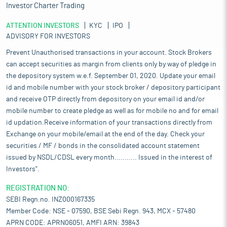
Investor Charter Trading
ATTENTION INVESTORS
KYC
IPO
ADVISORY FOR INVESTORS
Prevent Unauthorised transactions in your account. Stock Brokers
can accept securities as margin from clients only by way of pledge in
the depository system w.e.f. September 01, 2020. Update your email
id and mobile number with your stock broker / depository participant
and receive OTP directly from depository on your email id and/or
mobile number to create pledge as well as for mobile no and for email
id updation.Receive information of your transactions directly from
Exchange on your mobile/email at the end of the day. Check your
securities / MF / bonds in the consolidated account statement
issued by NSDL/CDSL every month........... Issued in the interest of
Investors".
REGISTRATION NO:
SEBI Regn.no. INZ000167335
Member Code: NSE - 07590, BSE Sebi Regn. 943, MCX - 57480
APRN CODE: APRN06051, AMFI ARN: 39843