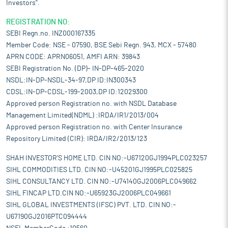
Investors".
REGISTRATION NO:
SEBI Regn.no. INZ000167335
Member Code: NSE - 07590, BSE Sebi Regn. 943, MCX - 57480
APRN CODE: APRN06051, AMFI ARN: 39843
SEBI Registration No. (DP)- IN-DP-465-2020
NSDL:IN-DP-NSDL-34-97,DP ID:IN300343
CDSL:IN-DP-CDSL-199-2003,DP ID:12029300
Approved person Registration no. with NSDL Database
Management Limited(NDML) :IRDA/IR1/2013/004
Approved person Registration no. with Center Insurance
Repository Limited (CIR): IRDA/IR2/2013/123
SHAH INVESTOR'S HOME LTD. CIN NO:-U67120GJ1994PLC023257
SIHL COMMODITIES LTD. CIN NO:-U45201GJ1995PLC025825
SIHL CONSULTANCY LTD. CIN NO:-U74140GJ2006PLC049662
SIHL FINCAP LTD.CIN NO:-U65923GJ2006PLC049661
SIHL GLOBAL INVESTMENTS (IFSC) PVT. LTD. CIN NO:-
U67190GJ2016PTC094444