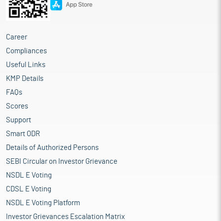
Career
Compliances
Useful Links
KMP Details
FAQs
Scores
Support
Smart ODR
Details of Authorized Persons
SEBI Circular on Investor Grievance
NSDL E Voting
CDSL E Voting
NSDL E Voting Platform
Investor Grievances Escalation Matrix