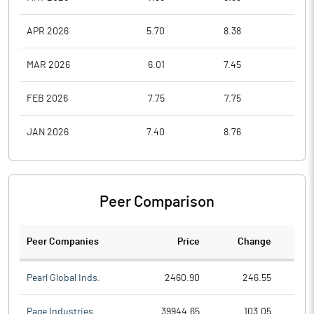
APR 2026
5.70
8.38
5.3
MAR 2026
6.01
7.45
5.2
FEB 2026
7.75
7.75
6.2
JAN 2026
7.40
8.76
6.2
Peer Comparison
Peer Companies
Price
Change
Ch
Pearl Global Inds.
2460.90
246.55
Page Industries
39944.65
103.05