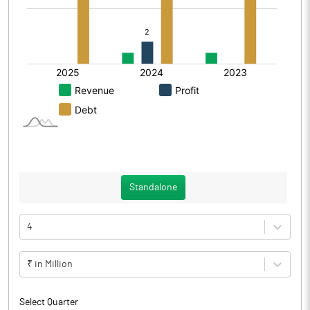
Standalone
4
₹ in Million
Select Quarter