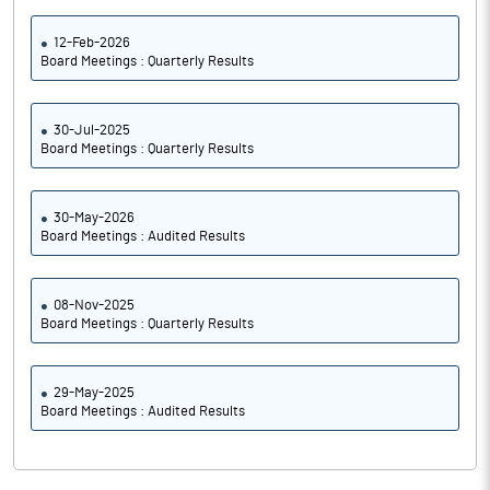
12-Feb-2026
Board Meetings : Quarterly Results
30-Jul-2025
Board Meetings : Quarterly Results
30-May-2026
Board Meetings : Audited Results
08-Nov-2025
Board Meetings : Quarterly Results
29-May-2025
Board Meetings : Audited Results