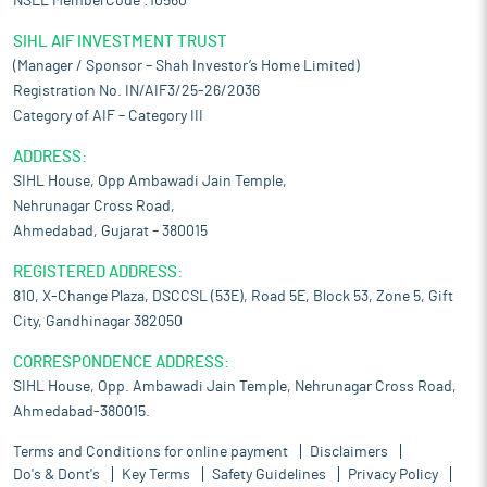
NSEL MemberCode :10560
SIHL AIF INVESTMENT TRUST
(Manager / Sponsor – Shah Investor’s Home Limited)
Registration No. IN/AIF3/25-26/2036
Category of AIF – Category III
ADDRESS:
SIHL House, Opp Ambawadi Jain Temple,
Nehrunagar Cross Road,
Ahmedabad, Gujarat – 380015
REGISTERED ADDRESS:
810, X-Change Plaza, DSCCSL (53E), Road 5E, Block 53, Zone 5, Gift
City, Gandhinagar 382050
CORRESPONDENCE ADDRESS:
SIHL House, Opp. Ambawadi Jain Temple, Nehrunagar Cross Road,
Ahmedabad-380015.
Terms and Conditions for online payment
Disclaimers
Do's & Dont's
Key Terms
Safety Guidelines
Privacy Policy