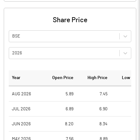
Share Price
BSE
2026
Year
Open Price
High Price
Low Pric
AUG 2026
5.89
7.45
5.8
JUL 2026
6.89
6.90
5.7
JUN 2026
8.20
8.34
5.7
MAY 2026
7.56
8.89
6.6