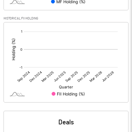
PBIDTM% (Excl OI)
-680.00
HISTORICAL FII HOLDING
[/]
PBIDTM%
160.00
:
PBDTM%
160.00
PBTM%
160.00
PATM%
160.00
Notes
Deals