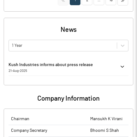
1
2
...
18
News
1 Year
Kush Industries informs about press release
21-Aug-2025
Kush Industries has informed that it enclosed Notice of Annual
General Meeting, clippings of Newspapers Advertisement
published on 21st August, 2025.
Company Information
The above information is a part of company’s filings submitted
to BSE.
Chairman
Mansukh K Virani
Company Secretary
Bhoomi S Shah