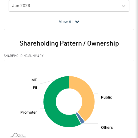
Jun 2026
(₹ in
Million
)
View All
Particulars
Jun 2026
Shareholding Pattern / Ownership
Audited / UnAudited
UnAudited
SHAREHOLDING SUMMARY
Net Sales
0.05
[/]
:
Total Expenditure
0.39
PBIDT (Excl OI)
-0.34
Other Income
0.42
Operating Profit
0.08
Interest