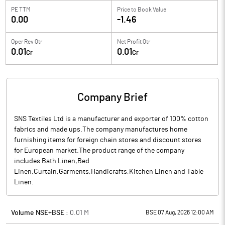
PE TTM
Price to
Book Value
0.00
-1.46
Oper Rev Qtr
Net Profit Qtr
0.01
0.01
Cr
Cr
Company Brief
SNS Textiles Ltd is a manufacturer and exporter of 100% cotton
fabrics and made ups.The company manufactures home
furnishing items for foreign chain stores and discount stores
for European market.The product range of the company
includes Bath Linen,Bed
Linen,Curtain,Garments,Handicrafts,Kitchen Linen and Table
Linen.
Volume NSE+BSE :
0.01
M
BSE 07 Aug, 2026 12:00 AM