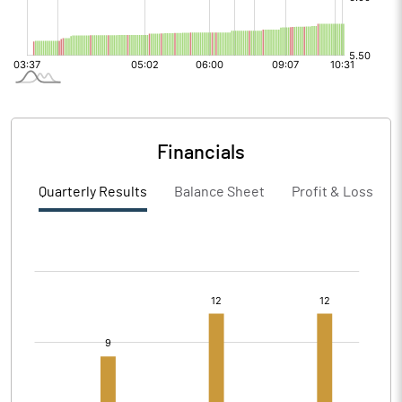
Financials
Quarterly Results
Balance Sheet
Profit & Loss