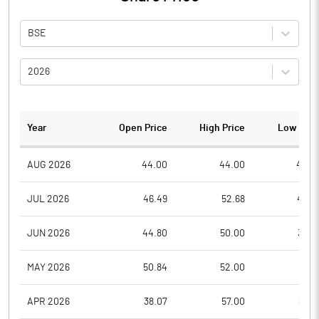
BSE
2026
Year
Open Price
High Price
Low Pric
AUG 2026
44.00
44.00
40.0
JUL 2026
46.49
52.68
40.2
JUN 2026
44.80
50.00
39.2
MAY 2026
50.84
52.00
35.5
APR 2026
38.07
57.00
38.0