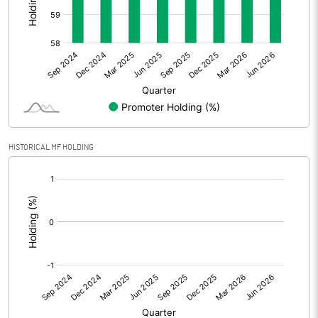
Other Adjustments
Net Profit
14.48
Minority Interest
Shares of Associates
HISTORICAL MF HOLDING
Other related items
[/]
:
Misc. Expenses Written off
Consolidated Net Profit
14.48
Equity Capital
58.46
Face Value (IN RS)
2.00