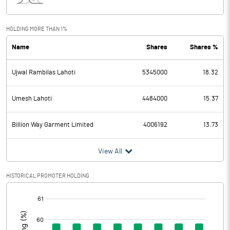
Interest
7.28
Exceptional Items
HOLDING MORE THAN 1%
Name
Shares
Shares %
PBDT
9.90
Ujwal Rambilas Lahoti
5345000
18.32
Depreciation
5.67
Profit Before Tax
4.23
Umesh Lahoti
4484000
15.37
Tax
-10.25
Billion Way Garment Limited
4006192
13.73
Provisions and contingencies
View All
Profit After Tax
14.48
HISTORICAL PROMOTER HOLDING
[/]
Extraordinary Items
:
Prior Period Expenses