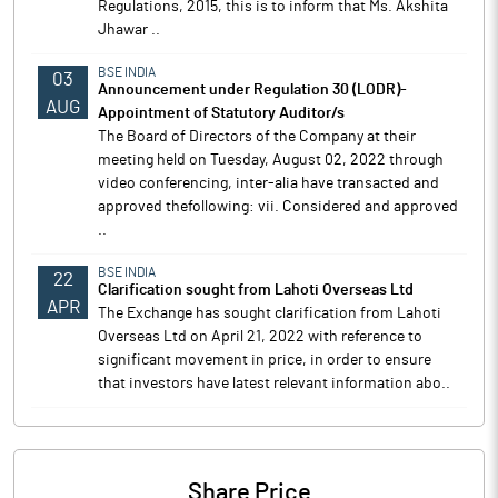
Regulations, 2015, this is to inform that Ms. Akshita
Jhawar ..
BSE INDIA
03
Announcement under Regulation 30 (LODR)-
AUG
Appointment of Statutory Auditor/s
The Board of Directors of the Company at their
meeting held on Tuesday, August 02, 2022 through
video conferencing, inter-alia have transacted and
approved thefollowing: vii. Considered and approved
..
BSE INDIA
22
Clarification sought from Lahoti Overseas Ltd
APR
The Exchange has sought clarification from Lahoti
Overseas Ltd on April 21, 2022 with reference to
significant movement in price, in order to ensure
that investors have latest relevant information abo..
Share Price