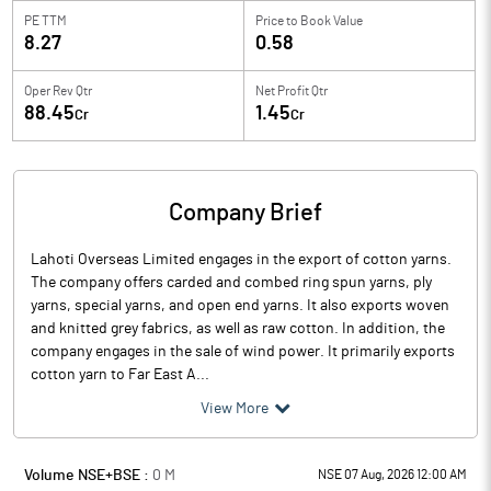
PE TTM
Price to
Book Value
8.27
0.58
Oper Rev Qtr
Net Profit Qtr
88.45
1.45
Cr
Cr
Company Brief
Lahoti Overseas Limited engages in the export of cotton yarns.
The company offers carded and combed ring spun yarns, ply
yarns, special yarns, and open end yarns. It also exports woven
and knitted grey fabrics, as well as raw cotton. In addition, the
company engages in the sale of wind power. It primarily exports
cotton yarn to Far East A...
View More
Volume NSE+BSE :
0
M
NSE 07 Aug, 2026 12:00 AM