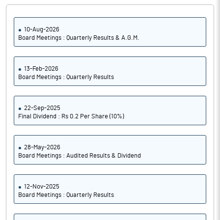
10-Aug-2026
Board Meetings : Quarterly Results & A.G.M.
13-Feb-2026
Board Meetings : Quarterly Results
22-Sep-2025
Final Dividend : Rs 0.2 Per Share (10%)
28-May-2026
Board Meetings : Audited Results & Dividend
12-Nov-2025
Board Meetings : Quarterly Results