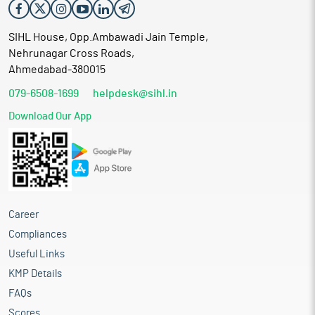
SIHL House, Opp.Ambawadi Jain Temple,
Nehrunagar Cross Roads,
Ahmedabad-380015
079-6508-1699
helpdesk@sihl.in
Download Our App
Career
Compliances
Useful Links
KMP Details
FAQs
Scores