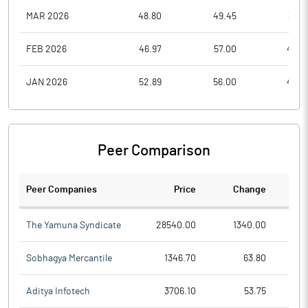
MAR 2026
48.80
49.45
36.0
FEB 2026
46.97
57.00
46.0
JAN 2026
52.89
56.00
40.3
Peer Comparison
Peer Companies
Price
Change
Ch
The Yamuna Syndicate
28540.00
1340.00
Sobhagya Mercantile
1346.70
63.80
Aditya Infotech
3706.10
53.75