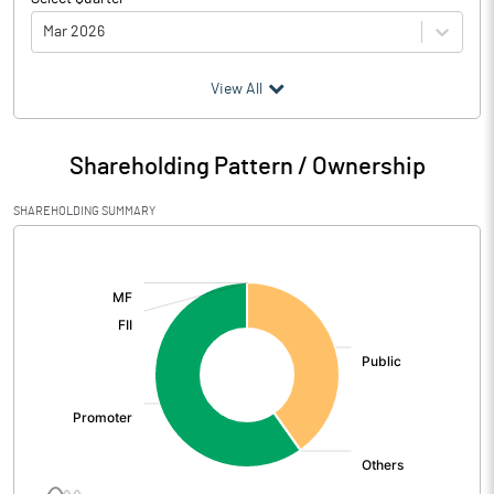
Mar 2026
(₹ in
Million
)
View All
Particulars
Mar 2026
Shareholding Pattern / Ownership
Audited / UnAudited
UnAudited
SHAREHOLDING SUMMARY
Net Sales
884.54
[/]
:
Total Expenditure
887.36
PBIDT (Excl OI)
-2.82
Other Income
20.00
Operating Profit
17.18