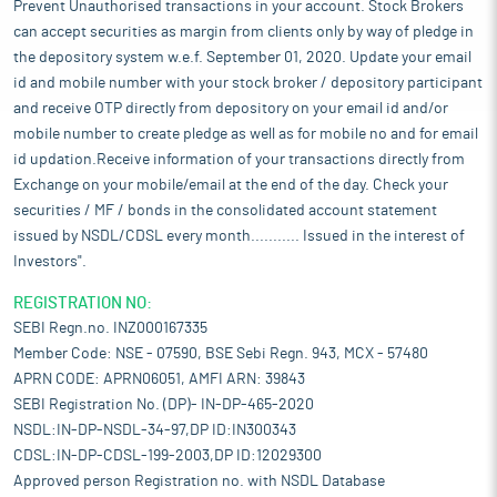
Prevent Unauthorised transactions in your account. Stock Brokers
can accept securities as margin from clients only by way of pledge in
the depository system w.e.f. September 01, 2020. Update your email
id and mobile number with your stock broker / depository participant
and receive OTP directly from depository on your email id and/or
mobile number to create pledge as well as for mobile no and for email
id updation.Receive information of your transactions directly from
Exchange on your mobile/email at the end of the day. Check your
securities / MF / bonds in the consolidated account statement
issued by NSDL/CDSL every month........... Issued in the interest of
Investors".
REGISTRATION NO:
SEBI Regn.no. INZ000167335
Member Code: NSE - 07590, BSE Sebi Regn. 943, MCX - 57480
APRN CODE: APRN06051, AMFI ARN: 39843
SEBI Registration No. (DP)- IN-DP-465-2020
NSDL:IN-DP-NSDL-34-97,DP ID:IN300343
CDSL:IN-DP-CDSL-199-2003,DP ID:12029300
Approved person Registration no. with NSDL Database