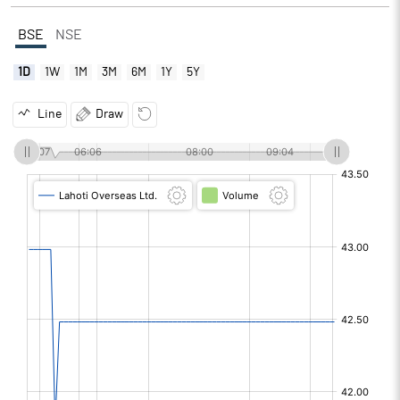
BSE
NSE
1D
1W
1M
3M
6M
1Y
5Y
Line
Draw