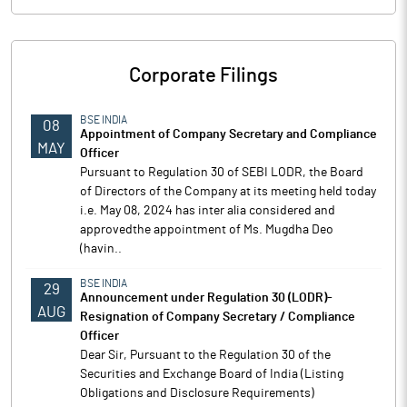
Corporate Filings
BSE INDIA
08
Appointment of Company Secretary and Compliance
MAY
Officer
Pursuant to Regulation 30 of SEBI LODR, the Board
of Directors of the Company at its meeting held today
i.e. May 08, 2024 has inter alia considered and
approvedthe appointment of Ms. Mugdha Deo
(havin..
BSE INDIA
29
Announcement under Regulation 30 (LODR)-
AUG
Resignation of Company Secretary / Compliance
Officer
Dear Sir, Pursuant to the Regulation 30 of the
Securities and Exchange Board of India (Listing
Obligations and Disclosure Requirements)