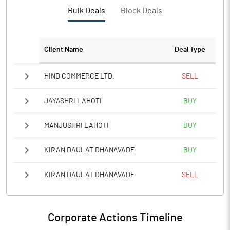
PBTM%
0.48
Bulk Deals
Block Deals
PATM%
1.64
Client Name
Deal Type
Notes
HIND COMMERCE LTD.
SELL
JAYASHRI LAHOTI
BUY
MANJUSHRI LAHOTI
BUY
KIRAN DAULAT DHANAVADE
BUY
KIRAN DAULAT DHANAVADE
SELL
Corporate Actions Timeline