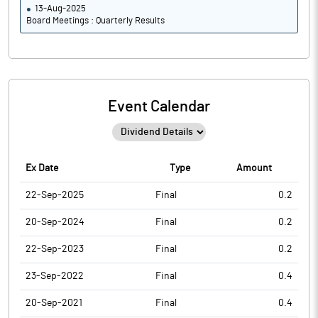
13-Aug-2025
Board Meetings : Quarterly Results
Event Calendar
Ex Date
Type
Amount
22-Sep-2025
Final
0.2
20-Sep-2024
Final
0.2
22-Sep-2023
Final
0.2
23-Sep-2022
Final
0.4
20-Sep-2021
Final
0.4