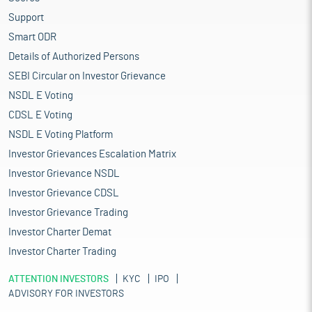
Support
Smart ODR
Details of Authorized Persons
SEBI Circular on Investor Grievance
NSDL E Voting
CDSL E Voting
NSDL E Voting Platform
Investor Grievances Escalation Matrix
Investor Grievance NSDL
Investor Grievance CDSL
Investor Grievance Trading
Investor Charter Demat
Investor Charter Trading
ATTENTION INVESTORS
KYC
IPO
ADVISORY FOR INVESTORS