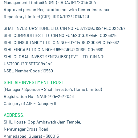
Management Limited(NDML) :IRDA/IR1/2013/004
Approved person Registration no. with Center Insurance
Repository Limited (CIR): IRDA/IR2/2013/123
SHAH INVESTOR'S HOME LTD. CIN NO:-U67120GJ1994PLC023257
SIHL COMMODITIES LTD. CIN NO:-U45201GJ1995PLC025825
SIHL CONSULTANCY LTD. CIN NO:-U74140GJ2006PLC049662
SIHL FINCAP LTD.CIN NO:-U65923GJ2006PLC049661
SIHL GLOBAL INVESTMENTS (IFSC) PVT. LTD. CIN NO:-
U67190GJ2016PTC094444
NSEL MemberCode :10560
SIHL AIF INVESTMENT TRUST
(Manager / Sponsor – Shah Investor’s Home Limited)
Registration No. IN/AIF3/25-26/2036
Category of AIF – Category III
ADDRESS:
SIHL House, Opp Ambawadi Jain Temple,
Nehrunagar Cross Road,
Ahmedabad, Gujarat – 380015