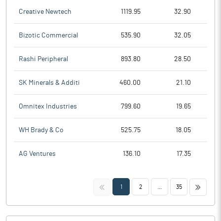
Creative Newtech
1119.95
32.90
Bizotic Commercial
535.90
32.05
Rashi Peripheral
893.80
28.50
SK Minerals & Additi
460.00
21.10
Omnitex Industries
799.60
19.65
WH Brady & Co
525.75
18.05
AG Ventures
136.10
17.35
<<
>>
1
2
...
35