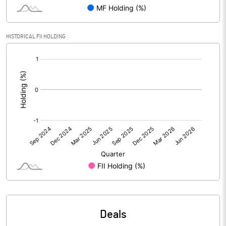
Reserves
Calculated EPS
0.50
HISTORICAL FII HOLDING
[/]
Calculated EPS (Annualised)
1.98
:
No of Public Share Holdings
11725075.00
% of Public Share Holdings
40.19
PBIDTM% (Excl OI)
-0.32
PBIDTM%
1.94
PBDTM%
1.12
Deals