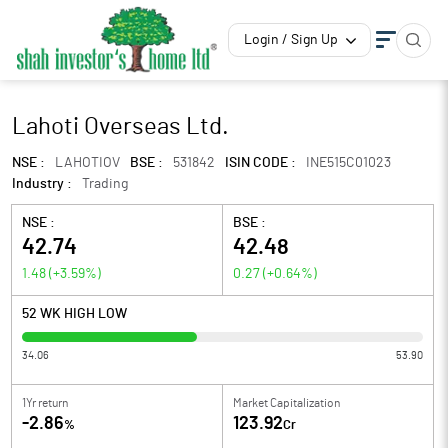
Login / Sign Up
Lahoti Overseas Ltd.
NSE :
LAHOTIOV
BSE :
531842
ISIN CODE :
INE515C01023
Industry :
Trading
NSE :
BSE :
42.74
42.48
1.48
(
+3.59
%)
0.27
(
+0.64
%)
52 WK HIGH LOW
34.06
53.90
1Yr return
Market Capitalization
-2.86
123.92
%
Cr