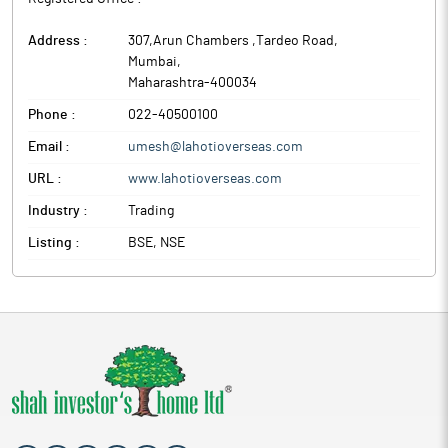
Address :
307,Arun Chambers ,Tardeo Road
,
Mumbai
,
Maharashtra
-
400034
Phone :
022-40500100
Email :
umesh@lahotioverseas.com
URL :
www.lahotioverseas.com
Industry :
Trading
Listing :
BSE, NSE