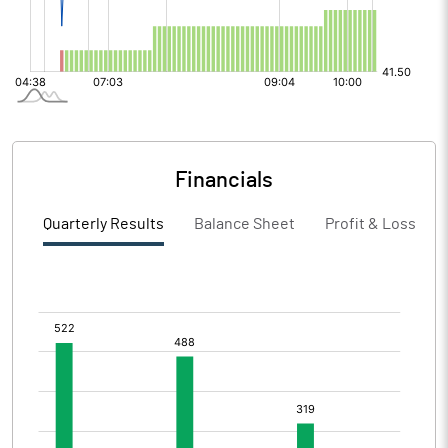
Financials
Quarterly Results
Balance Sheet
Profit & Loss