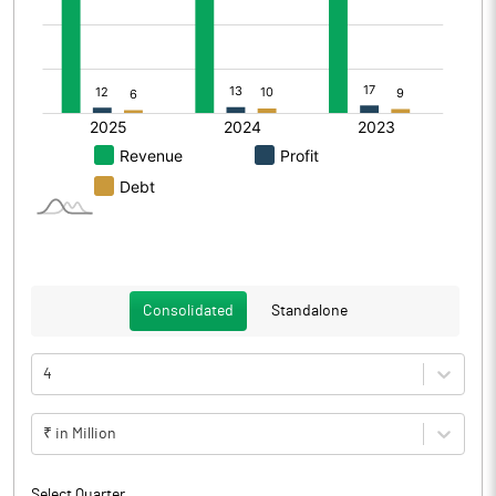
Consolidated
Standalone
4
₹ in Million
Select Quarter