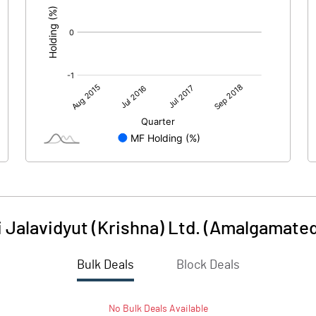
 Jalavidyut (Krishna) Ltd. (Amalgamated
Bulk Deals
Block Deals
No
Bulk
Deals Available