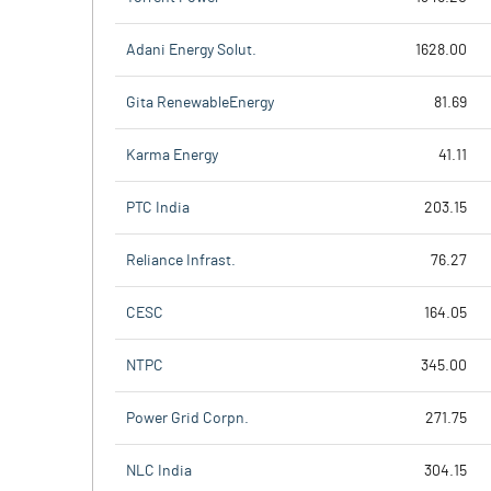
Adani Energy Solut.
1628.00
Gita RenewableEnergy
81.69
Karma Energy
41.11
PTC India
203.15
Reliance Infrast.
76.27
CESC
164.05
NTPC
345.00
Power Grid Corpn.
271.75
NLC India
304.15