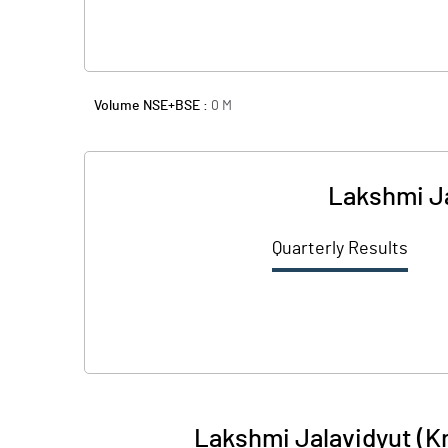
Volume NSE+BSE :
0
M
Lakshmi Ja
Quarterly Results
Lakshmi Jalavidyut (K