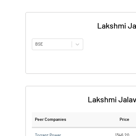
Lakshmi Ja
BSE
Lakshmi Jalav
Peer Companies
Price
Torrent Power
1346.20