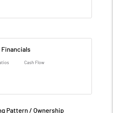
-
Financials
atios
Cash Flow
ng Pattern / Ownership