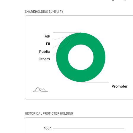
SHAREHOLDING SUMMARY
[/]
:
HISTORICAL PROMOTER HOLDING
[/]
: