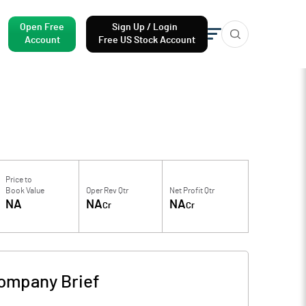
Open Free
Sign Up / Login
Account
Free US Stock Account
Price to
Book Value
Oper Rev Qtr
Net Profit Qtr
NA
NA
NA
Cr
Cr
ompany Brief