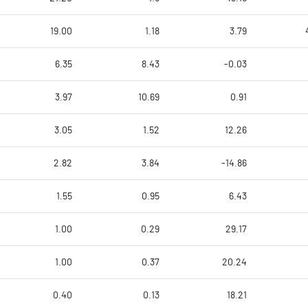
19.00
1.18
3.79
6.35
8.43
-0.03
3.97
10.69
0.91
3.05
1.52
12.26
2.82
3.84
-14.86
1.55
0.95
6.43
1.00
0.29
29.17
1.00
0.37
20.24
0.40
0.13
18.21