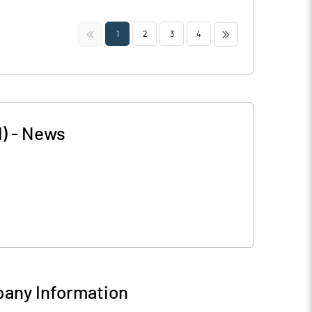
<<
>>
1
2
3
4
)
-
News
any Information