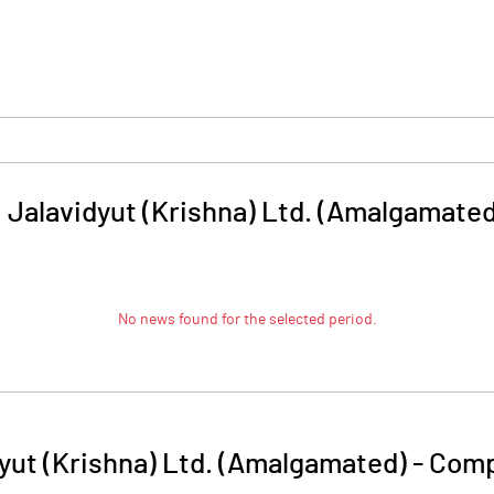
 Jalavidyut (Krishna) Ltd. (Amalgamated
No news found for the selected period.
yut (Krishna) Ltd. (Amalgamated)
-
Comp