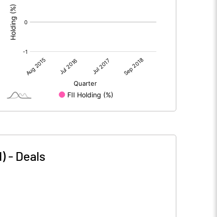
)
-
Deals