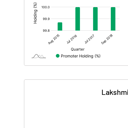
Lakshmi