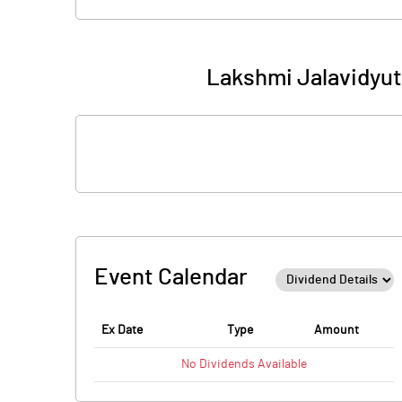
Lakshmi Jalavidyut
Event Calendar
Ex Date
Type
Amount
No
Dividends
Available