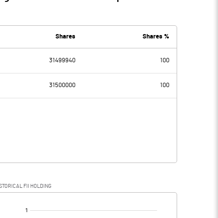
Shares
Shares %
31499940
100
31500000
100
STORICAL FII HOLDING
[/]
: