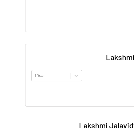
Lakshmi
1 Year
Lakshmi Jalavid