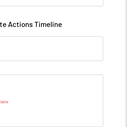
te Actions Timeline
lable