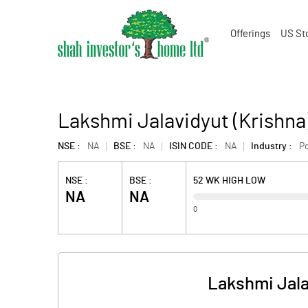
Offerings
US St
Lakshmi Jalavidyut (Krishna
NSE :
NA
BSE :
NA
ISIN CODE :
NA
Industry :
P
NSE :
BSE :
52 WK HIGH LOW
NA
NA
0
Lakshmi Jala