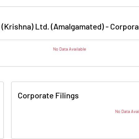
 (Krishna) Ltd. (Amalgamated)
-
Corpora
No Data Available
Corporate Filings
No Data Avai