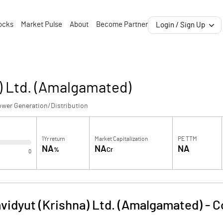
ocks
Market Pulse
About
Become Partner
Login / Sign Up
) Ltd. (Amalgamated)
ower Generation/Distribution
1Yr return
Market Capitalization
PE TTM
NA
NA
NA
%
Cr
0
vidyut (Krishna) Ltd. (Amalgamated)
-
C