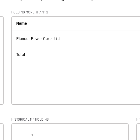
HOLDING MORE THAN 1%
Name
Pioneer Power Corp. Ltd.
Total
HISTORICAL MF HOLDING
HI
[/]
: