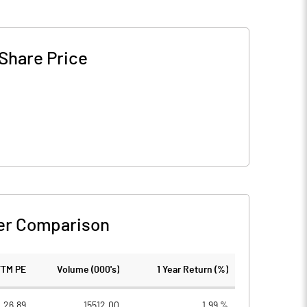
Share Price
er Comparison
TTM PE
Volume (000's)
1 Year Return (%)
26.89
15512.00
1.99 %