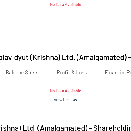
No Data Available
lavidyut (Krishna) Ltd. (Amalgamated)
Balance Sheet
Profit & Loss
Financial R
No Data Available
View Less
rishna) Ltd. (Amalgamated)
-
Shareholdi