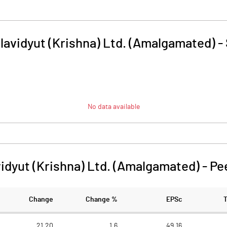
lavidyut (Krishna) Ltd. (Amalgamated)
-
No data available
idyut (Krishna) Ltd. (Amalgamated)
-
Pe
Change
Change %
EPSc
21.20
1.6
49.16